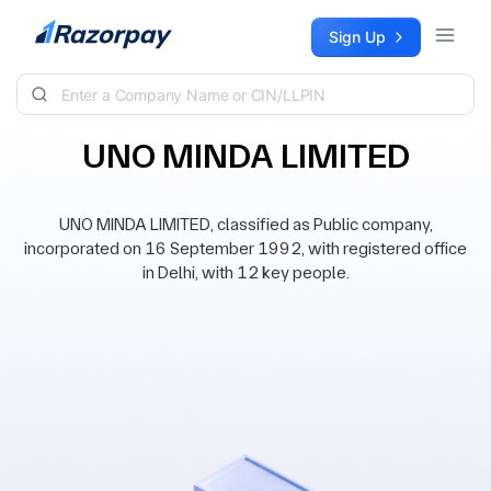
Skip to content
Sign Up
UNO MINDA LIMITED
UNO MINDA LIMITED, classified as Public company,
incorporated on 16 September 1992, with registered office
in Delhi, with 12 key people.