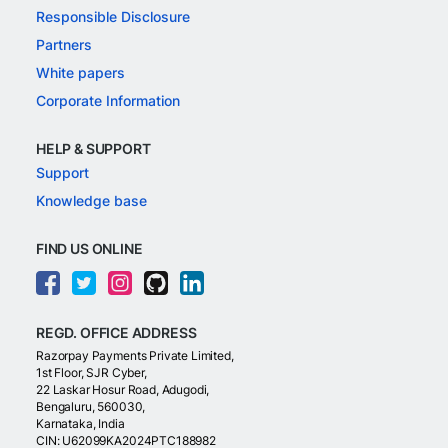
Responsible Disclosure
Partners
White papers
Corporate Information
HELP & SUPPORT
Support
Knowledge base
FIND US ONLINE
REGD. OFFICE ADDRESS
Razorpay Payments Private Limited,
1st Floor, SJR Cyber,
22 Laskar Hosur Road, Adugodi,
Bengaluru, 560030,
Karnataka, India
CIN: U62099KA2024PTC188982