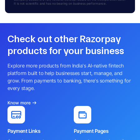
It is not scientific and has no bearing on business performance.
Check out other Razorpay
products for your business
Explore more products from India's AI-native fintech
platform built to help businesses start, manage, and
grow. From payments to banking, there's something for
every stage.
Know more
Payment Links
Payment Pages