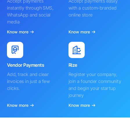
Accept payments
Accept payments easily
instantly through SMS,
with a custom-branded
WhatsApp and social
online store
media
Know more
Know more
Vendor Payments
Rize
Add, track and clear
Register your company,
invoices in just a few
join a founder community
clicks.
and begin your startup
journey
Know more
Know more