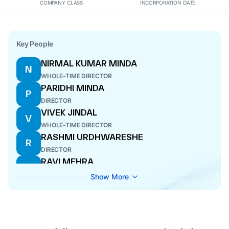
COMPANY CLASS
INCORPORATION DATE
Key People
NIRMAL KUMAR MINDA
N
WHOLE-TIME DIRECTOR
PARIDHI MINDA
P
DIRECTOR
VIVEK JINDAL
V
WHOLE-TIME DIRECTOR
RASHMI URDHWARESHE
R
DIRECTOR
RAVI MEHRA
R
MANAGING DIRECTOR
Show More
PALLAK MINDA
P
DIRECTOR
SANDHYA SHEKHAR
S
DIRECTOR