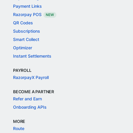
Payment Links
Razorpay POS
NEW
QR Codes
Subscriptions
Smart Collect
Optimizer
Instant Settlements
PAYROLL
RazorpayX Payroll
BECOME A PARTNER
Refer and Earn
Onboarding APIs
MORE
Route