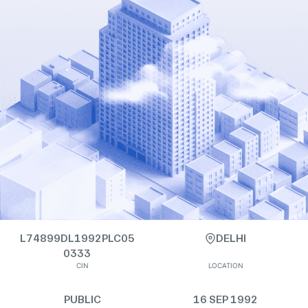
L74899DL1992PLC05
DELHI
0333
CIN
LOCATION
PUBLIC
16 SEP 1992