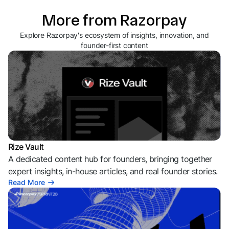
More from Razorpay
Explore Razorpay's ecosystem of insights, innovation, and
founder-first content
Rize Vault
A dedicated content hub for founders, bringing together
expert insights, in-house articles, and real founder stories.
Read More