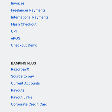
Invoices
Freelancer Payments
International Payments
Flash Checkout
UPI
ePOS
Checkout Demo
BANKING PLUS
RazorpayX
Source to pay
Current Accounts
Payouts
Payout Links
Corporate Credit Card