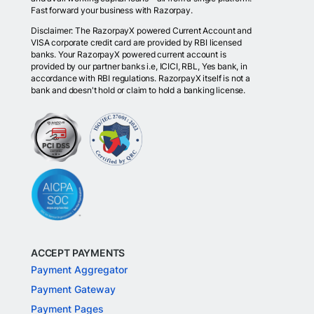
Fast forward your business with Razorpay.
Disclaimer: The RazorpayX powered Current Account and
VISA corporate credit card are provided by RBI licensed
banks. Your RazorpayX powered current account is
provided by our partner banks i.e, ICICI, RBL, Yes bank, in
accordance with RBI regulations. RazorpayX itself is not a
bank and doesn't hold or claim to hold a banking license.
ACCEPT PAYMENTS
Payment Aggregator
Payment Gateway
Payment Pages