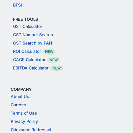
BFSI
FREE TOOLS
GST Calculator
GST Number Search
GST Search by PAN
ROI Calculator
NEW
CAGR Calculator
NEW
EBITDA Calculator
NEW
COMPANY
About Us
Careers
Terms of Use
Privacy Policy
Grievance Redressal