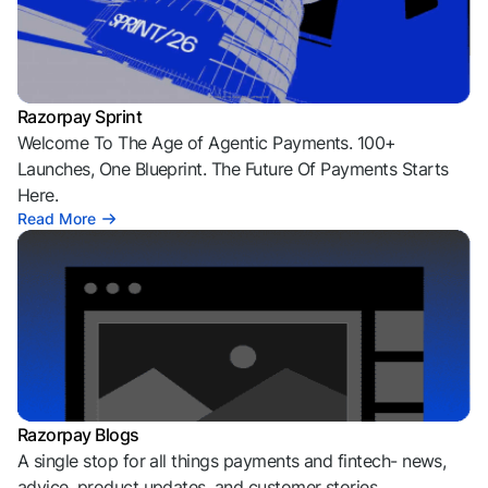
Razorpay Sprint
Welcome To The Age of Agentic Payments. 100+
Launches, One Blueprint. The Future Of Payments Starts
Here.
Read More
Razorpay Blogs
A single stop for all things payments and fintech- news,
advice, product updates, and customer stories.