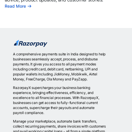
Read More
A comprehensive payments suite in India designed to help
businesses seamlessly accept, process, and disburse
payments. It gives you access to all payment modes
including credit card, debit card, netbanking, UPI and
popular wallets including JioMoney, Mobikwik, Airtel
Money, FreeCharge, Ola Money and PayZapp.
RazorpayX supercharges your business banking
experience, bringing effectiveness, efficiency, and
excellence to all financial processes. With RazorpayX,
businesses can get access to fully-functional current
accounts, supercharge their payouts and automate
payroll compliance.
Manage your marketplace, automate bank transfers,
collect recurring payments, share invoices with customers
and avail working capital loans - all from a single platform.