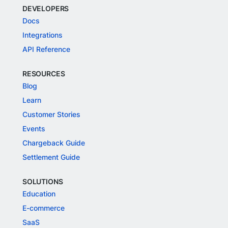
DEVELOPERS
Docs
Integrations
API Reference
RESOURCES
Blog
Learn
Customer Stories
Events
Chargeback Guide
Settlement Guide
SOLUTIONS
Education
E-commerce
SaaS