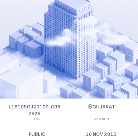
L18109GJ2010PLC06
GUJARAT
2928
CIN
LOCATION
PUBLIC
16 NOV 2010