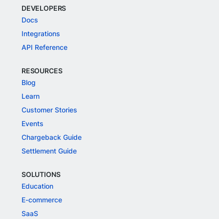
DEVELOPERS
Docs
Integrations
API Reference
RESOURCES
Blog
Learn
Customer Stories
Events
Chargeback Guide
Settlement Guide
SOLUTIONS
Education
E-commerce
SaaS