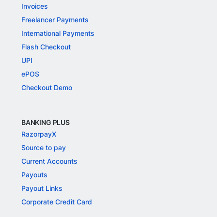
Invoices
Freelancer Payments
International Payments
Flash Checkout
UPI
ePOS
Checkout Demo
BANKING PLUS
RazorpayX
Source to pay
Current Accounts
Payouts
Payout Links
Corporate Credit Card