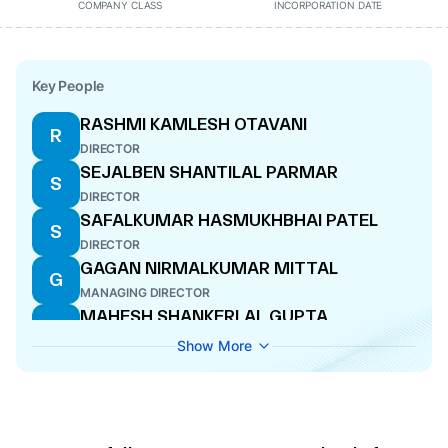
COMPANY CLASS
INCORPORATION DATE
Key People
RASHMI KAMLESH OTAVANI
R
DIRECTOR
SEJALBEN SHANTILAL PARMAR
S
DIRECTOR
SAFALKUMAR HASMUKHBHAI PATEL
S
DIRECTOR
GAGAN NIRMALKUMAR MITTAL
G
MANAGING DIRECTOR
MAHESH SHANKERLAL GUPTA
M
CFO
Show More
RITESH KAMALKISHORE HADA
R
DIRECTOR
NIRMALKUMAR MANGALCHAND MITTAL
N
DIRECTOR