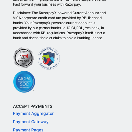
Fast forward your business with Razorpay.
Disclaimer: The RazorpayX powered Current Account and
VISA corporate credit card are provided by RBI licensed
banks. Your RazorpayX powered current account is
provided by our partner banks i.e, ICICI, RBL, Yes bank, in
accordance with RBI regulations. RazorpayX itself is not a
bank and doesn't hold or claim to hold a banking license.
ACCEPT PAYMENTS
Payment Aggregator
Payment Gateway
Payment Pages