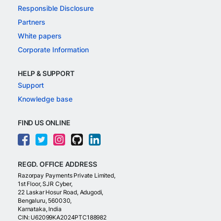
Responsible Disclosure
Partners
White papers
Corporate Information
HELP & SUPPORT
Support
Knowledge base
FIND US ONLINE
REGD. OFFICE ADDRESS
Razorpay Payments Private Limited,
1st Floor, SJR Cyber,
22 Laskar Hosur Road, Adugodi,
Bengaluru, 560030,
Karnataka, India
CIN: U62099KA2024PTC188982