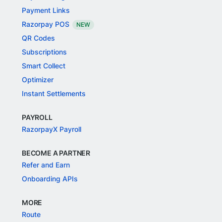
Payment Links
Razorpay POS
NEW
QR Codes
Subscriptions
Smart Collect
Optimizer
Instant Settlements
PAYROLL
RazorpayX Payroll
BECOME A PARTNER
Refer and Earn
Onboarding APIs
MORE
Route