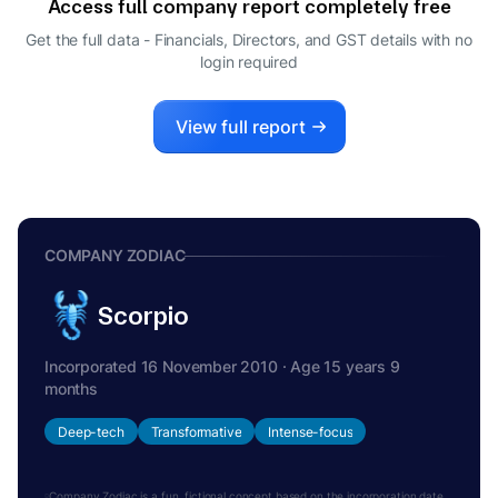
Access full company report completely free
Get the full data - Financials, Directors, and GST details
with no
login required
View full report
COMPANY ZODIAC
Scorpio
Incorporated 16 November 2010 · Age 15 years 9
months
Deep-tech
Transformative
Intense-focus
Company Zodiac is a fun, fictional concept based on the incorporation date.