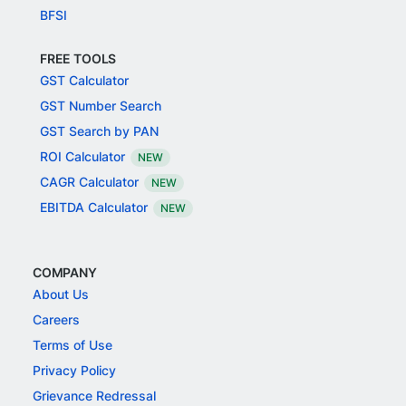
BFSI
FREE TOOLS
GST Calculator
GST Number Search
GST Search by PAN
ROI Calculator
NEW
CAGR Calculator
NEW
EBITDA Calculator
NEW
COMPANY
About Us
Careers
Terms of Use
Privacy Policy
Grievance Redressal