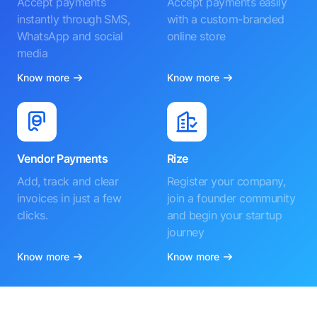
Accept payments
Accept payments easily
instantly through SMS,
with a custom-branded
WhatsApp and social
online store
media
Know more
Know more
Vendor Payments
Rize
Add, track and clear
Register your company,
invoices in just a few
join a founder community
clicks.
and begin your startup
journey
Know more
Know more