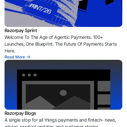
Razorpay Sprint
Welcome To The Age of Agentic Payments. 100+
Launches, One Blueprint. The Future Of Payments Starts
Here.
Read More
Razorpay Blogs
A single stop for all things payments and fintech- news,
advice, product updates, and customer stories.