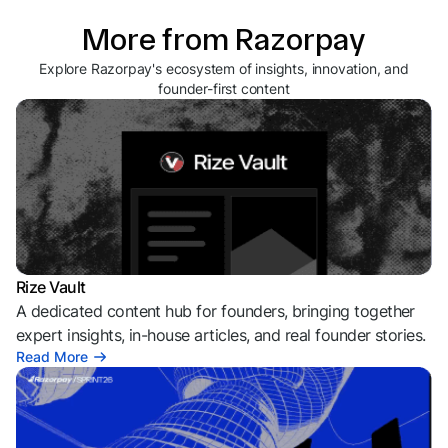
More from Razorpay
Explore Razorpay's ecosystem of insights, innovation, and
founder-first content
Rize Vault
A dedicated content hub for founders, bringing together
expert insights, in-house articles, and real founder stories.
Read More