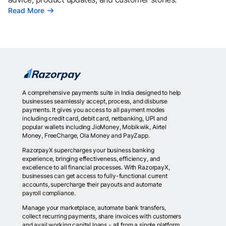
Read More
A comprehensive payments suite in India designed to help
businesses seamlessly accept, process, and disburse
payments. It gives you access to all payment modes
including credit card, debit card, netbanking, UPI and
popular wallets including JioMoney, Mobikwik, Airtel
Money, FreeCharge, Ola Money and PayZapp.
RazorpayX supercharges your business banking
experience, bringing effectiveness, efficiency, and
excellence to all financial processes. With RazorpayX,
businesses can get access to fully-functional current
accounts, supercharge their payouts and automate
payroll compliance.
Manage your marketplace, automate bank transfers,
collect recurring payments, share invoices with customers
and avail working capital loans - all from a single platform.