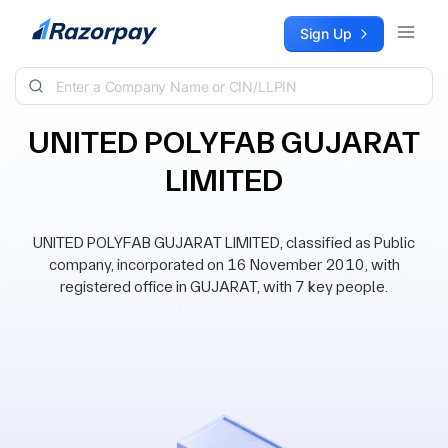
Skip to content
Sign Up
UNITED POLYFAB GUJARAT
LIMITED
UNITED POLYFAB GUJARAT LIMITED, classified as Public
company, incorporated on 16 November 2010, with
registered office in GUJARAT, with 7 key people.