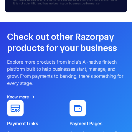
It is not scientific and has no bearing on business performance.
Check out other Razorpay
products for your business
Explore more products from India's AI-native fintech
platform built to help businesses start, manage, and
grow. From payments to banking, there's something for
every stage.
Know more
Payment Links
Payment Pages