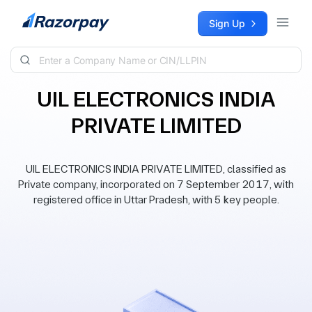
Skip to content
Sign Up
UIL ELECTRONICS INDIA
PRIVATE LIMITED
UIL ELECTRONICS INDIA PRIVATE LIMITED, classified as
Private company, incorporated on 7 September 2017, with
registered office in Uttar Pradesh, with 5 key people.