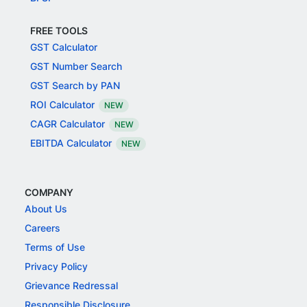
FREE TOOLS
GST Calculator
GST Number Search
GST Search by PAN
ROI Calculator
NEW
CAGR Calculator
NEW
EBITDA Calculator
NEW
COMPANY
About Us
Careers
Terms of Use
Privacy Policy
Grievance Redressal
Responsible Disclosure