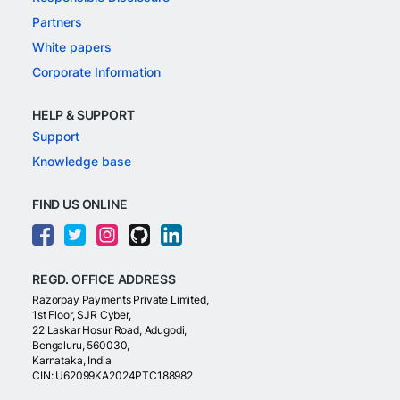
Partners
White papers
Corporate Information
HELP & SUPPORT
Support
Knowledge base
FIND US ONLINE
REGD. OFFICE ADDRESS
Razorpay Payments Private Limited,
1st Floor, SJR Cyber,
22 Laskar Hosur Road, Adugodi,
Bengaluru, 560030,
Karnataka, India
CIN: U62099KA2024PTC188982