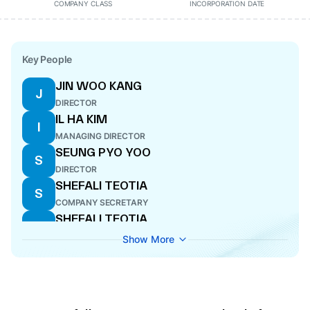
COMPANY CLASS
INCORPORATION DATE
Key People
JIN WOO KANG
J
DIRECTOR
IL HA KIM
I
MANAGING DIRECTOR
SEUNG PYO YOO
S
DIRECTOR
SHEFALI TEOTIA
S
COMPANY SECRETARY
SHEFALI TEOTIA
S
COMPANY SECRETARY
Show More