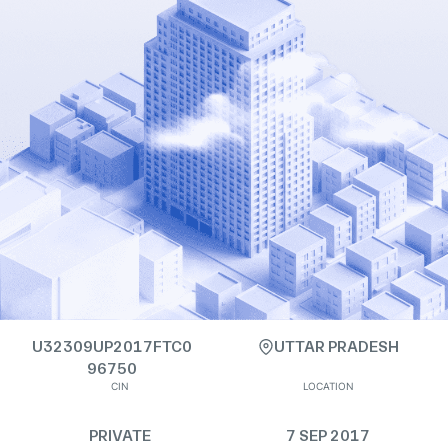
U32309UP2017FTC0
UTTAR PRADESH
96750
CIN
LOCATION
PRIVATE
7 SEP 2017