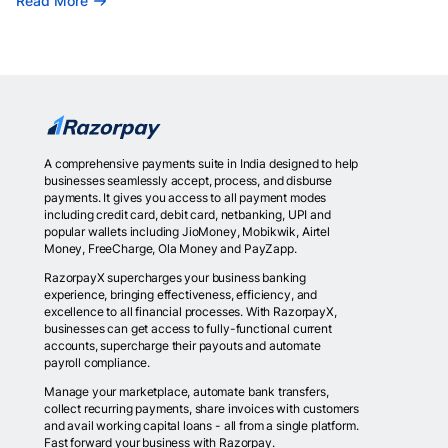
Read More
A comprehensive payments suite in India designed to help
businesses seamlessly accept, process, and disburse
payments. It gives you access to all payment modes
including credit card, debit card, netbanking, UPI and
popular wallets including JioMoney, Mobikwik, Airtel
Money, FreeCharge, Ola Money and PayZapp.
RazorpayX supercharges your business banking
experience, bringing effectiveness, efficiency, and
excellence to all financial processes. With RazorpayX,
businesses can get access to fully-functional current
accounts, supercharge their payouts and automate
payroll compliance.
Manage your marketplace, automate bank transfers,
collect recurring payments, share invoices with customers
and avail working capital loans - all from a single platform.
Fast forward your business with Razorpay.