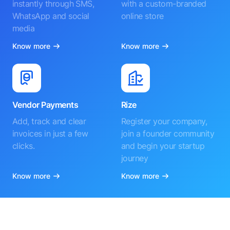
instantly through SMS,
with a custom-branded
WhatsApp and social
online store
media
Know more
Know more
Vendor Payments
Rize
Add, track and clear
Register your company,
invoices in just a few
join a founder community
clicks.
and begin your startup
journey
Know more
Know more