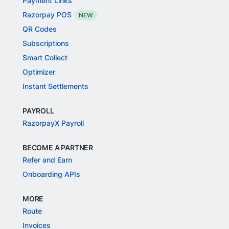
Payment Links
Razorpay POS
NEW
QR Codes
Subscriptions
Smart Collect
Optimizer
Instant Settlements
PAYROLL
RazorpayX Payroll
BECOME A PARTNER
Refer and Earn
Onboarding APIs
MORE
Route
Invoices