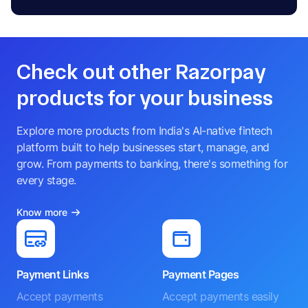
Check out other Razorpay
products for your business
Explore more products from India's AI-native fintech
platform built to help businesses start, manage, and
grow. From payments to banking, there's something for
every stage.
Know more
Payment Links
Payment Pages
Accept payments
Accept payments easily