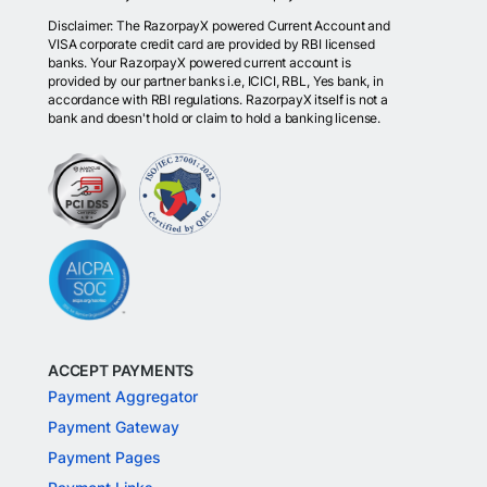
Disclaimer: The RazorpayX powered Current Account and
VISA corporate credit card are provided by RBI licensed
banks. Your RazorpayX powered current account is
provided by our partner banks i.e, ICICI, RBL, Yes bank, in
accordance with RBI regulations. RazorpayX itself is not a
bank and doesn't hold or claim to hold a banking license.
ACCEPT PAYMENTS
Payment Aggregator
Payment Gateway
Payment Pages