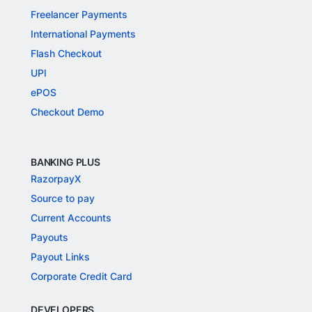
Freelancer Payments
International Payments
Flash Checkout
UPI
ePOS
Checkout Demo
BANKING PLUS
RazorpayX
Source to pay
Current Accounts
Payouts
Payout Links
Corporate Credit Card
DEVELOPERS