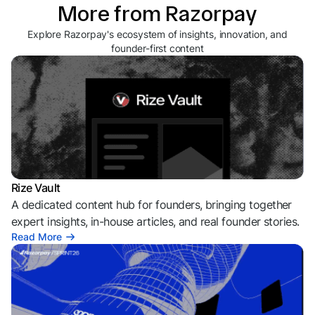
More from Razorpay
Explore Razorpay's ecosystem of insights, innovation, and
founder-first content
Rize Vault
A dedicated content hub for founders, bringing together
expert insights, in-house articles, and real founder stories.
Read More