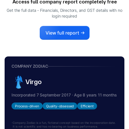
Access full company report completely free
Get the full data - Financials, Directors, and GST details
with no
login required
View full report
COMPANY ZODIAC
Virgo
Incorporated 7 September 2017 · Age 8 years 11 months
Process-driven
Quality-obsessed
Efficient
Company Zodiac is a fun, fictional concept based on the incorporation date.
It is not scientific and has no bearing on business performance.