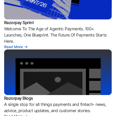
Razorpay Sprint
Welcome To The Age of Agentic Payments. 100+
Launches, One Blueprint. The Future Of Payments Starts
Here.
Read More
Razorpay Blogs
A single stop for all things payments and fintech- news,
advice, product updates, and customer stories.