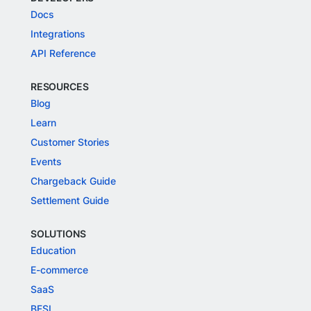
Docs
Integrations
API Reference
RESOURCES
Blog
Learn
Customer Stories
Events
Chargeback Guide
Settlement Guide
SOLUTIONS
Education
E-commerce
SaaS
BFSI