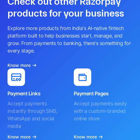
Check out other Razorpay
products for your business
Explore more products from India's AI-native fintech
platform built to help businesses start, manage, and
grow. From payments to banking, there's something for
every stage.
Know more
Payment Links
Payment Pages
Accept payments
Accept payments easily
instantly through SMS,
with a custom-branded
WhatsApp and social
online store
media
Know more
Know more