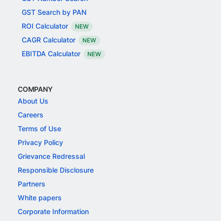
GST Search by PAN
ROI Calculator
NEW
CAGR Calculator
NEW
EBITDA Calculator
NEW
COMPANY
About Us
Careers
Terms of Use
Privacy Policy
Grievance Redressal
Responsible Disclosure
Partners
White papers
Corporate Information