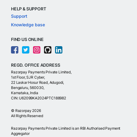
HELP & SUPPORT
Support
Knowledge base
FIND US ONLINE
REGD. OFFICE ADDRESS
Razorpay Payments Private Limited,
1st Floor, SJR Cyber,
22 Laskar Hosur Road, Adugodi,
Bengaluru, 560030,
Karnataka, India
CIN: U62099KA2024PTC188982
©
Razorpay
2026
All Rights Reserved
Razorpay Payments Private Limited is an RBI Authorised Payment
Aggregator