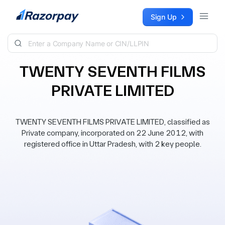
Skip to content
Sign Up
TWENTY SEVENTH FILMS
PRIVATE LIMITED
TWENTY SEVENTH FILMS PRIVATE LIMITED, classified as
Private company, incorporated on 22 June 2012, with
registered office in Uttar Pradesh, with 2 key people.