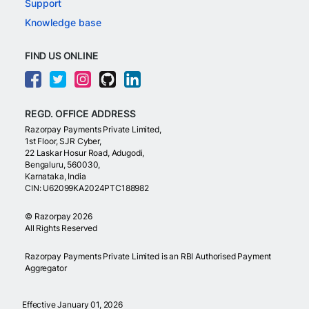
Support
Knowledge base
FIND US ONLINE
REGD. OFFICE ADDRESS
Razorpay Payments Private Limited,
1st Floor, SJR Cyber,
22 Laskar Hosur Road, Adugodi,
Bengaluru, 560030,
Karnataka, India
CIN: U62099KA2024PTC188982
©
Razorpay
2026
All Rights Reserved
Razorpay Payments Private Limited is an RBI Authorised Payment
Aggregator
Effective January 01, 2026