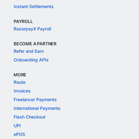
Instant Settlements
PAYROLL
RazorpayX Payroll
BECOME A PARTNER
Refer and Earn
Onboarding APIs
MORE
Route
Invoices
Freelancer Payments
International Payments
Flash Checkout
UPI
ePOS