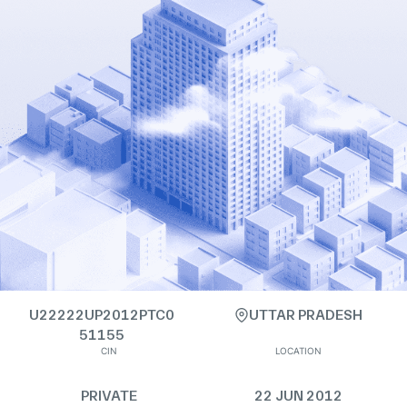
U22222UP2012PTC0
UTTAR PRADESH
51155
CIN
LOCATION
PRIVATE
22 JUN 2012