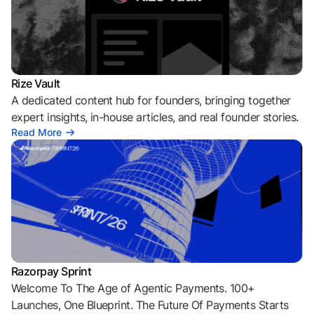
Rize Vault
A dedicated content hub for founders, bringing together
expert insights, in-house articles, and real founder stories.
Read More
Razorpay Sprint
Welcome To The Age of Agentic Payments. 100+
Launches, One Blueprint. The Future Of Payments Starts