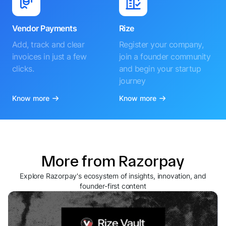
Vendor Payments
Rize
Add, track and clear
Register your company,
invoices in just a few
join a founder community
clicks.
and begin your startup
journey
Know more
Know more
More from Razorpay
Explore Razorpay's ecosystem of insights, innovation, and
founder-first content