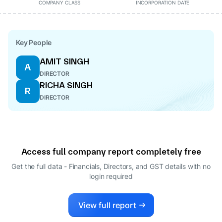
COMPANY CLASS
INCORPORATION DATE
Key People
AMIT SINGH
A
DIRECTOR
RICHA SINGH
R
DIRECTOR
Access full company report completely free
Get the full data - Financials, Directors, and GST details
with no
login required
View full report