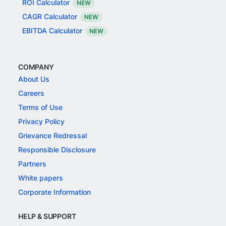
ROI Calculator
NEW
CAGR Calculator
NEW
EBITDA Calculator
NEW
COMPANY
About Us
Careers
Terms of Use
Privacy Policy
Grievance Redressal
Responsible Disclosure
Partners
White papers
Corporate Information
HELP & SUPPORT