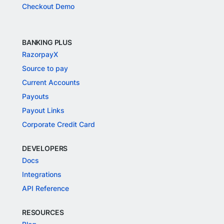
Checkout Demo
BANKING PLUS
RazorpayX
Source to pay
Current Accounts
Payouts
Payout Links
Corporate Credit Card
DEVELOPERS
Docs
Integrations
API Reference
RESOURCES