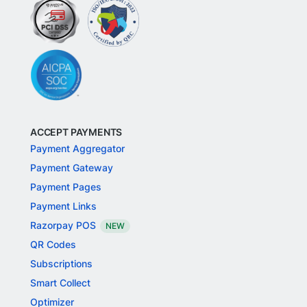
ACCEPT PAYMENTS
Payment Aggregator
Payment Gateway
Payment Pages
Payment Links
Razorpay POS
NEW
QR Codes
Subscriptions
Smart Collect
Optimizer