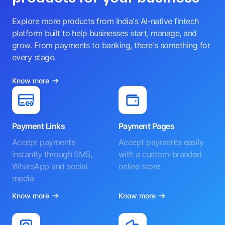
Explore more products from India's AI-native fintech
platform built to help businesses start, manage, and
grow. From payments to banking, there's something for
every stage.
Know more
Payment Links
Payment Pages
Accept payments
Accept payments easily
instantly through SMS,
with a custom-branded
WhatsApp and social
online store
media
Know more
Know more