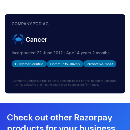
COMPANY ZODIAC
Cancer
Incorporated 22 June 2012 · Age 14 years 2 months
Customer-centric
Community-driven
Protective-moat
Company Zodiac is a fun, fictional concept based on the incorporation date.
It is not scientific and has no bearing on business performance.
Check out other Razorpay
products for your business