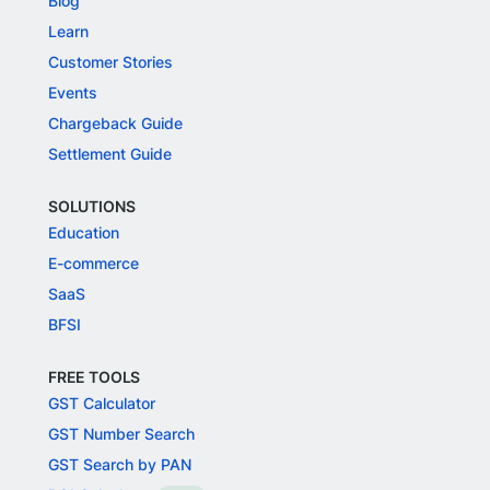
Blog
Learn
Customer Stories
Events
Chargeback Guide
Settlement Guide
SOLUTIONS
Education
E-commerce
SaaS
BFSI
FREE TOOLS
GST Calculator
GST Number Search
GST Search by PAN