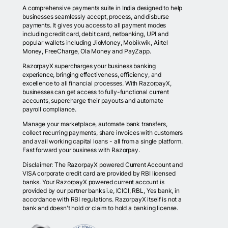
A comprehensive payments suite in India designed to help
businesses seamlessly accept, process, and disburse
payments. It gives you access to all payment modes
including credit card, debit card, netbanking, UPI and
popular wallets including JioMoney, Mobikwik, Airtel
Money, FreeCharge, Ola Money and PayZapp.
RazorpayX supercharges your business banking
experience, bringing effectiveness, efficiency, and
excellence to all financial processes. With RazorpayX,
businesses can get access to fully-functional current
accounts, supercharge their payouts and automate
payroll compliance.
Manage your marketplace, automate bank transfers,
collect recurring payments, share invoices with customers
and avail working capital loans - all from a single platform.
Fast forward your business with Razorpay.
Disclaimer: The RazorpayX powered Current Account and
VISA corporate credit card are provided by RBI licensed
banks. Your RazorpayX powered current account is
provided by our partner banks i.e, ICICI, RBL, Yes bank, in
accordance with RBI regulations. RazorpayX itself is not a
bank and doesn't hold or claim to hold a banking license.