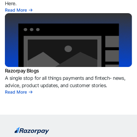
Here.
Read More
Razorpay Blogs
A single stop for all things payments and fintech- news,
advice, product updates, and customer stories.
Read More