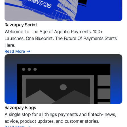
Razorpay Sprint
Welcome To The Age of Agentic Payments. 100+
Launches, One Blueprint. The Future Of Payments Starts
Here.
Read More
Razorpay Blogs
A single stop for all things payments and fintech- news,
advice, product updates, and customer stories.