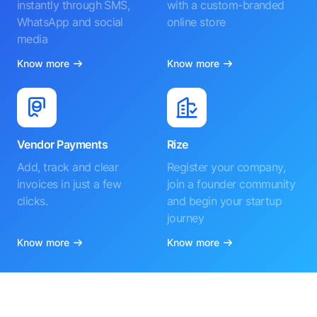
instantly through SMS,
with a custom-branded
WhatsApp and social
online store
media
Know more
Know more
Vendor Payments
Rize
Add, track and clear
Register your company,
invoices in just a few
join a founder community
clicks.
and begin your startup
journey
Know more
Know more