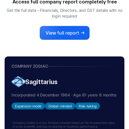
Access full company report completely free
UPENDRA SINGH
U
Get the full data - Financials, Directors, and GST details
with no
DIRECTOR
login required
RAVI TODI
R
DIRECTOR
View full report
COMPANY ZODIAC
Sagittarius
Incorporated 4 December 1964 · Age 61 years 8 months
Expansion-mode
Global-minded
Risk-taking
Company Zodiac is a fun, fictional concept based on the incorporation date.
It is not scientific and has no bearing on business performance.