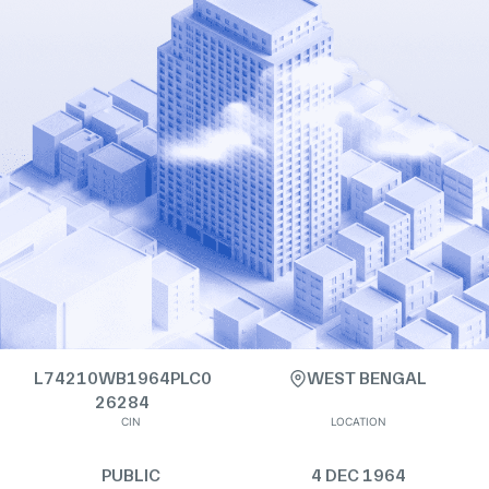
L74210WB1964PLC0
WEST BENGAL
26284
CIN
LOCATION
PUBLIC
4 DEC 1964