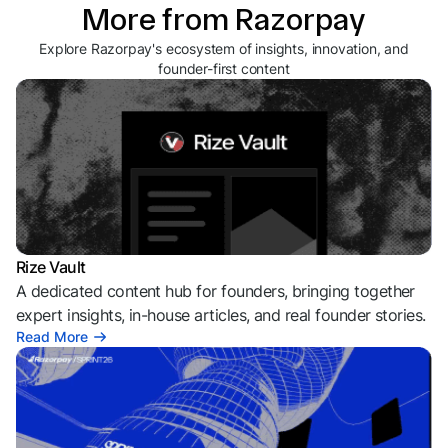
More from Razorpay
Explore Razorpay's ecosystem of insights, innovation, and
founder-first content
Rize Vault
A dedicated content hub for founders, bringing together
expert insights, in-house articles, and real founder stories.
Read More