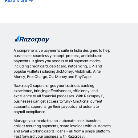
Read More
A comprehensive payments suite in India designed to help
businesses seamlessly accept, process, and disburse
payments. It gives you access to all payment modes
including credit card, debit card, netbanking, UPI and
popular wallets including JioMoney, Mobikwik, Airtel
Money, FreeCharge, Ola Money and PayZapp.
RazorpayX supercharges your business banking
experience, bringing effectiveness, efficiency, and
excellence to all financial processes. With RazorpayX,
businesses can get access to fully-functional current
accounts, supercharge their payouts and automate
payroll compliance.
Manage your marketplace, automate bank transfers,
collect recurring payments, share invoices with customers
and avail working capital loans - all from a single platform.
Fast forward your business with Razorpay.