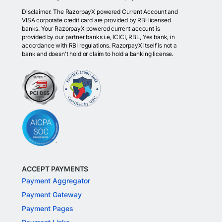
Disclaimer: The RazorpayX powered Current Account and
VISA corporate credit card are provided by RBI licensed
banks. Your RazorpayX powered current account is
provided by our partner banks i.e, ICICI, RBL, Yes bank, in
accordance with RBI regulations. RazorpayX itself is not a
bank and doesn't hold or claim to hold a banking license.
ACCEPT PAYMENTS
Payment Aggregator
Payment Gateway
Payment Pages