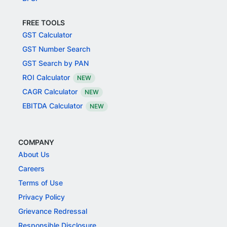
FREE TOOLS
GST Calculator
GST Number Search
GST Search by PAN
ROI Calculator
NEW
CAGR Calculator
NEW
EBITDA Calculator
NEW
COMPANY
About Us
Careers
Terms of Use
Privacy Policy
Grievance Redressal
Responsible Disclosure