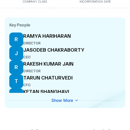
COMPANY CLASS
INCORPORATION DATE
Key People
RAMYA HARIHARAN
R
DIRECTOR
JASODEB CHAKRABORTY
J
CEO
RAKESH KUMAR JAIN
R
DIRECTOR
TARUN CHATURVEDI
T
CFO
KETAN SHANGHAVI
K
DIRECTOR
Show More
NEHA AGARWAL
N
COMPANY SECRETARY
SHRISH TAPURIA
S
DIRECTOR