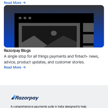
Read More
Razorpay Blogs
A single stop for all things payments and fintech- news,
advice, product updates, and customer stories.
Read More
A comprehensive payments suite in India designed to help