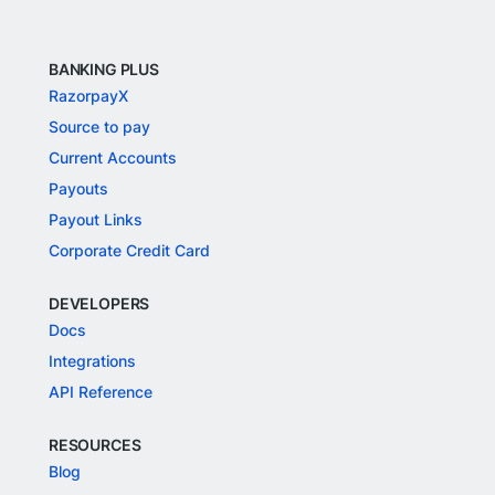
BANKING PLUS
RazorpayX
Source to pay
Current Accounts
Payouts
Payout Links
Corporate Credit Card
DEVELOPERS
Docs
Integrations
API Reference
RESOURCES
Blog