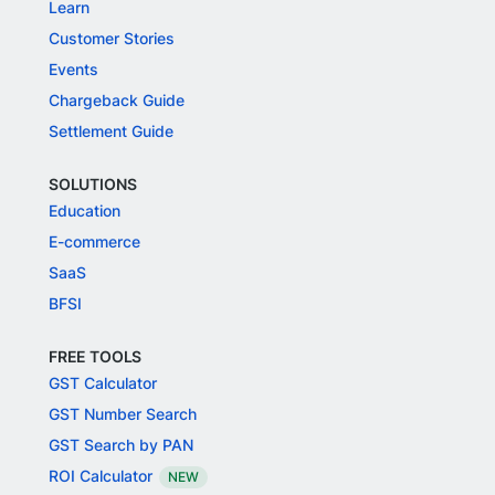
Learn
Customer Stories
Events
Chargeback Guide
Settlement Guide
SOLUTIONS
Education
E-commerce
SaaS
BFSI
FREE TOOLS
GST Calculator
GST Number Search
GST Search by PAN
ROI Calculator
NEW