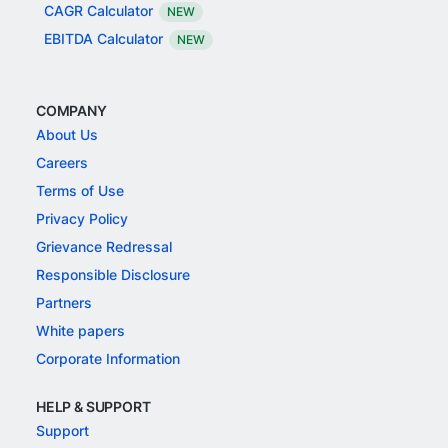
CAGR Calculator
NEW
EBITDA Calculator
NEW
COMPANY
About Us
Careers
Terms of Use
Privacy Policy
Grievance Redressal
Responsible Disclosure
Partners
White papers
Corporate Information
HELP & SUPPORT
Support