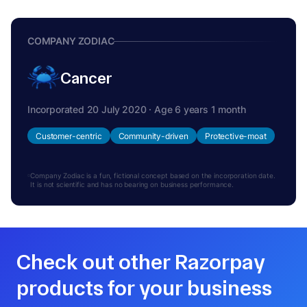
COMPANY ZODIAC
Cancer
Incorporated 20 July 2020 · Age 6 years 1 month
Customer-centric
Community-driven
Protective-moat
Company Zodiac is a fun, fictional concept based on the incorporation date.
It is not scientific and has no bearing on business performance.
Check out other Razorpay
products for your business