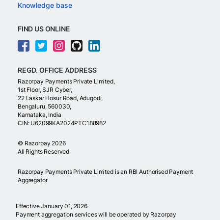
Knowledge base
FIND US ONLINE
REGD. OFFICE ADDRESS
Razorpay Payments Private Limited,
1st Floor, SJR Cyber,
22 Laskar Hosur Road, Adugodi,
Bengaluru, 560030,
Karnataka, India
CIN: U62099KA2024PTC188982
©
Razorpay
2026
All Rights Reserved
Razorpay Payments Private Limited is an RBI Authorised Payment
Aggregator
Effective January 01, 2026
Payment aggregation services will be operated by Razorpay