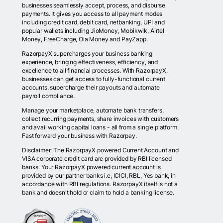
businesses seamlessly accept, process, and disburse
payments. It gives you access to all payment modes
including credit card, debit card, netbanking, UPI and
popular wallets including JioMoney, Mobikwik, Airtel
Money, FreeCharge, Ola Money and PayZapp.
RazorpayX supercharges your business banking
experience, bringing effectiveness, efficiency, and
excellence to all financial processes. With RazorpayX,
businesses can get access to fully-functional current
accounts, supercharge their payouts and automate
payroll compliance.
Manage your marketplace, automate bank transfers,
collect recurring payments, share invoices with customers
and avail working capital loans - all from a single platform.
Fast forward your business with Razorpay.
Disclaimer: The RazorpayX powered Current Account and
VISA corporate credit card are provided by RBI licensed
banks. Your RazorpayX powered current account is
provided by our partner banks i.e, ICICI, RBL, Yes bank, in
accordance with RBI regulations. RazorpayX itself is not a
bank and doesn't hold or claim to hold a banking license.