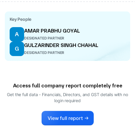
Key People
AMAR PRABHU GOYAL
A
DESIGNATED PARTNER
GULZARINDER SINGH CHAHAL
G
DESIGNATED PARTNER
Access full company report completely free
Get the full data - Financials, Directors, and GST details
with no
login required
View full report