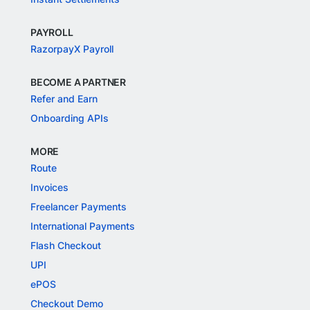
PAYROLL
RazorpayX Payroll
BECOME A PARTNER
Refer and Earn
Onboarding APIs
MORE
Route
Invoices
Freelancer Payments
International Payments
Flash Checkout
UPI
ePOS
Checkout Demo