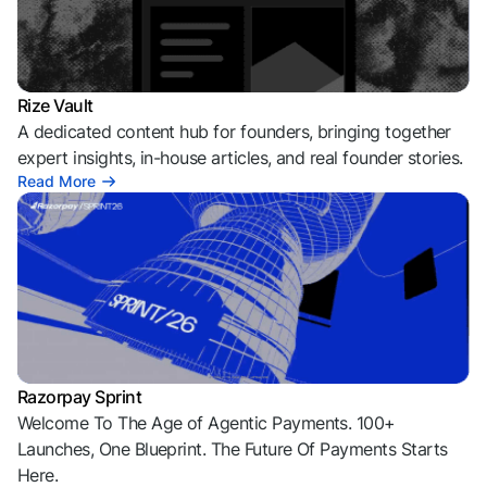
Rize Vault
A dedicated content hub for founders, bringing together
expert insights, in-house articles, and real founder stories.
Read More
Razorpay Sprint
Welcome To The Age of Agentic Payments. 100+
Launches, One Blueprint. The Future Of Payments Starts
Here.