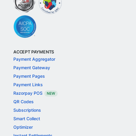
ACCEPT PAYMENTS
Payment Aggregator
Payment Gateway
Payment Pages
Payment Links
Razorpay POS
NEW
QR Codes
Subscriptions
Smart Collect
Optimizer
Instant Settlements