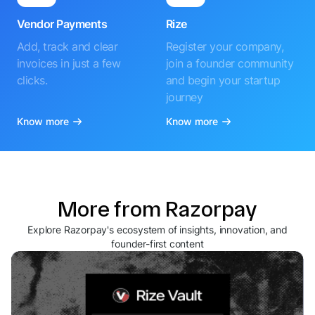
Vendor Payments
Rize
Add, track and clear
Register your company,
invoices in just a few
join a founder community
clicks.
and begin your startup
journey
Know more
Know more
More from Razorpay
Explore Razorpay's ecosystem of insights, innovation, and
founder-first content