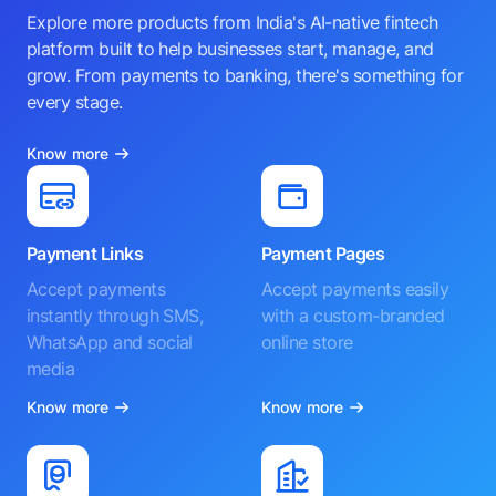
Explore more products from India's AI-native fintech
platform built to help businesses start, manage, and
grow. From payments to banking, there's something for
every stage.
Know more
Payment Links
Payment Pages
Accept payments
Accept payments easily
instantly through SMS,
with a custom-branded
WhatsApp and social
online store
media
Know more
Know more