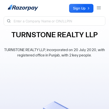
Skip to content
Sign Up
TURNSTONE REALTY LLP
TURNSTONE REALTY LLP, incorporated on 20 July 2020, with
registered office in Punjab, with 2 key people.