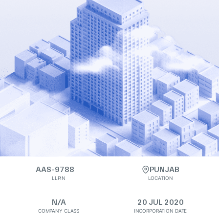
AAS-9788
PUNJAB
LLPIN
LOCATION
N/A
20 JUL 2020
COMPANY CLASS
INCORPORATION DATE