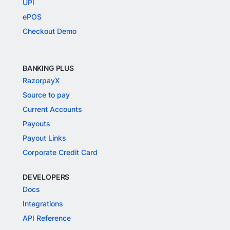
UPI
ePOS
Checkout Demo
BANKING PLUS
RazorpayX
Source to pay
Current Accounts
Payouts
Payout Links
Corporate Credit Card
DEVELOPERS
Docs
Integrations
API Reference