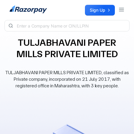
Skip to content
Sign Up
TULJABHAVANI PAPER
MILLS PRIVATE LIMITED
TULJABHAVANI PAPER MILLS PRIVATE LIMITED, classified as
Private company, incorporated on 21 July 2017, with
registered office in Maharashtra, with 3 key people.