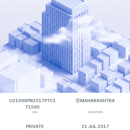
U21098PN2017PTC1
MAHARASHTRA
71585
CIN
LOCATION
PRIVATE
21 JUL 2017