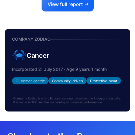
View full report
COMPANY ZODIAC
Cancer
Incorporated 21 July 2017 · Age 9 years 1 month
Customer-centric
Community-driven
Protective-moat
Company Zodiac is a fun, fictional concept based on the incorporation date.
It is not scientific and has no bearing on business performance.