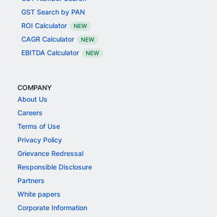
GST Search by PAN
ROI Calculator
NEW
CAGR Calculator
NEW
EBITDA Calculator
NEW
COMPANY
About Us
Careers
Terms of Use
Privacy Policy
Grievance Redressal
Responsible Disclosure
Partners
White papers
Corporate Information