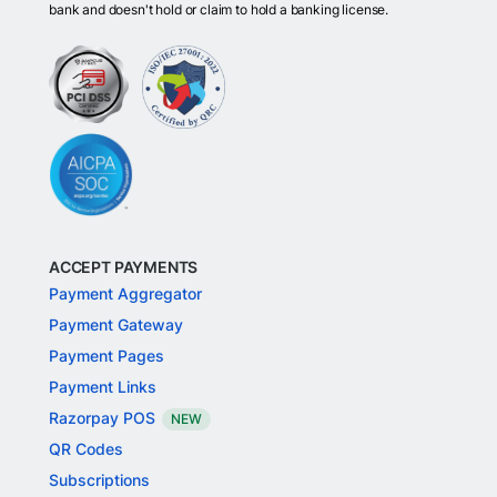
bank and doesn't hold or claim to hold a banking license.
ACCEPT PAYMENTS
Payment Aggregator
Payment Gateway
Payment Pages
Payment Links
Razorpay POS
NEW
QR Codes
Subscriptions