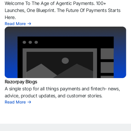
Welcome To The Age of Agentic Payments. 100+
Launches, One Blueprint. The Future Of Payments Starts
Here.
Read More
Razorpay Blogs
A single stop for all things payments and fintech- news,
advice, product updates, and customer stories.
Read More