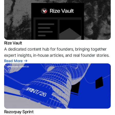
Rize Vault
A dedicated content hub for founders, bringing together
expert insights, in-house articles, and real founder stories.
Read More
Razorpay Sprint