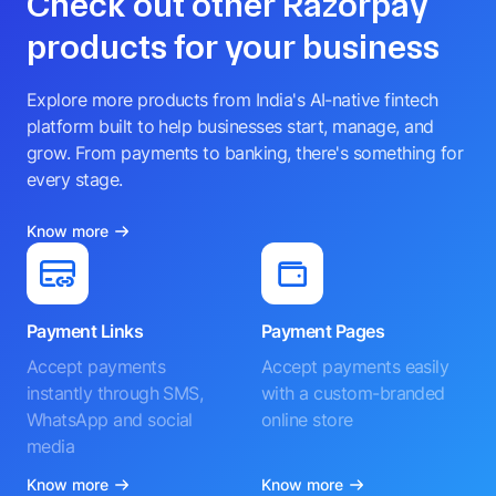
Check out other Razorpay
products for your business
Explore more products from India's AI-native fintech
platform built to help businesses start, manage, and
grow. From payments to banking, there's something for
every stage.
Know more
Payment Links
Payment Pages
Accept payments
Accept payments easily
instantly through SMS,
with a custom-branded
WhatsApp and social
online store
media
Know more
Know more