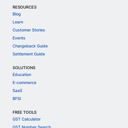
RESOURCES
Blog
Learn
Customer Stories
Events
Chargeback Guide
Settlement Guide
SOLUTIONS
Education
E-commerce
SaaS
BFSI
FREE TOOLS
GST Calculator
GST Number Search