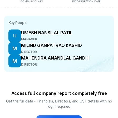
COMPANY CLASS
INCORPORATION DATE
Key People
UMESH BANSILAL PATIL
U
MANAGER
MILIND GANPATRAO KASHID
M
DIRECTOR
MAHENDRA ANANDLAL GANDHI
M
DIRECTOR
Access full company report completely free
Get the full data - Financials, Directors, and GST details
with no
login required