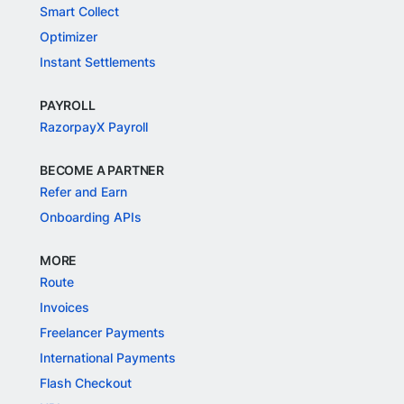
Smart Collect
Optimizer
Instant Settlements
PAYROLL
RazorpayX Payroll
BECOME A PARTNER
Refer and Earn
Onboarding APIs
MORE
Route
Invoices
Freelancer Payments
International Payments
Flash Checkout