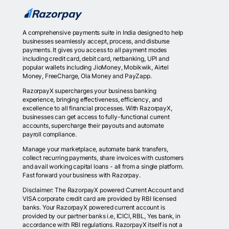
A comprehensive payments suite in India designed to help
businesses seamlessly accept, process, and disburse
payments. It gives you access to all payment modes
including credit card, debit card, netbanking, UPI and
popular wallets including JioMoney, Mobikwik, Airtel
Money, FreeCharge, Ola Money and PayZapp.
RazorpayX supercharges your business banking
experience, bringing effectiveness, efficiency, and
excellence to all financial processes. With RazorpayX,
businesses can get access to fully-functional current
accounts, supercharge their payouts and automate
payroll compliance.
Manage your marketplace, automate bank transfers,
collect recurring payments, share invoices with customers
and avail working capital loans - all from a single platform.
Fast forward your business with Razorpay.
Disclaimer: The RazorpayX powered Current Account and
VISA corporate credit card are provided by RBI licensed
banks. Your RazorpayX powered current account is
provided by our partner banks i.e, ICICI, RBL, Yes bank, in
accordance with RBI regulations. RazorpayX itself is not a