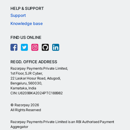
HELP & SUPPORT
Support
Knowledge base
FIND US ONLINE
REGD. OFFICE ADDRESS
Razorpay Payments Private Limited,
1st Floor, SJR Cyber,
22 Laskar Hosur Road, Adugodi,
Bengaluru, 560030,
Karnataka, India
CIN: U62099KA2024PTC188982
©
Razorpay
2026
All Rights Reserved
Razorpay Payments Private Limited is an RBI Authorised Payment
Aggregator