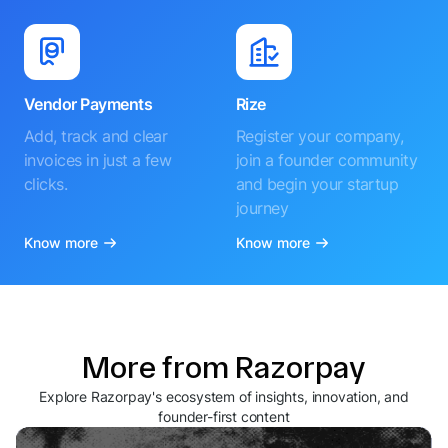
Vendor Payments
Rize
Add, track and clear
Register your company,
invoices in just a few
join a founder community
clicks.
and begin your startup
journey
Know more
Know more
More from Razorpay
Explore Razorpay's ecosystem of insights, innovation, and
founder-first content