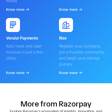
media
Know more
Know more
Vendor Payments
Rize
Add, track and clear
Register your company,
invoices in just a few
join a founder community
clicks.
and begin your startup
journey
Know more
Know more
More from Razorpay
Explore Razorpay's ecosystem of insights, innovation, and