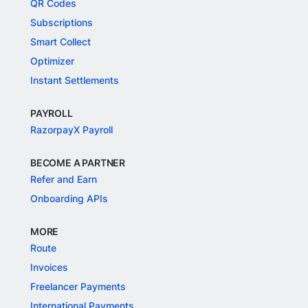
QR Codes
Subscriptions
Smart Collect
Optimizer
Instant Settlements
PAYROLL
RazorpayX Payroll
BECOME A PARTNER
Refer and Earn
Onboarding APIs
MORE
Route
Invoices
Freelancer Payments
International Payments