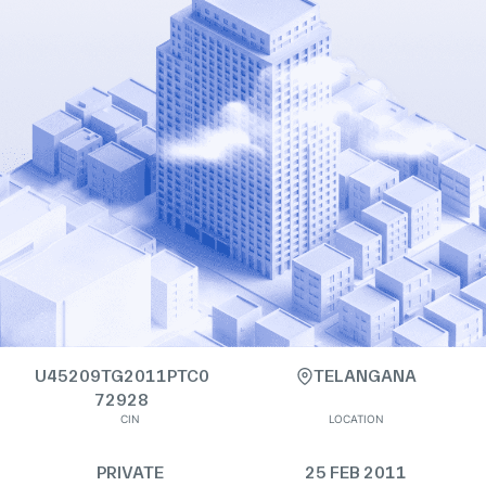
U45209TG2011PTC0
TELANGANA
72928
CIN
LOCATION
PRIVATE
25 FEB 2011