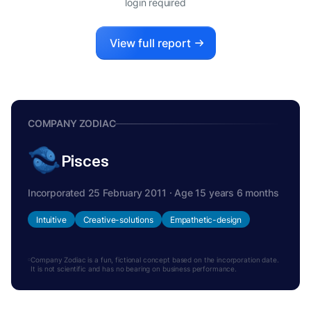
login required
View full report
COMPANY ZODIAC
Pisces
Incorporated 25 February 2011 · Age 15 years 6 months
Intuitive
Creative-solutions
Empathetic-design
Company Zodiac is a fun, fictional concept based on the incorporation date.
It is not scientific and has no bearing on business performance.