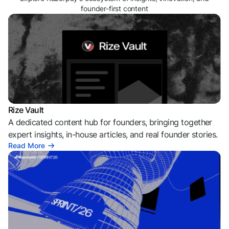
founder-first content
Rize Vault
A dedicated content hub for founders, bringing together
expert insights, in-house articles, and real founder stories.
Read More