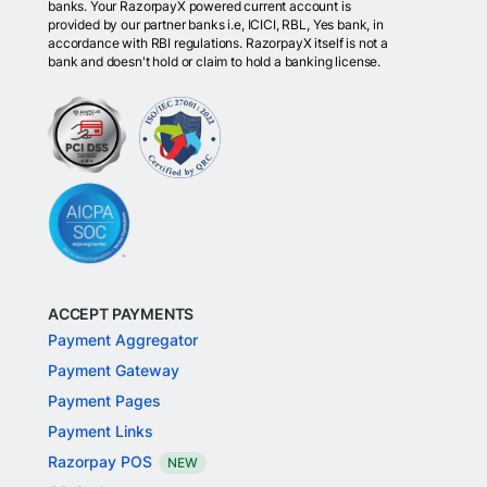
banks. Your RazorpayX powered current account is
provided by our partner banks i.e, ICICI, RBL, Yes bank, in
accordance with RBI regulations. RazorpayX itself is not a
bank and doesn't hold or claim to hold a banking license.
ACCEPT PAYMENTS
Payment Aggregator
Payment Gateway
Payment Pages
Payment Links
Razorpay POS
NEW