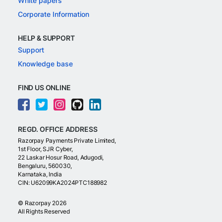
White papers
Corporate Information
HELP & SUPPORT
Support
Knowledge base
FIND US ONLINE
REGD. OFFICE ADDRESS
Razorpay Payments Private Limited,
1st Floor, SJR Cyber,
22 Laskar Hosur Road, Adugodi,
Bengaluru, 560030,
Karnataka, India
CIN: U62099KA2024PTC188982
©
Razorpay
2026
All Rights Reserved