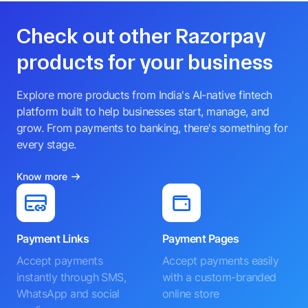
Check out other Razorpay
products for your business
Explore more products from India's AI-native fintech
platform built to help businesses start, manage, and
grow. From payments to banking, there's something for
every stage.
Know more
Payment Links
Payment Pages
Accept payments
Accept payments easily
instantly through SMS,
with a custom-branded
WhatsApp and social
online store