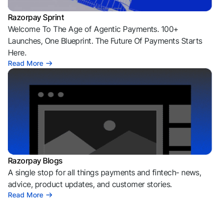
Razorpay Sprint
Welcome To The Age of Agentic Payments. 100+
Launches, One Blueprint. The Future Of Payments Starts
Here.
Read More
Razorpay Blogs
A single stop for all things payments and fintech- news,
advice, product updates, and customer stories.
Read More