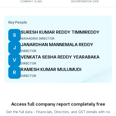
COMPANY CLASS
INCORPORATION DATE
Key People
SURESH KUMAR REDDY TIMMIREDDY
S
MANAGING DIRECTOR
JANARDHAN MANNEMALA REDDY
J
DIRECTOR
VENKATA SESHA REDDY YEARABAKA
V
DIRECTOR
RAMESH KUMAR MULUMUDI
R
DIRECTOR
Access full company report completely free
Get the full data - Financials, Directors, and GST details
with no