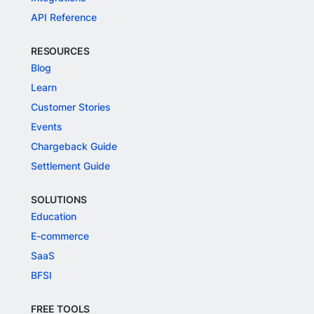
API Reference
RESOURCES
Blog
Learn
Customer Stories
Events
Chargeback Guide
Settlement Guide
SOLUTIONS
Education
E-commerce
SaaS
BFSI
FREE TOOLS