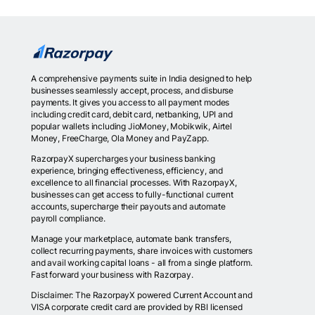
A comprehensive payments suite in India designed to help
businesses seamlessly accept, process, and disburse
payments. It gives you access to all payment modes
including credit card, debit card, netbanking, UPI and
popular wallets including JioMoney, Mobikwik, Airtel
Money, FreeCharge, Ola Money and PayZapp.
RazorpayX supercharges your business banking
experience, bringing effectiveness, efficiency, and
excellence to all financial processes. With RazorpayX,
businesses can get access to fully-functional current
accounts, supercharge their payouts and automate
payroll compliance.
Manage your marketplace, automate bank transfers,
collect recurring payments, share invoices with customers
and avail working capital loans - all from a single platform.
Fast forward your business with Razorpay.
Disclaimer: The RazorpayX powered Current Account and
VISA corporate credit card are provided by RBI licensed