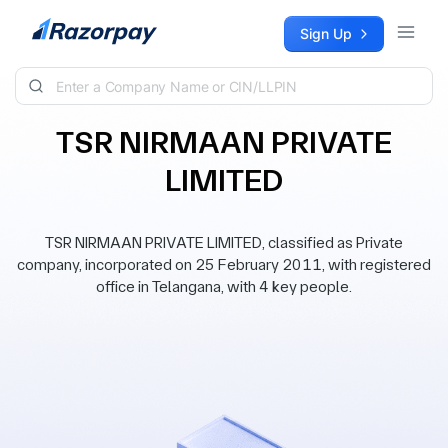
Skip to content
Sign Up
TSR NIRMAAN PRIVATE
LIMITED
TSR NIRMAAN PRIVATE LIMITED, classified as Private
company, incorporated on 25 February 2011, with registered
office in Telangana, with 4 key people.