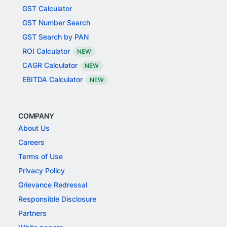
GST Calculator
GST Number Search
GST Search by PAN
ROI Calculator
NEW
CAGR Calculator
NEW
EBITDA Calculator
NEW
COMPANY
About Us
Careers
Terms of Use
Privacy Policy
Grievance Redressal
Responsible Disclosure
Partners