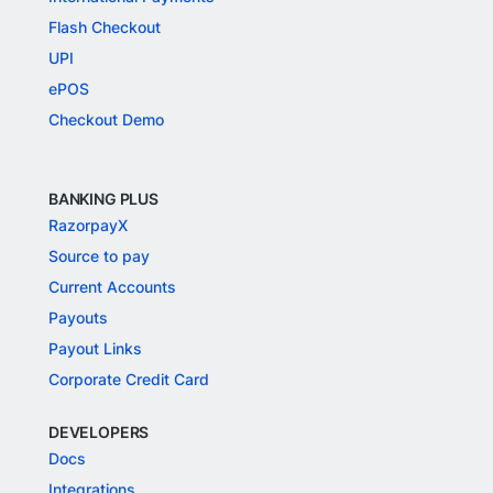
Flash Checkout
UPI
ePOS
Checkout Demo
BANKING PLUS
RazorpayX
Source to pay
Current Accounts
Payouts
Payout Links
Corporate Credit Card
DEVELOPERS
Docs
Integrations