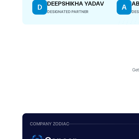
DEEPSHIKHA YADAV
AB
D
A
DESIGNATED PARTNER
DES
Get
COMPANY ZODIAC