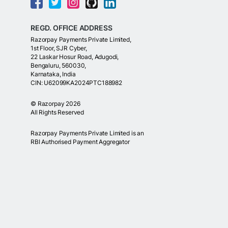
REGD. OFFICE ADDRESS
Razorpay Payments Private Limited,
1st Floor, SJR Cyber,
22 Laskar Hosur Road, Adugodi,
Bengaluru, 560030,
Karnataka, India
CIN: U62099KA2024PTC188982
©
Razorpay
2026
All Rights Reserved
Razorpay Payments Private Limited is an
RBI Authorised Payment Aggregator