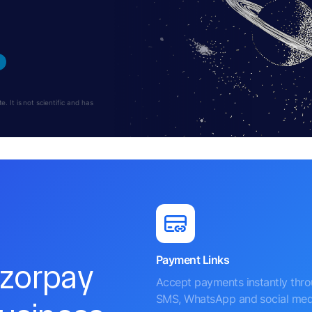
 It is not scientific and has
Payment Links
azorpay
Accept payments instantly thr
SMS, WhatsApp and social med