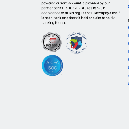
powered current account is provided by our
partner banks i.e, ICICI, RBL, Yes bank, in
accordance with RBI regulations. RazorpayX itself
is not a bank and doesn't hold or claim to hold a
banking license.