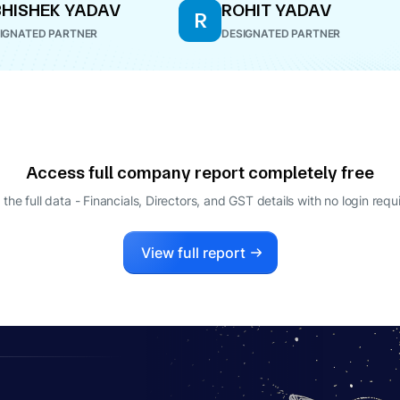
HISHEK YADAV
ROHIT YADAV
R
IGNATED PARTNER
DESIGNATED PARTNER
Access full company report completely free
 the full data - Financials, Directors, and GST details
with no login requ
View full report