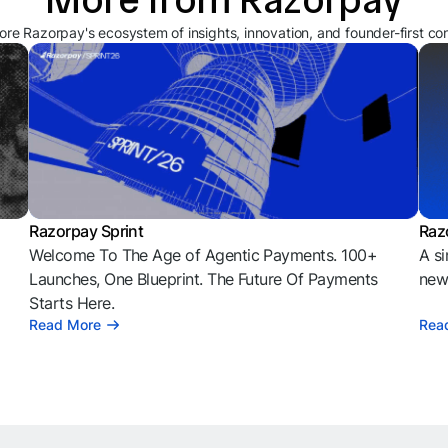
ore Razorpay's ecosystem of insights, innovation, and founder-first co
Razorpay Sprint
Raz
Welcome To The Age of Agentic Payments. 100+
A si
l
Launches, One Blueprint. The Future Of Payments
news
Starts Here.
Read More
Rea