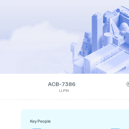
ACB-7386
LLPIN
Key People