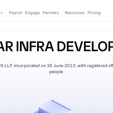
g+
Payroll
Engage
Partners
Resources
Pricing
AR INFRA DEVELOP
, incorporated on 26 June 2023, with registered offic
people.