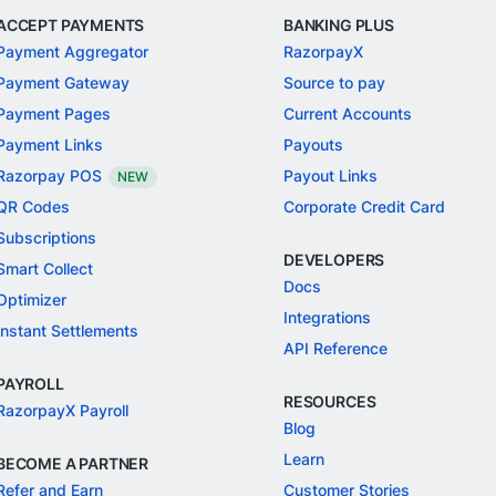
ACCEPT PAYMENTS
BANKING PLUS
Payment Aggregator
RazorpayX
Payment Gateway
Source to pay
Payment Pages
Current Accounts
Payment Links
Payouts
Razorpay POS
Payout Links
NEW
QR Codes
Corporate Credit Card
Subscriptions
DEVELOPERS
Smart Collect
Docs
Optimizer
Integrations
Instant Settlements
API Reference
PAYROLL
RESOURCES
RazorpayX Payroll
Blog
Learn
BECOME A PARTNER
Refer and Earn
Customer Stories