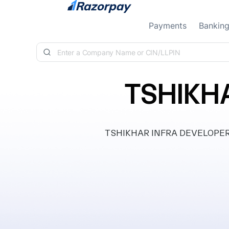
Skip to content
Payments
Bankin
TSHIKH
TSHIKHAR INFRA DEVELOPERS LLP