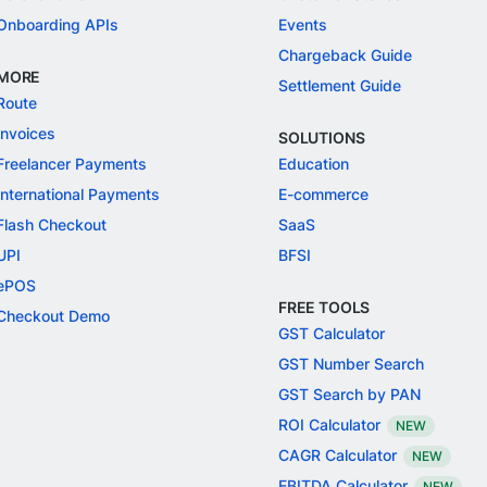
Onboarding APIs
Events
Chargeback Guide
MORE
Settlement Guide
Route
Invoices
SOLUTIONS
Freelancer Payments
Education
International Payments
E-commerce
Flash Checkout
SaaS
UPI
BFSI
ePOS
FREE TOOLS
Checkout Demo
GST Calculator
GST Number Search
GST Search by PAN
ROI Calculator
NEW
CAGR Calculator
NEW
EBITDA Calculator
NEW