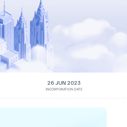
26 JUN 2023
INCORPORATION DATE