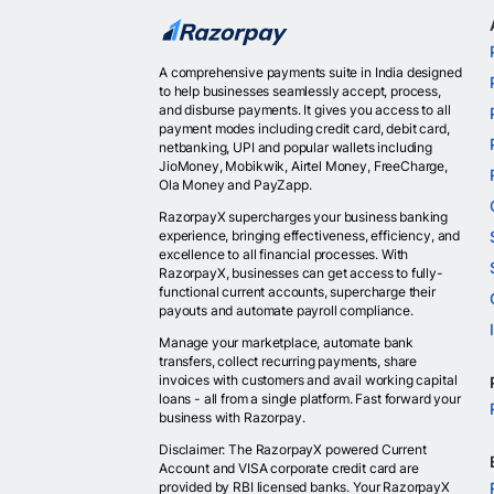
A comprehensive payments suite in India designed
to help businesses seamlessly accept, process,
and disburse payments. It gives you access to all
payment modes including credit card, debit card,
netbanking, UPI and popular wallets including
JioMoney, Mobikwik, Airtel Money, FreeCharge,
Ola Money and PayZapp.
RazorpayX supercharges your business banking
experience, bringing effectiveness, efficiency, and
excellence to all financial processes. With
RazorpayX, businesses can get access to fully-
functional current accounts, supercharge their
payouts and automate payroll compliance.
Manage your marketplace, automate bank
transfers, collect recurring payments, share
invoices with customers and avail working capital
loans - all from a single platform. Fast forward your
business with Razorpay.
Disclaimer: The RazorpayX powered Current
Account and VISA corporate credit card are
provided by RBI licensed banks. Your RazorpayX