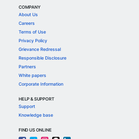
COMPANY
About Us
Careers
Terms of Use
Privacy Policy
Grievance Redressal
Responsible Disclosure
Partners
White papers
Corporate Information
HELP & SUPPORT
Support
Knowledge base
FIND US ONLINE