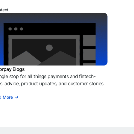
ntent
orpay Blogs
ngle stop for all things payments and fintech-
, advice, product updates, and customer stories.
d More