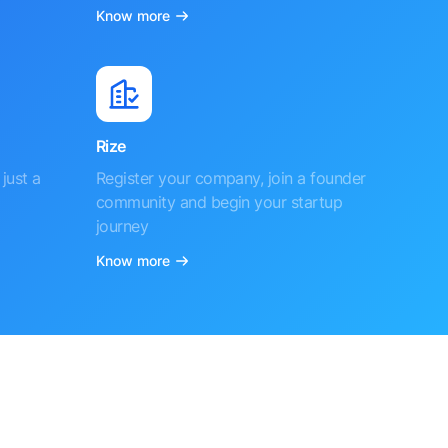
Know more
Rize
just a
Register your company, join a founder
community and begin your startup
journey
Know more