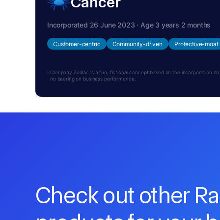
Cancer
Incorporated 26 June 2023 · Age 3 years 2 months
Customer-centric
Community-driven
Protective-moat
Company Zodiac is a fun, fictional concept based on the incorporation date.
no bearing on business performance.
Check out other R