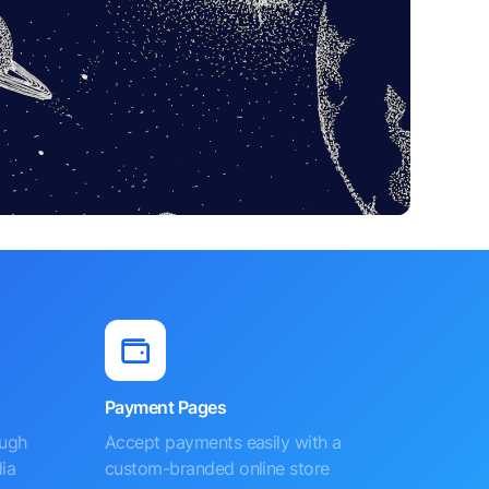
Payment Pages
ough
Accept payments easily with a
ia
custom-branded online store