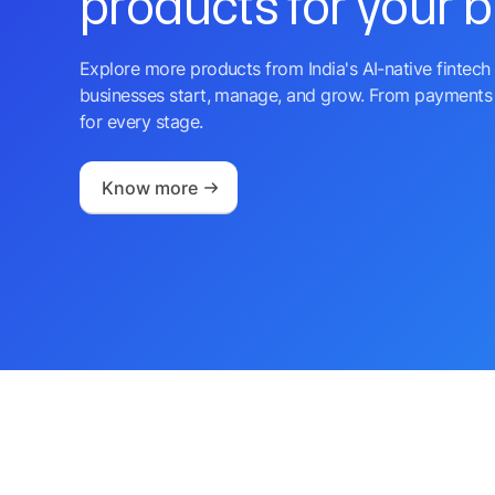
products for your 
Explore more products from India's AI-native fintech 
businesses start, manage, and grow. From payments 
for every stage.
Know more