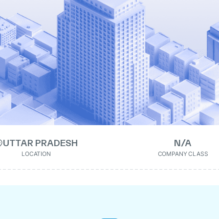
UTTAR PRADESH
N/A
LOCATION
COMPANY CLASS