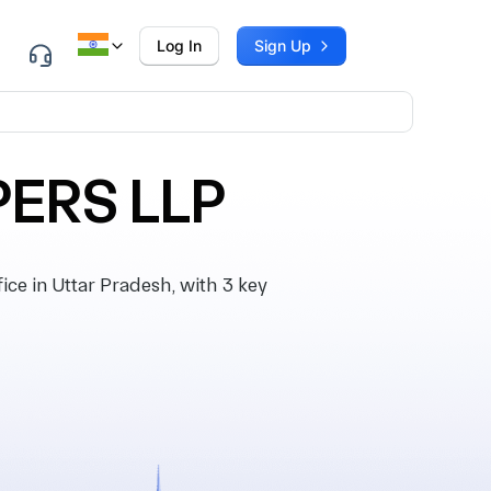
Log In
Sign Up
ERS LLP
e in Uttar Pradesh, with 3 key