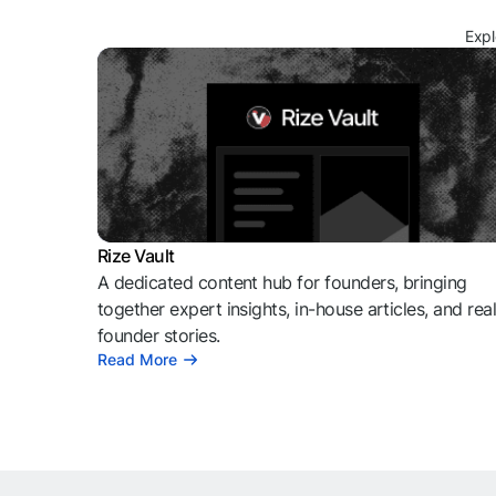
Expl
Rize Vault
A dedicated content hub for founders, bringing
together expert insights, in-house articles, and rea
founder stories.
Read More