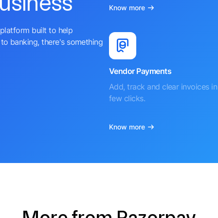
business
Know more
platform built to help
to banking, there's something
Vendor Payments
Add, track and clear invoices in 
few clicks.
Know more
More from Razorpay