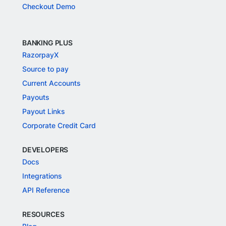
Checkout Demo
BANKING PLUS
RazorpayX
Source to pay
Current Accounts
Payouts
Payout Links
Corporate Credit Card
DEVELOPERS
Docs
Integrations
API Reference
RESOURCES