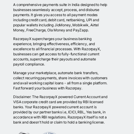
A comprehensive payments suite in India designed to help
businesses seamlessly accept, process, and disburse
payments. It gives you access to all payment modes
including credit card, debit card, netbanking, UPI and
popular wallets including JioMoney, Mobikwik, Airtel
Money, FreeCharge, Ola Money and PayZapp.
RazorpayX supercharges your business banking
experience, bringing effectiveness, efficiency, and
excellence to all financial processes. With RazorpayX,
businesses can get access to fully-functional current
accounts, supercharge their payouts and automate
payroll compliance.
Manage your marketplace, automate bank transfers,
collect recurring payments, share invoices with customers
and avail working capital loans - all from a single platform.
Fast forward your business with Razorpay.
Disclaimer: The RazorpayX powered Current Account and
VISA corporate credit card are provided by RBI licensed
banks. Your RazorpayX powered current account is
provided by our partner banks i.e, ICICI, RBL, Yes bank, in
accordance with RBI regulations. RazorpayX itself is not a
bank and doesn't hold or claim to hold a banking license.