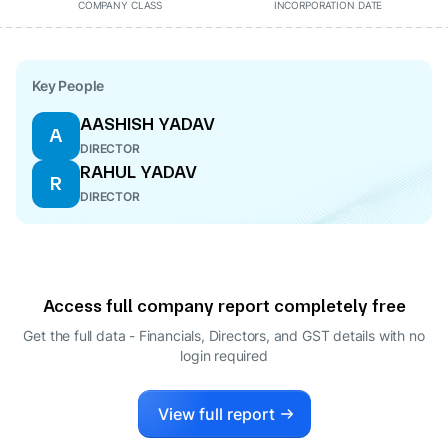
COMPANY CLASS
INCORPORATION DATE
Key People
AASHISH YADAV
A
DIRECTOR
RAHUL YADAV
R
DIRECTOR
Access full company report completely free
Get the full data - Financials, Directors, and GST details
with no
login required
View full report