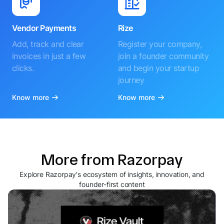
Vendor Payments
Rize
Add, track and clear
Register your company,
invoices in just a few
join a founder community
clicks.
and begin your startup
journey
Know more
Know more
More from Razorpay
Explore Razorpay's ecosystem of insights, innovation, and
founder-first content