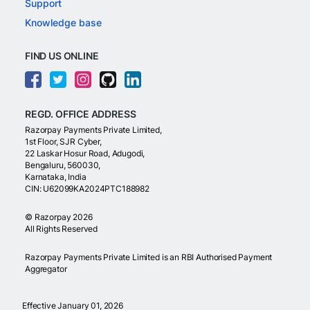
Support
Knowledge base
FIND US ONLINE
REGD. OFFICE ADDRESS
Razorpay Payments Private Limited,
1st Floor, SJR Cyber,
22 Laskar Hosur Road, Adugodi,
Bengaluru, 560030,
Karnataka, India
CIN: U62099KA2024PTC188982
©
Razorpay
2026
All Rights Reserved
Razorpay Payments Private Limited is an RBI Authorised Payment
Aggregator
Effective January 01, 2026