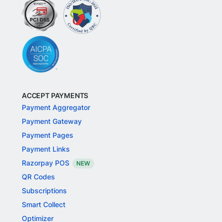
ACCEPT PAYMENTS
Payment Aggregator
Payment Gateway
Payment Pages
Payment Links
Razorpay POS
NEW
QR Codes
Subscriptions
Smart Collect
Optimizer