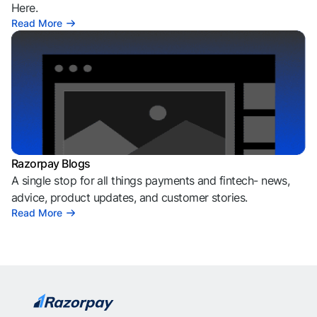
Here.
Read More
Razorpay Blogs
A single stop for all things payments and fintech- news,
advice, product updates, and customer stories.
Read More