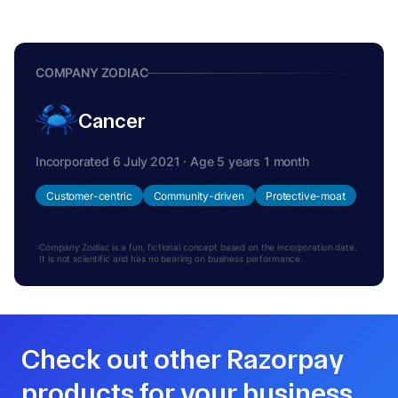
COMPANY ZODIAC
Cancer
Incorporated 6 July 2021 · Age 5 years 1 month
Customer-centric
Community-driven
Protective-moat
Company Zodiac is a fun, fictional concept based on the incorporation date.
It is not scientific and has no bearing on business performance.
Check out other Razorpay
products for your business