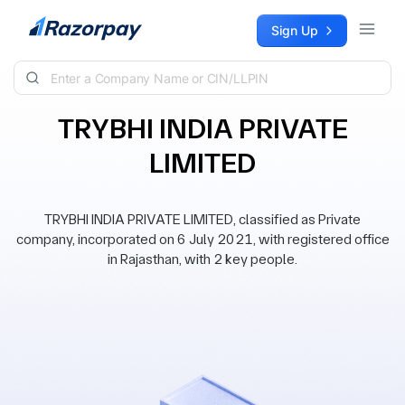
Skip to content
Sign Up
TRYBHI INDIA PRIVATE
LIMITED
TRYBHI INDIA PRIVATE LIMITED, classified as Private
company, incorporated on 6 July 2021, with registered office
in Rajasthan, with 2 key people.