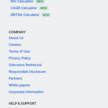
ROI Calculator
NEW
CAGR Calculator
NEW
EBITDA Calculator
NEW
COMPANY
About Us
Careers
Terms of Use
Privacy Policy
Grievance Redressal
Responsible Disclosure
Partners
White papers
Corporate Information
HELP & SUPPORT