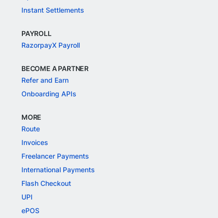
Instant Settlements
PAYROLL
RazorpayX Payroll
BECOME A PARTNER
Refer and Earn
Onboarding APIs
MORE
Route
Invoices
Freelancer Payments
International Payments
Flash Checkout
UPI
ePOS