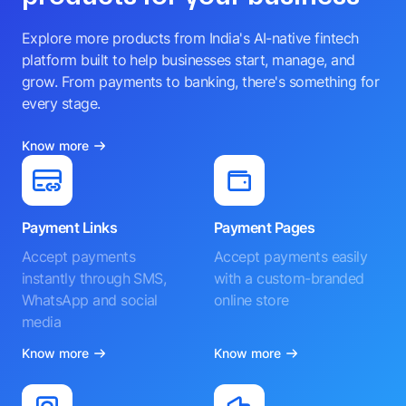
Explore more products from India's AI-native fintech
platform built to help businesses start, manage, and
grow. From payments to banking, there's something for
every stage.
Know more
Payment Links
Payment Pages
Accept payments
Accept payments easily
instantly through SMS,
with a custom-branded
WhatsApp and social
online store
media
Know more
Know more