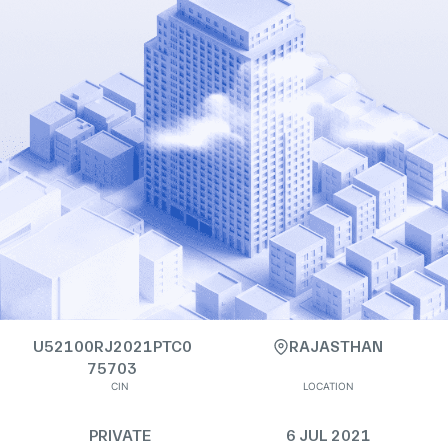
U52100RJ2021PTC0
RAJASTHAN
75703
CIN
LOCATION
PRIVATE
6 JUL 2021