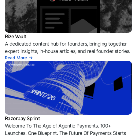
Rize Vault
A dedicated content hub for founders, bringing together
expert insights, in-house articles, and real founder stories.
Read More
Razorpay Sprint
Welcome To The Age of Agentic Payments. 100+
Launches, One Blueprint. The Future Of Payments Starts