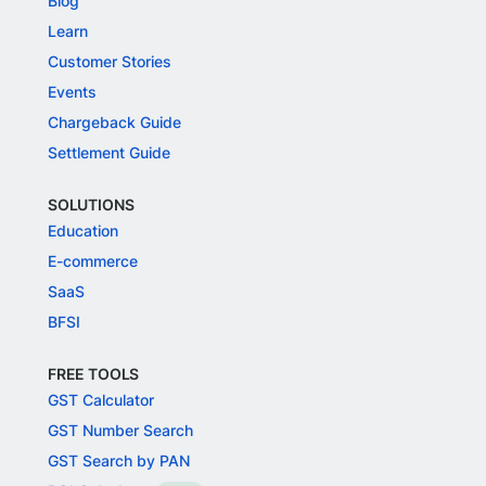
Blog
Learn
Customer Stories
Events
Chargeback Guide
Settlement Guide
SOLUTIONS
Education
E-commerce
SaaS
BFSI
FREE TOOLS
GST Calculator
GST Number Search
GST Search by PAN