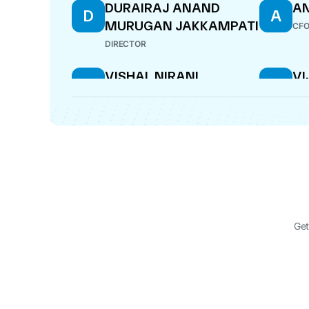
DURAIRAJ ANAND
AN
D
A
MURUGAN JAKKAMPATI
CF
DIRECTOR
VISHAL NIRANI
V
V
V
MU
DIRECTOR
MAN
Get