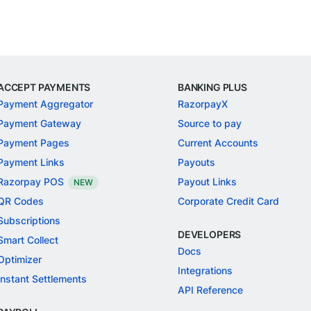
ACCEPT PAYMENTS
BANKING PLUS
Payment Aggregator
RazorpayX
Payment Gateway
Source to pay
Payment Pages
Current Accounts
Payment Links
Payouts
Razorpay POS
Payout Links
NEW
QR Codes
Corporate Credit Card
Subscriptions
DEVELOPERS
Smart Collect
Docs
Optimizer
Integrations
Instant Settlements
API Reference