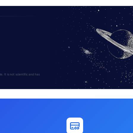
 It is not scientific and has