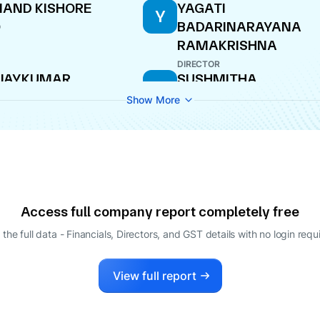
AND KISHORE
YAGATI
Y
BADARINARAYANA
O
RAMAKRISHNA
DIRECTOR
IJAYKUMAR
SUSHMITHA
S
RUGESH NIRANI
VIJAYKUMAR NIRANI
Show More
AGING DIRECTOR
DIRECTOR
Access full company report completely free
 the full data - Financials, Directors, and GST details
with no login requ
View full report