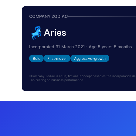
COMPANY ZODIAC
Aries
Incorporated 31 March 2021 · Age 5 years 5 months
Bold
First-mover
Aggressive-growth
Company Zodiac is a fun, fictional concept based on the incorporation date.
no bearing on business performance.