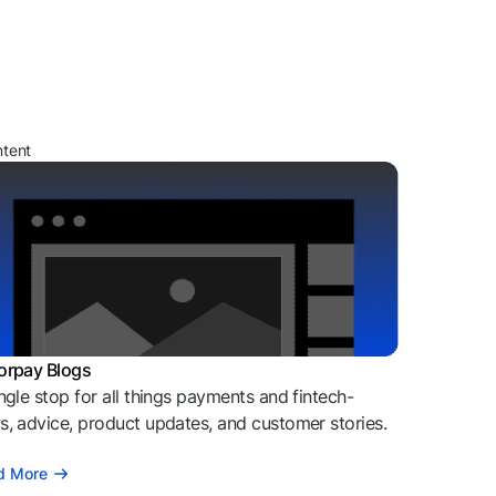
ntent
orpay Blogs
ngle stop for all things payments and fintech-
, advice, product updates, and customer stories.
d More