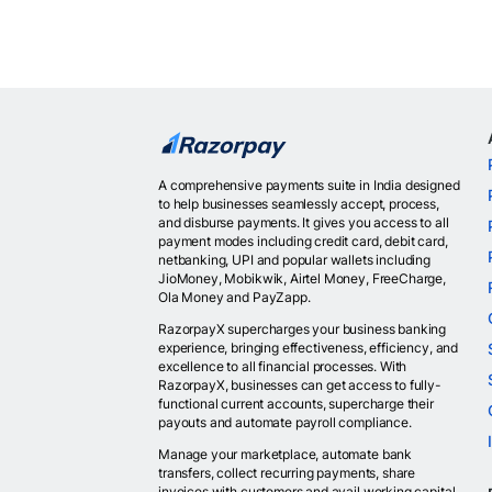
A comprehensive payments suite in India designed
to help businesses seamlessly accept, process,
and disburse payments. It gives you access to all
payment modes including credit card, debit card,
netbanking, UPI and popular wallets including
JioMoney, Mobikwik, Airtel Money, FreeCharge,
Ola Money and PayZapp.
RazorpayX supercharges your business banking
experience, bringing effectiveness, efficiency, and
excellence to all financial processes. With
RazorpayX, businesses can get access to fully-
functional current accounts, supercharge their
payouts and automate payroll compliance.
Manage your marketplace, automate bank
transfers, collect recurring payments, share
invoices with customers and avail working capital