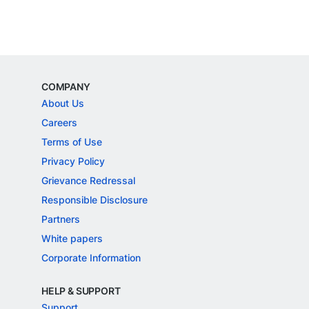
COMPANY
About Us
Careers
Terms of Use
Privacy Policy
Grievance Redressal
Responsible Disclosure
Partners
White papers
Corporate Information
HELP & SUPPORT
Support