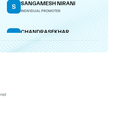
SANGAMESH NIRANI
S
INDIVIDUAL PROMOTER
CHANDRASEKHAR
C
KANEKAL
DIRECTOR
ired