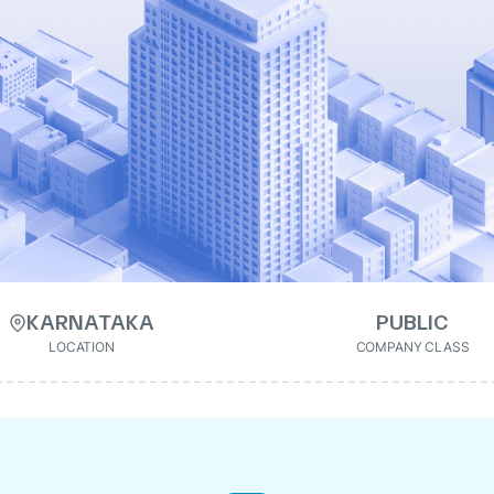
KARNATAKA
PUBLIC
LOCATION
COMPANY CLASS