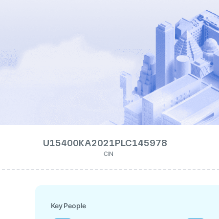
U15400KA2021PLC145978
CIN
Key People