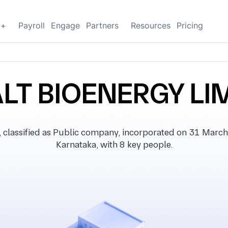
g+
Payroll
Engage
Partners
Resources
Pricing
LT BIOENERGY LI
assified as Public company, incorporated on 31 March 20
Karnataka, with 8 key people.