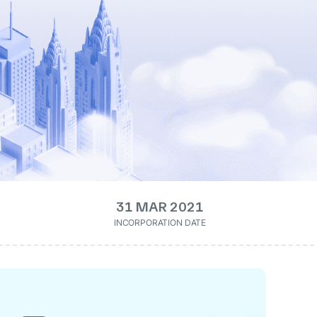
31 MAR 2021
INCORPORATION DATE