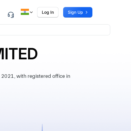
Log In
Sign Up
MITED
21, with registered office in