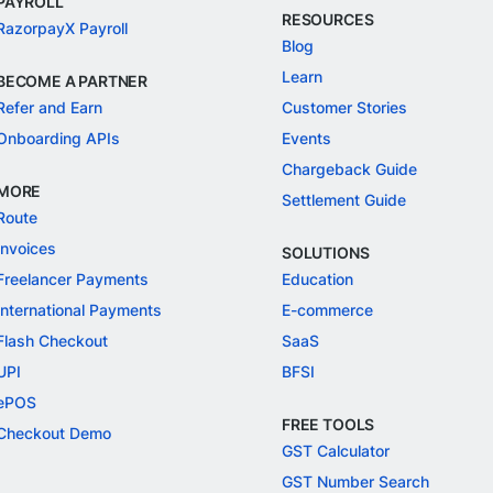
PAYROLL
RESOURCES
RazorpayX Payroll
Blog
Learn
BECOME A PARTNER
Refer and Earn
Customer Stories
Onboarding APIs
Events
Chargeback Guide
MORE
Settlement Guide
Route
Invoices
SOLUTIONS
Freelancer Payments
Education
International Payments
E-commerce
Flash Checkout
SaaS
UPI
BFSI
ePOS
FREE TOOLS
Checkout Demo
GST Calculator
GST Number Search