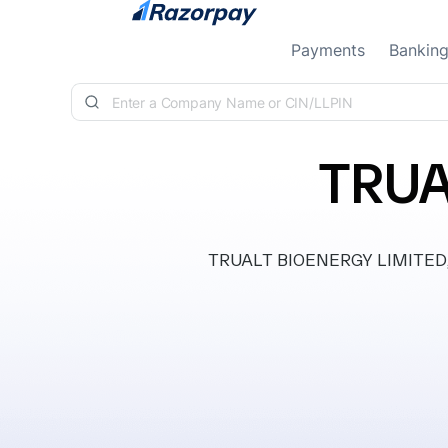
Skip to content
Payments
Bankin
TRUA
TRUALT BIOENERGY LIMITED, cl