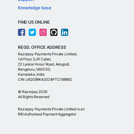
Knowledge base
FIND US ONLINE
REGD. OFFICE ADDRESS
Razorpay Payments Private Limited,
1st Floor, SJR Cyber,
22 Laskar Hosur Road, Adugodi,
Bengaluru, 560030,
Karnataka, India
CIN: U62099KA2024PTC188982
©
Razorpay
2026
All Rights Reserved
Razorpay Payments Private Limited is an
RBI Authorised Payment Aggregator