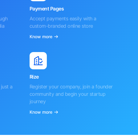
Payment Pages
ough
Accept payments easily with a
ia
custom-branded online store
Know more
Rize
just a
Register your company, join a founder
community and begin your startup
journey
Know more