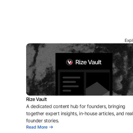
Expl
Rize Vault
A dedicated content hub for founders, bringing
together expert insights, in-house articles, and rea
founder stories.
Read More