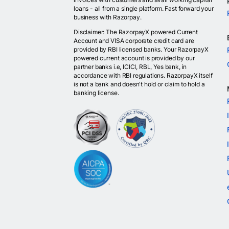
loans - all from a single platform. Fast forward your
business with Razorpay.
Disclaimer: The RazorpayX powered Current
Account and VISA corporate credit card are
provided by RBI licensed banks. Your RazorpayX
powered current account is provided by our
partner banks i.e, ICICI, RBL, Yes bank, in
accordance with RBI regulations. RazorpayX itself
is not a bank and doesn't hold or claim to hold a
banking license.