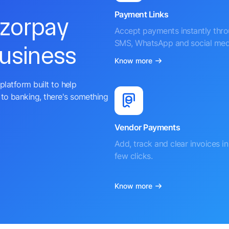
Payment Links
azorpay
Accept payments instantly thr
SMS, WhatsApp and social med
business
Know more
platform built to help
to banking, there's something
Vendor Payments
Add, track and clear invoices in 
few clicks.
Know more