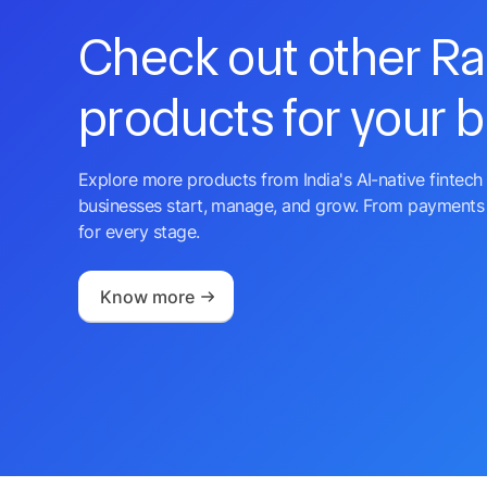
Check out other R
products for your 
Explore more products from India's AI-native fintech 
businesses start, manage, and grow. From payments 
for every stage.
Know more