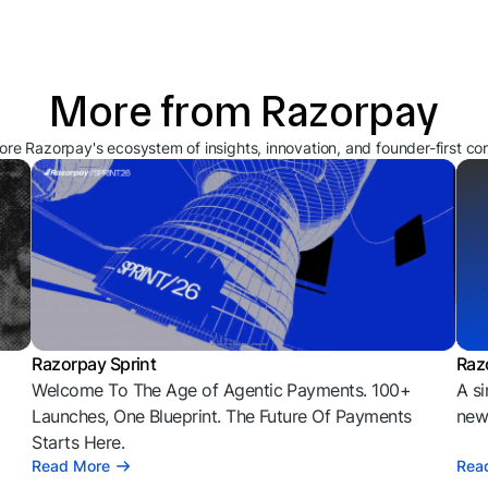
More from Razorpay
ore Razorpay's ecosystem of insights, innovation, and founder-first co
Razorpay Sprint
Raz
Welcome To The Age of Agentic Payments. 100+
A si
l
Launches, One Blueprint. The Future Of Payments
news
Starts Here.
Read More
Rea