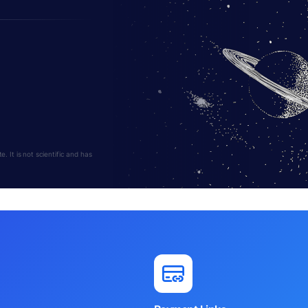
 It is not scientific and has