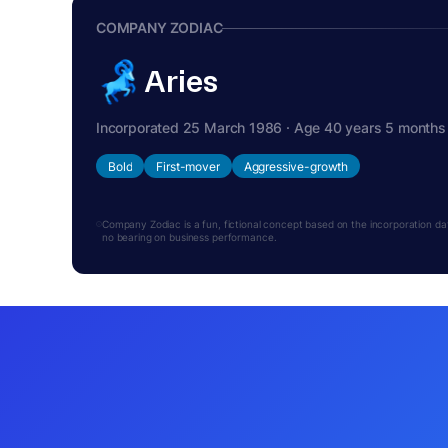
COMPANY ZODIAC
Aries
Incorporated 25 March 1986 · Age 40 years 5 months
Bold
First-mover
Aggressive-growth
Company Zodiac is a fun, fictional concept based on the incorporation date.
no bearing on business performance.