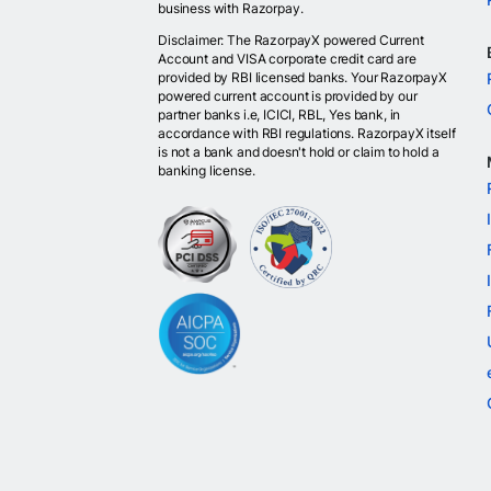
business with Razorpay.
Disclaimer: The RazorpayX powered Current
Account and VISA corporate credit card are
provided by RBI licensed banks. Your RazorpayX
powered current account is provided by our
partner banks i.e, ICICI, RBL, Yes bank, in
accordance with RBI regulations. RazorpayX itself
is not a bank and doesn't hold or claim to hold a
banking license.