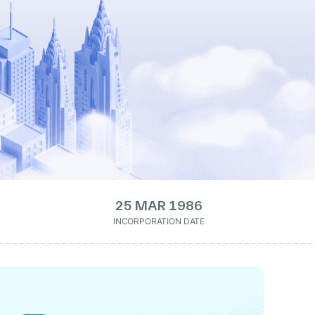
25 MAR 1986
INCORPORATION DATE