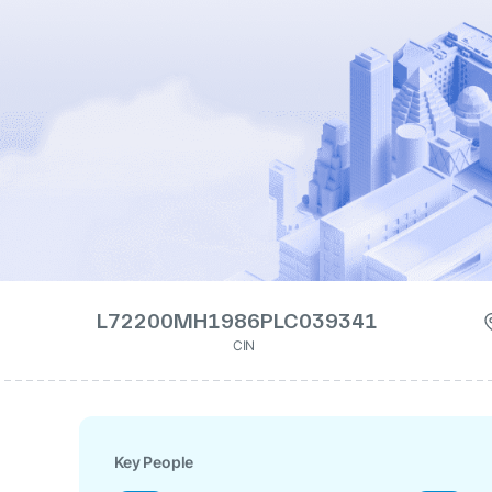
L72200MH1986PLC039341
CIN
Key People