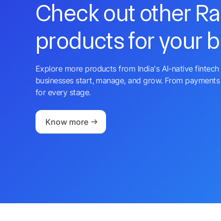
Check out other R
products for your 
Explore more products from India's AI-native fintech 
businesses start, manage, and grow. From payments 
for every stage.
Know more