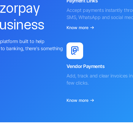
Payment Links
azorpay
Accept payments instantly thr
SMS, WhatsApp and social med
business
Know more
platform built to help
to banking, there's something
Vendor Payments
Add, track and clear invoices in 
few clicks.
Know more