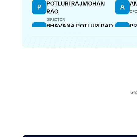
POTLURI RAJMOHAN
AM
P
A
RAO
CF
DIRECTOR
BHAVANA POTLURI RAO
PR
B
P
D
WHOLE-TIME DIRECTOR
COM
SATYAM CHOUDARY
VI
S
V
CHERUKURI
DIR
DIRECTOR
Get