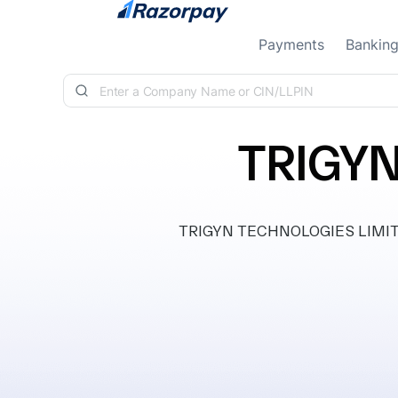
Skip to content
Payments
Bankin
TRIGYN
TRIGYN TECHNOLOGIES LIMITED, 