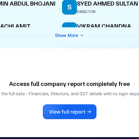
IN ABDUL BHOJANI
SYED AHMED SULTAN
S
O
DIRECTOR
ACHI AMIT
VIKRAM CHANDNA
V
ESHPANDE
CEO
Show More
PANY SECRETARY
JAY MALLYA
LAKSHMI NAGAJYOTH
L
POTLURI ASHOK KUM
ECTOR
DIRECTOR
Access full company report completely free
 the full data - Financials, Directors, and GST details
with no login requ
View full report