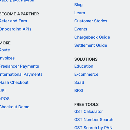
Blog
Learn
BECOME A PARTNER
Refer and Earn
Customer Stories
Onboarding APIs
Events
Chargeback Guide
MORE
Settlement Guide
Route
Invoices
SOLUTIONS
Freelancer Payments
Education
International Payments
E-commerce
Flash Checkout
SaaS
UPI
BFSI
ePOS
FREE TOOLS
Checkout Demo
GST Calculator
GST Number Search
GST Search by PAN