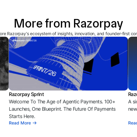
More from Razorpay
ore Razorpay's ecosystem of insights, innovation, and founder-first co
Razorpay Sprint
Raz
Welcome To The Age of Agentic Payments. 100+
A si
l
Launches, One Blueprint. The Future Of Payments
news
Starts Here.
Read More
Rea