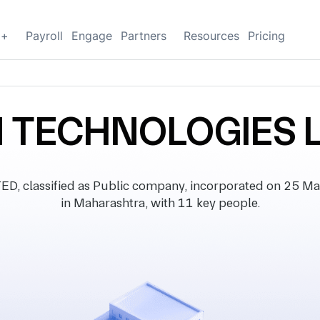
g+
Payroll
Engage
Partners
Resources
Pricing
 TECHNOLOGIES 
classified as Public company, incorporated on 25 Marc
in Maharashtra, with 11 key people.