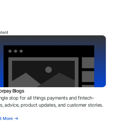
ntent
orpay Blogs
ngle stop for all things payments and fintech-
, advice, product updates, and customer stories.
d More