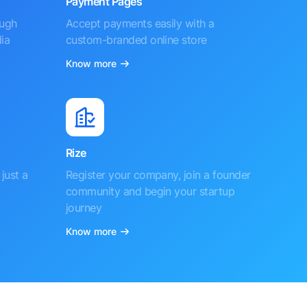
Payment Pages
ough
Accept payments easily with a
ia
custom-branded online store
Know more
Rize
just a
Register your company, join a founder
community and begin your startup
journey
Know more