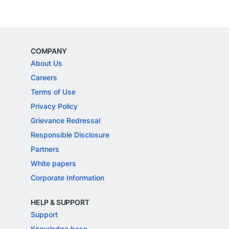
COMPANY
About Us
Careers
Terms of Use
Privacy Policy
Grievance Redressal
Responsible Disclosure
Partners
White papers
Corporate Information
HELP & SUPPORT
Support
Knowledge base