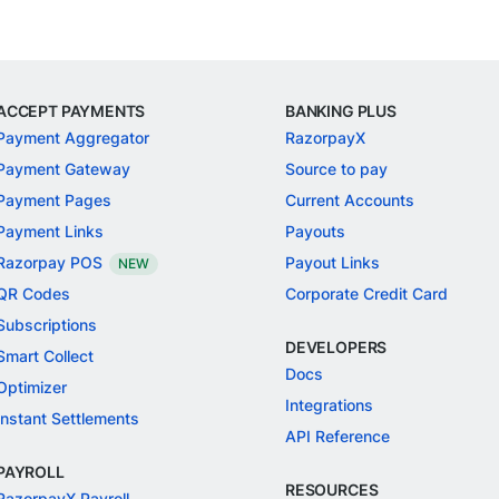
ACCEPT PAYMENTS
BANKING PLUS
Payment Aggregator
RazorpayX
Payment Gateway
Source to pay
Payment Pages
Current Accounts
Payment Links
Payouts
Razorpay POS
Payout Links
NEW
QR Codes
Corporate Credit Card
Subscriptions
DEVELOPERS
Smart Collect
Docs
Optimizer
Integrations
Instant Settlements
API Reference
PAYROLL
RESOURCES
RazorpayX Payroll