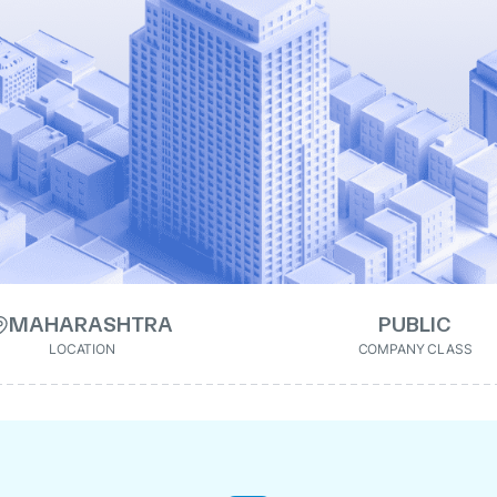
MAHARASHTRA
PUBLIC
LOCATION
COMPANY CLASS