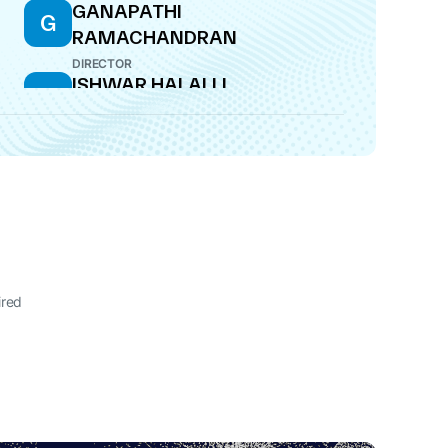
GANAPATHI
G
RAMACHANDRAN
DIRECTOR
ISHWAR HALALLI
I
DIRECTOR
I
AR
ired