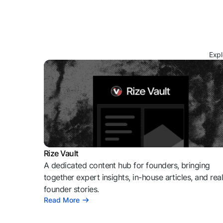
Expl
Rize Vault
A dedicated content hub for founders, bringing
together expert insights, in-house articles, and rea
founder stories.
Read More