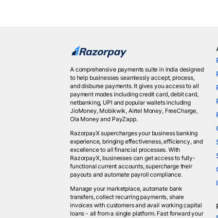
A comprehensive payments suite in India designed
to help businesses seamlessly accept, process,
and disburse payments. It gives you access to all
payment modes including credit card, debit card,
netbanking, UPI and popular wallets including
JioMoney, Mobikwik, Airtel Money, FreeCharge,
Ola Money and PayZapp.
RazorpayX supercharges your business banking
experience, bringing effectiveness, efficiency, and
excellence to all financial processes. With
RazorpayX, businesses can get access to fully-
functional current accounts, supercharge their
payouts and automate payroll compliance.
Manage your marketplace, automate bank
transfers, collect recurring payments, share
invoices with customers and avail working capital
loans - all from a single platform. Fast forward your