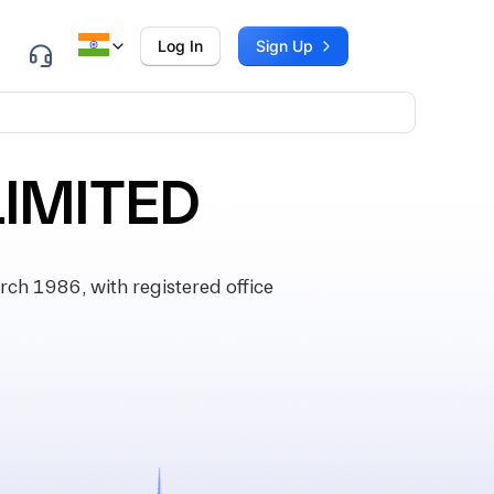
Log In
Sign Up
LIMITED
h 1986, with registered office