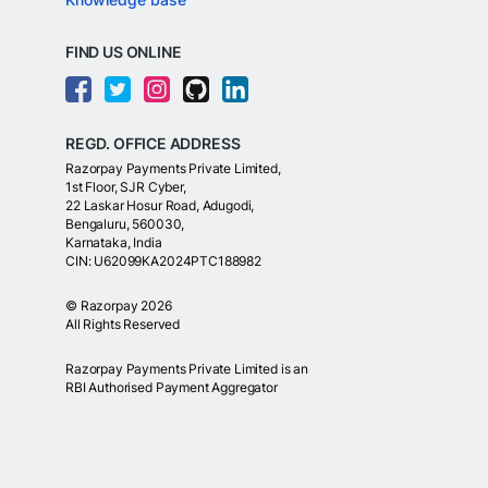
FIND US ONLINE
REGD. OFFICE ADDRESS
Razorpay Payments Private Limited,
1st Floor, SJR Cyber,
22 Laskar Hosur Road, Adugodi,
Bengaluru, 560030,
Karnataka, India
CIN: U62099KA2024PTC188982
©
Razorpay
2026
All Rights Reserved
Razorpay Payments Private Limited is an
RBI Authorised Payment Aggregator