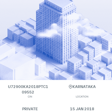
U72900KA2018PTC1
KARNATAKA
09552
CIN
LOCATION
PRIVATE
15 JAN 2018