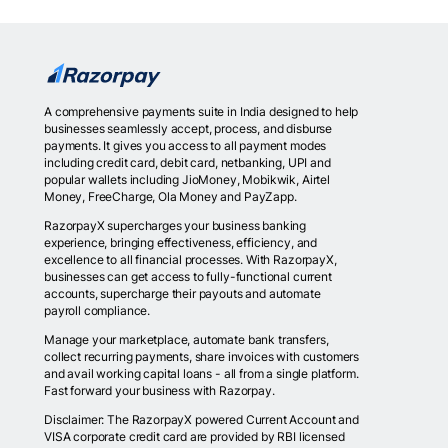
A comprehensive payments suite in India designed to help
businesses seamlessly accept, process, and disburse
payments. It gives you access to all payment modes
including credit card, debit card, netbanking, UPI and
popular wallets including JioMoney, Mobikwik, Airtel
Money, FreeCharge, Ola Money and PayZapp.
RazorpayX supercharges your business banking
experience, bringing effectiveness, efficiency, and
excellence to all financial processes. With RazorpayX,
businesses can get access to fully-functional current
accounts, supercharge their payouts and automate
payroll compliance.
Manage your marketplace, automate bank transfers,
collect recurring payments, share invoices with customers
and avail working capital loans - all from a single platform.
Fast forward your business with Razorpay.
Disclaimer: The RazorpayX powered Current Account and
VISA corporate credit card are provided by RBI licensed