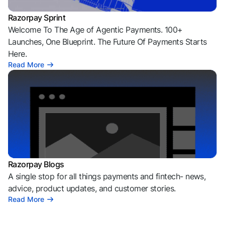
Razorpay Sprint
Welcome To The Age of Agentic Payments. 100+
Launches, One Blueprint. The Future Of Payments Starts
Here.
Read More
Razorpay Blogs
A single stop for all things payments and fintech- news,
advice, product updates, and customer stories.
Read More