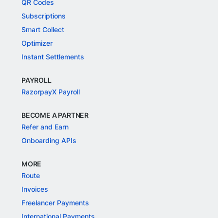
QR Codes
Subscriptions
Smart Collect
Optimizer
Instant Settlements
PAYROLL
RazorpayX Payroll
BECOME A PARTNER
Refer and Earn
Onboarding APIs
MORE
Route
Invoices
Freelancer Payments
International Payments