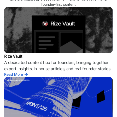
founder-first content
Rize Vault
A dedicated content hub for founders, bringing together
expert insights, in-house articles, and real founder stories.
Read More