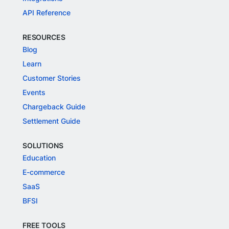
API Reference
RESOURCES
Blog
Learn
Customer Stories
Events
Chargeback Guide
Settlement Guide
SOLUTIONS
Education
E-commerce
SaaS
BFSI
FREE TOOLS