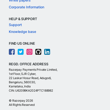
White papers
Corporate Information
HELP & SUPPORT
Support
Knowledge base
FIND US ONLINE
REGD. OFFICE ADDRESS
Razorpay Payments Private Limited,
1st Floor, SJR Cyber,
22 Laskar Hosur Road, Adugodi,
Bengaluru, 560030,
Karnataka, India
CIN: U62099KA2024PTC188982
©
Razorpay
2026
All Rights Reserved