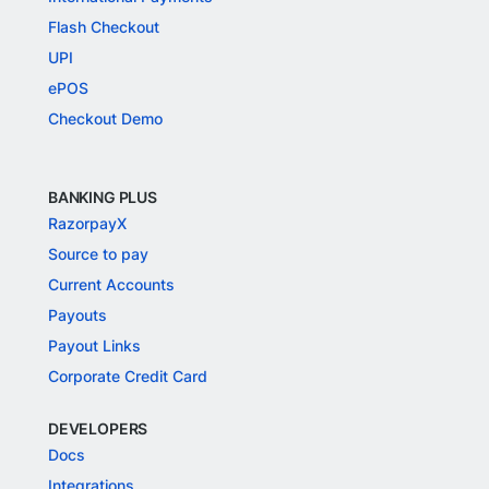
Flash Checkout
UPI
ePOS
Checkout Demo
BANKING PLUS
RazorpayX
Source to pay
Current Accounts
Payouts
Payout Links
Corporate Credit Card
DEVELOPERS
Docs
Integrations