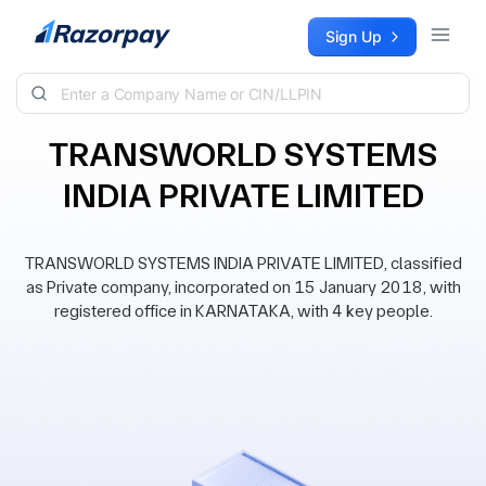
Skip to content
Sign Up
TRANSWORLD SYSTEMS
INDIA PRIVATE LIMITED
TRANSWORLD SYSTEMS INDIA PRIVATE LIMITED, classified
as Private company, incorporated on 15 January 2018, with
registered office in KARNATAKA, with 4 key people.