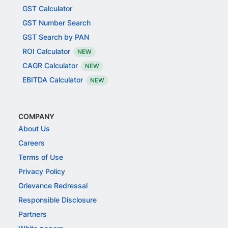
GST Calculator
GST Number Search
GST Search by PAN
ROI Calculator
NEW
CAGR Calculator
NEW
EBITDA Calculator
NEW
COMPANY
About Us
Careers
Terms of Use
Privacy Policy
Grievance Redressal
Responsible Disclosure
Partners