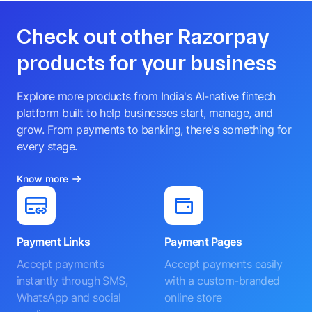
Check out other Razorpay
products for your business
Explore more products from India's AI-native fintech
platform built to help businesses start, manage, and
grow. From payments to banking, there's something for
every stage.
Know more
Payment Links
Payment Pages
Accept payments
Accept payments easily
instantly through SMS,
with a custom-branded
WhatsApp and social
online store