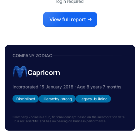
login required
View full report
COMPANY ZODIAC
Capricorn
Incorporated 15 January 2018 · Age 8 years 7 months
Disciplined
Hierarchy-strong
Legacy-building
Company Zodiac is a fun, fictional concept based on the incorporation date.
It is not scientific and has no bearing on business performance.