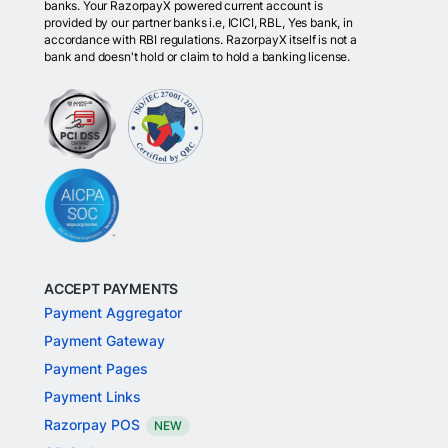
banks. Your RazorpayX powered current account is
provided by our partner banks i.e, ICICI, RBL, Yes bank, in
accordance with RBI regulations. RazorpayX itself is not a
bank and doesn't hold or claim to hold a banking license.
ACCEPT PAYMENTS
Payment Aggregator
Payment Gateway
Payment Pages
Payment Links
Razorpay POS
NEW