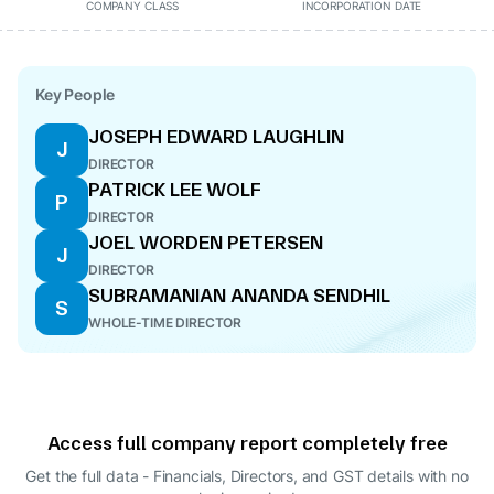
COMPANY CLASS
INCORPORATION DATE
Key People
JOSEPH EDWARD LAUGHLIN
J
DIRECTOR
PATRICK LEE WOLF
P
DIRECTOR
JOEL WORDEN PETERSEN
J
DIRECTOR
SUBRAMANIAN ANANDA SENDHIL
S
WHOLE-TIME DIRECTOR
Access full company report completely free
Get the full data - Financials, Directors, and GST details
with no