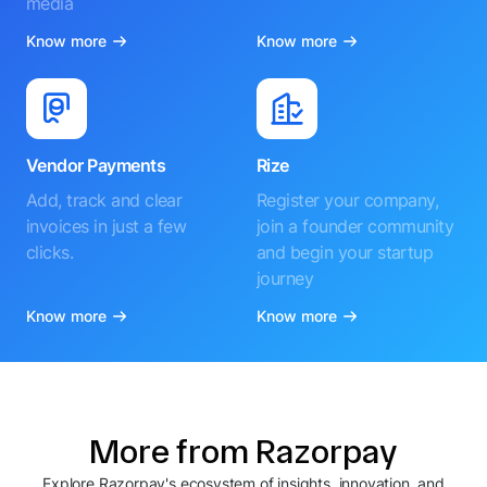
media
Know more
Know more
Vendor Payments
Rize
Add, track and clear
Register your company,
invoices in just a few
join a founder community
clicks.
and begin your startup
journey
Know more
Know more
More from Razorpay
Explore Razorpay's ecosystem of insights, innovation, and