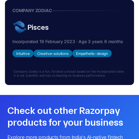
COMPANY ZODIAC
Pisces
Incorporated 19 February 2023 · Age 3 years 6 months
Intuitive
Creative-solutions
Empathetic-design
Company Zodiac is a fun, fictional concept based on the incorporation date.
It is not scientific and has no bearing on business performance.
Check out other Razorpay
products for your business
Explore more products from India's AI-native fintech