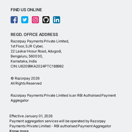
FIND US ONLINE
REGD. OFFICE ADDRESS
Razorpay Payments Private Limited,
1st Floor, SJR Cyber,
22 Laskar Hosur Road, Adugodi,
Bengaluru, 560030,
Karnataka, India
CIN: U62099KA2024PTC188982
©
Razorpay
2026
All Rights Reserved
Razorpay Payments Private Limited is an RBI Authorised Payment
Aggregator
Effective January 01, 2026
Payment aggregation services will be operated by Razorpay
Payments Private Limited - RBI authorised Payment Aggregator
Know more