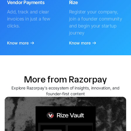
Vendor Payments
Rize
Add, track and clear
Register your company,
invoices in just a few
join a founder community
clicks.
and begin your startup
journey
Know more
Know more
More from Razorpay
Explore Razorpay's ecosystem of insights, innovation, and
founder-first content