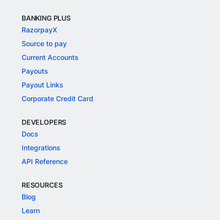
BANKING PLUS
RazorpayX
Source to pay
Current Accounts
Payouts
Payout Links
Corporate Credit Card
DEVELOPERS
Docs
Integrations
API Reference
RESOURCES
Blog
Learn