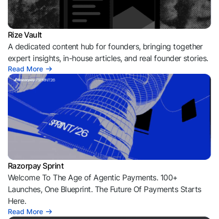
Rize Vault
A dedicated content hub for founders, bringing together
expert insights, in-house articles, and real founder stories.
Read More
Razorpay Sprint
Welcome To The Age of Agentic Payments. 100+
Launches, One Blueprint. The Future Of Payments Starts
Here.
Read More