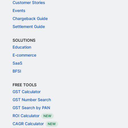
Customer Stories
Events
Chargeback Guide
Settlement Guide
SOLUTIONS
Education
E-commerce
SaaS
BFSI
FREE TOOLS
GST Calculator
GST Number Search
GST Search by PAN
ROI Calculator
NEW
CAGR Calculator
NEW