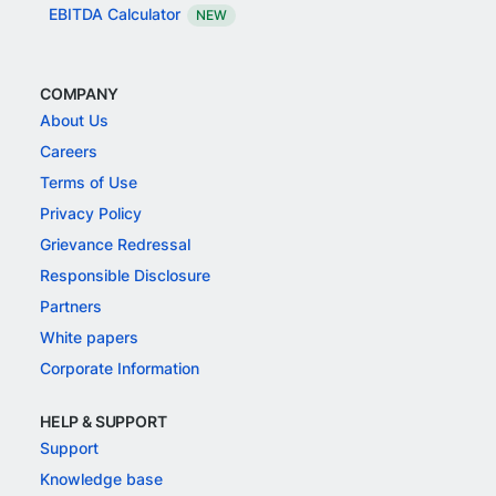
EBITDA Calculator
NEW
COMPANY
About Us
Careers
Terms of Use
Privacy Policy
Grievance Redressal
Responsible Disclosure
Partners
White papers
Corporate Information
HELP & SUPPORT
Support
Knowledge base