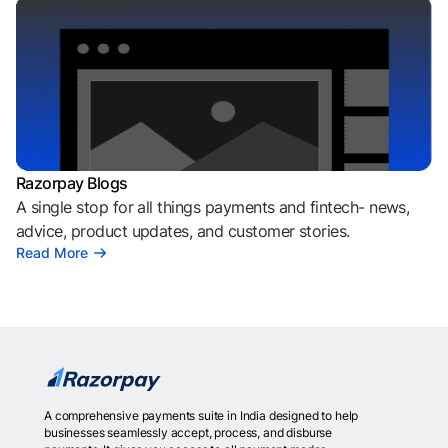
Razorpay Blogs
A single stop for all things payments and fintech- news,
advice, product updates, and customer stories.
Read More
A comprehensive payments suite in India designed to help
businesses seamlessly accept, process, and disburse