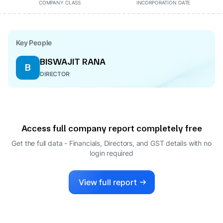
COMPANY CLASS
INCORPORATION DATE
Key People
BISWAJIT RANA
B
DIRECTOR
Access full company report completely free
Get the full data - Financials, Directors, and GST details
with no
login required
View full report