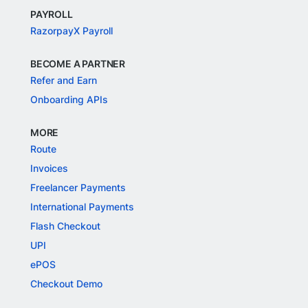
PAYROLL
RazorpayX Payroll
BECOME A PARTNER
Refer and Earn
Onboarding APIs
MORE
Route
Invoices
Freelancer Payments
International Payments
Flash Checkout
UPI
ePOS
Checkout Demo