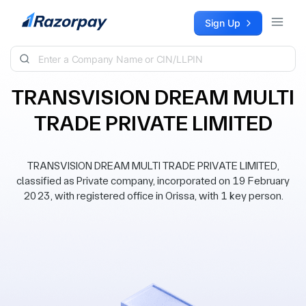
Skip to content
Sign Up
TRANSVISION DREAM MULTI
TRADE PRIVATE LIMITED
TRANSVISION DREAM MULTI TRADE PRIVATE LIMITED,
classified as Private company, incorporated on 19 February
2023, with registered office in Orissa, with 1 key person.