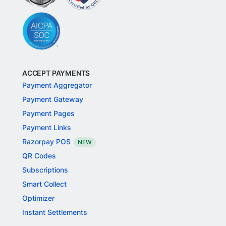
ACCEPT PAYMENTS
Payment Aggregator
Payment Gateway
Payment Pages
Payment Links
Razorpay POS
NEW
QR Codes
Subscriptions
Smart Collect
Optimizer
Instant Settlements