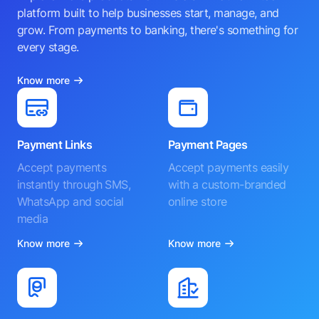
platform built to help businesses start, manage, and
grow. From payments to banking, there's something for
every stage.
Know more
Payment Links
Payment Pages
Accept payments
Accept payments easily
instantly through SMS,
with a custom-branded
WhatsApp and social
online store
media
Know more
Know more