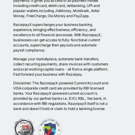
payments. It gives you access to all payment modes
including credit card, debit card, netbanking, UPI and
popular wallets including JioMoney, Mobikwik, Airtel
Money, FreeCharge, Ola Money and PayZapp.
RazorpayX supercharges your business banking
experience, bringing effectiveness, efficiency, and
excellence to all financial processes. With RazorpayX,
businesses can get access to fully-functional current
accounts, supercharge their payouts and automate
payroll compliance.
Manage your marketplace, automate bank transfers,
collect recurring payments, share invoices with customers
and avail working capital loans - all from a single platform.
Fast forward your business with Razorpay.
Disclaimer: The RazorpayX powered Current Account and
VISA corporate credit card are provided by RBI licensed
banks. Your RazorpayX powered current account is
provided by our partner banks i.e, ICICI, RBL, Yes bank, in
accordance with RBI regulations. RazorpayX itself is not a
bank and doesn't hold or claim to hold a banking license.