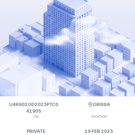
U46901OD2023PTC0
ORISSA
41905
CIN
LOCATION
PRIVATE
19 FEB 2023