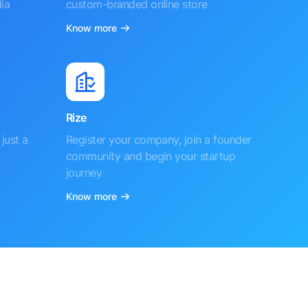
ia
custom-branded online store
Know more
Rize
just a
Register your company, join a founder
community and begin your startup
journey
Know more