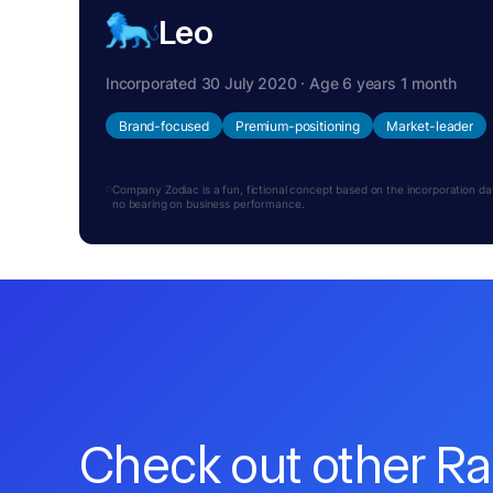
Leo
Incorporated 30 July 2020 · Age 6 years 1 month
Brand-focused
Premium-positioning
Market-leader
Company Zodiac is a fun, fictional concept based on the incorporation date.
no bearing on business performance.
Check out other R