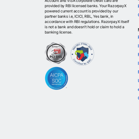
Account and VISA corporate credit card are
provided by RBI licensed banks. Your RazorpayX
powered current account is provided by our
partner banks i.e, ICICI, RBL, Yes bank, in
accordance with RBI regulations. RazorpayX itself
is not a bank and doesn't hold or claim to hold a
banking license.