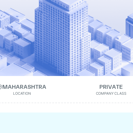
MAHARASHTRA
PRIVATE
LOCATION
COMPANY CLASS