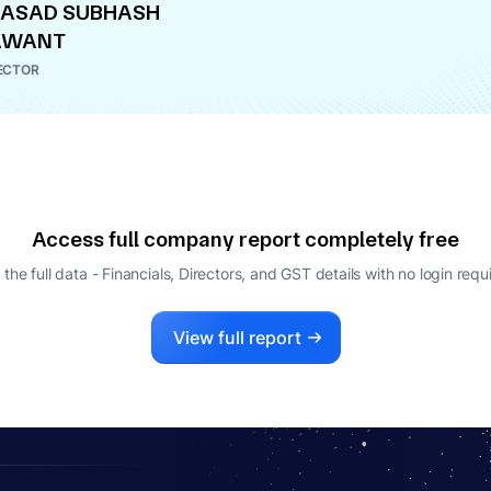
RASAD SUBHASH
AWANT
ECTOR
Access full company report completely free
 the full data - Financials, Directors, and GST details
with no login requ
View full report