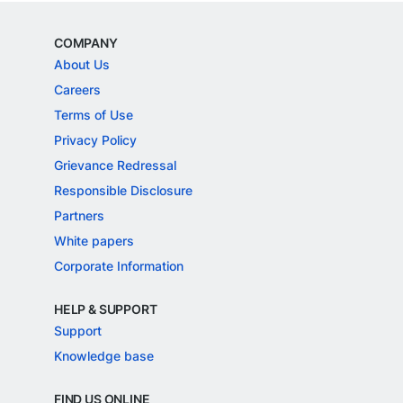
COMPANY
About Us
Careers
Terms of Use
Privacy Policy
Grievance Redressal
Responsible Disclosure
Partners
White papers
Corporate Information
HELP & SUPPORT
Support
Knowledge base
FIND US ONLINE