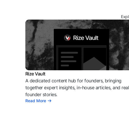
Expl
Rize Vault
A dedicated content hub for founders, bringing
together expert insights, in-house articles, and rea
founder stories.
Read More