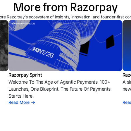
More from Razorpay
ore Razorpay's ecosystem of insights, innovation, and founder-first co
Razorpay Sprint
Raz
Welcome To The Age of Agentic Payments. 100+
A si
l
Launches, One Blueprint. The Future Of Payments
news
Starts Here.
Read More
Rea