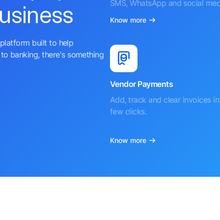
SMS, WhatsApp and social med
business
Know more
platform built to help
to banking, there's something
Vendor Payments
Add, track and clear invoices in 
few clicks.
Know more