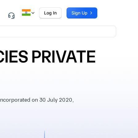
Log In
Sign Up
IES PRIVATE
ncorporated on 30 July 2020,