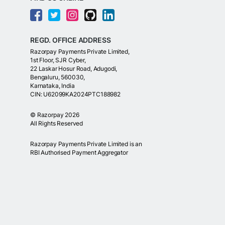
REGD. OFFICE ADDRESS
Razorpay Payments Private Limited,
1st Floor, SJR Cyber,
22 Laskar Hosur Road, Adugodi,
Bengaluru, 560030,
Karnataka, India
CIN: U62099KA2024PTC188982
©
Razorpay
2026
All Rights Reserved
Razorpay Payments Private Limited is an
RBI Authorised Payment Aggregator