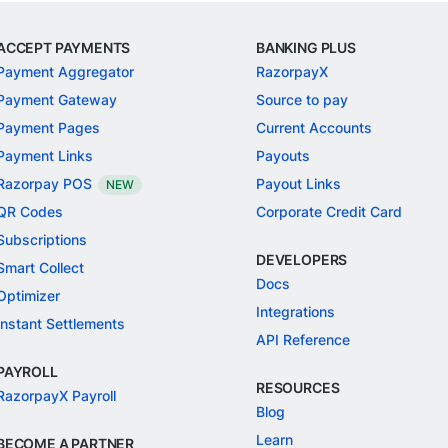
ACCEPT PAYMENTS
BANKING PLUS
Payment Aggregator
RazorpayX
Payment Gateway
Source to pay
Payment Pages
Current Accounts
Payment Links
Payouts
Razorpay POS
Payout Links
NEW
QR Codes
Corporate Credit Card
Subscriptions
DEVELOPERS
Smart Collect
Docs
Optimizer
Integrations
Instant Settlements
API Reference
PAYROLL
RESOURCES
RazorpayX Payroll
Blog
Learn
BECOME A PARTNER