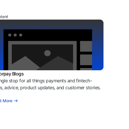
ntent
orpay Blogs
ngle stop for all things payments and fintech-
, advice, product updates, and customer stories.
d More