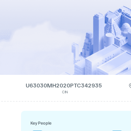
U63030MH2020PTC342935
CIN
Key People