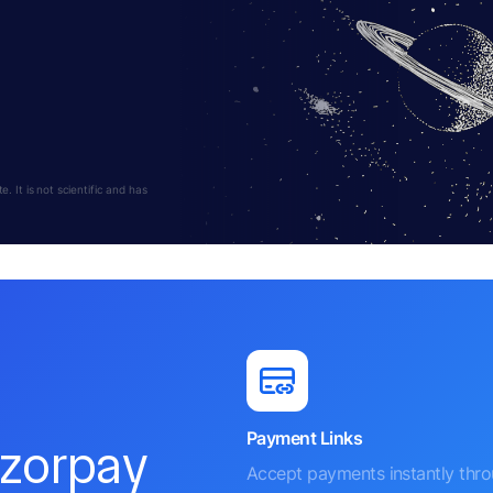
 It is not scientific and has
Payment Links
azorpay
Accept payments instantly thr