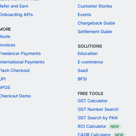
Refer and Earn
Customer Stories
Onboarding APIs
Events
Chargeback Guide
MORE
Settlement Guide
Route
Invoices
SOLUTIONS
Freelancer Payments
Education
International Payments
E-commerce
Flash Checkout
SaaS
UPI
BFSI
ePOS
FREE TOOLS
Checkout Demo
GST Calculator
GST Number Search
GST Search by PAN
ROI Calculator
NEW
CAGR Calculator
NEW