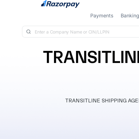
Skip to content
Payments
Bankin
TRANSITLIN
TRANSITLINE SHIPPING AGENCI