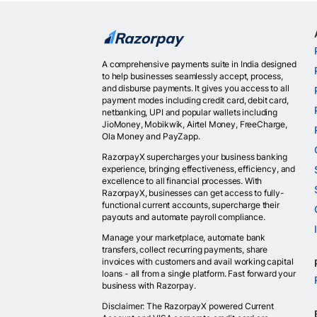
A comprehensive payments suite in India designed
to help businesses seamlessly accept, process,
and disburse payments. It gives you access to all
payment modes including credit card, debit card,
netbanking, UPI and popular wallets including
JioMoney, Mobikwik, Airtel Money, FreeCharge,
Ola Money and PayZapp.
RazorpayX supercharges your business banking
experience, bringing effectiveness, efficiency, and
excellence to all financial processes. With
RazorpayX, businesses can get access to fully-
functional current accounts, supercharge their
payouts and automate payroll compliance.
Manage your marketplace, automate bank
transfers, collect recurring payments, share
invoices with customers and avail working capital
loans - all from a single platform. Fast forward your
business with Razorpay.
Disclaimer: The RazorpayX powered Current