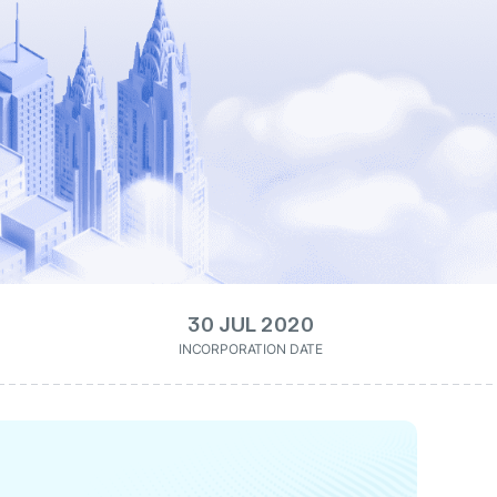
30 JUL 2020
INCORPORATION DATE