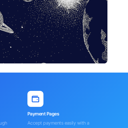
Payment Pages
ough
Accept payments easily with a