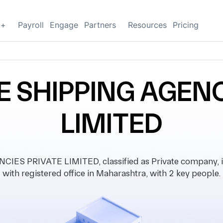
g+
Payroll
Engage
Partners
Resources
Pricing
E SHIPPING AGENC
LIMITED
ES PRIVATE LIMITED, classified as Private company, i
with registered office in Maharashtra, with 2 key people.