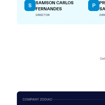
SAMSON CARLOS
P
S
P
FERNANDES
S
DIRECTOR
DIR
Get
COMPANY ZODIAC