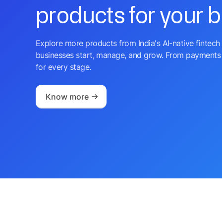
products for your 
Explore more products from India's AI-native fintech 
businesses start, manage, and grow. From payments 
for every stage.
Know more