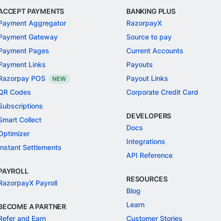
ACCEPT PAYMENTS
BANKING PLUS
Payment Aggregator
RazorpayX
Payment Gateway
Source to pay
Payment Pages
Current Accounts
Payment Links
Payouts
Razorpay POS
Payout Links
NEW
QR Codes
Corporate Credit Card
Subscriptions
DEVELOPERS
Smart Collect
Docs
Optimizer
Integrations
Instant Settlements
API Reference
PAYROLL
RESOURCES
RazorpayX Payroll
Blog
Learn
BECOME A PARTNER
Refer and Earn
Customer Stories