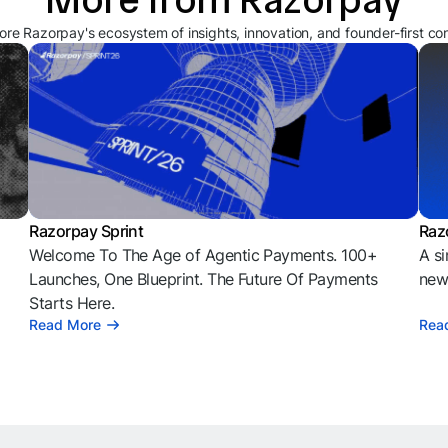
ore Razorpay's ecosystem of insights, innovation, and founder-first co
Razorpay Sprint
Raz
Welcome To The Age of Agentic Payments. 100+
A si
l
Launches, One Blueprint. The Future Of Payments
news
Starts Here.
Read More
Rea