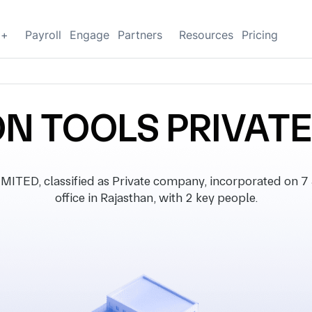
g+
Payroll
Engage
Partners
Resources
Pricing
N TOOLS PRIVATE
ED, classified as Private company, incorporated on 7 
office in Rajasthan, with 2 key people.