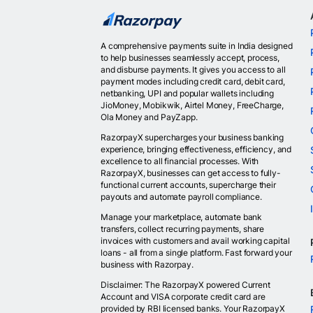
A comprehensive payments suite in India designed
to help businesses seamlessly accept, process,
and disburse payments. It gives you access to all
payment modes including credit card, debit card,
netbanking, UPI and popular wallets including
JioMoney, Mobikwik, Airtel Money, FreeCharge,
Ola Money and PayZapp.
RazorpayX supercharges your business banking
experience, bringing effectiveness, efficiency, and
excellence to all financial processes. With
RazorpayX, businesses can get access to fully-
functional current accounts, supercharge their
payouts and automate payroll compliance.
Manage your marketplace, automate bank
transfers, collect recurring payments, share
invoices with customers and avail working capital
loans - all from a single platform. Fast forward your
business with Razorpay.
Disclaimer: The RazorpayX powered Current
Account and VISA corporate credit card are
provided by RBI licensed banks. Your RazorpayX