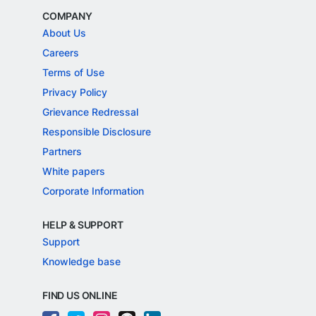
COMPANY
About Us
Careers
Terms of Use
Privacy Policy
Grievance Redressal
Responsible Disclosure
Partners
White papers
Corporate Information
HELP & SUPPORT
Support
Knowledge base
FIND US ONLINE