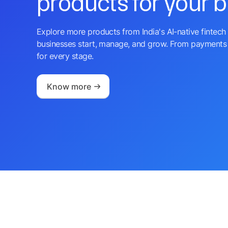
products for your 
Explore more products from India's AI-native fintech 
businesses start, manage, and grow. From payments 
for every stage.
Know more