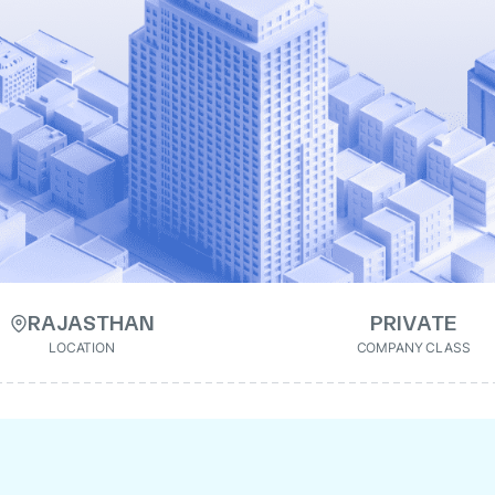
RAJASTHAN
PRIVATE
LOCATION
COMPANY CLASS