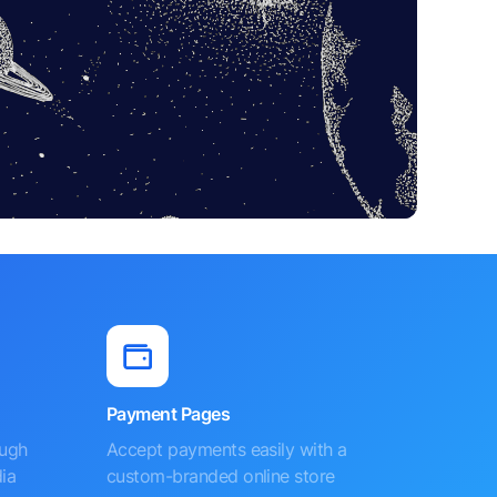
Payment Pages
ough
Accept payments easily with a
ia
custom-branded online store