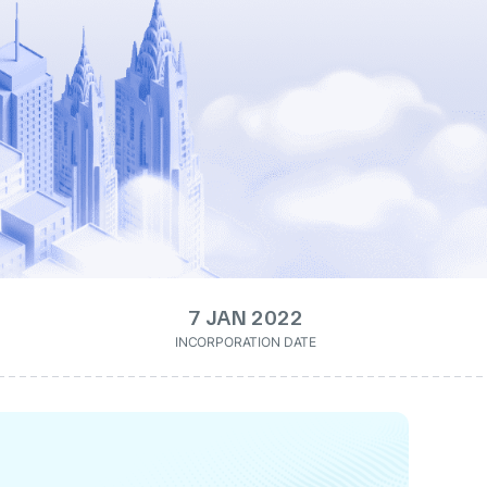
7 JAN 2022
INCORPORATION DATE