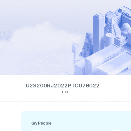
U29200RJ2022PTC079022
CIN
Key People