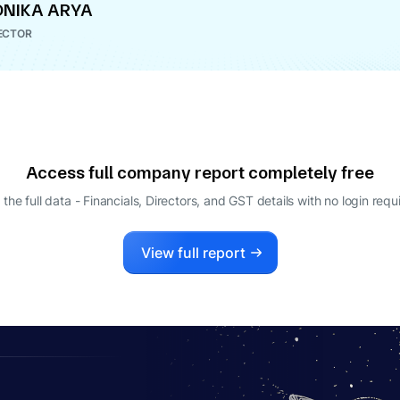
NIKA ARYA
ECTOR
Access full company report completely free
 the full data - Financials, Directors, and GST details
with no login requ
View full report