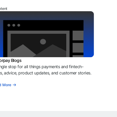
ntent
orpay Blogs
ngle stop for all things payments and fintech-
, advice, product updates, and customer stories.
d More