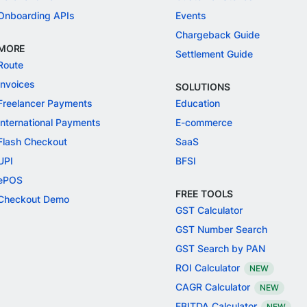
Onboarding APIs
Events
Chargeback Guide
MORE
Settlement Guide
Route
Invoices
SOLUTIONS
Freelancer Payments
Education
International Payments
E-commerce
Flash Checkout
SaaS
UPI
BFSI
ePOS
FREE TOOLS
Checkout Demo
GST Calculator
GST Number Search
GST Search by PAN
ROI Calculator
NEW
CAGR Calculator
NEW
EBITDA Calculator
NEW