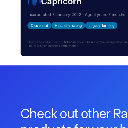
Capricorn
Incorporated 7 January 2022 · Age 4 years 7 months
Disciplined
Hierarchy-strong
Legacy-building
Company Zodiac is a fun, fictional concept based on the incorporation date.
no bearing on business performance.
Check out other R