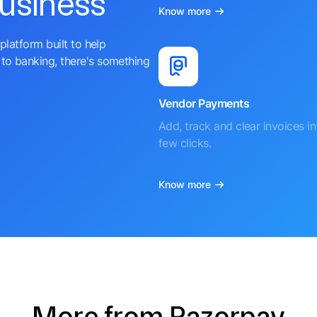
business
Know more
platform built to help
to banking, there's something
Vendor Payments
Add, track and clear invoices in 
few clicks.
Know more
More from Razorpay