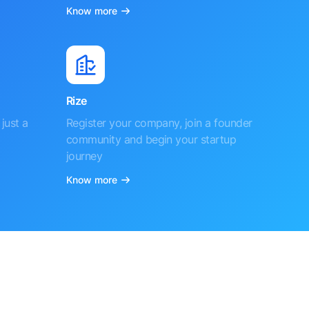
Know more
Rize
just a
Register your company, join a founder
community and begin your startup
journey
Know more