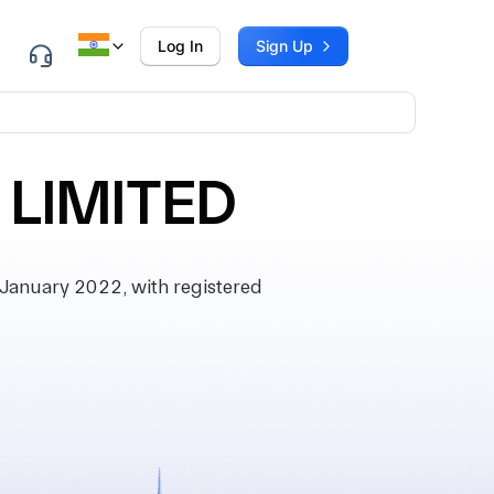
Log In
Sign Up
 LIMITED
January 2022, with registered