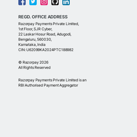
REGD. OFFICE ADDRESS
Razorpay Payments Private Limited,
1st Floor, SJR Cyber,
22 Laskar Hosur Road, Adugodi,
Bengaluru, 560030,
Karnataka, India
CIN: U62099KA2024PTC188982
©
Razorpay
2026
All Rights Reserved
Razorpay Payments Private Limited is an
RBI Authorised Payment Aggregator