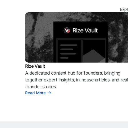
Expl
Rize Vault
A dedicated content hub for founders, bringing
together expert insights, in-house articles, and rea
founder stories.
Read More