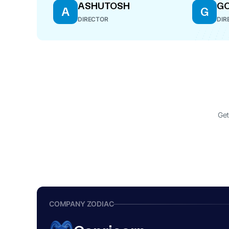
ASHUTOSH
GO
A
G
DIRECTOR
DIR
Get
COMPANY ZODIAC