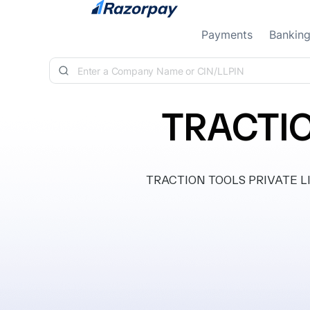
Skip to content
Payments
Bankin
TRACTIO
TRACTION TOOLS PRIVATE LIMIT