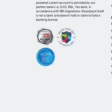
powered current account is provided by our
partner banks i.e, ICICI, RBL, Yes bank, in
accordance with RBI regulations. RazorpayX itself
is not a bank and doesn't hold or claim to hold a
banking license.