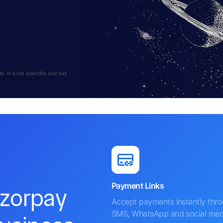
 It is not scientific and has
Payment Links
azorpay
Accept payments instantly thr
SMS, WhatsApp and social med