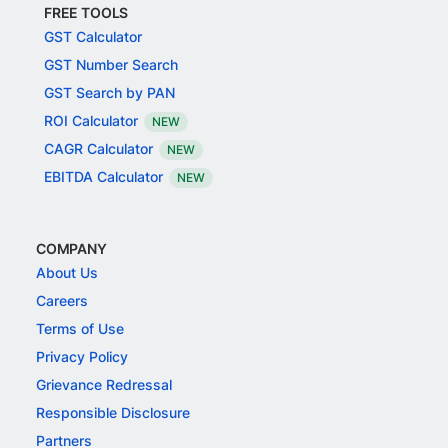
FREE TOOLS
GST Calculator
GST Number Search
GST Search by PAN
ROI Calculator
NEW
CAGR Calculator
NEW
EBITDA Calculator
NEW
COMPANY
About Us
Careers
Terms of Use
Privacy Policy
Grievance Redressal
Responsible Disclosure
Partners