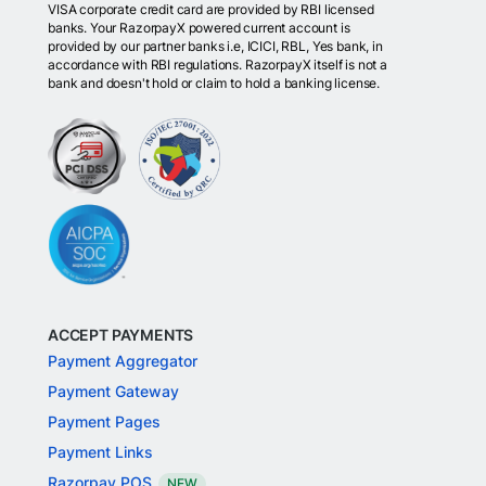
VISA corporate credit card are provided by RBI licensed
banks. Your RazorpayX powered current account is
provided by our partner banks i.e, ICICI, RBL, Yes bank, in
accordance with RBI regulations. RazorpayX itself is not a
bank and doesn't hold or claim to hold a banking license.
ACCEPT PAYMENTS
Payment Aggregator
Payment Gateway
Payment Pages
Payment Links
Razorpay POS
NEW