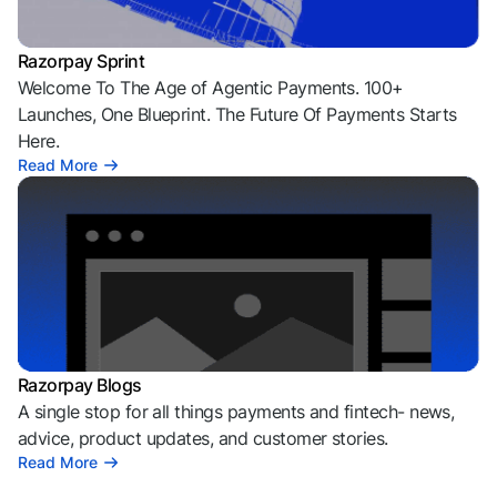
Razorpay Sprint
Welcome To The Age of Agentic Payments. 100+
Launches, One Blueprint. The Future Of Payments Starts
Here.
Read More
Razorpay Blogs
A single stop for all things payments and fintech- news,
advice, product updates, and customer stories.
Read More