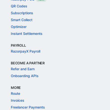
QR Codes
Subscriptions
Smart Collect
Optimizer
Instant Settlements
PAYROLL
RazorpayX Payroll
BECOME A PARTNER
Refer and Earn
Onboarding APIs
MORE
Route
Invoices
Freelancer Payments