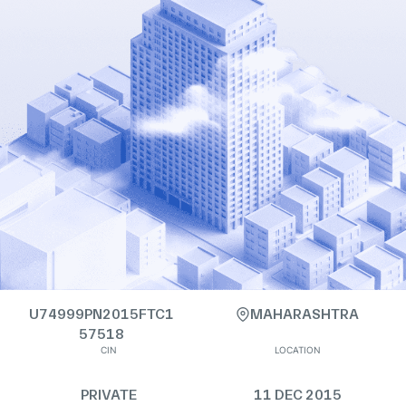
U74999PN2015FTC1
MAHARASHTRA
57518
CIN
LOCATION
PRIVATE
11 DEC 2015