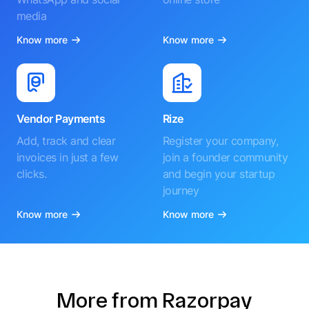
media
Know more
Know more
Vendor Payments
Rize
Add, track and clear
Register your company,
invoices in just a few
join a founder community
clicks.
and begin your startup
journey
Know more
Know more
More from Razorpay