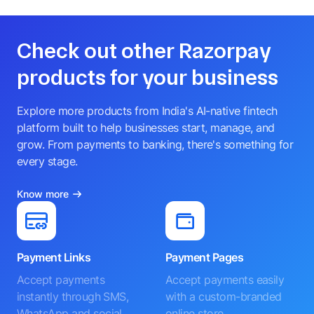
Check out other Razorpay
products for your business
Explore more products from India's AI-native fintech
platform built to help businesses start, manage, and
grow. From payments to banking, there's something for
every stage.
Know more
Payment Links
Payment Pages
Accept payments
Accept payments easily
instantly through SMS,
with a custom-branded
WhatsApp and social
online store