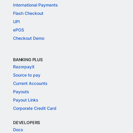
International Payments
Flash Checkout
UPI
ePOS
Checkout Demo
BANKING PLUS
RazorpayX
Source to pay
Current Accounts
Payouts
Payout Links
Corporate Credit Card
DEVELOPERS
Docs