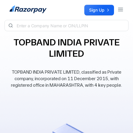
Skip to content
Sign Up
TOPBAND INDIA PRIVATE
LIMITED
TOPBAND INDIA PRIVATE LIMITED, classified as Private
company, incorporated on 11 December 2015, with
registered office in MAHARASHTRA, with 4 key people.