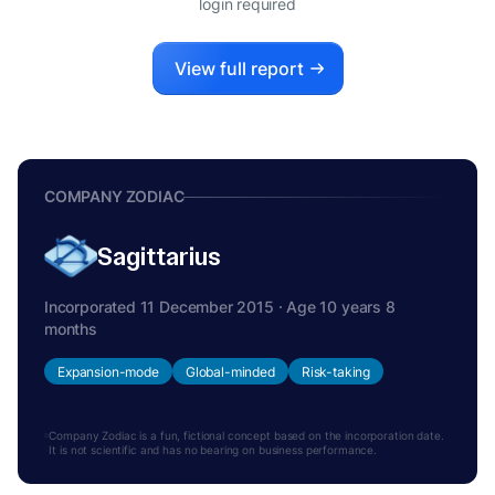
login required
View full report
COMPANY ZODIAC
Sagittarius
Incorporated 11 December 2015 · Age 10 years 8
months
Expansion-mode
Global-minded
Risk-taking
Company Zodiac is a fun, fictional concept based on the incorporation date.
It is not scientific and has no bearing on business performance.