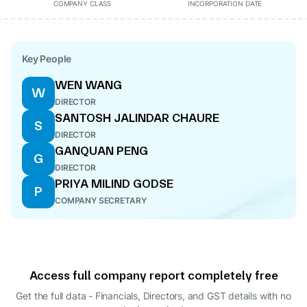
COMPANY CLASS
INCORPORATION DATE
Key People
WEN WANG
W
DIRECTOR
SANTOSH JALINDAR CHAURE
S
DIRECTOR
GANQUAN PENG
G
DIRECTOR
PRIYA MILIND GODSE
P
COMPANY SECRETARY
Access full company report completely free
Get the full data - Financials, Directors, and GST details
with no