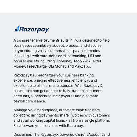
A comprehensive payments suite in India designed to help
businesses seamlessly accept, process, and disburse
payments. It gives you access to all payment modes
including credit card, debit card, netbanking, UPI and
popular wallets including JioMoney, Mobikwik, Airtel
Money, FreeCharge, Ola Money and PayZapp.
RazorpayX supercharges your business banking
experience, bringing effectiveness, efficiency, and
excellence to all financial processes. With RazorpayX,
businesses can get access to fully-functional current
accounts, supercharge their payouts and automate
payroll compliance.
Manage your marketplace, automate bank transfers,
collect recurring payments, share invoices with customers
and avail working capital loans - all from a single platform.
Fast forward your business with Razorpay.
Disclaimer: The RazorpayX powered Current Account and