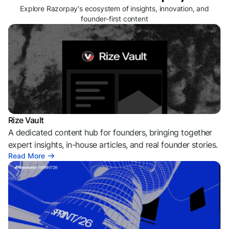
Explore Razorpay's ecosystem of insights, innovation, and
founder-first content
Rize Vault
A dedicated content hub for founders, bringing together
expert insights, in-house articles, and real founder stories.
Read More