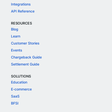
Integrations
API Reference
RESOURCES
Blog
Learn
Customer Stories
Events
Chargeback Guide
Settlement Guide
SOLUTIONS
Education
E-commerce
SaaS
BFSI