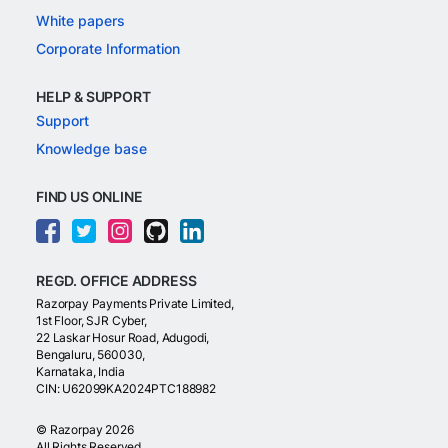
White papers
Corporate Information
HELP & SUPPORT
Support
Knowledge base
FIND US ONLINE
REGD. OFFICE ADDRESS
Razorpay Payments Private Limited,
1st Floor, SJR Cyber,
22 Laskar Hosur Road, Adugodi,
Bengaluru, 560030,
Karnataka, India
CIN: U62099KA2024PTC188982
©
Razorpay
2026
All Rights Reserved