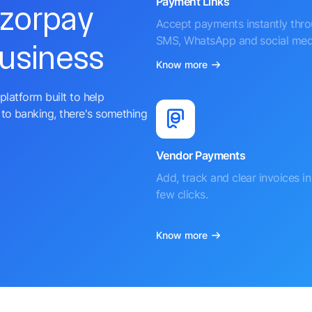
Payment Links
azorpay
Accept payments instantly thr
SMS, WhatsApp and social med
business
Know more
platform built to help
to banking, there's something
Vendor Payments
Add, track and clear invoices in 
few clicks.
Know more