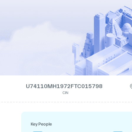
U74110MH1972FTC015798
CIN
Key People