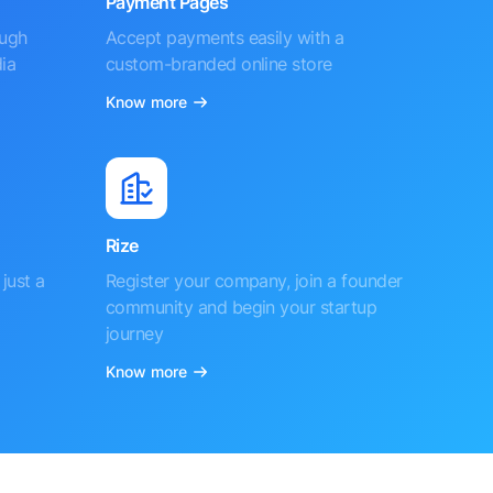
Payment Pages
ough
Accept payments easily with a
ia
custom-branded online store
Know more
Rize
just a
Register your company, join a founder
community and begin your startup
journey
Know more