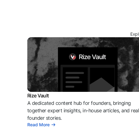
Expl
Rize Vault
A dedicated content hub for founders, bringing
together expert insights, in-house articles, and rea
founder stories.
Read More