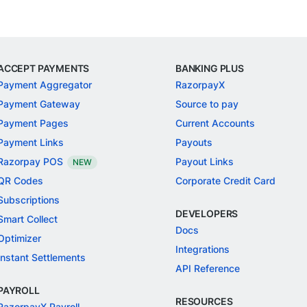
ACCEPT PAYMENTS
BANKING PLUS
Payment Aggregator
RazorpayX
Payment Gateway
Source to pay
Payment Pages
Current Accounts
Payment Links
Payouts
Razorpay POS
Payout Links
NEW
QR Codes
Corporate Credit Card
Subscriptions
DEVELOPERS
Smart Collect
Docs
Optimizer
Integrations
Instant Settlements
API Reference
PAYROLL
RESOURCES
RazorpayX Payroll