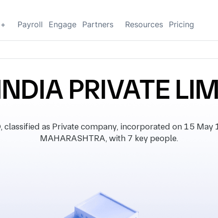
g+
Payroll
Engage
Partners
Resources
Pricing
INDIA PRIVATE LI
lassified as Private company, incorporated on 15 May 19
MAHARASHTRA, with 7 key people.