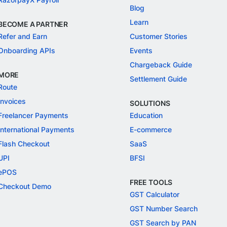
Blog
Learn
BECOME A PARTNER
Refer and Earn
Customer Stories
Onboarding APIs
Events
Chargeback Guide
MORE
Settlement Guide
Route
Invoices
SOLUTIONS
Freelancer Payments
Education
International Payments
E-commerce
Flash Checkout
SaaS
UPI
BFSI
ePOS
FREE TOOLS
Checkout Demo
GST Calculator
GST Number Search
GST Search by PAN