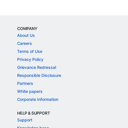
COMPANY
About Us
Careers
Terms of Use
Privacy Policy
Grievance Redressal
Responsible Disclosure
Partners
White papers
Corporate Information
HELP & SUPPORT
Support
Knowledge base