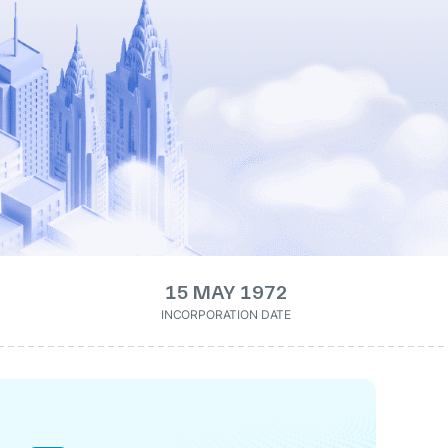
15 MAY 1972
INCORPORATION DATE