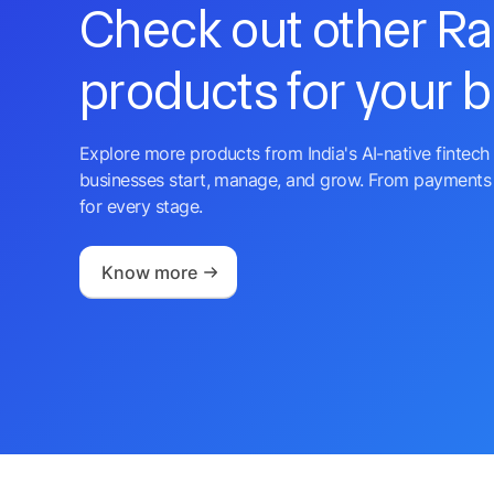
Check out other R
products for your 
Explore more products from India's AI-native fintech 
businesses start, manage, and grow. From payments 
for every stage.
Know more