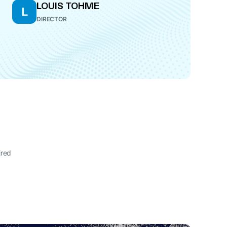
LOUIS TOHME
L
DIRECTOR
ired