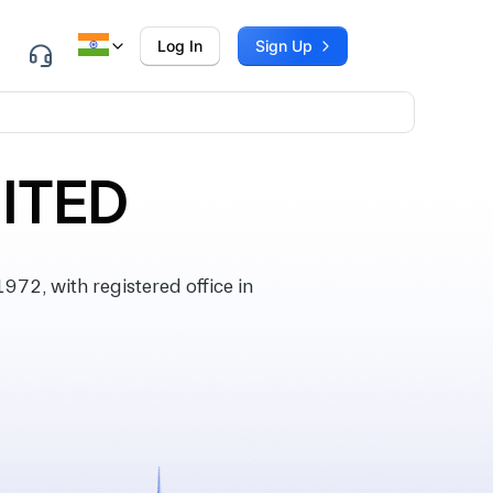
Log In
Sign Up
MITED
72, with registered office in