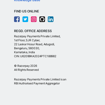
FIND US ONLINE
REGD. OFFICE ADDRESS
Razorpay Payments Private Limited,
1st Floor, SJR Cyber,
22 Laskar Hosur Road, Adugodi,
Bengaluru, 560030,
Karnataka, India
CIN: U62099KA2024PTC188982
©
Razorpay
2026
All Rights Reserved
Razorpay Payments Private Limited is an
RBI Authorised Payment Aggregator