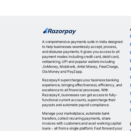
A comprehensive payments suite in India designed
to help businesses seamlessly accept, process,
and disburse payments. It gives you access to all
payment modes including credit card, debit card,
netbanking, UPI and popular wallets including
JioMoney, Mobikwik, Airtel Money, FreeCharge,
Ola Money and PayZapp.
RazorpayX supercharges your business banking
experience, bringing effectiveness, efficiency, and
excellence to all financial processes. With
RazorpayX, businesses can get access to fully-
functional current accounts, supercharge their
payouts and automate payroll compliance.
Manage your marketplace, automate bank
transfers, collect recurring payments, share
invoices with customers and avail working capital
loans - all from a single platform. Fast forward your