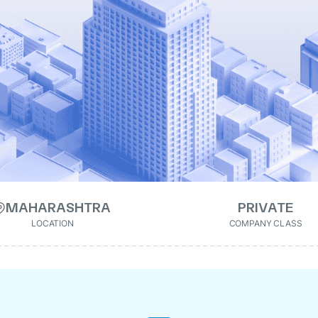
MAHARASHTRA
PRIVATE
LOCATION
COMPANY CLASS