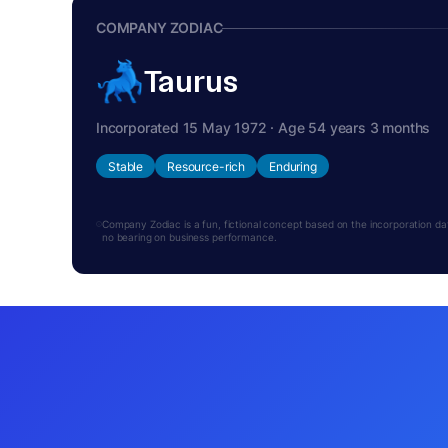
COMPANY ZODIAC
Taurus
Incorporated 15 May 1972 · Age 54 years 3 months
Stable
Resource-rich
Enduring
Company Zodiac is a fun, fictional concept based on the incorporation date.
no bearing on business performance.