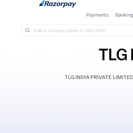
Skip to content
Payments
Bankin
TLG 
TLG INDIA PRIVATE LIMITED, c