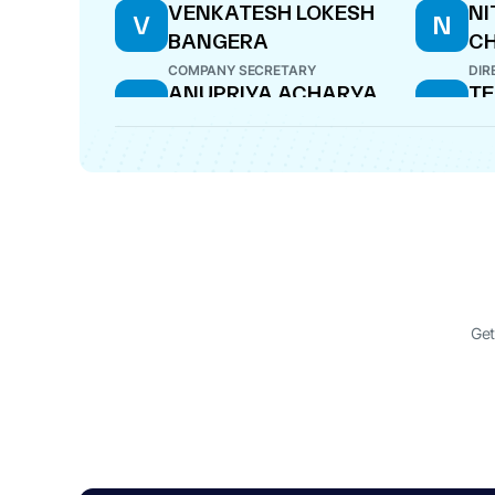
VENKATESH LOKESH
NI
V
N
BANGERA
C
COMPANY SECRETARY
DIR
ANUPRIYA ACHARYA
TE
A
T
DIRECTOR
DIR
Get