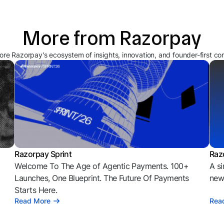
More from Razorpay
ore Razorpay's ecosystem of insights, innovation, and founder-first co
Razorpay Sprint
Raz
Welcome To The Age of Agentic Payments. 100+
A si
l
Launches, One Blueprint. The Future Of Payments
news
Starts Here.
Read More
Rea