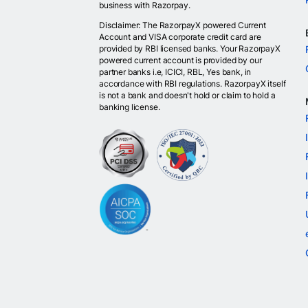
business with Razorpay.
Disclaimer: The RazorpayX powered Current
Account and VISA corporate credit card are
provided by RBI licensed banks. Your RazorpayX
powered current account is provided by our
partner banks i.e, ICICI, RBL, Yes bank, in
accordance with RBI regulations. RazorpayX itself
is not a bank and doesn't hold or claim to hold a
banking license.