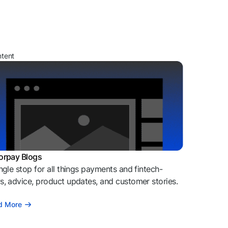
ntent
orpay Blogs
ngle stop for all things payments and fintech-
, advice, product updates, and customer stories.
d More