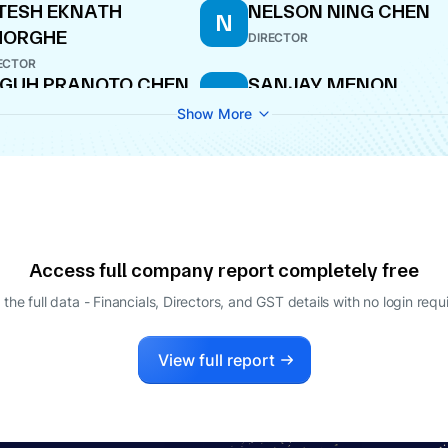
TESH EKNATH
NELSON NING CHEN
N
HORGHE
DIRECTOR
ECTOR
GUH PRANOTO CHEN
SANJAY MENON
S
ECTOR
DIRECTOR
Show More
Access full company report completely free
 the full data - Financials, Directors, and GST details
with no login requ
View full report