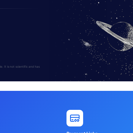
 It is not scientific and has