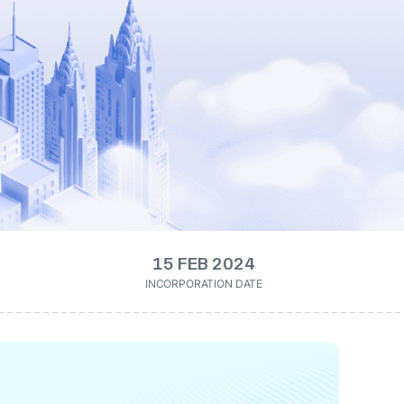
15 FEB 2024
INCORPORATION DATE