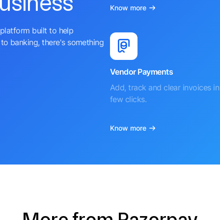
business
Know more
platform built to help
to banking, there's something
Vendor Payments
Add, track and clear invoices in 
few clicks.
Know more
More from Razorpay