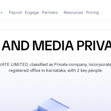
g+
Payroll
Engage
Partners
Resources
Pricing
 AND MEDIA PRIVA
E LIMITED, classified as Private company, incorporate
registered office in Karnataka, with 2 key people.