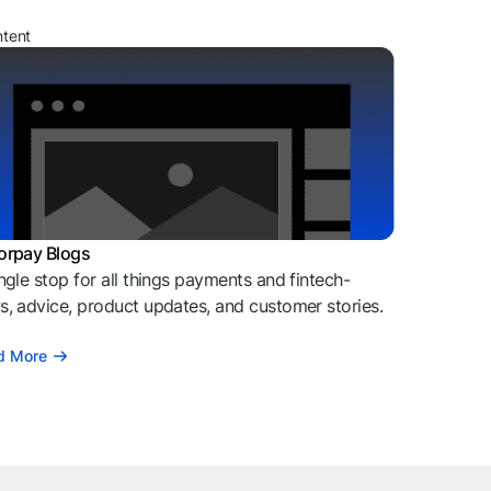
ntent
orpay Blogs
ngle stop for all things payments and fintech-
, advice, product updates, and customer stories.
d More