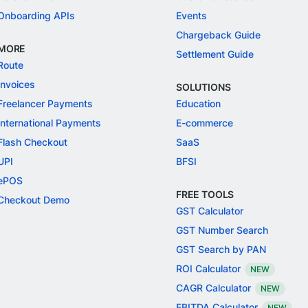
Onboarding APIs
Events
Chargeback Guide
MORE
Settlement Guide
Route
Invoices
SOLUTIONS
Freelancer Payments
Education
International Payments
E-commerce
Flash Checkout
SaaS
UPI
BFSI
ePOS
FREE TOOLS
Checkout Demo
GST Calculator
GST Number Search
GST Search by PAN
ROI Calculator
NEW
CAGR Calculator
NEW
EBITDA Calculator
NEW