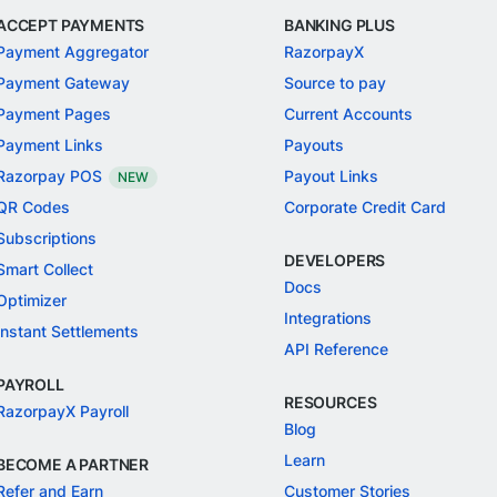
ACCEPT PAYMENTS
BANKING PLUS
Payment Aggregator
RazorpayX
Payment Gateway
Source to pay
Payment Pages
Current Accounts
Payment Links
Payouts
Razorpay POS
Payout Links
NEW
QR Codes
Corporate Credit Card
Subscriptions
DEVELOPERS
Smart Collect
Docs
Optimizer
Integrations
Instant Settlements
API Reference
PAYROLL
RESOURCES
RazorpayX Payroll
Blog
Learn
BECOME A PARTNER
Refer and Earn
Customer Stories