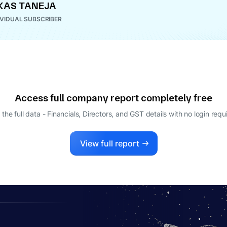
KAS TANEJA
IVIDUAL SUBSCRIBER
Access full company report completely free
 the full data - Financials, Directors, and GST details
with no login requ
View full report