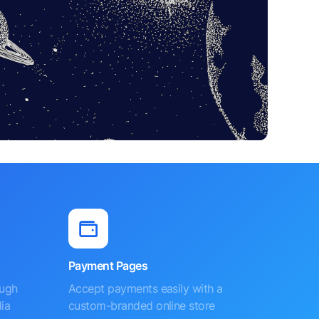
Payment Pages
ough
Accept payments easily with a
ia
custom-branded online store