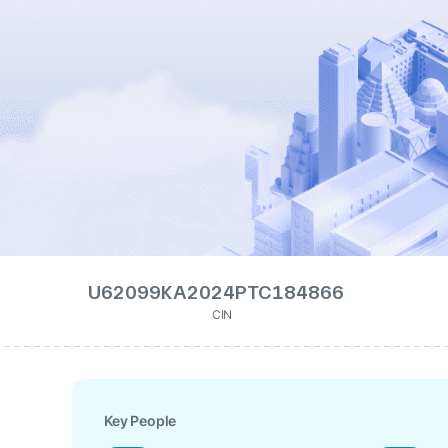
U62099KA2024PTC184866
CIN
Key People