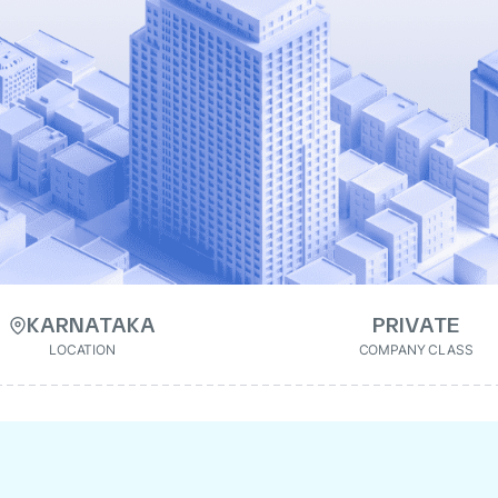
KARNATAKA
PRIVATE
LOCATION
COMPANY CLASS