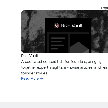
Expl
Rize Vault
A dedicated content hub for founders, bringing
together expert insights, in-house articles, and rea
founder stories.
Read More