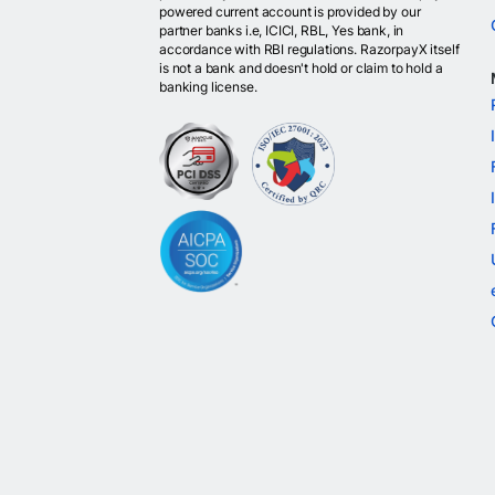
powered current account is provided by our
partner banks i.e, ICICI, RBL, Yes bank, in
accordance with RBI regulations. RazorpayX itself
is not a bank and doesn't hold or claim to hold a
banking license.