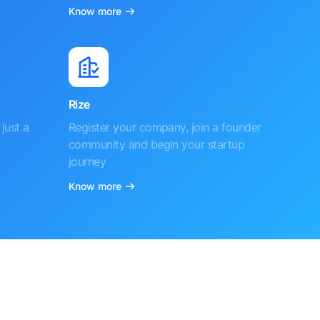
Know more
Rize
just a
Register your company, join a founder
community and begin your startup
journey
Know more