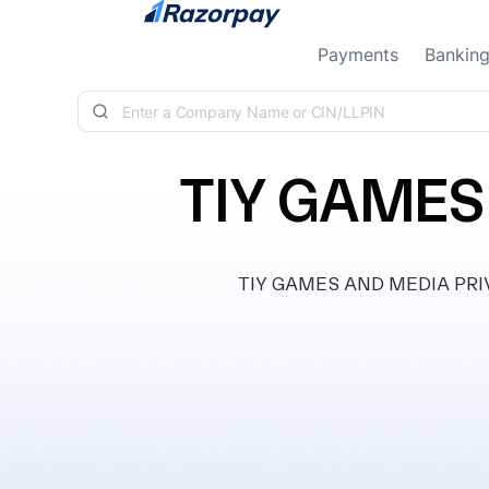
Skip to content
Payments
Bankin
TIY GAMES
TIY GAMES AND MEDIA PRIVAT