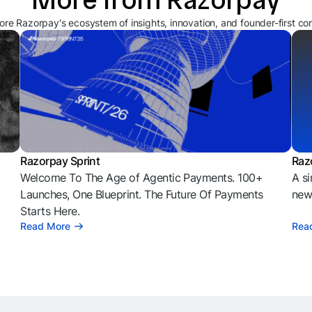
ore Razorpay's ecosystem of insights, innovation, and founder-first co
Razorpay Sprint
Raz
Welcome To The Age of Agentic Payments. 100+
A si
l
Launches, One Blueprint. The Future Of Payments
news
Starts Here.
Read More
Rea