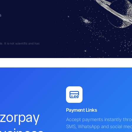
s
 It is not scientific and has
Payment Links
azorpay
Accept payments instantly thr
SMS, WhatsApp and social med