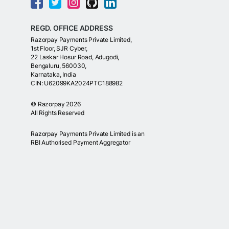
REGD. OFFICE ADDRESS
Razorpay Payments Private Limited,
1st Floor, SJR Cyber,
22 Laskar Hosur Road, Adugodi,
Bengaluru, 560030,
Karnataka, India
CIN: U62099KA2024PTC188982
©
Razorpay
2026
All Rights Reserved
Razorpay Payments Private Limited is an
RBI Authorised Payment Aggregator