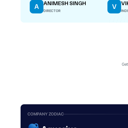
ANIMESH SINGH
VI
A
V
DIRECTOR
IND
Get
COMPANY ZODIAC