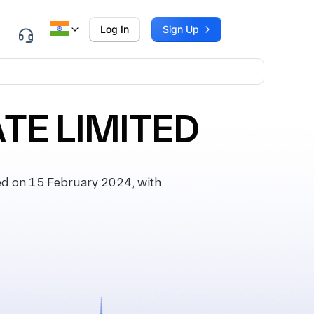
Log In
Sign Up
TE LIMITED
d on 15 February 2024, with