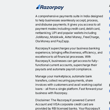
A comprehensive payments suite in India designed
to help businesses seamlessly accept, process,
and disburse payments. It gives you access to all
payment modes including credit card, debit card,
netbanking, UPI and popular wallets including
JioMoney, Mobikwik, Airtel Money, FreeCharge,
Ola Money and PayZapp.
RazorpayX supercharges your business banking
experience, bringing effectiveness, efficiency, and
excellence to all financial processes. With
RazorpayX, businesses can get access to fully-
functional current accounts, supercharge their
payouts and automate payroll compliance.
Manage your marketplace, automate bank
transfers, collect recurring payments, share
invoices with customers and avail working capital
loans - all from a single platform. Fast forward your
business with Razorpay.
Disclaimer: The RazorpayX powered Current
Account and VISA corporate credit card are
provided by RBI licensed banks. Your RazorpayX