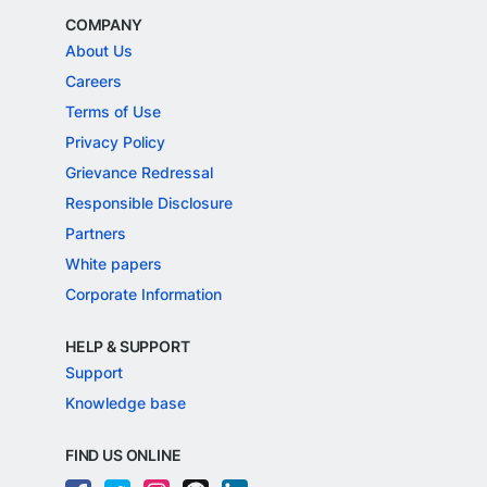
COMPANY
About Us
Careers
Terms of Use
Privacy Policy
Grievance Redressal
Responsible Disclosure
Partners
White papers
Corporate Information
HELP & SUPPORT
Support
Knowledge base
FIND US ONLINE