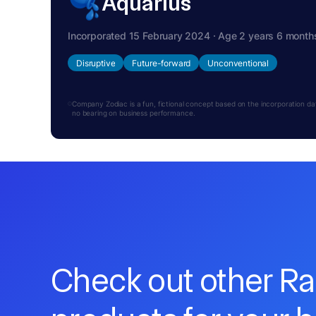
Aquarius
Incorporated 15 February 2024 · Age 2 years 6 month
Disruptive
Future-forward
Unconventional
Company Zodiac is a fun, fictional concept based on the incorporation date.
no bearing on business performance.
Check out other R