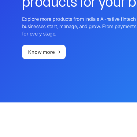
products for your 
Explore more products from India's AI-native fintech 
businesses start, manage, and grow. From payments 
for every stage.
Know more