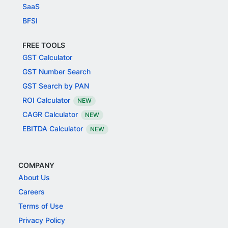
SaaS
BFSI
FREE TOOLS
GST Calculator
GST Number Search
GST Search by PAN
ROI Calculator
NEW
CAGR Calculator
NEW
EBITDA Calculator
NEW
COMPANY
About Us
Careers
Terms of Use
Privacy Policy