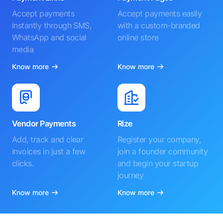
Accept payments
Accept payments easily
instantly through SMS,
with a custom-branded
WhatsApp and social
online store
media
Know more
Know more
Vendor Payments
Rize
Add, track and clear
Register your company,
invoices in just a few
join a founder community
clicks.
and begin your startup
journey
Know more
Know more