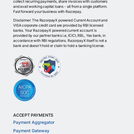
collect recurring payments, share invoices with customers
and avail working capital loans - all from a single platform.
Fast forward your business with Razorpay.
Disclaimer: The RazorpayX powered Current Account and
VISA corporate credit card are provided by RBI licensed
banks. Your RazorpayX powered current account is
provided by our partner banks i.e, ICICI, RBL, Yes bank, in
accordance with RBI regulations. RazorpayX itself is not a
bank and doesn't hold or claim to hold a banking license.
ACCEPT PAYMENTS
Payment Aggregator
Payment Gateway