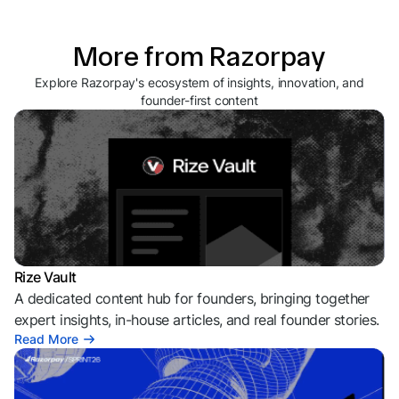
More from Razorpay
Explore Razorpay's ecosystem of insights, innovation, and
founder-first content
Rize Vault
A dedicated content hub for founders, bringing together
expert insights, in-house articles, and real founder stories.
Read More