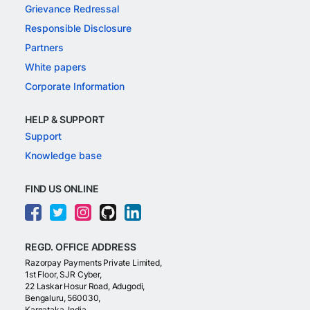
Grievance Redressal
Responsible Disclosure
Partners
White papers
Corporate Information
HELP & SUPPORT
Support
Knowledge base
FIND US ONLINE
REGD. OFFICE ADDRESS
Razorpay Payments Private Limited,
1st Floor, SJR Cyber,
22 Laskar Hosur Road, Adugodi,
Bengaluru, 560030,
Karnataka, India