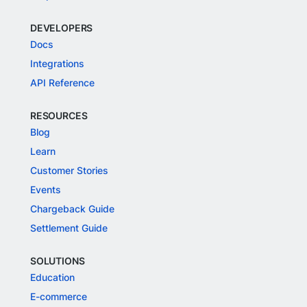
DEVELOPERS
Docs
Integrations
API Reference
RESOURCES
Blog
Learn
Customer Stories
Events
Chargeback Guide
Settlement Guide
SOLUTIONS
Education
E-commerce