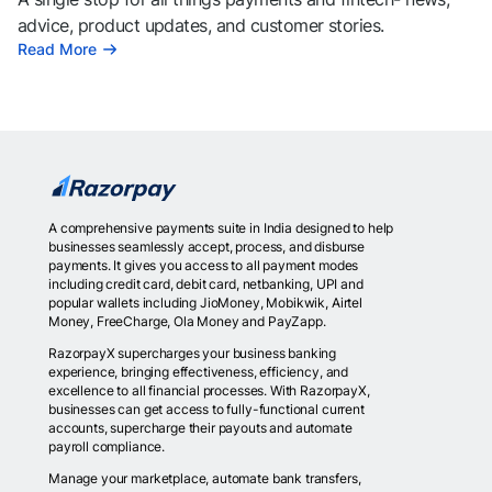
advice, product updates, and customer stories.
Read More
A comprehensive payments suite in India designed to help
businesses seamlessly accept, process, and disburse
payments. It gives you access to all payment modes
including credit card, debit card, netbanking, UPI and
popular wallets including JioMoney, Mobikwik, Airtel
Money, FreeCharge, Ola Money and PayZapp.
RazorpayX supercharges your business banking
experience, bringing effectiveness, efficiency, and
excellence to all financial processes. With RazorpayX,
businesses can get access to fully-functional current
accounts, supercharge their payouts and automate
payroll compliance.
Manage your marketplace, automate bank transfers,