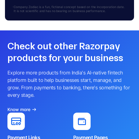
Company Zodiac is a fun, fictional concept based on the incorporation date.
It is not scientific and has no bearing on business performance.
Check out other Razorpay
products for your business
Explore more products from India's AI-native fintech
platform built to help businesses start, manage, and
grow. From payments to banking, there's something for
every stage.
Know more
Payment Links
Payment Pages