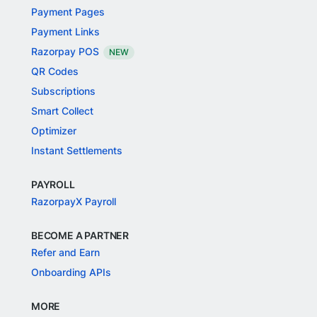
Payment Pages
Payment Links
Razorpay POS
NEW
QR Codes
Subscriptions
Smart Collect
Optimizer
Instant Settlements
PAYROLL
RazorpayX Payroll
BECOME A PARTNER
Refer and Earn
Onboarding APIs
MORE