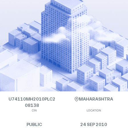
U74110MH2010PLC2
MAHARASHTRA
08138
CIN
LOCATION
PUBLIC
24 SEP 2010