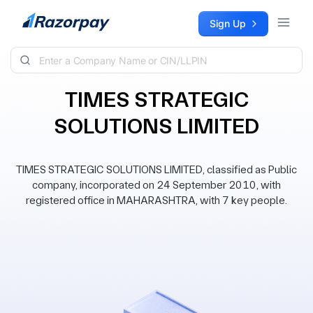
Skip to content
Sign Up
TIMES STRATEGIC
SOLUTIONS LIMITED
TIMES STRATEGIC SOLUTIONS LIMITED, classified as Public
company, incorporated on 24 September 2010, with
registered office in MAHARASHTRA, with 7 key people.