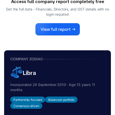
Access full company report completely free
Get the full data - Financials, Directors, and GST details
with no
login required
View full report
COMPANY ZODIAC
Libra
Incorporated 24 September 2010 · Age 15 years 11
months
Partnership-focused
Balanced-portfolio
Consensus-driven