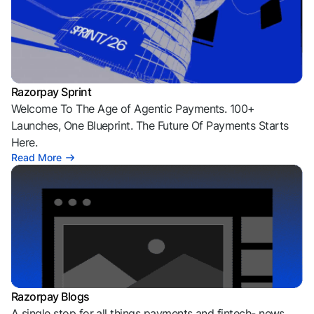
Razorpay Sprint
Welcome To The Age of Agentic Payments. 100+
Launches, One Blueprint. The Future Of Payments Starts
Here.
Read More
Razorpay Blogs
A single stop for all things payments and fintech- news,