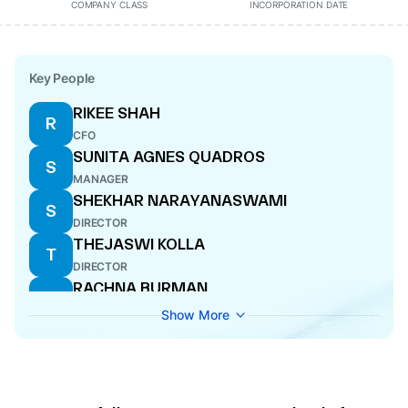
COMPANY CLASS
INCORPORATION DATE
Key People
RIKEE SHAH
R
CFO
SUNITA AGNES QUADROS
S
MANAGER
SHEKHAR NARAYANASWAMI
S
DIRECTOR
THEJASWI KOLLA
T
DIRECTOR
RACHNA BURMAN
R
DIRECTOR
Show More
DHRUV ASHOK SANGHAVI
D
COMPANY SECRETARY
ROHIT GOPAKUMAR VELLOLI
R
DIRECTOR