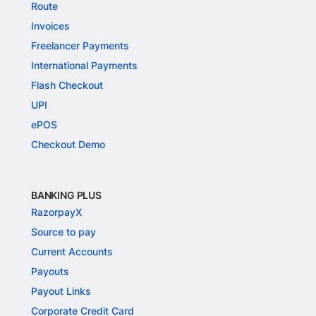
Route
Invoices
Freelancer Payments
International Payments
Flash Checkout
UPI
ePOS
Checkout Demo
BANKING PLUS
RazorpayX
Source to pay
Current Accounts
Payouts
Payout Links
Corporate Credit Card