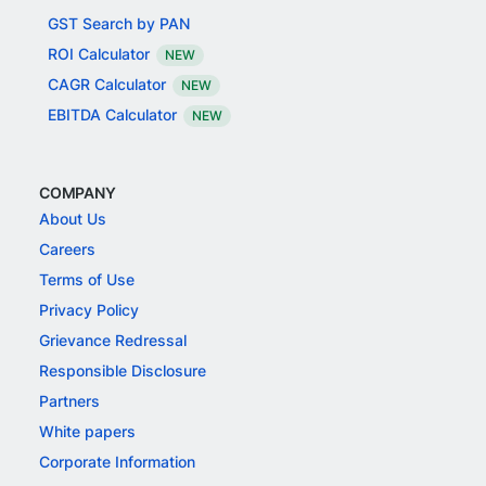
GST Search by PAN
ROI Calculator
NEW
CAGR Calculator
NEW
EBITDA Calculator
NEW
COMPANY
About Us
Careers
Terms of Use
Privacy Policy
Grievance Redressal
Responsible Disclosure
Partners
White papers
Corporate Information