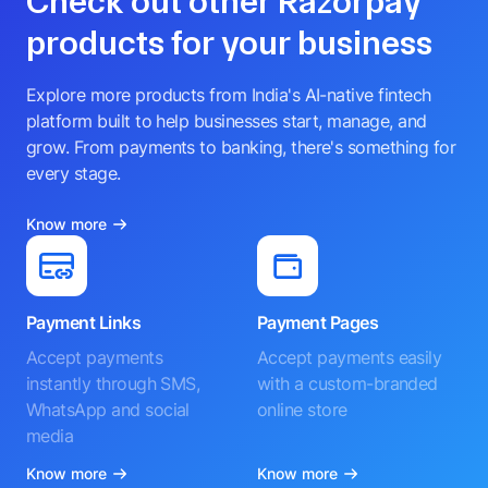
Check out other Razorpay
products for your business
Explore more products from India's AI-native fintech
platform built to help businesses start, manage, and
grow. From payments to banking, there's something for
every stage.
Know more
Payment Links
Payment Pages
Accept payments
Accept payments easily
instantly through SMS,
with a custom-branded
WhatsApp and social
online store
media
Know more
Know more