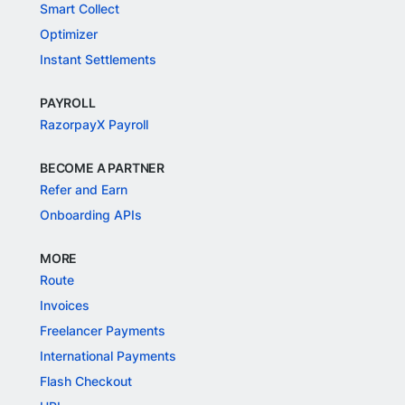
Smart Collect
Optimizer
Instant Settlements
PAYROLL
RazorpayX Payroll
BECOME A PARTNER
Refer and Earn
Onboarding APIs
MORE
Route
Invoices
Freelancer Payments
International Payments
Flash Checkout