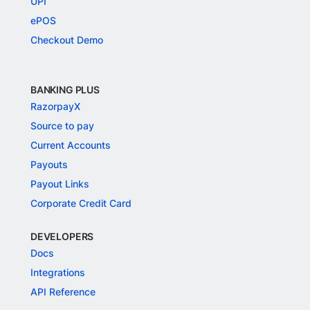
UPI
ePOS
Checkout Demo
BANKING PLUS
RazorpayX
Source to pay
Current Accounts
Payouts
Payout Links
Corporate Credit Card
DEVELOPERS
Docs
Integrations
API Reference