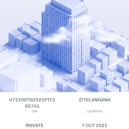
U72200TG2021PTC1
TELANGANA
55701
CIN
LOCATION
PRIVATE
7 OCT 2021