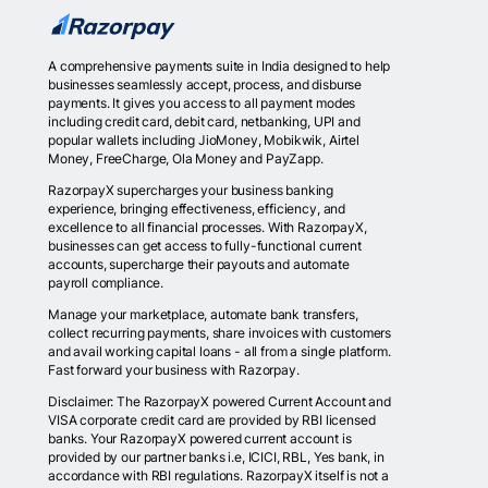
A comprehensive payments suite in India designed to help
businesses seamlessly accept, process, and disburse
payments. It gives you access to all payment modes
including credit card, debit card, netbanking, UPI and
popular wallets including JioMoney, Mobikwik, Airtel
Money, FreeCharge, Ola Money and PayZapp.
RazorpayX supercharges your business banking
experience, bringing effectiveness, efficiency, and
excellence to all financial processes. With RazorpayX,
businesses can get access to fully-functional current
accounts, supercharge their payouts and automate
payroll compliance.
Manage your marketplace, automate bank transfers,
collect recurring payments, share invoices with customers
and avail working capital loans - all from a single platform.
Fast forward your business with Razorpay.
Disclaimer: The RazorpayX powered Current Account and
VISA corporate credit card are provided by RBI licensed
banks. Your RazorpayX powered current account is
provided by our partner banks i.e, ICICI, RBL, Yes bank, in
accordance with RBI regulations. RazorpayX itself is not a