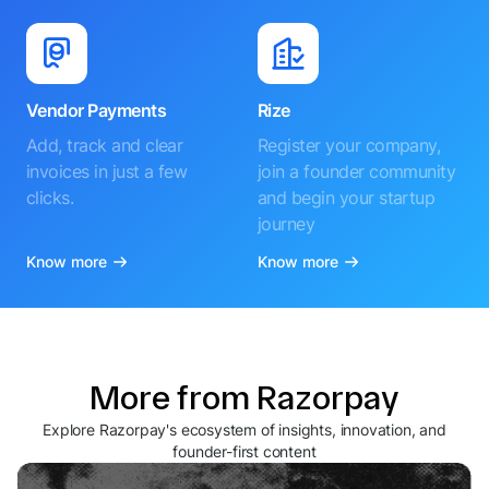
Vendor Payments
Rize
Add, track and clear
Register your company,
invoices in just a few
join a founder community
clicks.
and begin your startup
journey
Know more
Know more
More from Razorpay
Explore Razorpay's ecosystem of insights, innovation, and
founder-first content