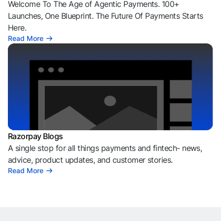
Welcome To The Age of Agentic Payments. 100+
Launches, One Blueprint. The Future Of Payments Starts
Here.
Read More
Razorpay Blogs
A single stop for all things payments and fintech- news,
advice, product updates, and customer stories.
Read More