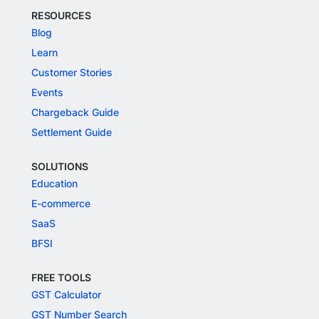
RESOURCES
Blog
Learn
Customer Stories
Events
Chargeback Guide
Settlement Guide
SOLUTIONS
Education
E-commerce
SaaS
BFSI
FREE TOOLS
GST Calculator
GST Number Search