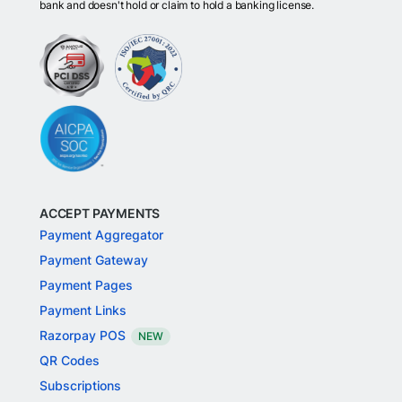
bank and doesn't hold or claim to hold a banking license.
ACCEPT PAYMENTS
Payment Aggregator
Payment Gateway
Payment Pages
Payment Links
Razorpay POS
NEW
QR Codes
Subscriptions