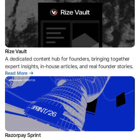
Rize Vault
A dedicated content hub for founders, bringing together
expert insights, in-house articles, and real founder stories.
Read More
Razorpay Sprint