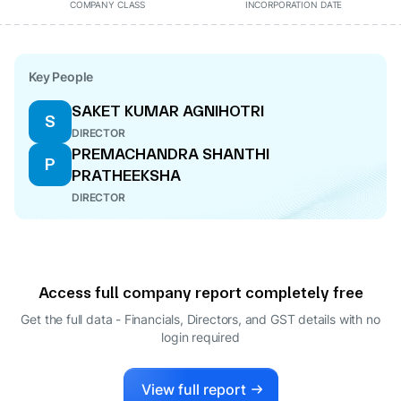
COMPANY CLASS
INCORPORATION DATE
Key People
SAKET KUMAR AGNIHOTRI
S
DIRECTOR
PREMACHANDRA SHANTHI
P
PRATHEEKSHA
DIRECTOR
Access full company report completely free
Get the full data - Financials, Directors, and GST details
with no
login required
View full report