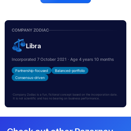
COMPANY ZODIAC
Libra
Incorporated 7 October 2021 · Age 4 years 10 months
Partnership-focused
Balanced-portfolio
Consensus-driven
Company Zodiac is a fun, fictional concept based on the incorporation date.
It is not scientific and has no bearing on business performance.