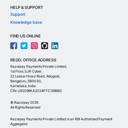
HELP & SUPPORT
Support
Knowledge base
FIND US ONLINE
REGD. OFFICE ADDRESS
Razorpay Payments Private Limited,
1st Floor, SJR Cyber,
22 Laskar Hosur Road, Adugodi,
Bengaluru, 560030,
Karnataka, India
CIN: U62099KA2024PTC188982
©
Razorpay
2026
All Rights Reserved
Razorpay Payments Private Limited is an RBI Authorised Payment
Aggregator