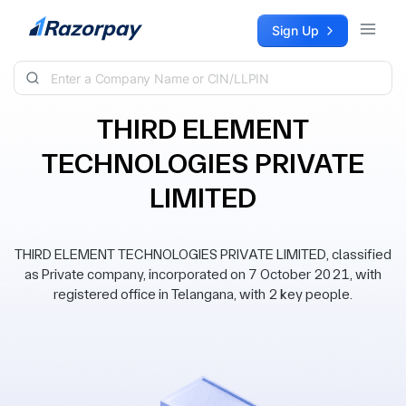
Skip to content
Sign Up
THIRD ELEMENT
TECHNOLOGIES PRIVATE
LIMITED
THIRD ELEMENT TECHNOLOGIES PRIVATE LIMITED, classified
as Private company, incorporated on 7 October 2021, with
registered office in Telangana, with 2 key people.