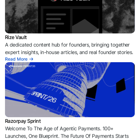
Rize Vault
A dedicated content hub for founders, bringing together
expert insights, in-house articles, and real founder stories.
Read More
Razorpay Sprint
Welcome To The Age of Agentic Payments. 100+
Launches, One Blueprint. The Future Of Payments Starts