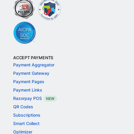
ACCEPT PAYMENTS
Payment Aggregator
Payment Gateway
Payment Pages
Payment Links
Razorpay POS
NEW
QR Codes
Subscriptions
Smart Collect
Optimizer