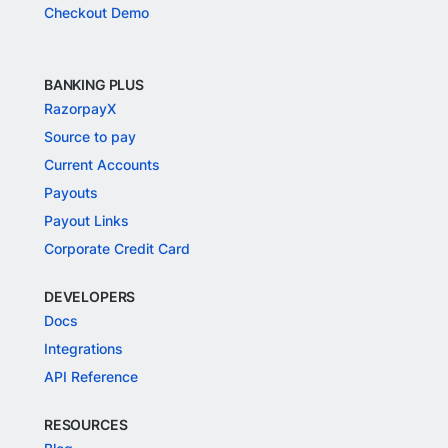
Checkout Demo
BANKING PLUS
RazorpayX
Source to pay
Current Accounts
Payouts
Payout Links
Corporate Credit Card
DEVELOPERS
Docs
Integrations
API Reference
RESOURCES