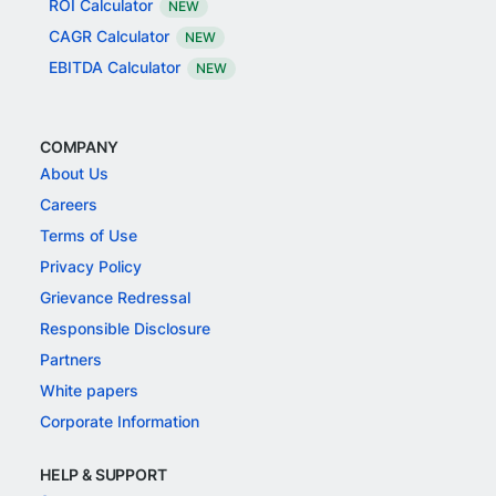
ROI Calculator
NEW
CAGR Calculator
NEW
EBITDA Calculator
NEW
COMPANY
About Us
Careers
Terms of Use
Privacy Policy
Grievance Redressal
Responsible Disclosure
Partners
White papers
Corporate Information
HELP & SUPPORT