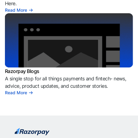
Here.
Read More
Razorpay Blogs
A single stop for all things payments and fintech- news,
advice, product updates, and customer stories.
Read More