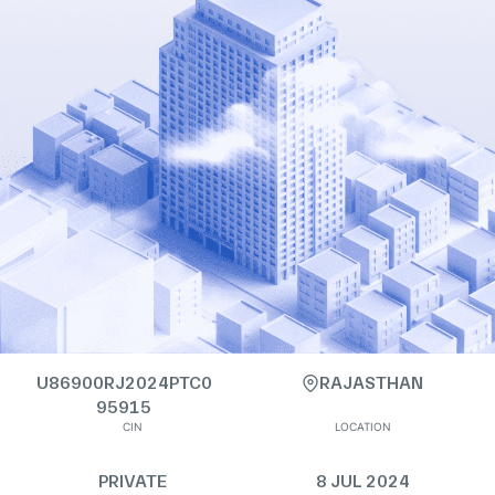
U86900RJ2024PTC0
RAJASTHAN
95915
CIN
LOCATION
PRIVATE
8 JUL 2024