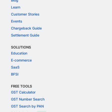
Blog
Learn
Customer Stories
Events
Chargeback Guide
Settlement Guide
SOLUTIONS
Education
E-commerce
SaaS
BFSI
FREE TOOLS
GST Calculator
GST Number Search
GST Search by PAN