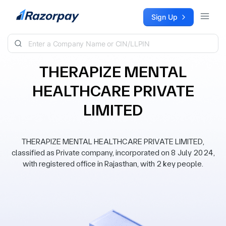
Skip to content
Sign Up
THERAPIZE MENTAL
HEALTHCARE PRIVATE
LIMITED
THERAPIZE MENTAL HEALTHCARE PRIVATE LIMITED,
classified as Private company, incorporated on 8 July 2024,
with registered office in Rajasthan, with 2 key people.