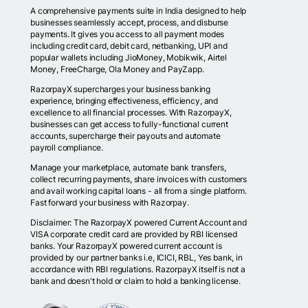
A comprehensive payments suite in India designed to help
businesses seamlessly accept, process, and disburse
payments. It gives you access to all payment modes
including credit card, debit card, netbanking, UPI and
popular wallets including JioMoney, Mobikwik, Airtel
Money, FreeCharge, Ola Money and PayZapp.
RazorpayX supercharges your business banking
experience, bringing effectiveness, efficiency, and
excellence to all financial processes. With RazorpayX,
businesses can get access to fully-functional current
accounts, supercharge their payouts and automate
payroll compliance.
Manage your marketplace, automate bank transfers,
collect recurring payments, share invoices with customers
and avail working capital loans - all from a single platform.
Fast forward your business with Razorpay.
Disclaimer: The RazorpayX powered Current Account and
VISA corporate credit card are provided by RBI licensed
banks. Your RazorpayX powered current account is
provided by our partner banks i.e, ICICI, RBL, Yes bank, in
accordance with RBI regulations. RazorpayX itself is not a
bank and doesn't hold or claim to hold a banking license.