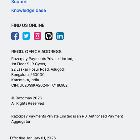
Support
Knowledge base
FIND US ONLINE
REGD. OFFICE ADDRESS
Razorpay Payments Private Limited,
1st Floor, SJR Cyber,
22 Laskar Hosur Road, Adugodi,
Bengaluru, 560030,
Karnataka, India
CIN: U62099KA2024PTC188982
©
Razorpay
2026
All Rights Reserved
Razorpay Payments Private Limited is an RBI Authorised Payment
Aggregator
Effective January 01, 2026