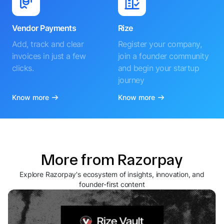
Vendor Payments
Rize
Add, track and clear
Register your company,
invoices in just a few
join a founder community
clicks.
and begin your startup
journey
Know more
Know more
More from Razorpay
Explore Razorpay's ecosystem of insights, innovation, and
founder-first content