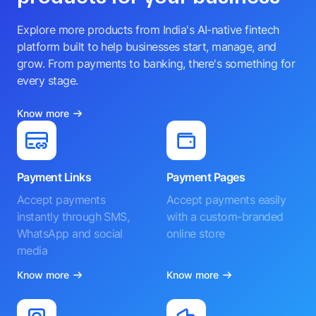
Explore more products from India's AI-native fintech
platform built to help businesses start, manage, and
grow. From payments to banking, there's something for
every stage.
Know more
Payment Links
Payment Pages
Accept payments
Accept payments easily
instantly through SMS,
with a custom-branded
WhatsApp and social
online store
media
Know more
Know more