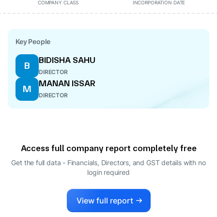
COMPANY CLASS
INCORPORATION DATE
Key People
BIDISHA SAHU
B
DIRECTOR
MANAN ISSAR
M
DIRECTOR
Access full company report completely free
Get the full data - Financials, Directors, and GST details
with no
login required
View full report