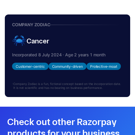
COMPANY ZODIAC
Cancer
Incorporated 8 July 2024 · Age 2 years 1 month
Customer-centric
Community-driven
Protective-moat
Company Zodiac is a fun, fictional concept based on the incorporation date.
It is not scientific and has no bearing on business performance.
Check out other Razorpay
products for your business