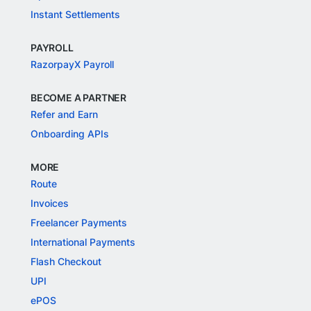
Instant Settlements
PAYROLL
RazorpayX Payroll
BECOME A PARTNER
Refer and Earn
Onboarding APIs
MORE
Route
Invoices
Freelancer Payments
International Payments
Flash Checkout
UPI
ePOS