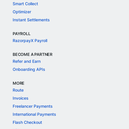
Smart Collect
Optimizer
Instant Settlements
PAYROLL
RazorpayX Payroll
BECOME A PARTNER
Refer and Earn
Onboarding APIs
MORE
Route
Invoices
Freelancer Payments
International Payments
Flash Checkout