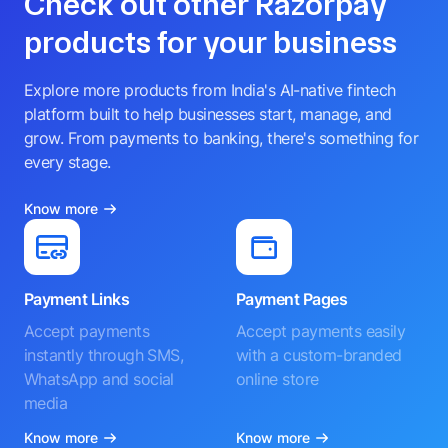
Check out other Razorpay
products for your business
Explore more products from India's AI-native fintech
platform built to help businesses start, manage, and
grow. From payments to banking, there's something for
every stage.
Know more
Payment Links
Payment Pages
Accept payments
Accept payments easily
instantly through SMS,
with a custom-branded
WhatsApp and social
online store
media
Know more
Know more