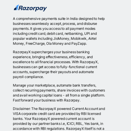
A comprehensive payments suite in India designed to help
businesses seamlessly accept, process, and disburse
payments. It gives you access to all payment modes
including credit card, debit card, netbanking, UPI and
popular wallets including JioMoney, Mobikwik, Airtel
Money, FreeCharge, Ola Money and PayZapp.
RazorpayX supercharges your business banking
experience, bringing effectiveness, efficiency, and
excellence to all financial processes. With RazorpayX,
businesses can get access to fully-functional current
accounts, supercharge their payouts and automate
payroll compliance.
Manage your marketplace, automate bank transfers,
collect recurring payments, share invoices with customers
and avail working capital loans - all from a single platform.
Fast forward your business with Razorpay.
Disclaimer: The RazorpayX powered Current Account and
VISA corporate credit card are provided by RBI licensed
banks. Your RazorpayX powered current account is
provided by our partner banks i.e, ICICI, RBL, Yes bank, in
accordance with RBI regulations. RazorpayX itself is not a