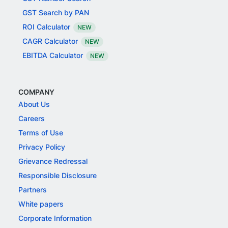
GST Search by PAN
ROI Calculator
NEW
CAGR Calculator
NEW
EBITDA Calculator
NEW
COMPANY
About Us
Careers
Terms of Use
Privacy Policy
Grievance Redressal
Responsible Disclosure
Partners
White papers
Corporate Information