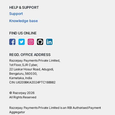
HELP & SUPPORT
Support
Knowledge base
FIND US ONLINE
REGD. OFFICE ADDRESS
Razorpay Payments Private Limited,
1st Floor, SJR Cyber,
22 Laskar Hosur Road, Adugodi,
Bengaluru, 560030,
Karnataka, India
CIN: U62099KA2024PTC188982
©
Razorpay
2026
All Rights Reserved
Razorpay Payments Private Limited is an RBI Authorised Payment
Aggregator