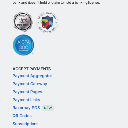
bank and doesn't hold or claim to hold a banking license.
ACCEPT PAYMENTS
Payment Aggregator
Payment Gateway
Payment Pages
Payment Links
Razorpay POS
NEW
QR Codes
Subscriptions