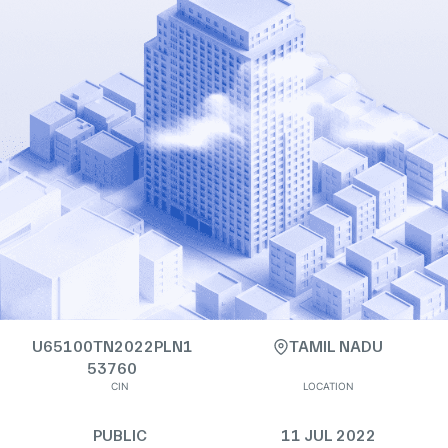
U65100TN2022PLN1
TAMIL NADU
53760
CIN
LOCATION
PUBLIC
11 JUL 2022