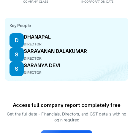
COMPANY CLASS
INCORPORATION DATE
Key People
DHANAPAL
D
DIRECTOR
SARAVANAN BALAKUMAR
S
DIRECTOR
SARANYA DEVI
S
DIRECTOR
Access full company report completely free
Get the full data - Financials, Directors, and GST details
with no
login required