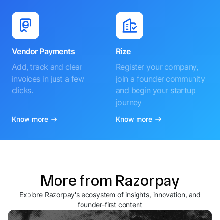
Vendor Payments
Rize
Add, track and clear
Register your company,
invoices in just a few
join a founder community
clicks.
and begin your startup
journey
Know more
Know more
More from Razorpay
Explore Razorpay's ecosystem of insights, innovation, and
founder-first content