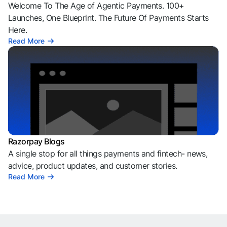
Welcome To The Age of Agentic Payments. 100+
Launches, One Blueprint. The Future Of Payments Starts
Here.
Read More
Razorpay Blogs
A single stop for all things payments and fintech- news,
advice, product updates, and customer stories.
Read More