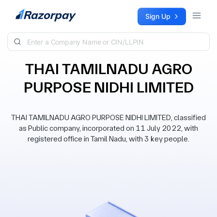
Skip to content
Sign Up
THAI TAMILNADU AGRO
PURPOSE NIDHI LIMITED
THAI TAMILNADU AGRO PURPOSE NIDHI LIMITED, classified
as Public company, incorporated on 11 July 2022, with
registered office in Tamil Nadu, with 3 key people.