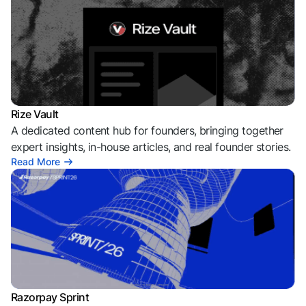
Rize Vault
A dedicated content hub for founders, bringing together
expert insights, in-house articles, and real founder stories.
Read More
Razorpay Sprint