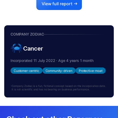
View full report
COMPANY ZODIAC
Cancer
Incorporated 11 July 2022 · Age 4 years 1 month
Customer-centric
Community-driven
Protective-moat
Company Zodiac is a fun, fictional concept based on the incorporation date.
It is not scientific and has no bearing on business performance.