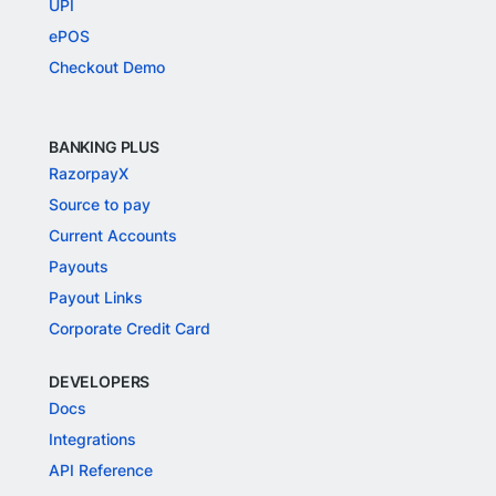
UPI
ePOS
Checkout Demo
BANKING PLUS
RazorpayX
Source to pay
Current Accounts
Payouts
Payout Links
Corporate Credit Card
DEVELOPERS
Docs
Integrations
API Reference