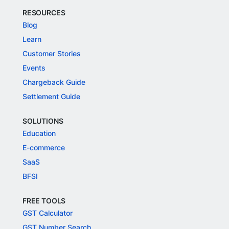
RESOURCES
Blog
Learn
Customer Stories
Events
Chargeback Guide
Settlement Guide
SOLUTIONS
Education
E-commerce
SaaS
BFSI
FREE TOOLS
GST Calculator
GST Number Search