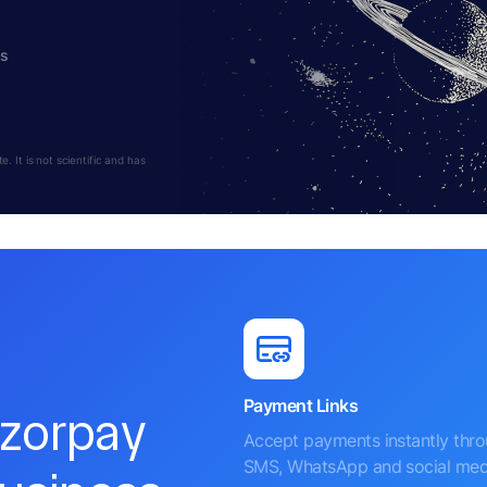
hs
 It is not scientific and has
Payment Links
azorpay
Accept payments instantly thr
SMS, WhatsApp and social med