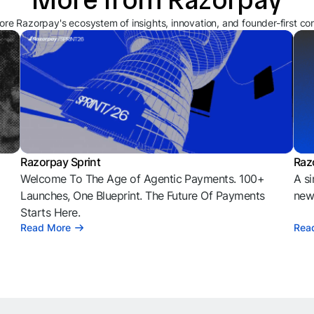
ore Razorpay's ecosystem of insights, innovation, and founder-first co
Razorpay Sprint
Raz
Welcome To The Age of Agentic Payments. 100+
A si
l
Launches, One Blueprint. The Future Of Payments
news
Starts Here.
Read More
Rea