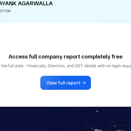
AYANK AGARWALLA
ECTOR
Access full company report completely free
 the full data - Financials, Directors, and GST details
with no login requ
View full report