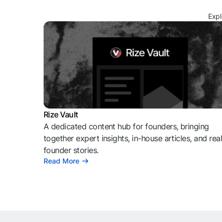
Expl
Rize Vault
A dedicated content hub for founders, bringing
together expert insights, in-house articles, and rea
founder stories.
Read More