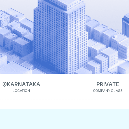
KARNATAKA
PRIVATE
LOCATION
COMPANY CLASS