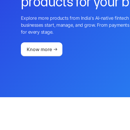
products for your 
Explore more products from India's AI-native fintech 
businesses start, manage, and grow. From payments 
for every stage.
Know more