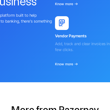
business
Know more
platform built to help
to banking, there's something
Vendor Payments
Add, track and clear invoices in 
few clicks.
Know more
More from Razorpay