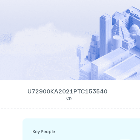
U72900KA2021PTC153540
CIN
Key People