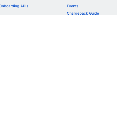
Onboarding APIs
Events
Chargeback Guide
MORE
Settlement Guide
Route
Invoices
SOLUTIONS
Freelancer Payments
Education
International Payments
E-commerce
Flash Checkout
SaaS
UPI
BFSI
ePOS
FREE TOOLS
Checkout Demo
GST Calculator
GST Number Search
GST Search by PAN
ROI Calculator
NEW
CAGR Calculator
NEW
EBITDA Calculator
NEW