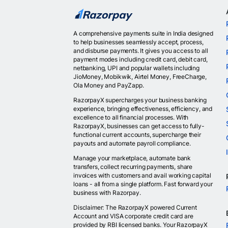
A comprehensive payments suite in India designed
to help businesses seamlessly accept, process,
and disburse payments. It gives you access to all
payment modes including credit card, debit card,
netbanking, UPI and popular wallets including
JioMoney, Mobikwik, Airtel Money, FreeCharge,
Ola Money and PayZapp.
RazorpayX supercharges your business banking
experience, bringing effectiveness, efficiency, and
excellence to all financial processes. With
RazorpayX, businesses can get access to fully-
functional current accounts, supercharge their
payouts and automate payroll compliance.
Manage your marketplace, automate bank
transfers, collect recurring payments, share
invoices with customers and avail working capital
loans - all from a single platform. Fast forward your
business with Razorpay.
Disclaimer: The RazorpayX powered Current
Account and VISA corporate credit card are
provided by RBI licensed banks. Your RazorpayX