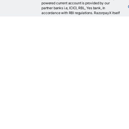
powered current account is provided by our
partner banks i.e, ICICI, RBL, Yes bank, in
accordance with RBI regulations. RazorpayX itself
is not a bank and doesn't hold or claim to hold a
banking license.