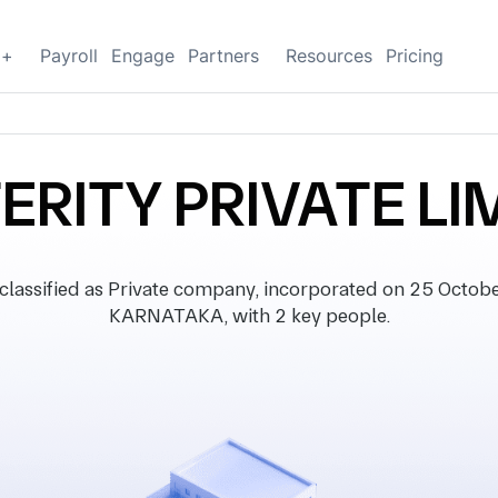
g+
Payroll
Engage
Partners
Resources
Pricing
ERITY PRIVATE LI
ssified as Private company, incorporated on 25 October 
KARNATAKA, with 2 key people.