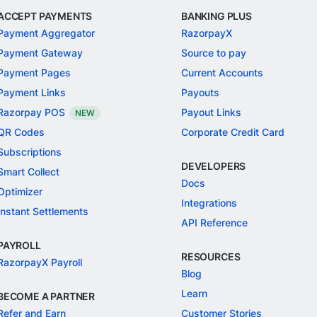
ACCEPT PAYMENTS
BANKING PLUS
Payment Aggregator
RazorpayX
Payment Gateway
Source to pay
Payment Pages
Current Accounts
Payment Links
Payouts
Razorpay POS
Payout Links
NEW
QR Codes
Corporate Credit Card
Subscriptions
DEVELOPERS
Smart Collect
Docs
Optimizer
Integrations
Instant Settlements
API Reference
PAYROLL
RESOURCES
RazorpayX Payroll
Blog
Learn
BECOME A PARTNER
Refer and Earn
Customer Stories