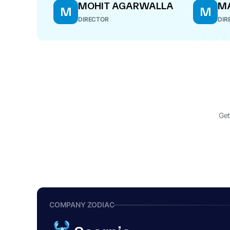
MOHIT AGARWALLA
M
M
M
DIRECTOR
DIR
Get
COMPANY ZODIAC