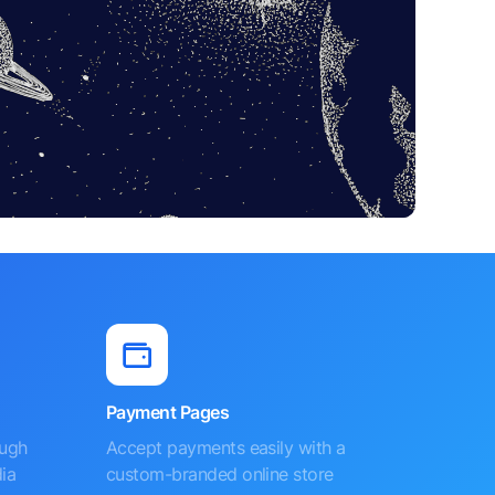
Payment Pages
ough
Accept payments easily with a
ia
custom-branded online store