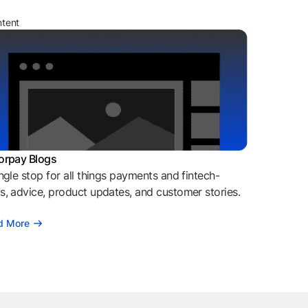
ntent
orpay Blogs
ngle stop for all things payments and fintech-
, advice, product updates, and customer stories.
d More