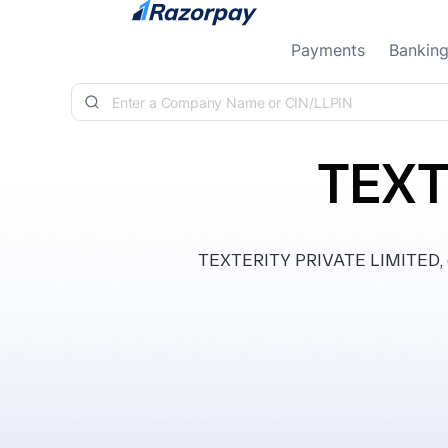
Skip to content
Payments
Bankin
TEXT
TEXTERITY PRIVATE LIMITED, cla