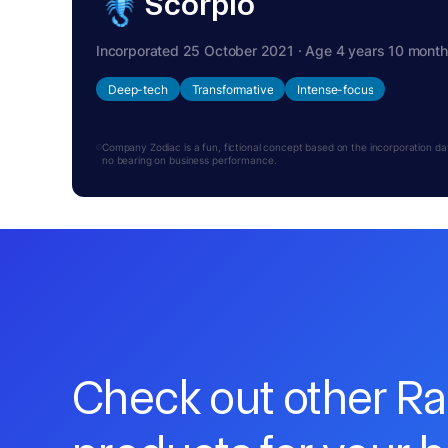
Scorpio
Incorporated 25 October 2021 · Age 4 years 10 mont
Deep-tech
Transformative
Intense-focus
Company Zodiac is a fun, fictional concept based on the incorporation date.
no bearing on business performance.
Check out other R