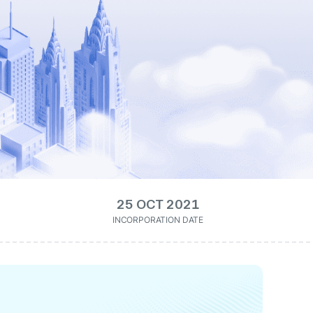
25 OCT 2021
INCORPORATION DATE