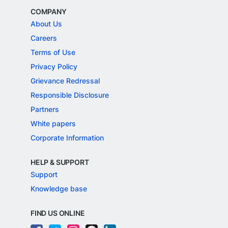
COMPANY
About Us
Careers
Terms of Use
Privacy Policy
Grievance Redressal
Responsible Disclosure
Partners
White papers
Corporate Information
HELP & SUPPORT
Support
Knowledge base
FIND US ONLINE