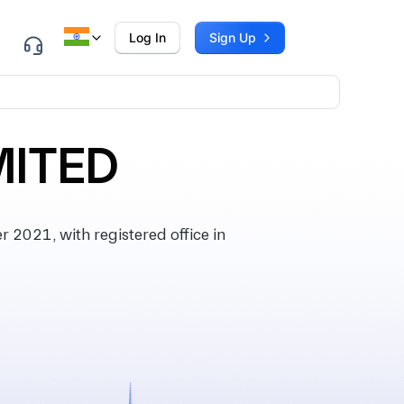
Log In
Sign Up
MITED
2021, with registered office in