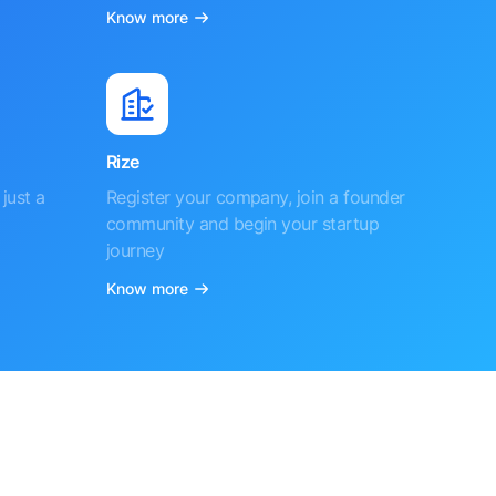
Know more
Rize
just a
Register your company, join a founder
community and begin your startup
journey
Know more