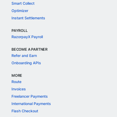
Smart Collect
Optimizer
Instant Settlements
PAYROLL
RazorpayX Payroll
BECOME A PARTNER
Refer and Earn
Onboarding APIs
MORE
Route
Invoices
Freelancer Payments
International Payments
Flash Checkout