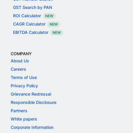
GST Search by PAN
ROI Calculator
NEW
CAGR Calculator
NEW
EBITDA Calculator
NEW
COMPANY
About Us
Careers
Terms of Use
Privacy Policy
Grievance Redressal
Responsible Disclosure
Partners
White papers
Corporate Information