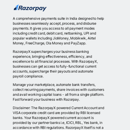
A comprehensive payments suite in India designed to help
businesses seamlessly accept, process, and disburse
payments. It gives you access to all payment modes
including credit card, debit card, netbanking, UPI and
popular wallets including JioMoney, Mobikwik, Airtel
Money, FreeCharge, Ola Money and PayZapp.
RazorpayX supercharges your business banking
experience, bringing effectiveness, efficiency, and
excellence to all financial processes. With RazorpayX,
businesses can get access to fully-functional current
accounts, supercharge their payouts and automate
payroll compliance.
Manage your marketplace, automate bank transfers,
collect recurring payments, share invoices with customers
and avail working capital loans - all from a single platform.
Fast forward your business with Razorpay.
Disclaimer: The RazorpayX powered Current Account and
VISA corporate credit card are provided by RBI licensed
banks. Your RazorpayX powered current account is
provided by our partner banks i.e, ICICI, RBL, Yes bank, in
accordance with RBI regulations. RazorpayX itself is not a