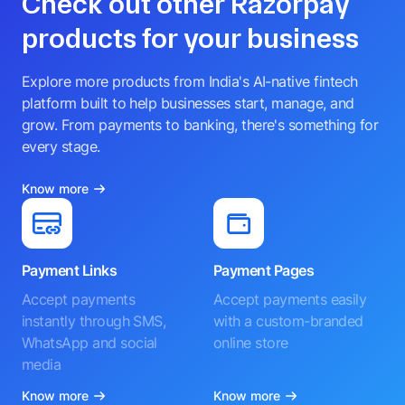
Check out other Razorpay
products for your business
Explore more products from India's AI-native fintech
platform built to help businesses start, manage, and
grow. From payments to banking, there's something for
every stage.
Know more
Payment Links
Payment Pages
Accept payments
Accept payments easily
instantly through SMS,
with a custom-branded
WhatsApp and social
online store
media
Know more
Know more