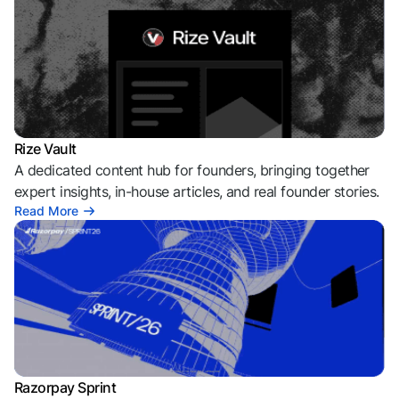
Rize Vault
A dedicated content hub for founders, bringing together
expert insights, in-house articles, and real founder stories.
Read More
Razorpay Sprint