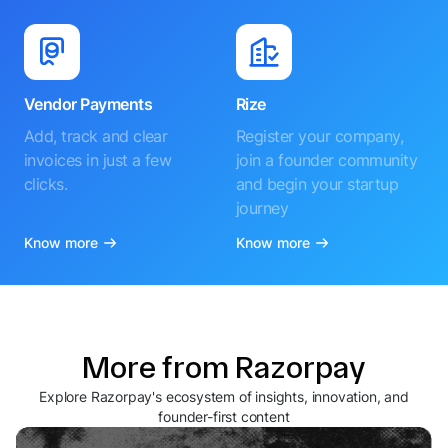
Vendor Payments
Rize
Add, track and clear
Register your company,
invoices in just a few
join a founder community
clicks.
and begin your startup
journey
Know more
Know more
More from Razorpay
Explore Razorpay's ecosystem of insights, innovation, and
founder-first content