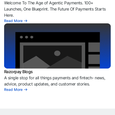
Welcome To The Age of Agentic Payments. 100+
Launches, One Blueprint. The Future Of Payments Starts
Here.
Read More
Razorpay Blogs
A single stop for all things payments and fintech- news,
advice, product updates, and customer stories.
Read More