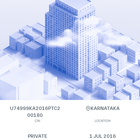
U74999KA2016PTC2
KARNATAKA
00180
CIN
LOCATION
PRIVATE
1 JUL 2016