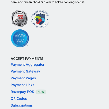
bank and doesn't hold or claim to hold a banking license.
ACCEPT PAYMENTS
Payment Aggregator
Payment Gateway
Payment Pages
Payment Links
Razorpay POS
NEW
QR Codes
Subscriptions