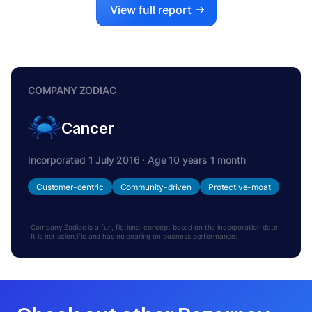
View full report
COMPANY ZODIAC
Cancer
Incorporated 1 July 2016 · Age 10 years 1 month
Customer-centric
Community-driven
Protective-moat
Company Zodiac is a fun, fictional concept based on the incorporation date.
It is not scientific and has no bearing on business performance.