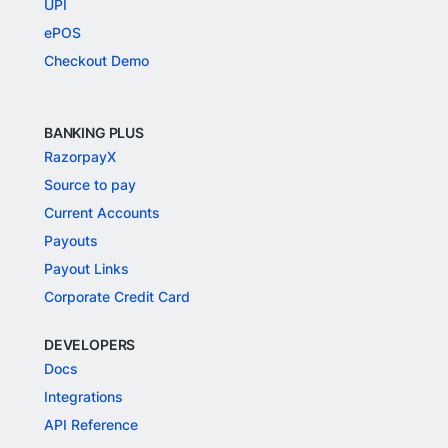
UPI
ePOS
Checkout Demo
BANKING PLUS
RazorpayX
Source to pay
Current Accounts
Payouts
Payout Links
Corporate Credit Card
DEVELOPERS
Docs
Integrations
API Reference