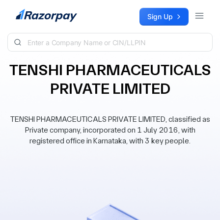
Skip to content
Sign Up
TENSHI PHARMACEUTICALS
PRIVATE LIMITED
TENSHI PHARMACEUTICALS PRIVATE LIMITED, classified as
Private company, incorporated on 1 July 2016, with
registered office in Karnataka, with 3 key people.