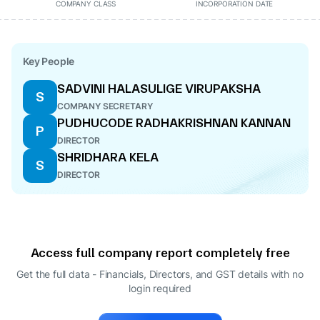
COMPANY CLASS
INCORPORATION DATE
Key People
SADVINI HALASULIGE VIRUPAKSHA
S
COMPANY SECRETARY
PUDHUCODE RADHAKRISHNAN KANNAN
P
DIRECTOR
SHRIDHARA KELA
S
DIRECTOR
Access full company report completely free
Get the full data - Financials, Directors, and GST details
with no
login required