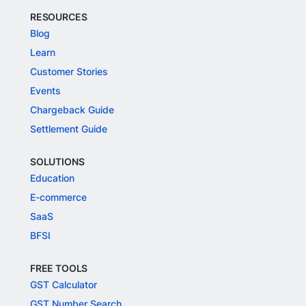
RESOURCES
Blog
Learn
Customer Stories
Events
Chargeback Guide
Settlement Guide
SOLUTIONS
Education
E-commerce
SaaS
BFSI
FREE TOOLS
GST Calculator
GST Number Search