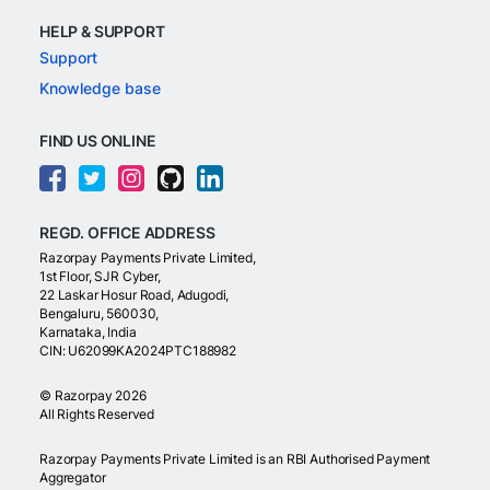
HELP & SUPPORT
Support
Knowledge base
FIND US ONLINE
REGD. OFFICE ADDRESS
Razorpay Payments Private Limited,
1st Floor, SJR Cyber,
22 Laskar Hosur Road, Adugodi,
Bengaluru, 560030,
Karnataka, India
CIN: U62099KA2024PTC188982
©
Razorpay
2026
All Rights Reserved
Razorpay Payments Private Limited is an RBI Authorised Payment
Aggregator