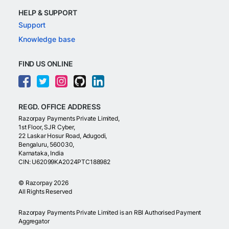
HELP & SUPPORT
Support
Knowledge base
FIND US ONLINE
REGD. OFFICE ADDRESS
Razorpay Payments Private Limited,
1st Floor, SJR Cyber,
22 Laskar Hosur Road, Adugodi,
Bengaluru, 560030,
Karnataka, India
CIN: U62099KA2024PTC188982
©
Razorpay
2026
All Rights Reserved
Razorpay Payments Private Limited is an RBI Authorised Payment
Aggregator