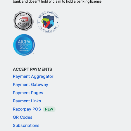
bank and doesn't hold or claim to hold a banking license.
ACCEPT PAYMENTS
Payment Aggregator
Payment Gateway
Payment Pages
Payment Links
Razorpay POS
NEW
QR Codes
Subscriptions