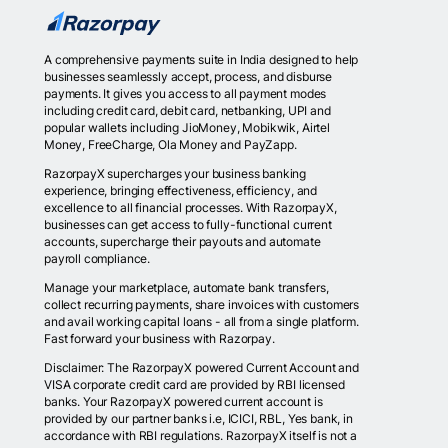
A comprehensive payments suite in India designed to help
businesses seamlessly accept, process, and disburse
payments. It gives you access to all payment modes
including credit card, debit card, netbanking, UPI and
popular wallets including JioMoney, Mobikwik, Airtel
Money, FreeCharge, Ola Money and PayZapp.
RazorpayX supercharges your business banking
experience, bringing effectiveness, efficiency, and
excellence to all financial processes. With RazorpayX,
businesses can get access to fully-functional current
accounts, supercharge their payouts and automate
payroll compliance.
Manage your marketplace, automate bank transfers,
collect recurring payments, share invoices with customers
and avail working capital loans - all from a single platform.
Fast forward your business with Razorpay.
Disclaimer: The RazorpayX powered Current Account and
VISA corporate credit card are provided by RBI licensed
banks. Your RazorpayX powered current account is
provided by our partner banks i.e, ICICI, RBL, Yes bank, in
accordance with RBI regulations. RazorpayX itself is not a