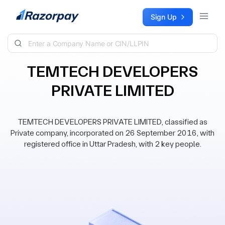
Skip to content
Sign Up
TEMTECH DEVELOPERS
PRIVATE LIMITED
TEMTECH DEVELOPERS PRIVATE LIMITED, classified as
Private company, incorporated on 26 September 2016, with
registered office in Uttar Pradesh, with 2 key people.