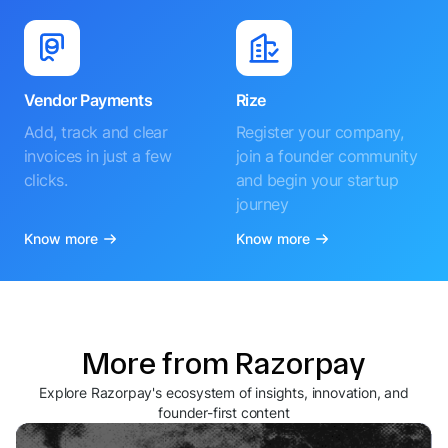
Vendor Payments
Rize
Add, track and clear
Register your company,
invoices in just a few
join a founder community
clicks.
and begin your startup
journey
Know more
Know more
More from Razorpay
Explore Razorpay's ecosystem of insights, innovation, and
founder-first content