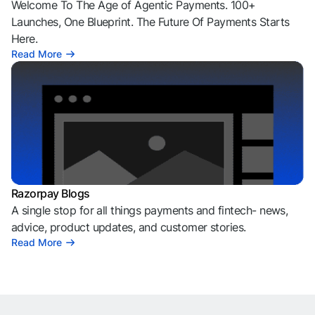
Welcome To The Age of Agentic Payments. 100+
Launches, One Blueprint. The Future Of Payments Starts
Here.
Read More
Razorpay Blogs
A single stop for all things payments and fintech- news,
advice, product updates, and customer stories.
Read More