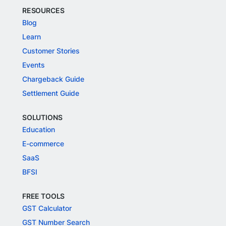
RESOURCES
Blog
Learn
Customer Stories
Events
Chargeback Guide
Settlement Guide
SOLUTIONS
Education
E-commerce
SaaS
BFSI
FREE TOOLS
GST Calculator
GST Number Search