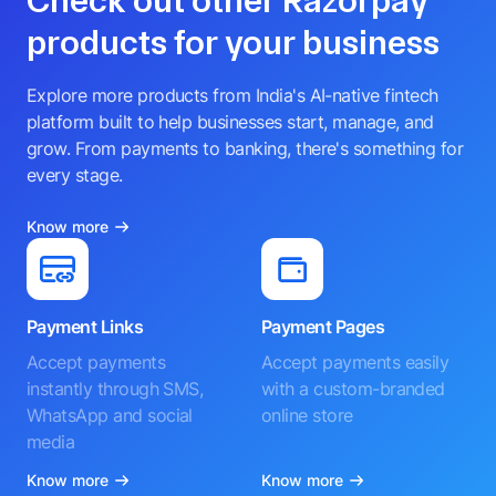
Check out other Razorpay
products for your business
Explore more products from India's AI-native fintech
platform built to help businesses start, manage, and
grow. From payments to banking, there's something for
every stage.
Know more
Payment Links
Payment Pages
Accept payments
Accept payments easily
instantly through SMS,
with a custom-branded
WhatsApp and social
online store
media
Know more
Know more