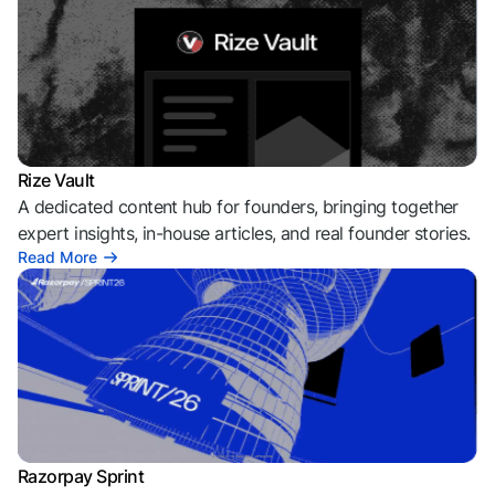
Rize Vault
A dedicated content hub for founders, bringing together
expert insights, in-house articles, and real founder stories.
Read More
Razorpay Sprint