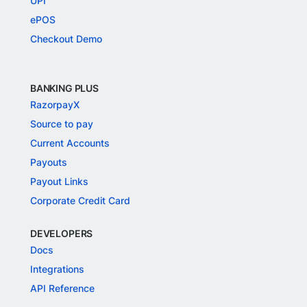
UPI
ePOS
Checkout Demo
BANKING PLUS
RazorpayX
Source to pay
Current Accounts
Payouts
Payout Links
Corporate Credit Card
DEVELOPERS
Docs
Integrations
API Reference