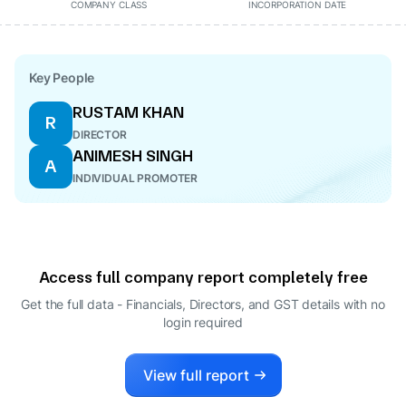
COMPANY CLASS
INCORPORATION DATE
Key People
RUSTAM KHAN
R
DIRECTOR
ANIMESH SINGH
A
INDIVIDUAL PROMOTER
Access full company report completely free
Get the full data - Financials, Directors, and GST details
with no
login required
View full report