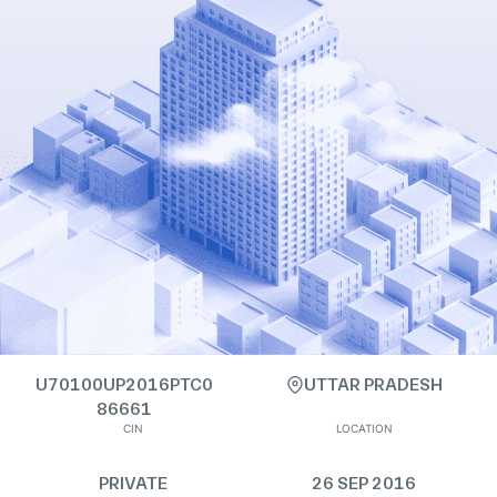
U70100UP2016PTC0
UTTAR PRADESH
86661
CIN
LOCATION
PRIVATE
26 SEP 2016