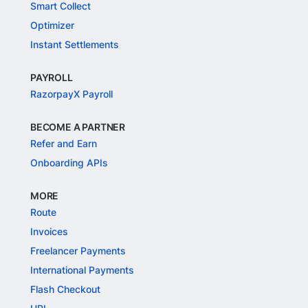
Smart Collect
Optimizer
Instant Settlements
PAYROLL
RazorpayX Payroll
BECOME A PARTNER
Refer and Earn
Onboarding APIs
MORE
Route
Invoices
Freelancer Payments
International Payments
Flash Checkout