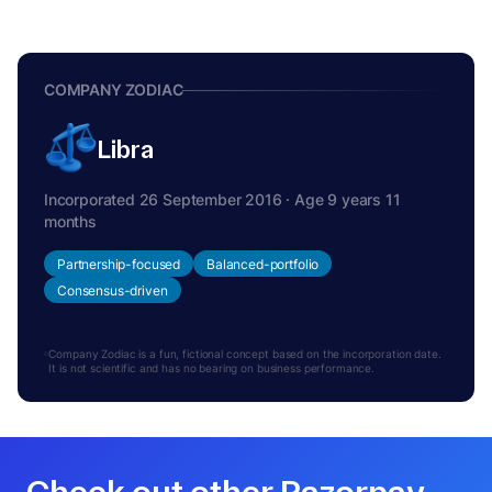
COMPANY ZODIAC
Libra
Incorporated 26 September 2016 · Age 9 years 11
months
Partnership-focused
Balanced-portfolio
Consensus-driven
Company Zodiac is a fun, fictional concept based on the incorporation date.
It is not scientific and has no bearing on business performance.