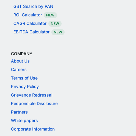
GST Search by PAN
ROI Calculator
NEW
CAGR Calculator
NEW
EBITDA Calculator
NEW
COMPANY
About Us
Careers
Terms of Use
Privacy Policy
Grievance Redressal
Responsible Disclosure
Partners
White papers
Corporate Information