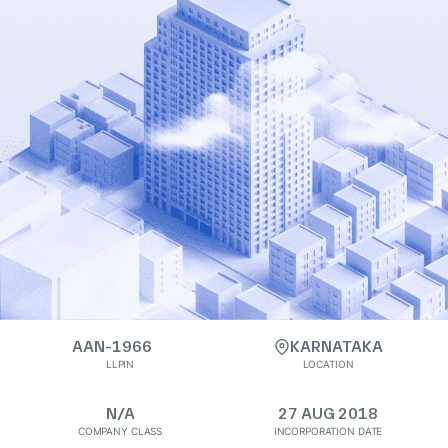
AAN-1966
KARNATAKA
LLPIN
LOCATION
N/A
27 AUG 2018
COMPANY CLASS
INCORPORATION DATE