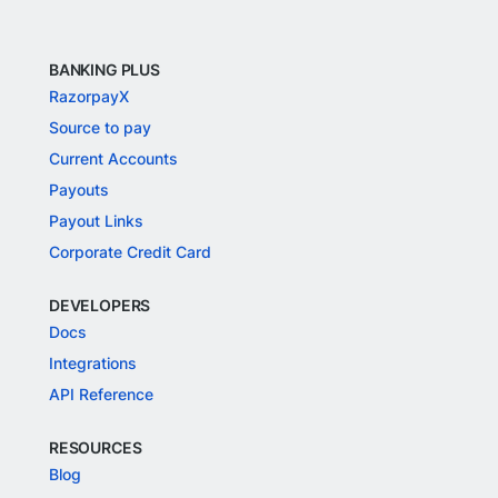
BANKING PLUS
RazorpayX
Source to pay
Current Accounts
Payouts
Payout Links
Corporate Credit Card
DEVELOPERS
Docs
Integrations
API Reference
RESOURCES
Blog