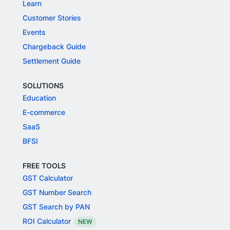
Learn
Customer Stories
Events
Chargeback Guide
Settlement Guide
SOLUTIONS
Education
E-commerce
SaaS
BFSI
FREE TOOLS
GST Calculator
GST Number Search
GST Search by PAN
ROI Calculator
NEW