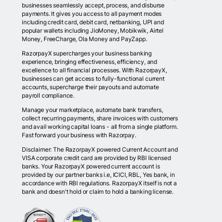
businesses seamlessly accept, process, and disburse
payments. It gives you access to all payment modes
including credit card, debit card, netbanking, UPI and
popular wallets including JioMoney, Mobikwik, Airtel
Money, FreeCharge, Ola Money and PayZapp.
RazorpayX supercharges your business banking
experience, bringing effectiveness, efficiency, and
excellence to all financial processes. With RazorpayX,
businesses can get access to fully-functional current
accounts, supercharge their payouts and automate
payroll compliance.
Manage your marketplace, automate bank transfers,
collect recurring payments, share invoices with customers
and avail working capital loans - all from a single platform.
Fast forward your business with Razorpay.
Disclaimer: The RazorpayX powered Current Account and
VISA corporate credit card are provided by RBI licensed
banks. Your RazorpayX powered current account is
provided by our partner banks i.e, ICICI, RBL, Yes bank, in
accordance with RBI regulations. RazorpayX itself is not a
bank and doesn't hold or claim to hold a banking license.