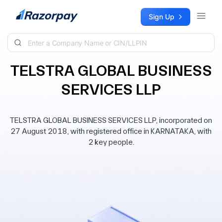
Skip to content
Sign Up
TELSTRA GLOBAL BUSINESS
SERVICES LLP
TELSTRA GLOBAL BUSINESS SERVICES LLP, incorporated on
27 August 2018, with registered office in KARNATAKA, with
2 key people.