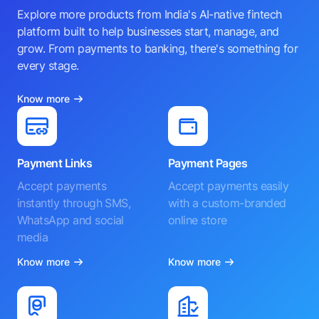
Explore more products from India's AI-native fintech
platform built to help businesses start, manage, and
grow. From payments to banking, there's something for
every stage.
Know more
Payment Links
Payment Pages
Accept payments
Accept payments easily
instantly through SMS,
with a custom-branded
WhatsApp and social
online store
media
Know more
Know more