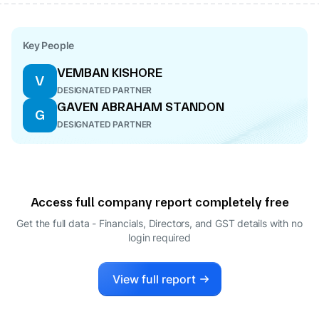
Key People
VEMBAN KISHORE
V
DESIGNATED PARTNER
GAVEN ABRAHAM STANDON
G
DESIGNATED PARTNER
Access full company report completely free
Get the full data - Financials, Directors, and GST details
with no
login required
View full report