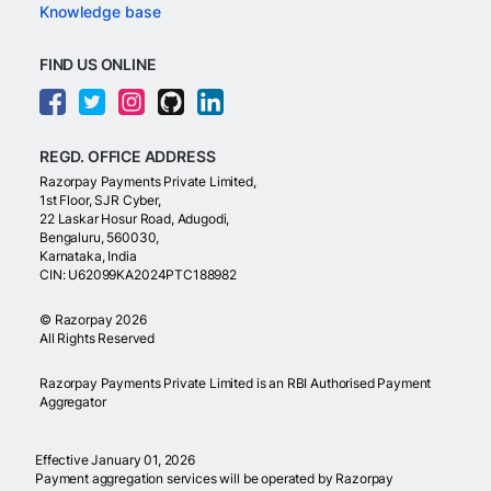
Knowledge base
FIND US ONLINE
REGD. OFFICE ADDRESS
Razorpay Payments Private Limited,
1st Floor, SJR Cyber,
22 Laskar Hosur Road, Adugodi,
Bengaluru, 560030,
Karnataka, India
CIN: U62099KA2024PTC188982
©
Razorpay
2026
All Rights Reserved
Razorpay Payments Private Limited is an RBI Authorised Payment
Aggregator
Effective January 01, 2026
Payment aggregation services will be operated by Razorpay