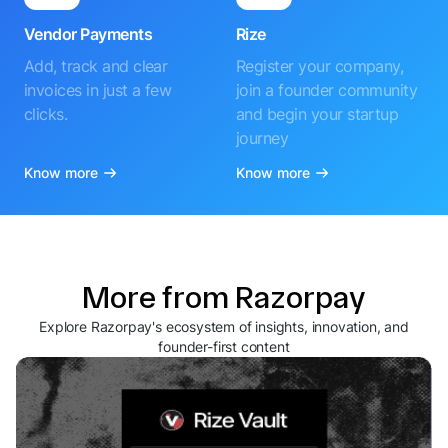
Vendor Payments
Rize
Add, track and clear
Register your company,
invoices in just a few
join a founder community
clicks.
and begin your startup
journey
Know more
Know more
More from Razorpay
Explore Razorpay's ecosystem of insights, innovation, and
founder-first content