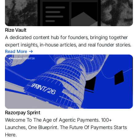
Rize Vault
A dedicated content hub for founders, bringing together
expert insights, in-house articles, and real founder stories.
Read More
Razorpay Sprint
Welcome To The Age of Agentic Payments. 100+
Launches, One Blueprint. The Future Of Payments Starts
Here.