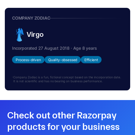
COMPANY ZODIAC
Virgo
Incorporated 27 August 2018 · Age 8 years
Process-driven
Quality-obsessed
Efficient
Company Zodiac is a fun, fictional concept based on the incorporation date.
It is not scientific and has no bearing on business performance.
Check out other Razorpay
products for your business