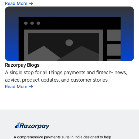
Read More
Razorpay Blogs
A single stop for all things payments and fintech- news,
advice, product updates, and customer stories.
Read More
A comprehensive payments suite in India designed to help