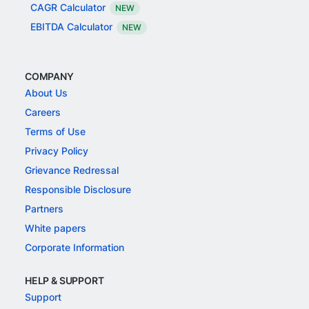
CAGR Calculator
NEW
EBITDA Calculator
NEW
COMPANY
About Us
Careers
Terms of Use
Privacy Policy
Grievance Redressal
Responsible Disclosure
Partners
White papers
Corporate Information
HELP & SUPPORT
Support