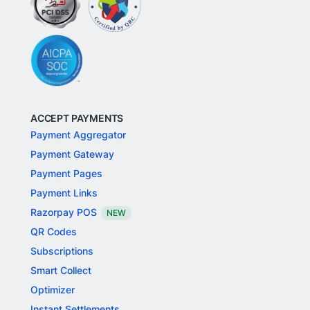
ACCEPT PAYMENTS
Payment Aggregator
Payment Gateway
Payment Pages
Payment Links
Razorpay POS
NEW
QR Codes
Subscriptions
Smart Collect
Optimizer
Instant Settlements