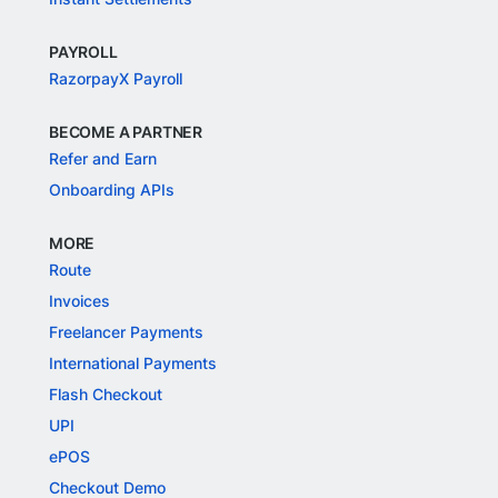
PAYROLL
RazorpayX Payroll
BECOME A PARTNER
Refer and Earn
Onboarding APIs
MORE
Route
Invoices
Freelancer Payments
International Payments
Flash Checkout
UPI
ePOS
Checkout Demo