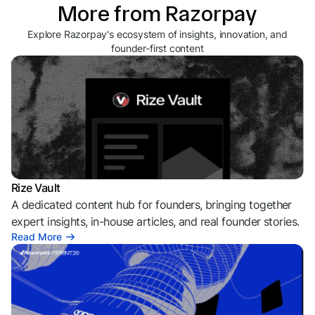
More from Razorpay
Explore Razorpay's ecosystem of insights, innovation, and
founder-first content
Rize Vault
A dedicated content hub for founders, bringing together
expert insights, in-house articles, and real founder stories.
Read More