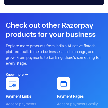
Check out other Razorpay
products for your business
Explore more products from India's AI-native fintech
platform built to help businesses start, manage, and
grow. From payments to banking, there's something for
every stage.
Know more
Payment Links
Payment Pages
Accept payments
Accept payments easily