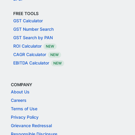
FREE TOOLS
GST Calculator
GST Number Search
GST Search by PAN
ROI Calculator
NEW
CAGR Calculator
NEW
EBITDA Calculator
NEW
COMPANY
About Us
Careers
Terms of Use
Privacy Policy
Grievance Redressal
Responsible Disclosure