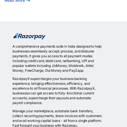
Read More
A comprehensive payments suite in India designed to help
businesses seamlessly accept, process, and disburse
payments. It gives you access to all payment modes
including credit card, debit card, netbanking, UPI and
popular wallets including JioMoney, Mobikwik, Airtel
Money, FreeCharge, Ola Money and PayZapp.
RazorpayX supercharges your business banking
experience, bringing effectiveness, efficiency, and
excellence to all financial processes. With RazorpayX,
businesses can get access to fully-functional current
accounts, supercharge their payouts and automate
payroll compliance.
Manage your marketplace, automate bank transfers,
collect recurring payments, share invoices with customers
and avail working capital loans - all from a single platform.
Fast forward your business with Razorpay.