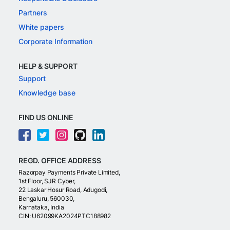
Partners
White papers
Corporate Information
HELP & SUPPORT
Support
Knowledge base
FIND US ONLINE
REGD. OFFICE ADDRESS
Razorpay Payments Private Limited,
1st Floor, SJR Cyber,
22 Laskar Hosur Road, Adugodi,
Bengaluru, 560030,
Karnataka, India
CIN: U62099KA2024PTC188982