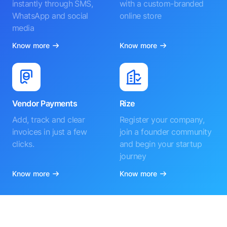
instantly through SMS,
with a custom-branded
WhatsApp and social
online store
media
Know more
Know more
Vendor Payments
Rize
Add, track and clear
Register your company,
invoices in just a few
join a founder community
clicks.
and begin your startup
journey
Know more
Know more