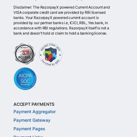
Disclaimer: The RazorpayX powered Current Account and
VISA corporate credit card are provided by RBI licensed
banks. Your RazorpayX powered current account is
provided by our partner banks i.e, ICICI, RBL, Yes bank, in
accordance with RBI regulations. RazorpayX itself is not a
bank and doesn't hold or claim to hold a banking license.
ACCEPT PAYMENTS
Payment Aggregator
Payment Gateway
Payment Pages