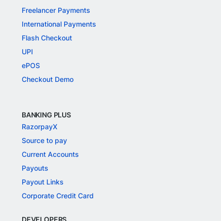
Freelancer Payments
International Payments
Flash Checkout
UPI
ePOS
Checkout Demo
BANKING PLUS
RazorpayX
Source to pay
Current Accounts
Payouts
Payout Links
Corporate Credit Card
DEVELOPERS