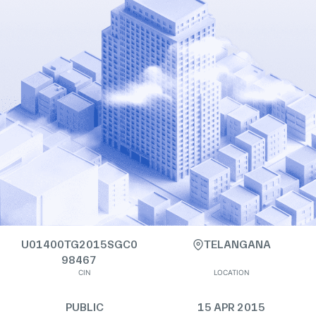
U01400TG2015SGC0
TELANGANA
98467
CIN
LOCATION
PUBLIC
15 APR 2015