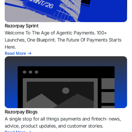
Razorpay Sprint
Welcome To The Age of Agentic Payments. 100+
Launches, One Blueprint. The Future Of Payments Starts
Here.
Read More
Razorpay Blogs
A single stop for all things payments and fintech- news,
advice, product updates, and customer stories.