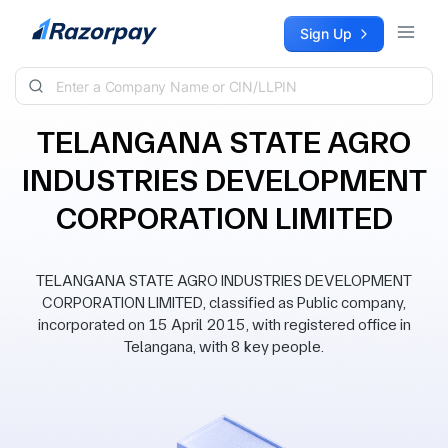
Skip to content
Sign Up
TELANGANA STATE AGRO
INDUSTRIES DEVELOPMENT
CORPORATION LIMITED
TELANGANA STATE AGRO INDUSTRIES DEVELOPMENT
CORPORATION LIMITED, classified as Public company,
incorporated on 15 April 2015, with registered office in
Telangana, with 8 key people.