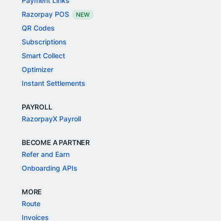
Payment Links
Razorpay POS
NEW
QR Codes
Subscriptions
Smart Collect
Optimizer
Instant Settlements
PAYROLL
RazorpayX Payroll
BECOME A PARTNER
Refer and Earn
Onboarding APIs
MORE
Route
Invoices