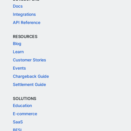
Docs
Integrations
API Reference
RESOURCES
Blog
Learn
Customer Stories
Events
Chargeback Guide
Settlement Guide
SOLUTIONS
Education
E-commerce
SaaS
BFSI