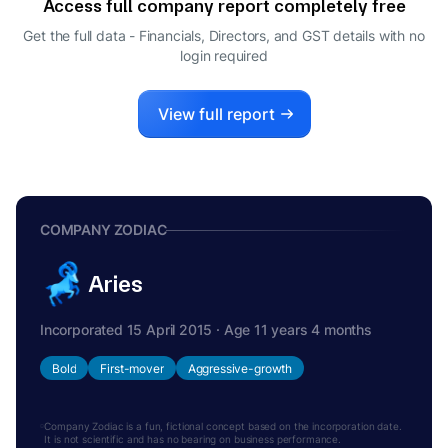
Access full company report completely free
SURYAPRABHA TADEPALLI
S
Get the full data - Financials, Directors, and GST details
with no
DIRECTOR
login required
View full report
COMPANY ZODIAC
Aries
Incorporated 15 April 2015 · Age 11 years 4 months
Bold
First-mover
Aggressive-growth
Company Zodiac is a fun, fictional concept based on the incorporation date.
It is not scientific and has no bearing on business performance.