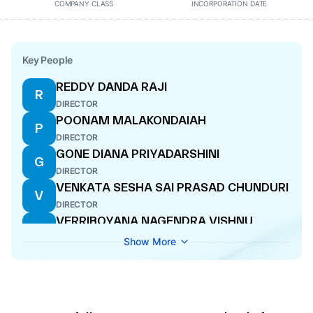
COMPANY CLASS
INCORPORATION DATE
Key People
REDDY DANDA RAJI
R
DIRECTOR
POONAM MALAKONDAIAH
P
DIRECTOR
GONE DIANA PRIYADARSHINI
G
DIRECTOR
VENKATA SESHA SAI PRASAD CHUNDURI
V
DIRECTOR
VERRIBOYANA NAGENDRA VISHNU
V
DIRECTOR
Show More
RAMULU KAVETI
R
DIRECTOR
PRASHANT KUMAR PANDEY
P
DIRECTOR