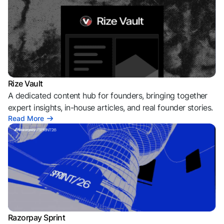
Rize Vault
A dedicated content hub for founders, bringing together
expert insights, in-house articles, and real founder stories.
Read More
Razorpay Sprint