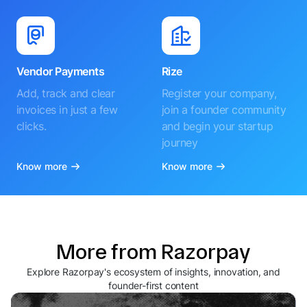
Vendor Payments
Rize
Add, track and clear
Register your company,
invoices in just a few
join a founder community
clicks.
and begin your startup
journey
Know more
Know more
More from Razorpay
Explore Razorpay's ecosystem of insights, innovation, and
founder-first content