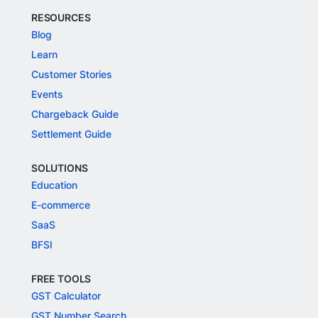
RESOURCES
Blog
Learn
Customer Stories
Events
Chargeback Guide
Settlement Guide
SOLUTIONS
Education
E-commerce
SaaS
BFSI
FREE TOOLS
GST Calculator
GST Number Search