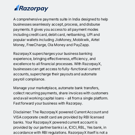
A comprehensive payments suite in India designed to help
businesses seamlessly accept, process, and disburse
payments. It gives you access to all payment modes
including credit card, debit card, netbanking, UPI and
popular wallets including JioMoney, Mobikwik, Airtel
Money, FreeCharge, Ola Money and PayZapp.
RazorpayX supercharges your business banking
experience, bringing effectiveness, efficiency, and
excellence to all financial processes. With RazorpayX,
businesses can get access to fully-functional current
accounts, supercharge their payouts and automate
payroll compliance.
Manage your marketplace, automate bank transfers,
collect recurring payments, share invoices with customers
and avail working capital loans - all from a single platform.
Fast forward your business with Razorpay.
Disclaimer: The RazorpayX powered Current Account and
VISA corporate credit card are provided by RBI licensed
banks. Your RazorpayX powered current account is
provided by our partner banks i.e, ICICI, RBL, Yes bank, in
accordance with RBI regulations. RazorpayX itself is not a