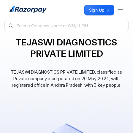
Skip to content
Sign Up
TEJASWI DIAGNOSTICS
PRIVATE LIMITED
TEJASWI DIAGNOSTICS PRIVATE LIMITED, classified as
Private company, incorporated on 20 May 2021, with
registered office in Andhra Pradesh, with 3 key people.