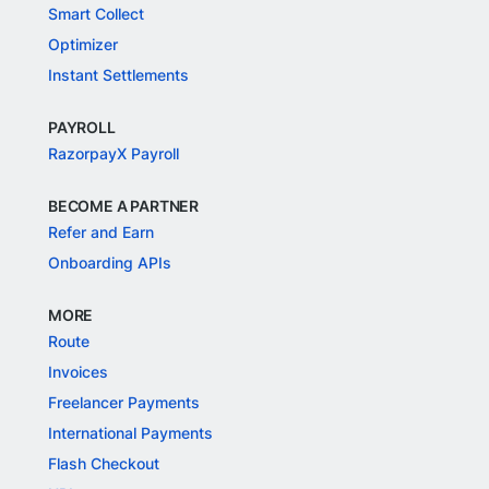
Smart Collect
Optimizer
Instant Settlements
PAYROLL
RazorpayX Payroll
BECOME A PARTNER
Refer and Earn
Onboarding APIs
MORE
Route
Invoices
Freelancer Payments
International Payments
Flash Checkout