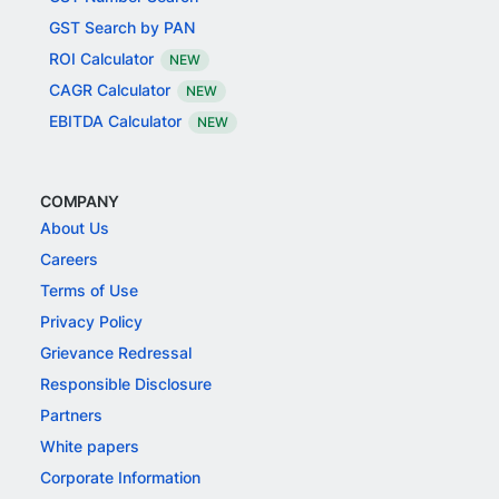
GST Search by PAN
ROI Calculator
NEW
CAGR Calculator
NEW
EBITDA Calculator
NEW
COMPANY
About Us
Careers
Terms of Use
Privacy Policy
Grievance Redressal
Responsible Disclosure
Partners
White papers
Corporate Information