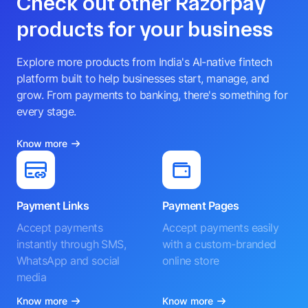
Check out other Razorpay
products for your business
Explore more products from India's AI-native fintech
platform built to help businesses start, manage, and
grow. From payments to banking, there's something for
every stage.
Know more
Payment Links
Payment Pages
Accept payments
Accept payments easily
instantly through SMS,
with a custom-branded
WhatsApp and social
online store
media
Know more
Know more