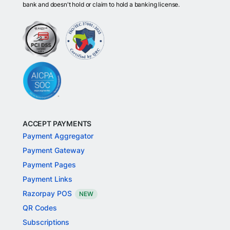
bank and doesn't hold or claim to hold a banking license.
ACCEPT PAYMENTS
Payment Aggregator
Payment Gateway
Payment Pages
Payment Links
Razorpay POS
NEW
QR Codes
Subscriptions