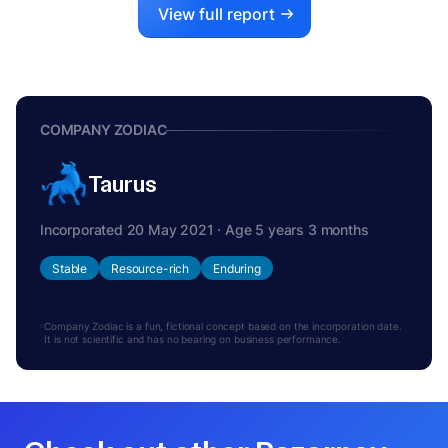
View full report
COMPANY ZODIAC
Taurus
Incorporated 20 May 2021 · Age 5 years 3 months
Stable
Resource-rich
Enduring
Company Zodiac is a fun, fictional concept based on the incorporation date.
It is not scientific and has no bearing on business performance.