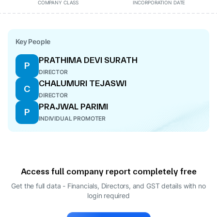
COMPANY CLASS
INCORPORATION DATE
Key People
PRATHIMA DEVI SURATH
P
DIRECTOR
CHALUMURI TEJASWI
C
DIRECTOR
PRAJWAL PARIMI
P
INDIVIDUAL PROMOTER
Access full company report completely free
Get the full data - Financials, Directors, and GST details
with no
login required