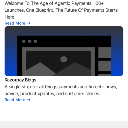
Welcome To The Age of Agentic Payments. 100+
Launches, One Blueprint. The Future Of Payments Starts
Here.
Read More
Razorpay Blogs
A single stop for all things payments and fintech- news,
advice, product updates, and customer stories.
Read More