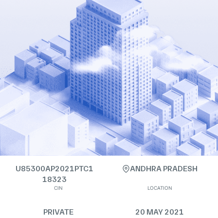
U85300AP2021PTC1
ANDHRA PRADESH
18323
CIN
LOCATION
PRIVATE
20 MAY 2021