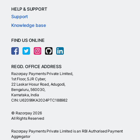
HELP & SUPPORT
Support
Knowledge base
FIND US ONLINE
REGD. OFFICE ADDRESS
Razorpay Payments Private Limited,
1st Floor, SJR Cyber,
22 Laskar Hosur Road, Adugodi,
Bengaluru, 560030,
Karnataka, India
CIN: U62099KA2024PTC188982
©
Razorpay
2026
All Rights Reserved
Razorpay Payments Private Limited is an RBI Authorised Payment
Aggregator