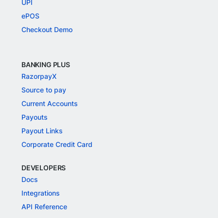
UPI
ePOS
Checkout Demo
BANKING PLUS
RazorpayX
Source to pay
Current Accounts
Payouts
Payout Links
Corporate Credit Card
DEVELOPERS
Docs
Integrations
API Reference