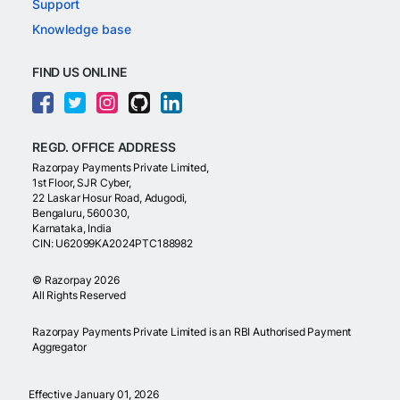
Support
Knowledge base
FIND US ONLINE
REGD. OFFICE ADDRESS
Razorpay Payments Private Limited,
1st Floor, SJR Cyber,
22 Laskar Hosur Road, Adugodi,
Bengaluru, 560030,
Karnataka, India
CIN: U62099KA2024PTC188982
©
Razorpay
2026
All Rights Reserved
Razorpay Payments Private Limited is an RBI Authorised Payment
Aggregator
Effective January 01, 2026