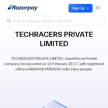
Skip to content
Sign Up
TECHRACERS PRIVATE
LIMITED
TECHRACERS PRIVATE LIMITED, classified as Private
company, incorporated on 16 February 2017, with registered
office in MADHYA PRADESH, with 2 key people.