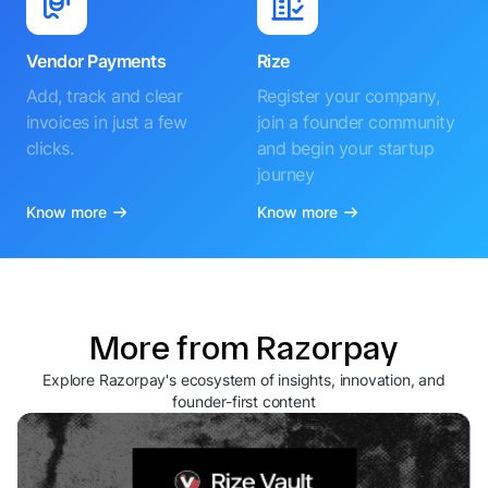
Vendor Payments
Rize
Add, track and clear
Register your company,
invoices in just a few
join a founder community
clicks.
and begin your startup
journey
Know more
Know more
More from Razorpay
Explore Razorpay's ecosystem of insights, innovation, and
founder-first content