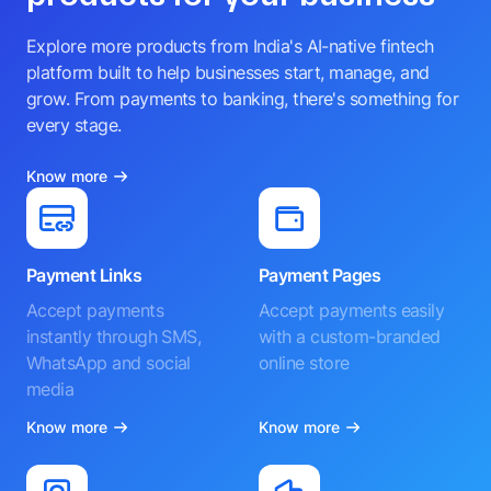
Explore more products from India's AI-native fintech
platform built to help businesses start, manage, and
grow. From payments to banking, there's something for
every stage.
Know more
Payment Links
Payment Pages
Accept payments
Accept payments easily
instantly through SMS,
with a custom-branded
WhatsApp and social
online store
media
Know more
Know more