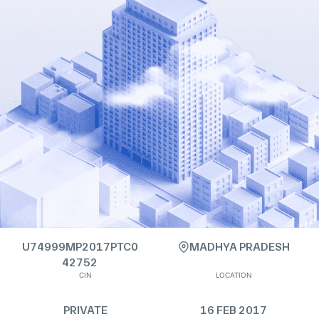
U74999MP2017PTC0
MADHYA PRADESH
42752
CIN
LOCATION
PRIVATE
16 FEB 2017