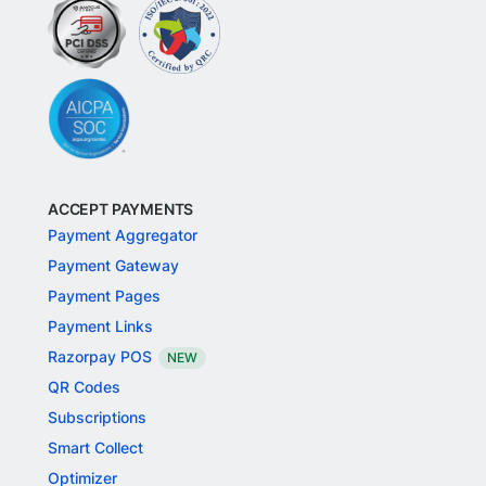
ACCEPT PAYMENTS
Payment Aggregator
Payment Gateway
Payment Pages
Payment Links
Razorpay POS
NEW
QR Codes
Subscriptions
Smart Collect
Optimizer