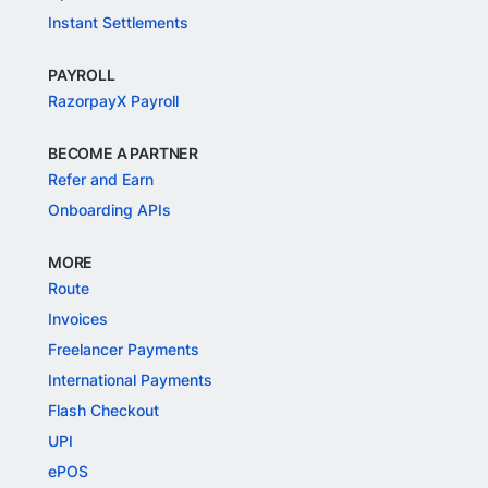
Instant Settlements
PAYROLL
RazorpayX Payroll
BECOME A PARTNER
Refer and Earn
Onboarding APIs
MORE
Route
Invoices
Freelancer Payments
International Payments
Flash Checkout
UPI
ePOS