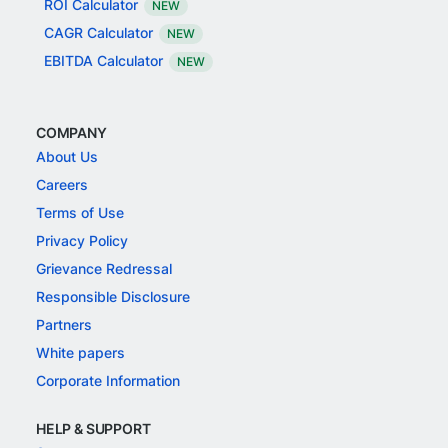
ROI Calculator
NEW
CAGR Calculator
NEW
EBITDA Calculator
NEW
COMPANY
About Us
Careers
Terms of Use
Privacy Policy
Grievance Redressal
Responsible Disclosure
Partners
White papers
Corporate Information
HELP & SUPPORT