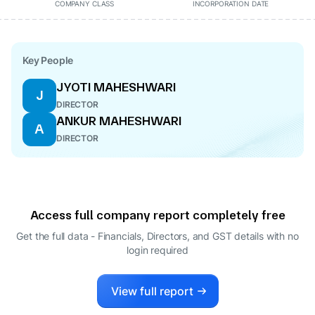
COMPANY CLASS
INCORPORATION DATE
Key People
JYOTI MAHESHWARI
J
DIRECTOR
ANKUR MAHESHWARI
A
DIRECTOR
Access full company report completely free
Get the full data - Financials, Directors, and GST details
with no
login required
View full report