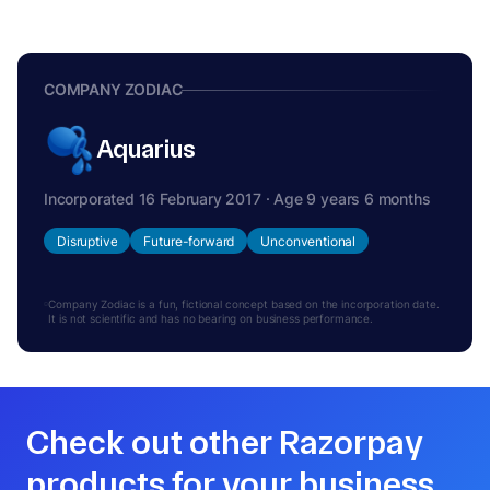
COMPANY ZODIAC
Aquarius
Incorporated 16 February 2017 · Age 9 years 6 months
Disruptive
Future-forward
Unconventional
Company Zodiac is a fun, fictional concept based on the incorporation date.
It is not scientific and has no bearing on business performance.
Check out other Razorpay
products for your business