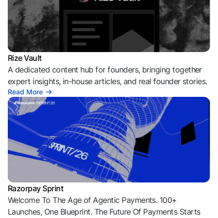
Rize Vault
A dedicated content hub for founders, bringing together
expert insights, in-house articles, and real founder stories.
Read More
Razorpay Sprint
Welcome To The Age of Agentic Payments. 100+
Launches, One Blueprint. The Future Of Payments Starts