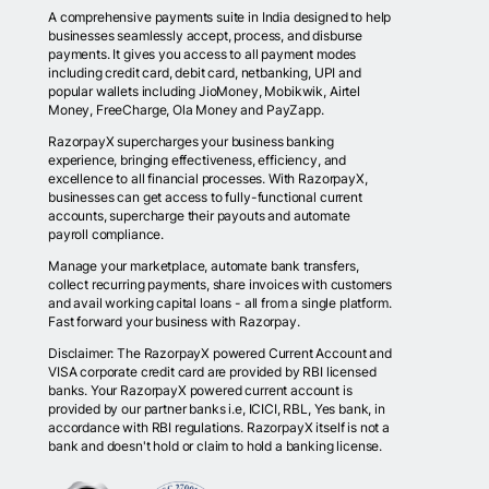
A comprehensive payments suite in India designed to help
businesses seamlessly accept, process, and disburse
payments. It gives you access to all payment modes
including credit card, debit card, netbanking, UPI and
popular wallets including JioMoney, Mobikwik, Airtel
Money, FreeCharge, Ola Money and PayZapp.
RazorpayX supercharges your business banking
experience, bringing effectiveness, efficiency, and
excellence to all financial processes. With RazorpayX,
businesses can get access to fully-functional current
accounts, supercharge their payouts and automate
payroll compliance.
Manage your marketplace, automate bank transfers,
collect recurring payments, share invoices with customers
and avail working capital loans - all from a single platform.
Fast forward your business with Razorpay.
Disclaimer: The RazorpayX powered Current Account and
VISA corporate credit card are provided by RBI licensed
banks. Your RazorpayX powered current account is
provided by our partner banks i.e, ICICI, RBL, Yes bank, in
accordance with RBI regulations. RazorpayX itself is not a
bank and doesn't hold or claim to hold a banking license.