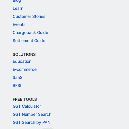
Blog
Learn
Customer Stories
Events
Chargeback Guide
Settlement Guide
SOLUTIONS
Education
E-commerce
SaaS
BFSI
FREE TOOLS
GST Calculator
GST Number Search
GST Search by PAN