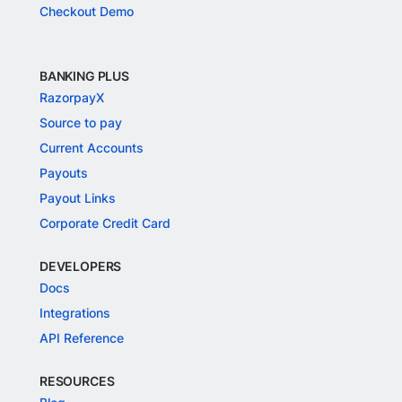
Checkout Demo
BANKING PLUS
RazorpayX
Source to pay
Current Accounts
Payouts
Payout Links
Corporate Credit Card
DEVELOPERS
Docs
Integrations
API Reference
RESOURCES