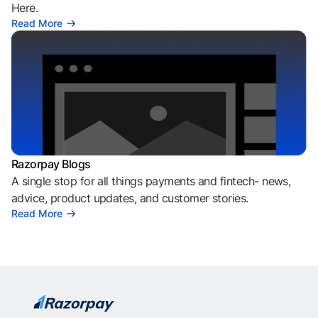
Here.
Read More
Razorpay Blogs
A single stop for all things payments and fintech- news,
advice, product updates, and customer stories.
Read More