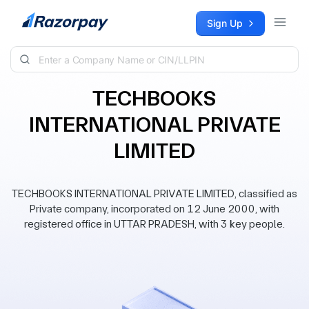
Skip to content
Sign Up
TECHBOOKS
INTERNATIONAL PRIVATE
LIMITED
TECHBOOKS INTERNATIONAL PRIVATE LIMITED, classified as
Private company, incorporated on 12 June 2000, with
registered office in UTTAR PRADESH, with 3 key people.