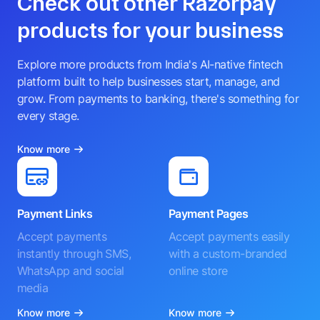
Check out other Razorpay
products for your business
Explore more products from India's AI-native fintech
platform built to help businesses start, manage, and
grow. From payments to banking, there's something for
every stage.
Know more
Payment Links
Payment Pages
Accept payments
Accept payments easily
instantly through SMS,
with a custom-branded
WhatsApp and social
online store
media
Know more
Know more