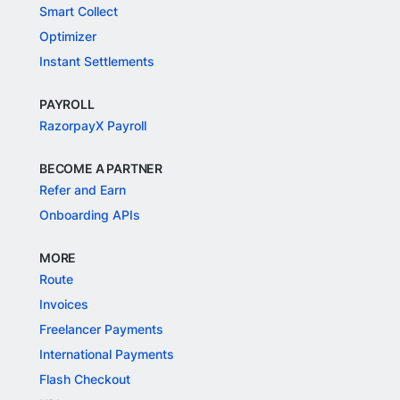
Smart Collect
Optimizer
Instant Settlements
PAYROLL
RazorpayX Payroll
BECOME A PARTNER
Refer and Earn
Onboarding APIs
MORE
Route
Invoices
Freelancer Payments
International Payments
Flash Checkout