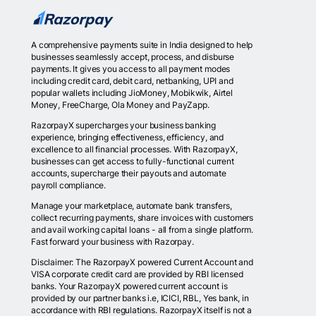
A comprehensive payments suite in India designed to help
businesses seamlessly accept, process, and disburse
payments. It gives you access to all payment modes
including credit card, debit card, netbanking, UPI and
popular wallets including JioMoney, Mobikwik, Airtel
Money, FreeCharge, Ola Money and PayZapp.
RazorpayX supercharges your business banking
experience, bringing effectiveness, efficiency, and
excellence to all financial processes. With RazorpayX,
businesses can get access to fully-functional current
accounts, supercharge their payouts and automate
payroll compliance.
Manage your marketplace, automate bank transfers,
collect recurring payments, share invoices with customers
and avail working capital loans - all from a single platform.
Fast forward your business with Razorpay.
Disclaimer: The RazorpayX powered Current Account and
VISA corporate credit card are provided by RBI licensed
banks. Your RazorpayX powered current account is
provided by our partner banks i.e, ICICI, RBL, Yes bank, in
accordance with RBI regulations. RazorpayX itself is not a