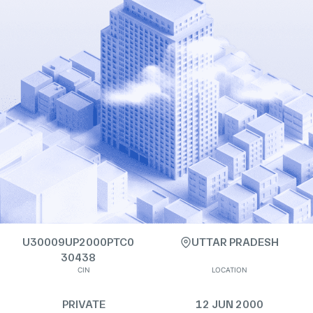
U30009UP2000PTC0
UTTAR PRADESH
30438
CIN
LOCATION
PRIVATE
12 JUN 2000