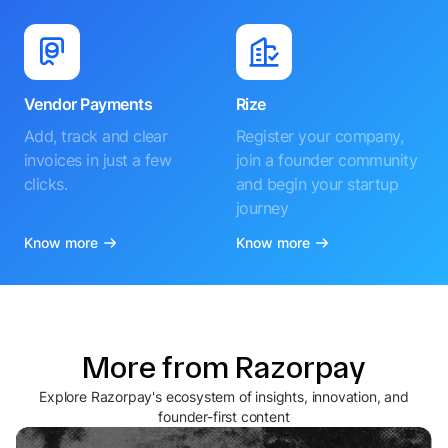
Vendor Payments
Rize
Add, track and clear
Register your company,
invoices in just a few
join a founder community
clicks.
and begin your startup
journey
Know more
Know more
More from Razorpay
Explore Razorpay's ecosystem of insights, innovation, and
founder-first content