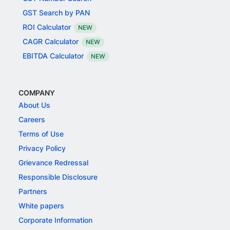
GST Search by PAN
ROI Calculator
NEW
CAGR Calculator
NEW
EBITDA Calculator
NEW
COMPANY
About Us
Careers
Terms of Use
Privacy Policy
Grievance Redressal
Responsible Disclosure
Partners
White papers
Corporate Information