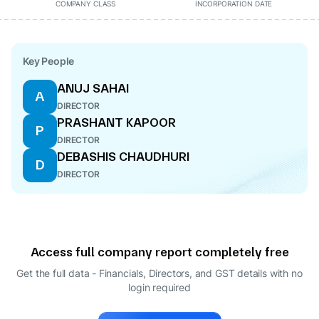
COMPANY CLASS
INCORPORATION DATE
Key People
ANUJ SAHAI
A
DIRECTOR
PRASHANT KAPOOR
P
DIRECTOR
DEBASHIS CHAUDHURI
D
DIRECTOR
Access full company report completely free
Get the full data - Financials, Directors, and GST details
with no
login required