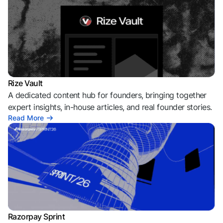
Rize Vault
A dedicated content hub for founders, bringing together
expert insights, in-house articles, and real founder stories.
Read More
Razorpay Sprint