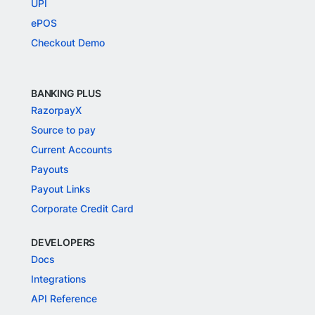
UPI
ePOS
Checkout Demo
BANKING PLUS
RazorpayX
Source to pay
Current Accounts
Payouts
Payout Links
Corporate Credit Card
DEVELOPERS
Docs
Integrations
API Reference