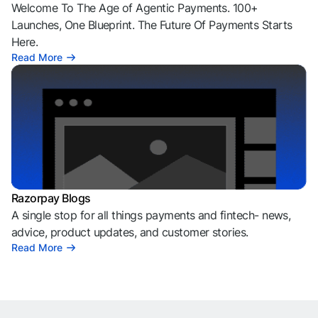
Welcome To The Age of Agentic Payments. 100+
Launches, One Blueprint. The Future Of Payments Starts
Here.
Read More
Razorpay Blogs
A single stop for all things payments and fintech- news,
advice, product updates, and customer stories.
Read More