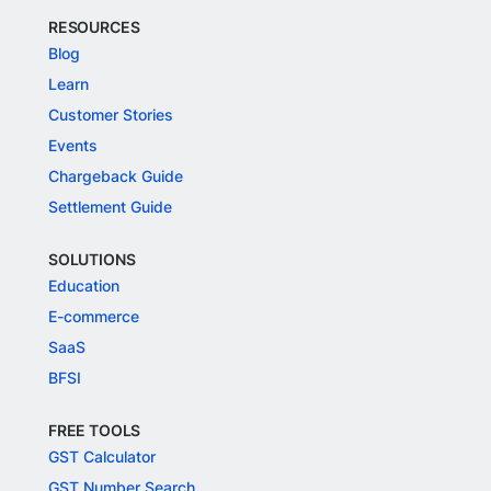
RESOURCES
Blog
Learn
Customer Stories
Events
Chargeback Guide
Settlement Guide
SOLUTIONS
Education
E-commerce
SaaS
BFSI
FREE TOOLS
GST Calculator
GST Number Search