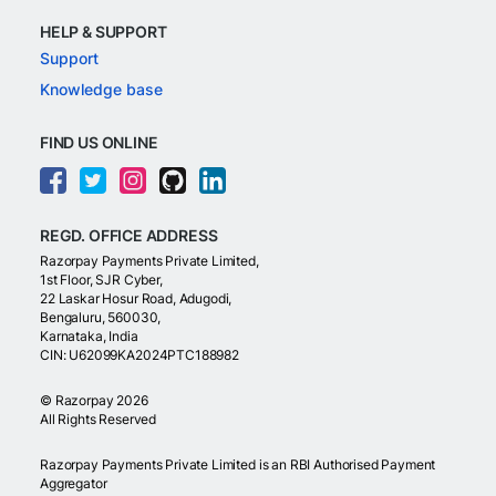
HELP & SUPPORT
Support
Knowledge base
FIND US ONLINE
REGD. OFFICE ADDRESS
Razorpay Payments Private Limited,
1st Floor, SJR Cyber,
22 Laskar Hosur Road, Adugodi,
Bengaluru, 560030,
Karnataka, India
CIN: U62099KA2024PTC188982
©
Razorpay
2026
All Rights Reserved
Razorpay Payments Private Limited is an RBI Authorised Payment
Aggregator