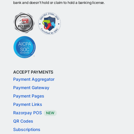
bank and doesn't hold or claim to hold a banking license.
ACCEPT PAYMENTS
Payment Aggregator
Payment Gateway
Payment Pages
Payment Links
Razorpay POS
NEW
QR Codes
Subscriptions