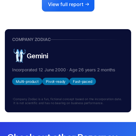
View full report
COMPANY ZODIAC
Gemini
Incorporated 12 June 2000 · Age 26 years 2 months
Multi-product
Pivot-ready
Fast-paced
Company Zodiac is a fun, fictional concept based on the incorporation date.
It is not scientific and has no bearing on business performance.