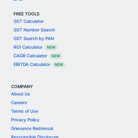
FREE TOOLS
GST Calculator
GST Number Search
GST Search by PAN
ROI Calculator
NEW
CAGR Calculator
NEW
EBITDA Calculator
NEW
COMPANY
About Us
Careers
Terms of Use
Privacy Policy
Grievance Redressal
Responsible Disclosure