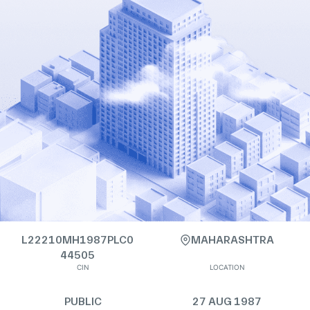
L22210MH1987PLC0
MAHARASHTRA
44505
CIN
LOCATION
PUBLIC
27 AUG 1987