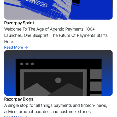
Razorpay Sprint
Welcome To The Age of Agentic Payments. 100+
Launches, One Blueprint. The Future Of Payments Starts
Here.
Read More
Razorpay Blogs
A single stop for all things payments and fintech- news,
advice, product updates, and customer stories.