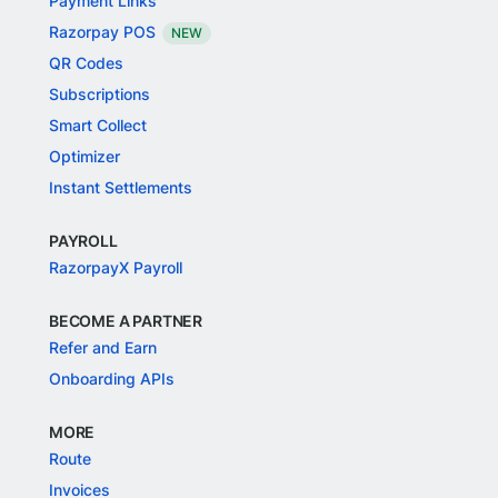
Payment Links
Razorpay POS
NEW
QR Codes
Subscriptions
Smart Collect
Optimizer
Instant Settlements
PAYROLL
RazorpayX Payroll
BECOME A PARTNER
Refer and Earn
Onboarding APIs
MORE
Route
Invoices