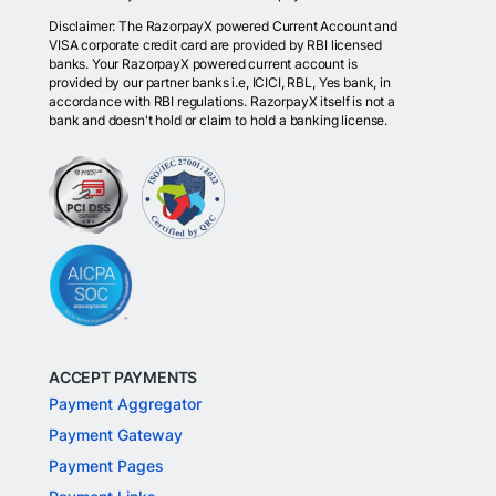
Disclaimer: The RazorpayX powered Current Account and
VISA corporate credit card are provided by RBI licensed
banks. Your RazorpayX powered current account is
provided by our partner banks i.e, ICICI, RBL, Yes bank, in
accordance with RBI regulations. RazorpayX itself is not a
bank and doesn't hold or claim to hold a banking license.
ACCEPT PAYMENTS
Payment Aggregator
Payment Gateway
Payment Pages