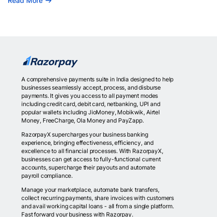
Read More
A comprehensive payments suite in India designed to help
businesses seamlessly accept, process, and disburse
payments. It gives you access to all payment modes
including credit card, debit card, netbanking, UPI and
popular wallets including JioMoney, Mobikwik, Airtel
Money, FreeCharge, Ola Money and PayZapp.
RazorpayX supercharges your business banking
experience, bringing effectiveness, efficiency, and
excellence to all financial processes. With RazorpayX,
businesses can get access to fully-functional current
accounts, supercharge their payouts and automate
payroll compliance.
Manage your marketplace, automate bank transfers,
collect recurring payments, share invoices with customers
and avail working capital loans - all from a single platform.
Fast forward your business with Razorpay.