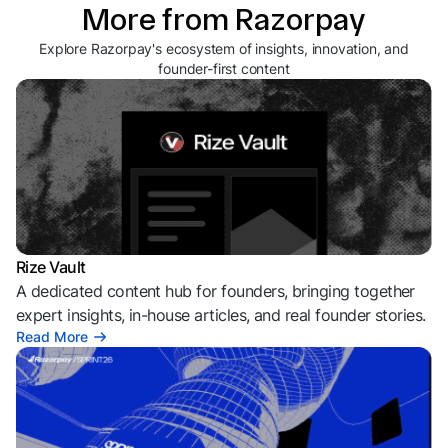
More from Razorpay
Explore Razorpay's ecosystem of insights, innovation, and
founder-first content
Rize Vault
A dedicated content hub for founders, bringing together
expert insights, in-house articles, and real founder stories.
Read More