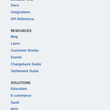
Docs
Integrations
API Reference
RESOURCES
Blog
Learn
Customer Stories
Events
Chargeback Guide
Settlement Guide
SOLUTIONS
Education
E-commerce
SaaS
BFSI