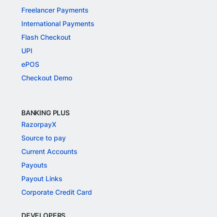
Freelancer Payments
International Payments
Flash Checkout
UPI
ePOS
Checkout Demo
BANKING PLUS
RazorpayX
Source to pay
Current Accounts
Payouts
Payout Links
Corporate Credit Card
DEVELOPERS