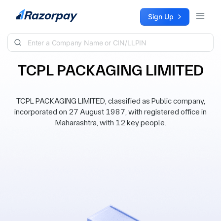
Skip to content
Sign Up
TCPL PACKAGING LIMITED
TCPL PACKAGING LIMITED, classified as Public company,
incorporated on 27 August 1987, with registered office in
Maharashtra, with 12 key people.