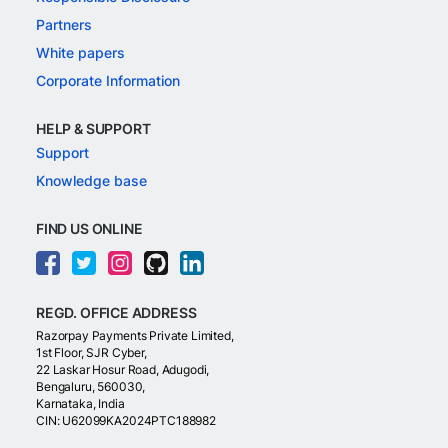
Partners
White papers
Corporate Information
HELP & SUPPORT
Support
Knowledge base
FIND US ONLINE
REGD. OFFICE ADDRESS
Razorpay Payments Private Limited,
1st Floor, SJR Cyber,
22 Laskar Hosur Road, Adugodi,
Bengaluru, 560030,
Karnataka, India
CIN: U62099KA2024PTC188982