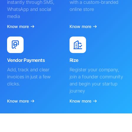
instantly through SMS,
with a custom-branded
WhatsApp and social
online store
media
Know more
Know more
Vendor Payments
Rize
Add, track and clear
Register your company,
invoices in just a few
join a founder community
clicks.
and begin your startup
journey
Know more
Know more