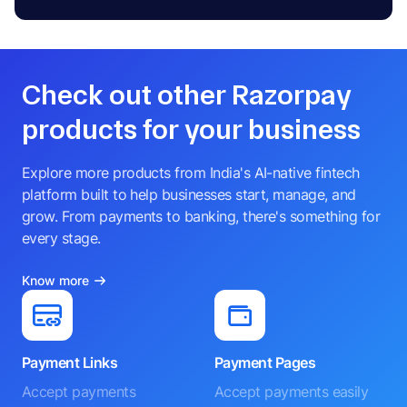
Check out other Razorpay
products for your business
Explore more products from India's AI-native fintech
platform built to help businesses start, manage, and
grow. From payments to banking, there's something for
every stage.
Know more
Payment Links
Payment Pages
Accept payments
Accept payments easily