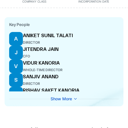
COMPANY CLASS
INCORPORATION DATE
Key People
ANIKET SUNIL TALATI
A
DIRECTOR
JITENDRA JAIN
J
CFO
VIDUR KANORIA
V
WHOLE-TIME DIRECTOR
SANJIV ANAND
S
DIRECTOR
RISHAV SAKET KANORIA
R
DIRECTOR
Show More
HARISH VENKAPPA ANCHAN
H
COMPANY SECRETARY
SOHAN GAMANLAL NANAVATI
S
WHOLE-TIME DIRECTOR