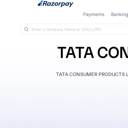
Skip to content
Payments
Bankin
TATA CO
TATA CONSUMER PRODUCTS LIMITE