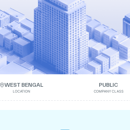
WEST BENGAL
PUBLIC
LOCATION
COMPANY CLASS