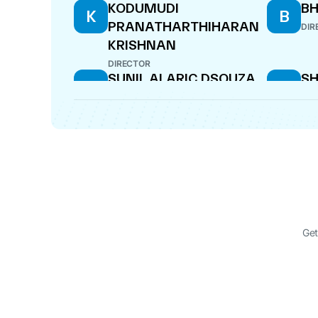
KODUMUDI
BH
K
B
PRANATHARTHIHARAN
DIR
KRISHNAN
DIRECTOR
SUNIL ALARIC DSOUZA
SH
S
S
S
MANAGING DIRECTOR
DIR
SHIKHA SANJAYA
K
S
K
SHARMA
P
KR
DIRECTOR
DIR
CHANDRASEKARAN
DA
C
D
NATARAJAN
DIR
Get
MANAGING DIRECTOR
DELNAZ DARA HARDA
P
D
P
B
COMPANY SECRETARY
BA
DIR