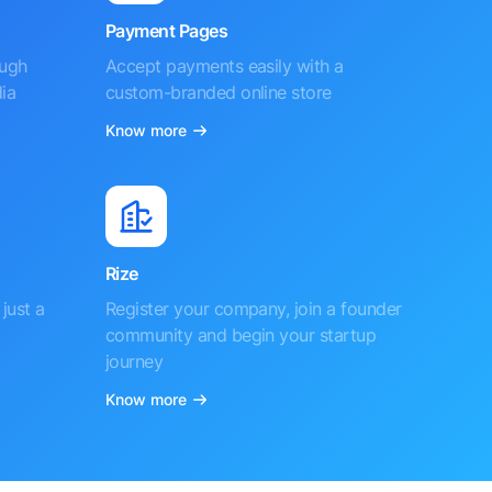
Payment Pages
ough
Accept payments easily with a
ia
custom-branded online store
Know more
Rize
just a
Register your company, join a founder
community and begin your startup
journey
Know more