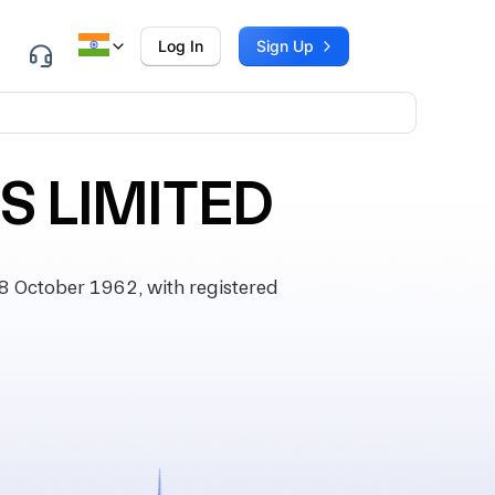
Log In
Sign Up
 LIMITED
 October 1962, with registered