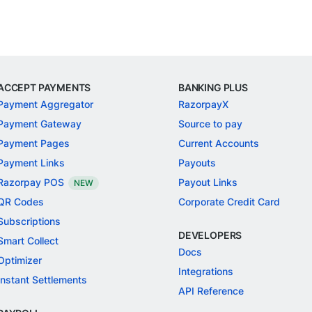
ACCEPT PAYMENTS
BANKING PLUS
Payment Aggregator
RazorpayX
Payment Gateway
Source to pay
Payment Pages
Current Accounts
Payment Links
Payouts
Razorpay POS
Payout Links
NEW
QR Codes
Corporate Credit Card
Subscriptions
DEVELOPERS
Smart Collect
Docs
Optimizer
Integrations
Instant Settlements
API Reference