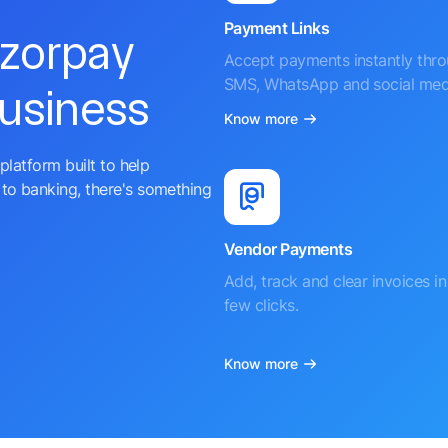
Payment Links
azorpay
Accept payments instantly thr
SMS, WhatsApp and social med
business
Know more
platform built to help
to banking, there's something
Vendor Payments
Add, track and clear invoices in 
few clicks.
Know more