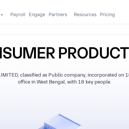
g+
Payroll
Engage
Partners
Resources
Pricing
NSUMER PRODUCTS
D, classified as Public company, incorporated on 18
office in West Bengal, with 18 key people.