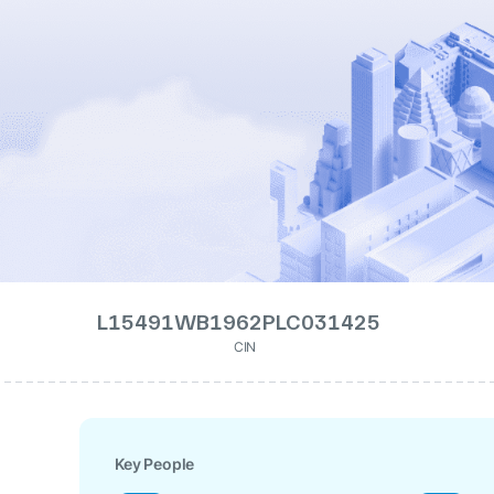
L15491WB1962PLC031425
CIN
Key People