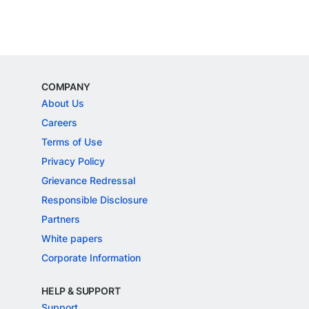
COMPANY
About Us
Careers
Terms of Use
Privacy Policy
Grievance Redressal
Responsible Disclosure
Partners
White papers
Corporate Information
HELP & SUPPORT
Support