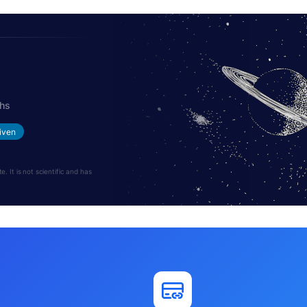
ths
iven
 It is not scientific and has