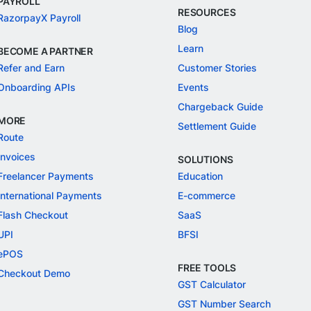
PAYROLL
RESOURCES
RazorpayX Payroll
Blog
Learn
BECOME A PARTNER
Refer and Earn
Customer Stories
Onboarding APIs
Events
Chargeback Guide
MORE
Settlement Guide
Route
Invoices
SOLUTIONS
Freelancer Payments
Education
International Payments
E-commerce
Flash Checkout
SaaS
UPI
BFSI
ePOS
FREE TOOLS
Checkout Demo
GST Calculator
GST Number Search