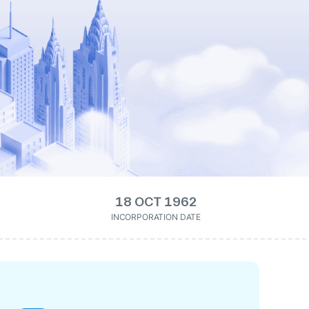
18 OCT 1962
INCORPORATION DATE