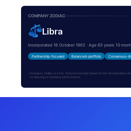
COMPANY ZODIAC
Libra
Incorporated 18 October 1962 · Age 63 years 10 mon
Partnership-focused
Balanced-portfolio
Consensus-dr
Company Zodiac is a fun, fictional concept based on the incorporation date.
no bearing on business performance.