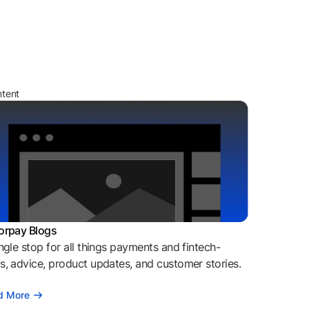
ntent
orpay Blogs
ngle stop for all things payments and fintech-
, advice, product updates, and customer stories.
d More