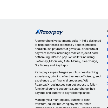
A comprehensive payments suite in India designed
to help businesses seamlessly accept, process,
and disburse payments. It gives you access to all
payment modes including credit card, debit card,
netbanking, UPI and popular wallets including
JioMoney, Mobikwik, Airtel Money, FreeCharge,
Ola Money and PayZapp.
RazorpayX supercharges your business banking
experience, bringing effectiveness, efficiency, and
excellence to all financial processes. With
RazorpayX, businesses can get access to fully-
functional current accounts, supercharge their
payouts and automate payroll compliance.
Manage your marketplace, automate bank
transfers, collect recurring payments, share
invoices with customers and avail working capital