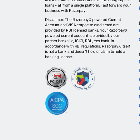
loans - all from a single platform. Fast forward your
business with Razorpay.
Disclaimer: The RazorpayX powered Current
Account and VISA corporate credit card are
provided by RBI licensed banks. Your RazorpayX
powered current account is provided by our
partner banks i.e, ICICI, RBL, Yes bank, in
accordance with RBI regulations. RazorpayX itself
is not a bank and doesn't hold or claim to hold a
banking license.