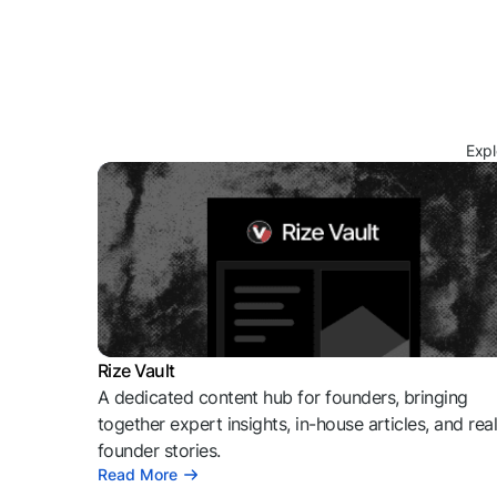
Expl
Rize Vault
A dedicated content hub for founders, bringing
together expert insights, in-house articles, and rea
founder stories.
Read More