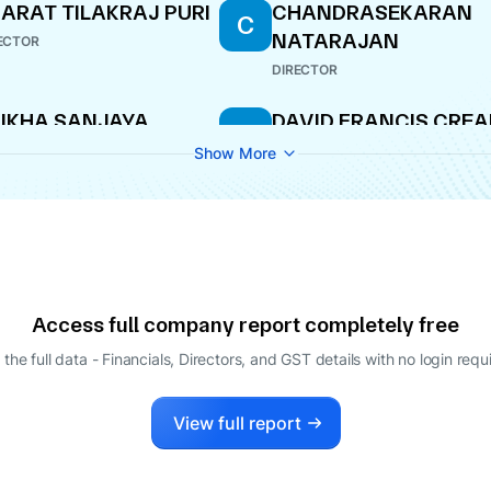
ARAT TILAKRAJ PURI
CHANDRASEKARAN
C
NATARAJAN
ECTOR
DIRECTOR
IKHA SANJAYA
DAVID FRANCIS CRE
D
HARMA
DIRECTOR
Show More
ECTOR
ODUMUDI
SUNIL ALARIC DSOUZ
S
RANATHARTHIHARAN
DIRECTOR
ISHNAN
ECTOR
VID FRANCIS CREAN
BHARAT TILAKRAJ PU
B
Access full company report completely free
ECTOR
DIRECTOR
 the full data - Financials, Directors, and GST details
with no login requ
ATHAMADAI
ALACHANDRAN
View full report
LAJI
ECTOR