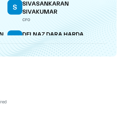
SIVASANKARAN
S
SIVAKUMAR
CFO
AN
DELNAZ DARA HARDA
D
COMPANY SECRETARY
A
SIVASANKARAN
S
SIVAKUMAR
CFO
RI
AJIT SUKUMAR
A
KRISHNAKUMAR
ired
WHOLE-TIME DIRECTOR