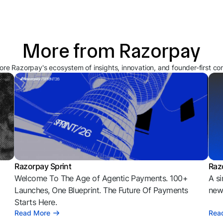
More from Razorpay
ore Razorpay's ecosystem of insights, innovation, and founder-first co
Razorpay Sprint
Raz
Welcome To The Age of Agentic Payments. 100+
A si
l
Launches, One Blueprint. The Future Of Payments
news
Starts Here.
Read More
Rea