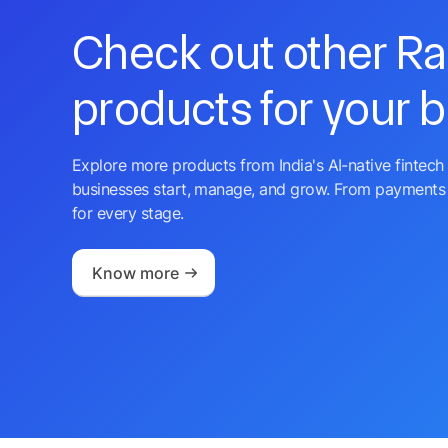
Check out other R
products for your 
Explore more products from India's AI-native fintech 
businesses start, manage, and grow. From payments 
for every stage.
Know more