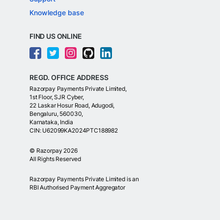
Knowledge base
FIND US ONLINE
REGD. OFFICE ADDRESS
Razorpay Payments Private Limited,
1st Floor, SJR Cyber,
22 Laskar Hosur Road, Adugodi,
Bengaluru, 560030,
Karnataka, India
CIN: U62099KA2024PTC188982
©
Razorpay
2026
All Rights Reserved
Razorpay Payments Private Limited is an
RBI Authorised Payment Aggregator