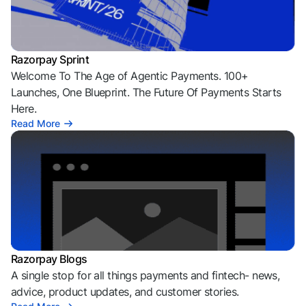
Razorpay Sprint
Welcome To The Age of Agentic Payments. 100+
Launches, One Blueprint. The Future Of Payments Starts
Here.
Read More
Razorpay Blogs
A single stop for all things payments and fintech- news,
advice, product updates, and customer stories.