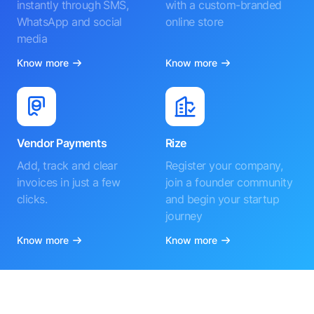
instantly through SMS,
with a custom-branded
WhatsApp and social
online store
media
Know more
Know more
Vendor Payments
Rize
Add, track and clear
Register your company,
invoices in just a few
join a founder community
clicks.
and begin your startup
journey
Know more
Know more