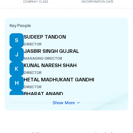
COMPANY CLASS
INCORPORATION DATE
Key People
SUDEEP TANDON
S
DIRECTOR
JASBIR SINGH GUJRAL
J
MANAGING DIRECTOR
KUNAL NARESH SHAH
K
DIRECTOR
HETAL MADHUKANT GANDHI
H
DIRECTOR
BHARAT ANAND
B
DIRECTOR
Show More
BIJAY KUMAR AGRAWAL
B
CFO
JAYESH NAGINDAS DOSHI
J
DIRECTOR