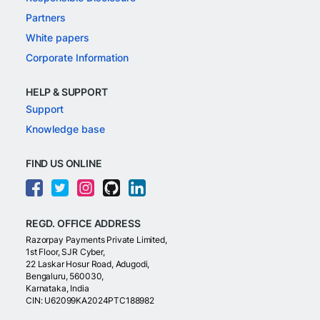
Partners
White papers
Corporate Information
HELP & SUPPORT
Support
Knowledge base
FIND US ONLINE
REGD. OFFICE ADDRESS
Razorpay Payments Private Limited,
1st Floor, SJR Cyber,
22 Laskar Hosur Road, Adugodi,
Bengaluru, 560030,
Karnataka, India
CIN: U62099KA2024PTC188982