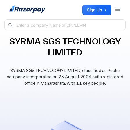
Skip to content
Sign Up
SYRMA SGS TECHNOLOGY
LIMITED
SYRMA SGS TECHNOLOGY LIMITED, classified as Public
company, incorporated on 23 August 2004, with registered
office in Maharashtra, with 11 key people.