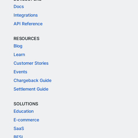
Docs
Integrations
API Reference
RESOURCES
Blog
Learn
Customer Stories
Events
Chargeback Guide
Settlement Guide
SOLUTIONS
Education
E-commerce
SaaS
BFSI