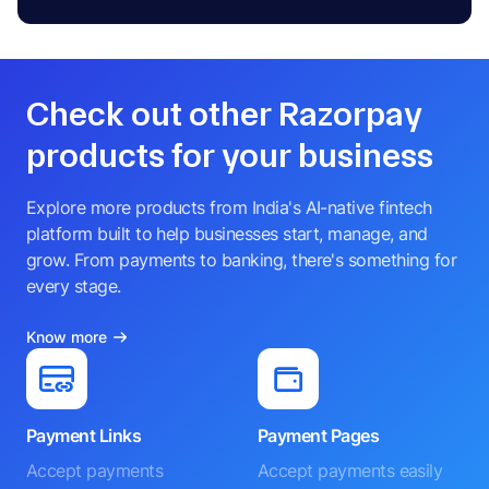
Check out other Razorpay
products for your business
Explore more products from India's AI-native fintech
platform built to help businesses start, manage, and
grow. From payments to banking, there's something for
every stage.
Know more
Payment Links
Payment Pages
Accept payments
Accept payments easily