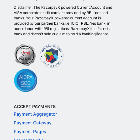
Disclaimer: The RazorpayX powered Current Account and
VISA corporate credit card are provided by RBI licensed
banks. Your RazorpayX powered current account is
provided by our partner banks i.e, ICICI, RBL, Yes bank, in
accordance with RBI regulations. RazorpayX itself is not a
bank and doesn't hold or claim to hold a banking license.
ACCEPT PAYMENTS
Payment Aggregator
Payment Gateway
Payment Pages