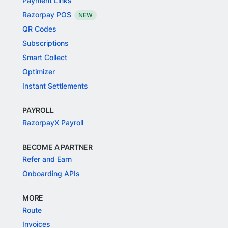
Payment Links
Razorpay POS
NEW
QR Codes
Subscriptions
Smart Collect
Optimizer
Instant Settlements
PAYROLL
RazorpayX Payroll
BECOME A PARTNER
Refer and Earn
Onboarding APIs
MORE
Route
Invoices