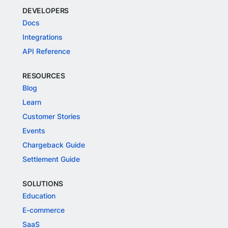
DEVELOPERS
Docs
Integrations
API Reference
RESOURCES
Blog
Learn
Customer Stories
Events
Chargeback Guide
Settlement Guide
SOLUTIONS
Education
E-commerce
SaaS