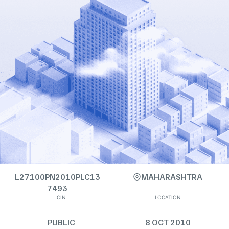
L27100PN2010PLC13
MAHARASHTRA
7493
CIN
LOCATION
PUBLIC
8 OCT 2010