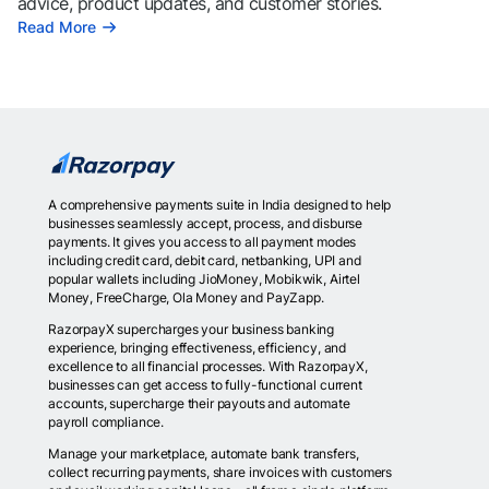
advice, product updates, and customer stories.
Read More
A comprehensive payments suite in India designed to help
businesses seamlessly accept, process, and disburse
payments. It gives you access to all payment modes
including credit card, debit card, netbanking, UPI and
popular wallets including JioMoney, Mobikwik, Airtel
Money, FreeCharge, Ola Money and PayZapp.
RazorpayX supercharges your business banking
experience, bringing effectiveness, efficiency, and
excellence to all financial processes. With RazorpayX,
businesses can get access to fully-functional current
accounts, supercharge their payouts and automate
payroll compliance.
Manage your marketplace, automate bank transfers,
collect recurring payments, share invoices with customers