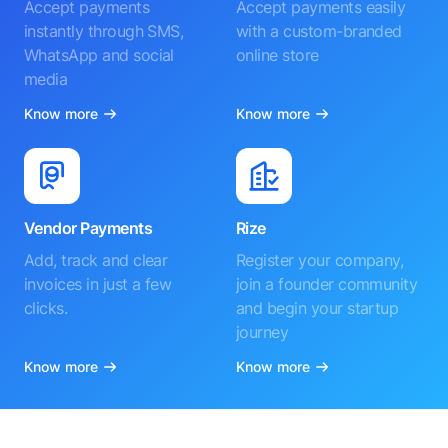
Accept payments
Accept payments easily
instantly through SMS,
with a custom-branded
WhatsApp and social
online store
media
Know more
Know more
Vendor Payments
Rize
Add, track and clear
Register your company,
invoices in just a few
join a founder community
clicks.
and begin your startup
journey
Know more
Know more