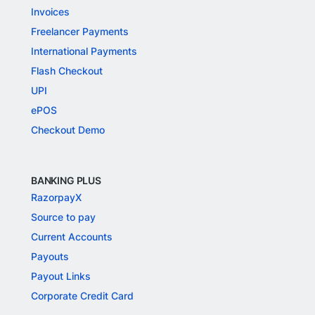
Invoices
Freelancer Payments
International Payments
Flash Checkout
UPI
ePOS
Checkout Demo
BANKING PLUS
RazorpayX
Source to pay
Current Accounts
Payouts
Payout Links
Corporate Credit Card