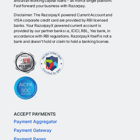
and avail working capital loans - all from a single platform.
Fast forward your business with Razorpay.
Disclaimer: The RazorpayX powered Current Account and
VISA corporate credit card are provided by RBI licensed
banks. Your RazorpayX powered current account is
provided by our partner banks i.e, ICICI, RBL, Yes bank, in
accordance with RBI regulations. RazorpayX itself is not a
bank and doesn't hold or claim to hold a banking license.
ACCEPT PAYMENTS
Payment Aggregator
Payment Gateway
Payment Pages