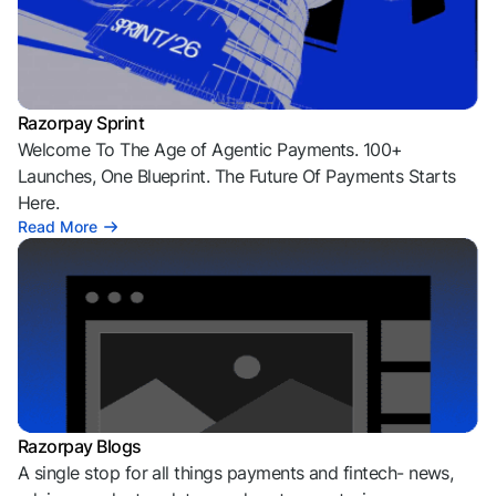
Razorpay Sprint
Welcome To The Age of Agentic Payments. 100+
Launches, One Blueprint. The Future Of Payments Starts
Here.
Read More
Razorpay Blogs
A single stop for all things payments and fintech- news,