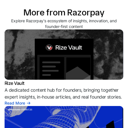
More from Razorpay
Explore Razorpay's ecosystem of insights, innovation, and
founder-first content
Rize Vault
A dedicated content hub for founders, bringing together
expert insights, in-house articles, and real founder stories.
Read More