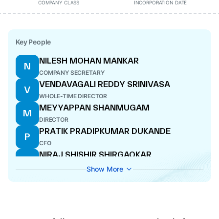
COMPANY CLASS
INCORPORATION DATE
Key People
NILESH MOHAN MANKAR
N
COMPANY SECRETARY
VENDAVAGALI REDDY SRINIVASA
V
WHOLE-TIME DIRECTOR
MEYYAPPAN SHANMUGAM
M
DIRECTOR
PRATIK PRADIPKUMAR DUKANDE
P
CFO
NIRAJ SHISHIR SHIRGAOKAR
N
DIRECTOR
Show More
MALLAPPA RACHAPPA DESAI
M
DIRECTOR
PRABHA PRAKASH KULKARNI
P
DIRECTOR