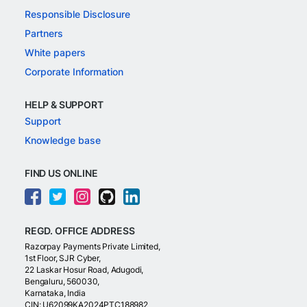
Responsible Disclosure
Partners
White papers
Corporate Information
HELP & SUPPORT
Support
Knowledge base
FIND US ONLINE
REGD. OFFICE ADDRESS
Razorpay Payments Private Limited,
1st Floor, SJR Cyber,
22 Laskar Hosur Road, Adugodi,
Bengaluru, 560030,
Karnataka, India
CIN: U62099KA2024PTC188982