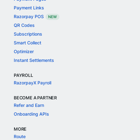
Payment Links
Razorpay POS
NEW
QR Codes
Subscriptions
Smart Collect
Optimizer
Instant Settlements
PAYROLL
RazorpayX Payroll
BECOME A PARTNER
Refer and Earn
Onboarding APIs
MORE
Route