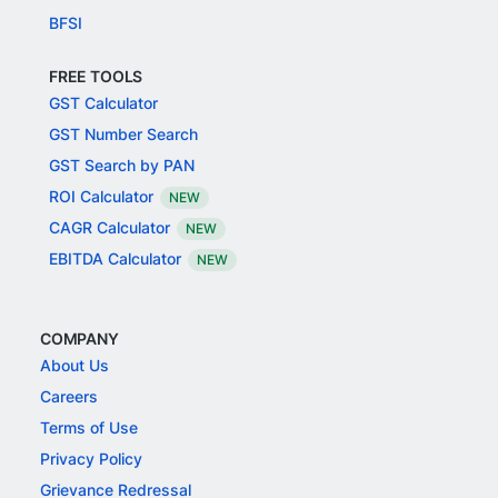
BFSI
FREE TOOLS
GST Calculator
GST Number Search
GST Search by PAN
ROI Calculator
NEW
CAGR Calculator
NEW
EBITDA Calculator
NEW
COMPANY
About Us
Careers
Terms of Use
Privacy Policy
Grievance Redressal