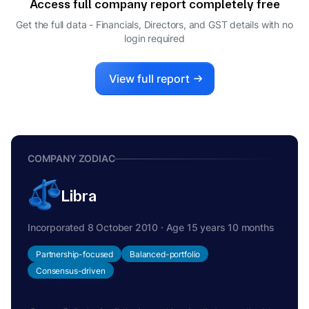
Access full company report completely free
SACHIN RAJENDRA SHIRGAOKAR
S
Get the full data - Financials, Directors, and GST details
with no
MANAGING DIRECTOR
login required
CHANDAN SANJEEV SHIRGAOKAR
C
DIRECTOR
SOHAN SANJEEV SHIRGAOKAR
View full report
S
MANAGING DIRECTOR
SUBHASH GUNDAPPA KUTTE
S
DIRECTOR
COMPANY ZODIAC
Libra
Incorporated 8 October 2010 · Age 15 years 10 months
Partnership-focused
Balanced-portfolio
Consensus-driven