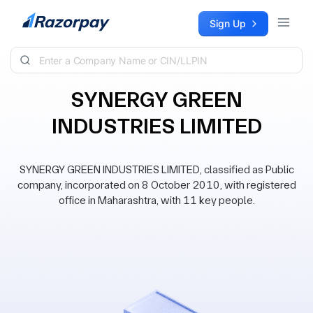
Skip to content
Sign Up
SYNERGY GREEN
INDUSTRIES LIMITED
SYNERGY GREEN INDUSTRIES LIMITED, classified as Public
company, incorporated on 8 October 2010, with registered
office in Maharashtra, with 11 key people.