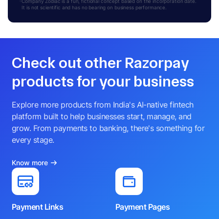
Company Zodiac is a fun, fictional concept based on the incorporation date.
It is not scientific and has no bearing on business performance.
Check out other Razorpay
products for your business
Explore more products from India's AI-native fintech
platform built to help businesses start, manage, and
grow. From payments to banking, there's something for
every stage.
Know more
Payment Links
Payment Pages