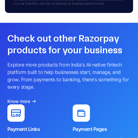
It is not scientific and has no bearing on business performance.
Check out other Razorpay
products for your business
Explore more products from India's AI-native fintech
platform built to help businesses start, manage, and
grow. From payments to banking, there's something for
every stage.
Know more
Payment Links
Payment Pages