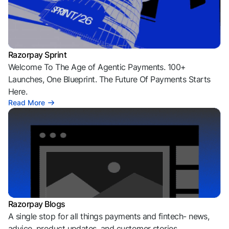
Razorpay Sprint
Welcome To The Age of Agentic Payments. 100+
Launches, One Blueprint. The Future Of Payments Starts
Here.
Read More
Razorpay Blogs
A single stop for all things payments and fintech- news,
advice, product updates, and customer stories.