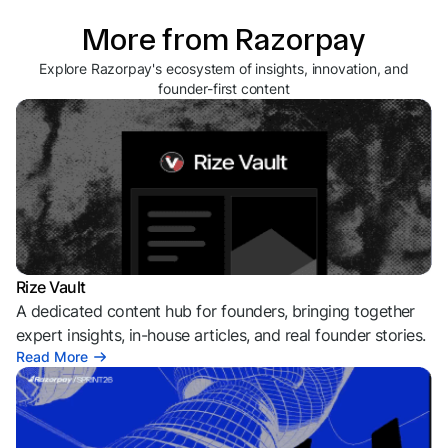
More from Razorpay
Explore Razorpay's ecosystem of insights, innovation, and
founder-first content
Rize Vault
A dedicated content hub for founders, bringing together
expert insights, in-house articles, and real founder stories.
Read More