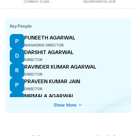
COMPANY CLASS
INCORPORATION DATE
Key People
PUNEETH AGARWAL
P
MANAGING DIRECTOR
DARSHIT AGARWAL
D
DIRECTOR
RAVINDER KUMAR AGARWAL
R
DIRECTOR
PRAVEEN KUMAR JAIN
P
DIRECTOR
NIRMALA AGARWAL
N
DIRECTOR
Show More
NEHA AGARWAL
N
DIRECTOR