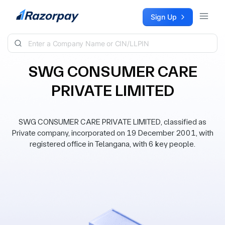
Skip to content
Sign Up
SWG CONSUMER CARE
PRIVATE LIMITED
SWG CONSUMER CARE PRIVATE LIMITED, classified as
Private company, incorporated on 19 December 2001, with
registered office in Telangana, with 6 key people.