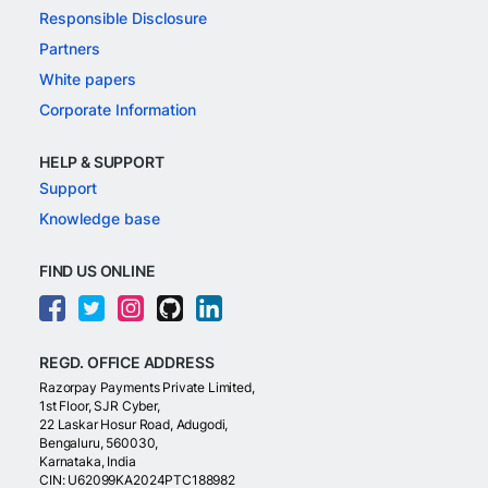
Responsible Disclosure
Partners
White papers
Corporate Information
HELP & SUPPORT
Support
Knowledge base
FIND US ONLINE
REGD. OFFICE ADDRESS
Razorpay Payments Private Limited,
1st Floor, SJR Cyber,
22 Laskar Hosur Road, Adugodi,
Bengaluru, 560030,
Karnataka, India
CIN: U62099KA2024PTC188982