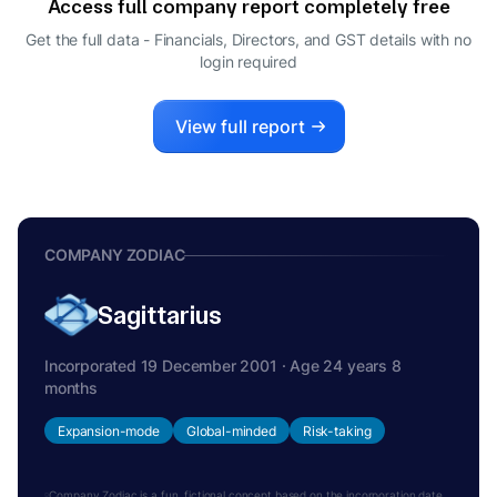
Access full company report completely free
Get the full data - Financials, Directors, and GST details
with no
login required
View full report
COMPANY ZODIAC
Sagittarius
Incorporated 19 December 2001 · Age 24 years 8
months
Expansion-mode
Global-minded
Risk-taking
Company Zodiac is a fun, fictional concept based on the incorporation date.