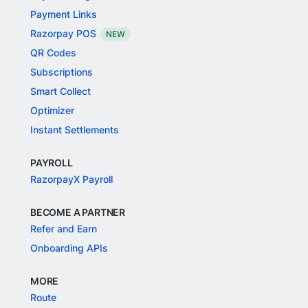
Payment Links
Razorpay POS
NEW
QR Codes
Subscriptions
Smart Collect
Optimizer
Instant Settlements
PAYROLL
RazorpayX Payroll
BECOME A PARTNER
Refer and Earn
Onboarding APIs
MORE
Route