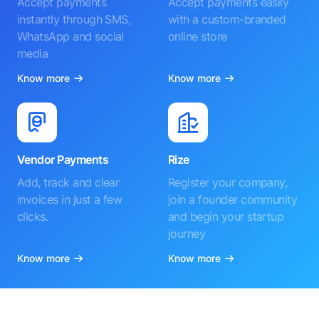
Accept payments
Accept payments easily
instantly through SMS,
with a custom-branded
WhatsApp and social
online store
media
Know more
Know more
Vendor Payments
Rize
Add, track and clear
Register your company,
invoices in just a few
join a founder community
clicks.
and begin your startup
journey
Know more
Know more