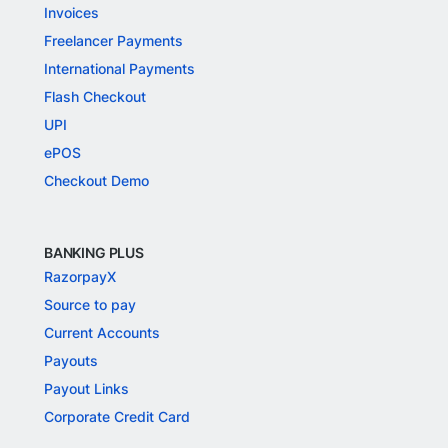
Invoices
Freelancer Payments
International Payments
Flash Checkout
UPI
ePOS
Checkout Demo
BANKING PLUS
RazorpayX
Source to pay
Current Accounts
Payouts
Payout Links
Corporate Credit Card