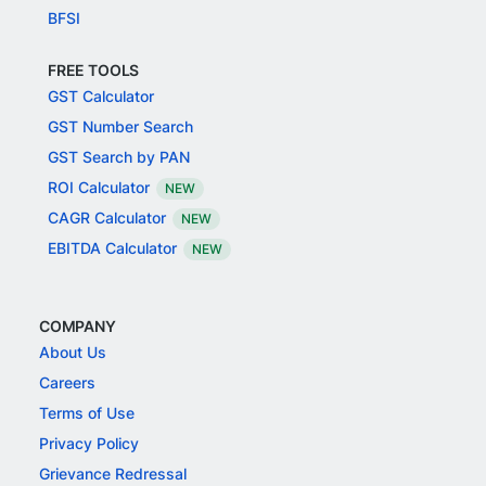
BFSI
FREE TOOLS
GST Calculator
GST Number Search
GST Search by PAN
ROI Calculator
NEW
CAGR Calculator
NEW
EBITDA Calculator
NEW
COMPANY
About Us
Careers
Terms of Use
Privacy Policy
Grievance Redressal