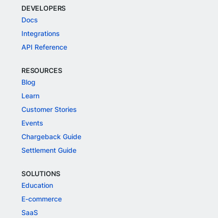
DEVELOPERS
Docs
Integrations
API Reference
RESOURCES
Blog
Learn
Customer Stories
Events
Chargeback Guide
Settlement Guide
SOLUTIONS
Education
E-commerce
SaaS