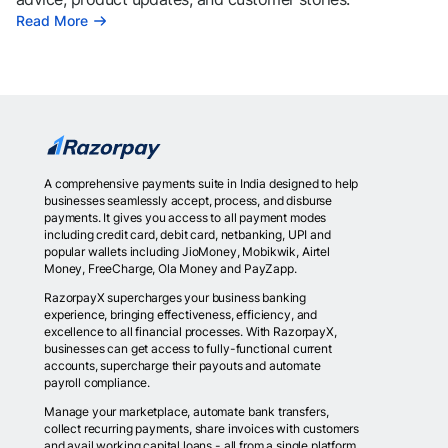
Read More
A comprehensive payments suite in India designed to help
businesses seamlessly accept, process, and disburse
payments. It gives you access to all payment modes
including credit card, debit card, netbanking, UPI and
popular wallets including JioMoney, Mobikwik, Airtel
Money, FreeCharge, Ola Money and PayZapp.
RazorpayX supercharges your business banking
experience, bringing effectiveness, efficiency, and
excellence to all financial processes. With RazorpayX,
businesses can get access to fully-functional current
accounts, supercharge their payouts and automate
payroll compliance.
Manage your marketplace, automate bank transfers,
collect recurring payments, share invoices with customers
and avail working capital loans - all from a single platform.