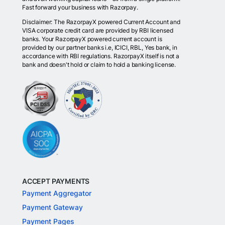
Fast forward your business with Razorpay.
Disclaimer: The RazorpayX powered Current Account and
VISA corporate credit card are provided by RBI licensed
banks. Your RazorpayX powered current account is
provided by our partner banks i.e, ICICI, RBL, Yes bank, in
accordance with RBI regulations. RazorpayX itself is not a
bank and doesn't hold or claim to hold a banking license.
ACCEPT PAYMENTS
Payment Aggregator
Payment Gateway
Payment Pages