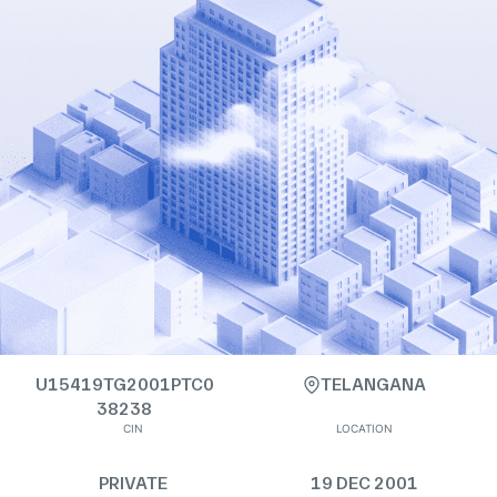
U15419TG2001PTC0
TELANGANA
38238
CIN
LOCATION
PRIVATE
19 DEC 2001