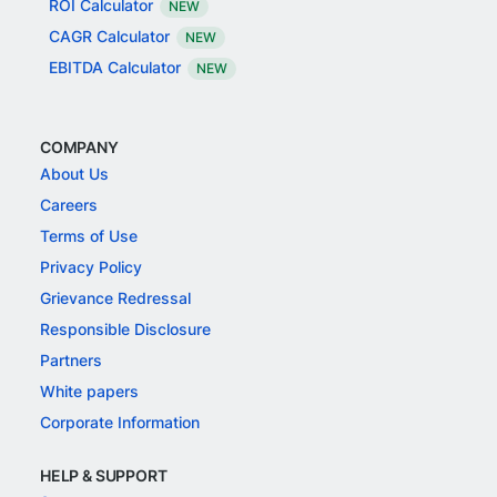
ROI Calculator
NEW
CAGR Calculator
NEW
EBITDA Calculator
NEW
COMPANY
About Us
Careers
Terms of Use
Privacy Policy
Grievance Redressal
Responsible Disclosure
Partners
White papers
Corporate Information
HELP & SUPPORT