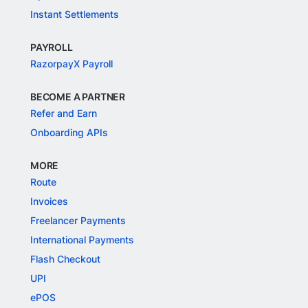
Instant Settlements
PAYROLL
RazorpayX Payroll
BECOME A PARTNER
Refer and Earn
Onboarding APIs
MORE
Route
Invoices
Freelancer Payments
International Payments
Flash Checkout
UPI
ePOS