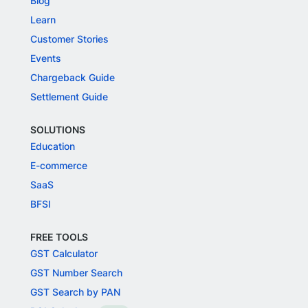
Blog
Learn
Customer Stories
Events
Chargeback Guide
Settlement Guide
SOLUTIONS
Education
E-commerce
SaaS
BFSI
FREE TOOLS
GST Calculator
GST Number Search
GST Search by PAN