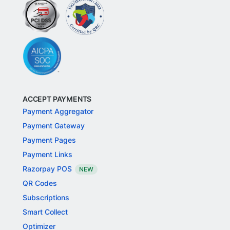
ACCEPT PAYMENTS
Payment Aggregator
Payment Gateway
Payment Pages
Payment Links
Razorpay POS
NEW
QR Codes
Subscriptions
Smart Collect
Optimizer