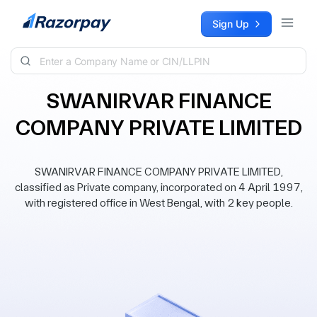
Skip to content
Sign Up
SWANIRVAR FINANCE
COMPANY PRIVATE LIMITED
SWANIRVAR FINANCE COMPANY PRIVATE LIMITED,
classified as Private company, incorporated on 4 April 1997,
with registered office in West Bengal, with 2 key people.