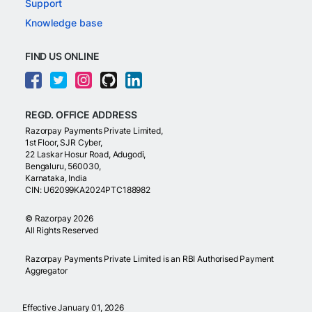
Support
Knowledge base
FIND US ONLINE
REGD. OFFICE ADDRESS
Razorpay Payments Private Limited,
1st Floor, SJR Cyber,
22 Laskar Hosur Road, Adugodi,
Bengaluru, 560030,
Karnataka, India
CIN: U62099KA2024PTC188982
©
Razorpay
2026
All Rights Reserved
Razorpay Payments Private Limited is an RBI Authorised Payment
Aggregator
Effective January 01, 2026