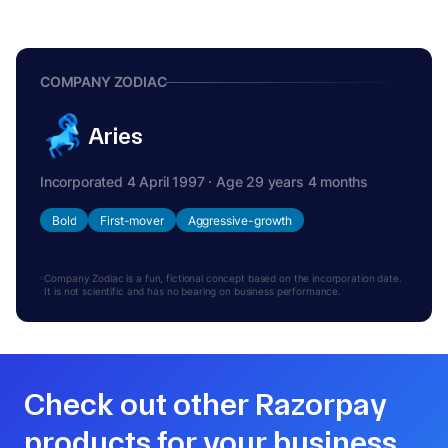
COMPANY ZODIAC
Aries
Incorporated 4 April 1997 · Age 29 years 4 months
Bold
First-mover
Aggressive-growth
Company Zodiac is a fun, fictional concept based on the incorporation date.
It is not scientific and has no bearing on business performance.
Check out other Razorpay
products for your business