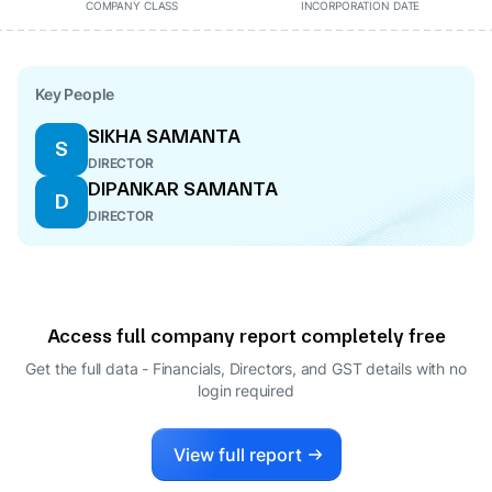
COMPANY CLASS
INCORPORATION DATE
Key People
SIKHA SAMANTA
S
DIRECTOR
DIPANKAR SAMANTA
D
DIRECTOR
Access full company report completely free
Get the full data - Financials, Directors, and GST details
with no
login required
View full report