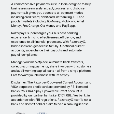
A comprehensive payments suite in India designed to help
businesses seamlessly accept, process, and disburse
payments. It gives you access to all payment modes
including credit card, debit card, netbanking, UPI and
popular wallets including JioMoney, Mobikwik, Airtel
Money, FreeCharge, Ola Money and PayZapp.
RazorpayX supercharges your business banking
experience, bringing effectiveness, efficiency, and
excellence to all financial processes. With RazorpayX,
businesses can get access to fully-functional current
accounts, supercharge their payouts and automate
payroll compliance.
Manage your marketplace, automate bank transfers,
collect recurring payments, share invoices with customers
and avail working capital loans - all from a single platform.
Fast forward your business with Razorpay.
Disclaimer: The RazorpayX powered Current Account and
VISA corporate credit card are provided by RBI licensed
banks. Your RazorpayX powered current account is
provided by our partner banks i.e, ICICI, RBL, Yes bank, in
accordance with RBI regulations. RazorpayX itself is not a
bank and doesn't hold or claim to hold a banking license.