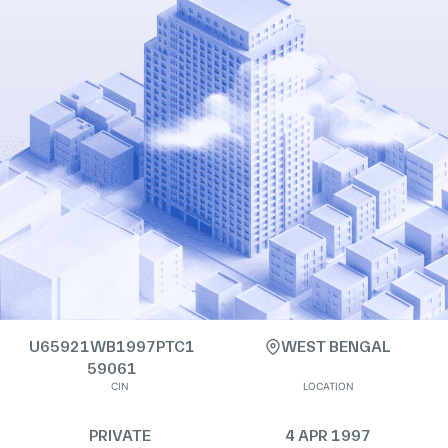
U65921WB1997PTC1
WEST BENGAL
59061
CIN
LOCATION
PRIVATE
4 APR 1997