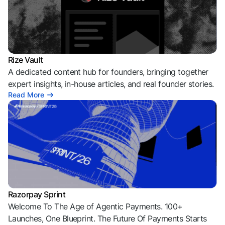
Rize Vault
A dedicated content hub for founders, bringing together
expert insights, in-house articles, and real founder stories.
Read More
Razorpay Sprint
Welcome To The Age of Agentic Payments. 100+
Launches, One Blueprint. The Future Of Payments Starts