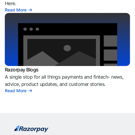
Here.
Read More
Razorpay Blogs
A single stop for all things payments and fintech- news,
advice, product updates, and customer stories.
Read More