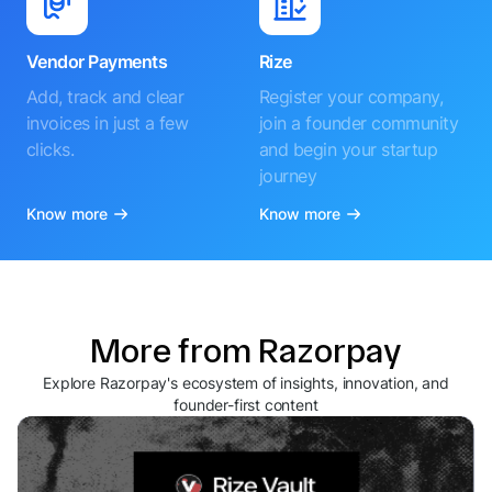
Vendor Payments
Rize
Add, track and clear
Register your company,
invoices in just a few
join a founder community
clicks.
and begin your startup
journey
Know more
Know more
More from Razorpay
Explore Razorpay's ecosystem of insights, innovation, and
founder-first content