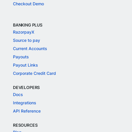
Checkout Demo
BANKING PLUS
RazorpayX
Source to pay
Current Accounts
Payouts
Payout Links
Corporate Credit Card
DEVELOPERS
Docs
Integrations
API Reference
RESOURCES