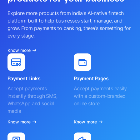
Explore more products from India's AI-native fintech
platform built to help businesses start, manage, and
grow. From payments to banking, there's something for
every stage.
Know more
Payment Links
Payment Pages
Accept payments
Accept payments easily
instantly through SMS,
with a custom-branded
WhatsApp and social
online store
media
Know more
Know more