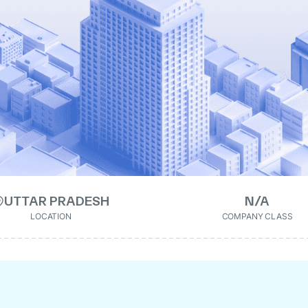
UTTAR PRADESH
N/A
LOCATION
COMPANY CLASS