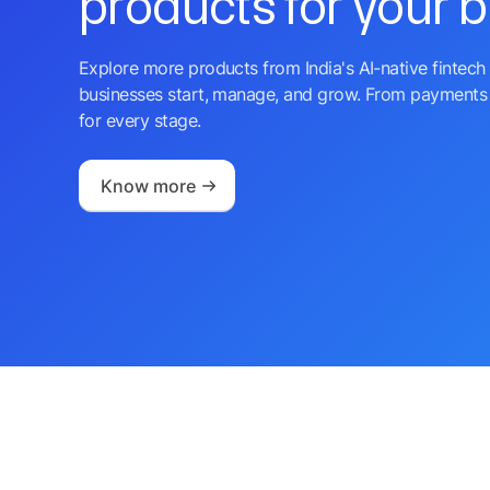
products for your 
Explore more products from India's AI-native fintech 
businesses start, manage, and grow. From payments 
for every stage.
Know more