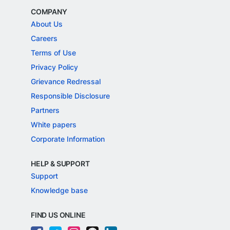
COMPANY
About Us
Careers
Terms of Use
Privacy Policy
Grievance Redressal
Responsible Disclosure
Partners
White papers
Corporate Information
HELP & SUPPORT
Support
Knowledge base
FIND US ONLINE