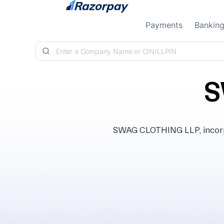
Skip to content
Payments
Bankin
S
SWAG CLOTHING LLP, incorpor