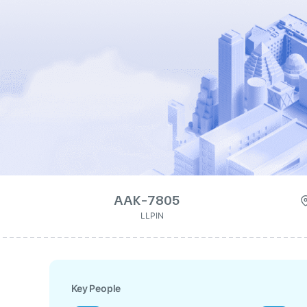
AAK-7805
LLPIN
Key People