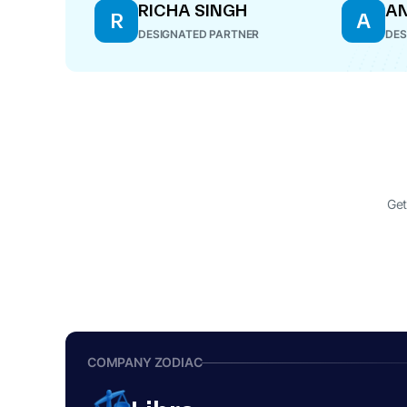
RICHA SINGH
AN
R
A
DESIGNATED PARTNER
DES
Get
COMPANY ZODIAC