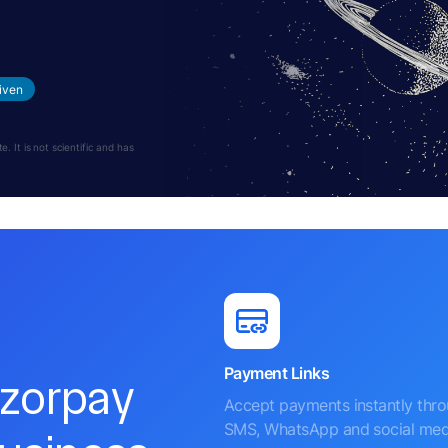
iven
 It is not scientific and has
Payment Links
azorpay
Accept payments instantly thr
SMS, WhatsApp and social med