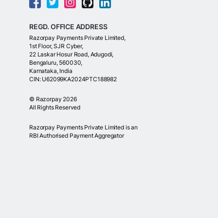
REGD. OFFICE ADDRESS
Razorpay Payments Private Limited,
1st Floor, SJR Cyber,
22 Laskar Hosur Road, Adugodi,
Bengaluru, 560030,
Karnataka, India
CIN: U62099KA2024PTC188982
©
Razorpay
2026
All Rights Reserved
Razorpay Payments Private Limited is an
RBI Authorised Payment Aggregator