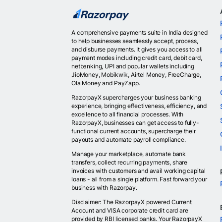
A comprehensive payments suite in India designed
to help businesses seamlessly accept, process,
and disburse payments. It gives you access to all
payment modes including credit card, debit card,
netbanking, UPI and popular wallets including
JioMoney, Mobikwik, Airtel Money, FreeCharge,
Ola Money and PayZapp.
RazorpayX supercharges your business banking
experience, bringing effectiveness, efficiency, and
excellence to all financial processes. With
RazorpayX, businesses can get access to fully-
functional current accounts, supercharge their
payouts and automate payroll compliance.
Manage your marketplace, automate bank
transfers, collect recurring payments, share
invoices with customers and avail working capital
loans - all from a single platform. Fast forward your
business with Razorpay.
Disclaimer: The RazorpayX powered Current
Account and VISA corporate credit card are
provided by RBI licensed banks. Your RazorpayX