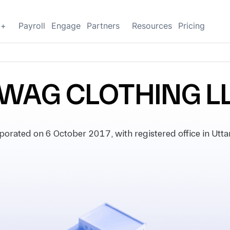
g+
Payroll
Engage
Partners
Resources
Pricing
WAG CLOTHING L
ated on 6 October 2017, with registered office in Uttar