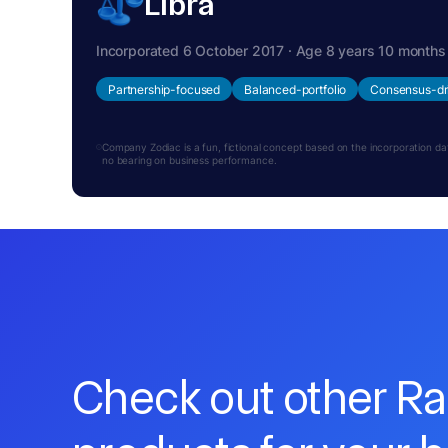
Libra
Incorporated 6 October 2017 · Age 8 years 10 months
Partnership-focused
Balanced-portfolio
Consensus-dr
Company Zodiac is a fun, fictional concept based on the incorporation date.
no bearing on business performance.
Check out other R