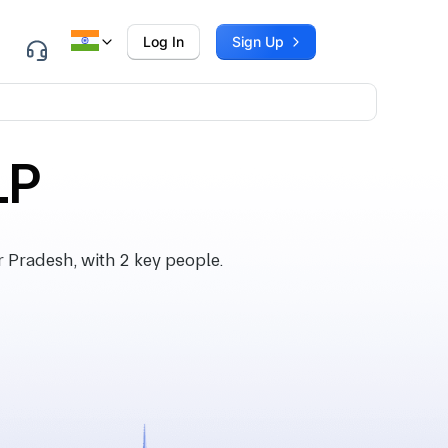
Log In
Sign Up
LP
 Pradesh, with 2 key people.