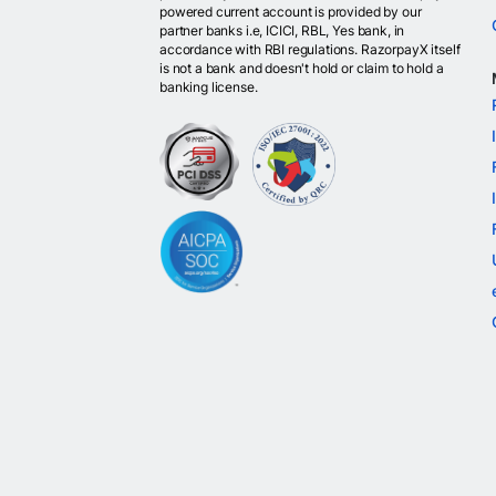
powered current account is provided by our
partner banks i.e, ICICI, RBL, Yes bank, in
accordance with RBI regulations. RazorpayX itself
is not a bank and doesn't hold or claim to hold a
banking license.