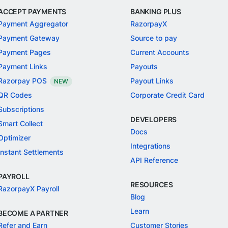
ACCEPT PAYMENTS
BANKING PLUS
Payment Aggregator
RazorpayX
Payment Gateway
Source to pay
Payment Pages
Current Accounts
Payment Links
Payouts
Razorpay POS
Payout Links
NEW
QR Codes
Corporate Credit Card
Subscriptions
DEVELOPERS
Smart Collect
Docs
Optimizer
Integrations
Instant Settlements
API Reference
PAYROLL
RESOURCES
RazorpayX Payroll
Blog
Learn
BECOME A PARTNER
Refer and Earn
Customer Stories