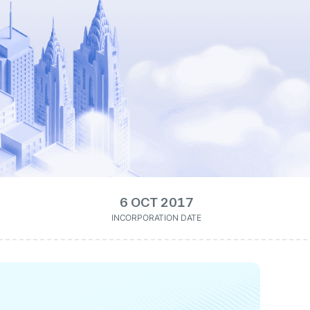
6 OCT 2017
INCORPORATION DATE