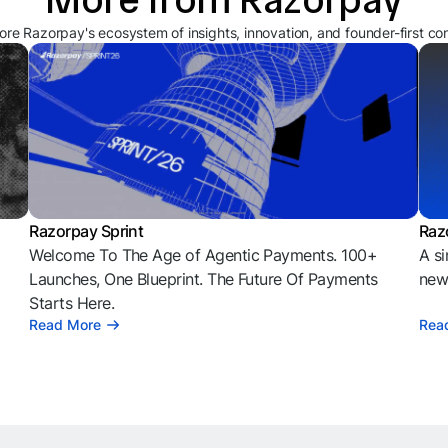
ore Razorpay's ecosystem of insights, innovation, and founder-first co
Razorpay Sprint
Raz
Welcome To The Age of Agentic Payments. 100+
A si
l
Launches, One Blueprint. The Future Of Payments
news
Starts Here.
Read More
Rea