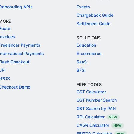
Onboarding APIs
Events
Chargeback Guide
MORE
Settlement Guide
Route
Invoices
SOLUTIONS
Freelancer Payments
Education
International Payments
E-commerce
Flash Checkout
SaaS
UPI
BFSI
ePOS
FREE TOOLS
Checkout Demo
GST Calculator
GST Number Search
GST Search by PAN
ROI Calculator
NEW
CAGR Calculator
NEW
EBITDA Calculator
NEW