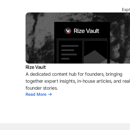
Expl
Rize Vault
A dedicated content hub for founders, bringing
together expert insights, in-house articles, and rea
founder stories.
Read More