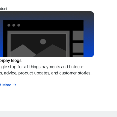
ntent
orpay Blogs
ngle stop for all things payments and fintech-
, advice, product updates, and customer stories.
d More