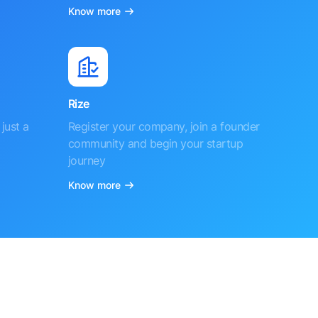
Know more
Rize
just a
Register your company, join a founder
community and begin your startup
journey
Know more