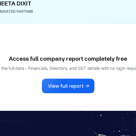
EETA DIXIT
IGNATED PARTNER
Access full company report completely free
 the full data - Financials, Directors, and GST details
with no login requ
View full report