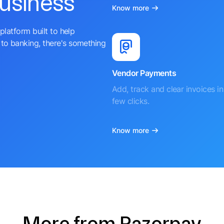
business
Know more
platform built to help
to banking, there's something
Vendor Payments
Add, track and clear invoices in 
few clicks.
Know more
More from Razorpay