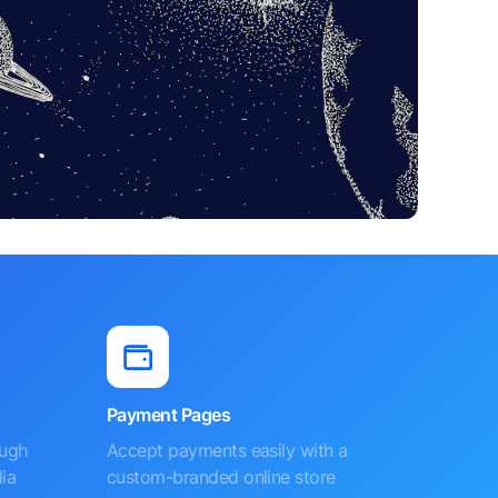
Payment Pages
ough
Accept payments easily with a
ia
custom-branded online store