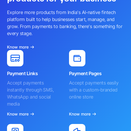
Explore more products from India's AI-native fintech
platform built to help businesses start, manage, and
grow. From payments to banking, there's something for
every stage.
Know more
Payment Links
Payment Pages
Accept payments
Accept payments easily
instantly through SMS,
with a custom-branded
WhatsApp and social
online store
media
Know more
Know more