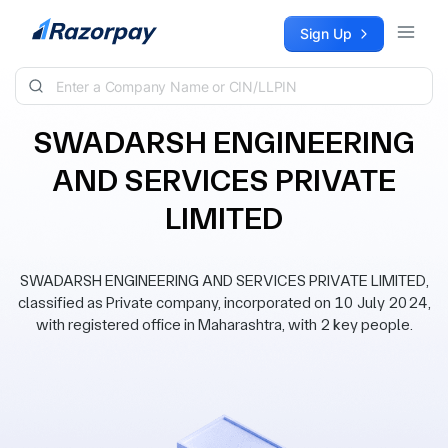
Skip to content
Sign Up
SWADARSH ENGINEERING
AND SERVICES PRIVATE
LIMITED
SWADARSH ENGINEERING AND SERVICES PRIVATE LIMITED,
classified as Private company, incorporated on 10 July 2024,
with registered office in Maharashtra, with 2 key people.