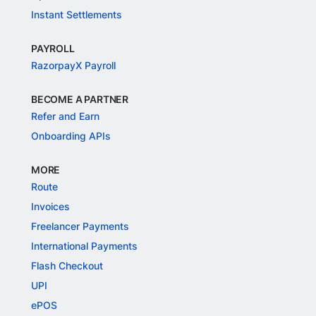
Instant Settlements
PAYROLL
RazorpayX Payroll
BECOME A PARTNER
Refer and Earn
Onboarding APIs
MORE
Route
Invoices
Freelancer Payments
International Payments
Flash Checkout
UPI
ePOS