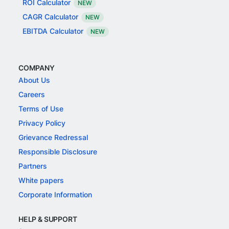
ROI Calculator
NEW
CAGR Calculator
NEW
EBITDA Calculator
NEW
COMPANY
About Us
Careers
Terms of Use
Privacy Policy
Grievance Redressal
Responsible Disclosure
Partners
White papers
Corporate Information
HELP & SUPPORT