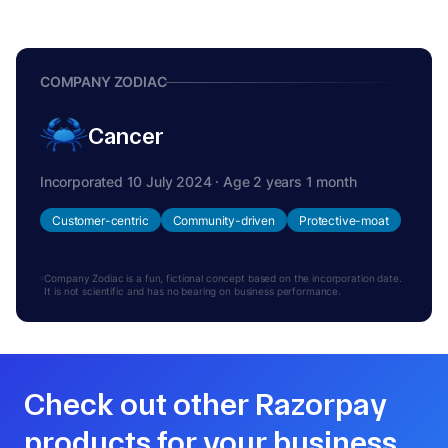
COMPANY ZODIAC
Cancer
Incorporated 10 July 2024 · Age 2 years 1 month
Customer-centric
Community-driven
Protective-moat
Company Zodiac is a fun, fictional concept based on the incorporation date.
It is not scientific and has no bearing on business performance.
Check out other Razorpay
products for your business