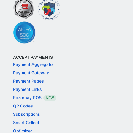
ACCEPT PAYMENTS
Payment Aggregator
Payment Gateway
Payment Pages
Payment Links
Razorpay POS
NEW
QR Codes
Subscriptions
Smart Collect
Optimizer