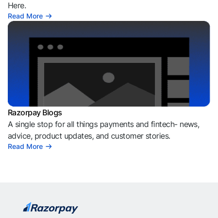
Here.
Read More
Razorpay Blogs
A single stop for all things payments and fintech- news,
advice, product updates, and customer stories.
Read More