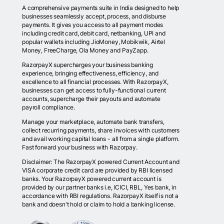
A comprehensive payments suite in India designed to help
businesses seamlessly accept, process, and disburse
payments. It gives you access to all payment modes
including credit card, debit card, netbanking, UPI and
popular wallets including JioMoney, Mobikwik, Airtel
Money, FreeCharge, Ola Money and PayZapp.
RazorpayX supercharges your business banking
experience, bringing effectiveness, efficiency, and
excellence to all financial processes. With RazorpayX,
businesses can get access to fully-functional current
accounts, supercharge their payouts and automate
payroll compliance.
Manage your marketplace, automate bank transfers,
collect recurring payments, share invoices with customers
and avail working capital loans - all from a single platform.
Fast forward your business with Razorpay.
Disclaimer: The RazorpayX powered Current Account and
VISA corporate credit card are provided by RBI licensed
banks. Your RazorpayX powered current account is
provided by our partner banks i.e, ICICI, RBL, Yes bank, in
accordance with RBI regulations. RazorpayX itself is not a
bank and doesn't hold or claim to hold a banking license.