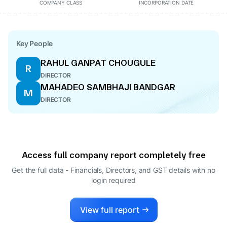
COMPANY CLASS
INCORPORATION DATE
Key People
RAHUL GANPAT CHOUGULE
R
DIRECTOR
MAHADEO SAMBHAJI BANDGAR
M
DIRECTOR
Access full company report completely free
Get the full data - Financials, Directors, and GST details
with no
login required
View full report