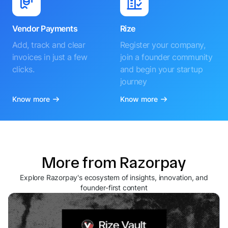
Vendor Payments
Rize
Add, track and clear
Register your company,
invoices in just a few
join a founder community
clicks.
and begin your startup
journey
Know more
Know more
More from Razorpay
Explore Razorpay's ecosystem of insights, innovation, and
founder-first content