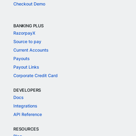
Checkout Demo
BANKING PLUS
RazorpayX
Source to pay
Current Accounts
Payouts
Payout Links
Corporate Credit Card
DEVELOPERS
Docs
Integrations
API Reference
RESOURCES