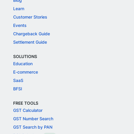
Blog
Learn
Customer Stories
Events
Chargeback Guide
Settlement Guide
SOLUTIONS
Education
E-commerce
SaaS
BFSI
FREE TOOLS
GST Calculator
GST Number Search
GST Search by PAN