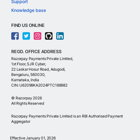
Support
Knowledge base
FIND US ONLINE
REGD. OFFICE ADDRESS
Razorpay Payments Private Limited,
1st Floor, SJR Cyber,
22 Laskar Hosur Road, Adugodi,
Bengaluru, 560030,
Karnataka, India
CIN: U62099KA2024PTC188982
©
Razorpay
2026
All Rights Reserved
Razorpay Payments Private Limited is an RBI Authorised Payment
Aggregator
Effective January 01, 2026