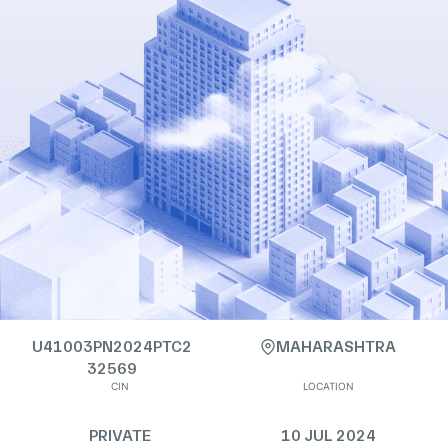
U41003PN2024PTC2
MAHARASHTRA
32569
CIN
LOCATION
PRIVATE
10 JUL 2024