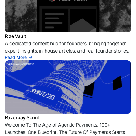
Rize Vault
A dedicated content hub for founders, bringing together
expert insights, in-house articles, and real founder stories.
Read More
Razorpay Sprint
Welcome To The Age of Agentic Payments. 100+
Launches, One Blueprint. The Future Of Payments Starts