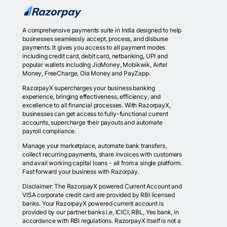
A comprehensive payments suite in India designed to help
businesses seamlessly accept, process, and disburse
payments. It gives you access to all payment modes
including credit card, debit card, netbanking, UPI and
popular wallets including JioMoney, Mobikwik, Airtel
Money, FreeCharge, Ola Money and PayZapp.
RazorpayX supercharges your business banking
experience, bringing effectiveness, efficiency, and
excellence to all financial processes. With RazorpayX,
businesses can get access to fully-functional current
accounts, supercharge their payouts and automate
payroll compliance.
Manage your marketplace, automate bank transfers,
collect recurring payments, share invoices with customers
and avail working capital loans - all from a single platform.
Fast forward your business with Razorpay.
Disclaimer: The RazorpayX powered Current Account and
VISA corporate credit card are provided by RBI licensed
banks. Your RazorpayX powered current account is
provided by our partner banks i.e, ICICI, RBL, Yes bank, in
accordance with RBI regulations. RazorpayX itself is not a