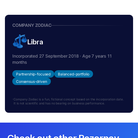
COMPANY ZODIAC
Libra
Incorporated 27 September 2018 · Age 7 years 11
months
Partnership-focused
Balanced-portfolio
Consensus-driven
Company Zodiac is a fun, fictional concept based on the incorporation date.
It is not scientific and has no bearing on business performance.