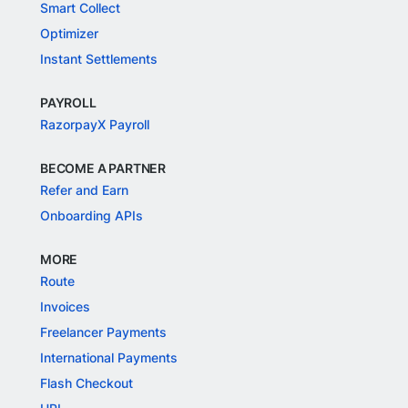
Smart Collect
Optimizer
Instant Settlements
PAYROLL
RazorpayX Payroll
BECOME A PARTNER
Refer and Earn
Onboarding APIs
MORE
Route
Invoices
Freelancer Payments
International Payments
Flash Checkout