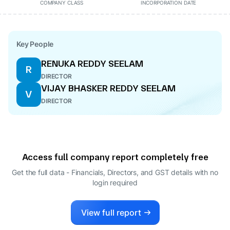
COMPANY CLASS
INCORPORATION DATE
Key People
RENUKA REDDY SEELAM
R
DIRECTOR
VIJAY BHASKER REDDY SEELAM
V
DIRECTOR
Access full company report completely free
Get the full data - Financials, Directors, and GST details
with no
login required
View full report