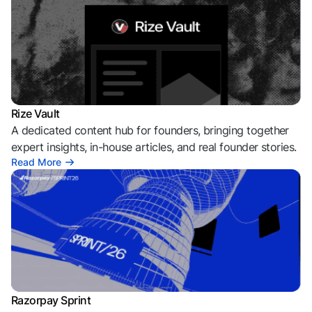
Rize Vault
A dedicated content hub for founders, bringing together
expert insights, in-house articles, and real founder stories.
Read More
Razorpay Sprint