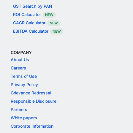
GST Search by PAN
ROI Calculator
NEW
CAGR Calculator
NEW
EBITDA Calculator
NEW
COMPANY
About Us
Careers
Terms of Use
Privacy Policy
Grievance Redressal
Responsible Disclosure
Partners
White papers
Corporate Information