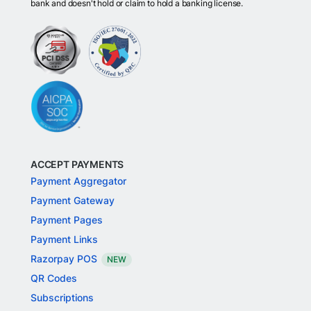
bank and doesn't hold or claim to hold a banking license.
ACCEPT PAYMENTS
Payment Aggregator
Payment Gateway
Payment Pages
Payment Links
Razorpay POS
NEW
QR Codes
Subscriptions