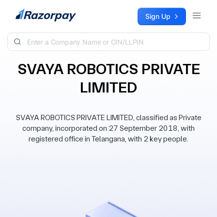
Skip to content
Sign Up
SVAYA ROBOTICS PRIVATE
LIMITED
SVAYA ROBOTICS PRIVATE LIMITED, classified as Private
company, incorporated on 27 September 2018, with
registered office in Telangana, with 2 key people.