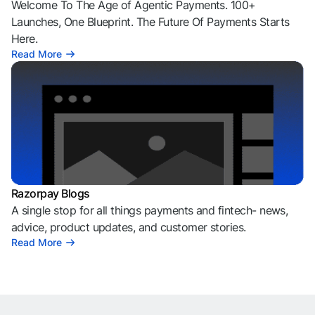
Welcome To The Age of Agentic Payments. 100+
Launches, One Blueprint. The Future Of Payments Starts
Here.
Read More
Razorpay Blogs
A single stop for all things payments and fintech- news,
advice, product updates, and customer stories.
Read More