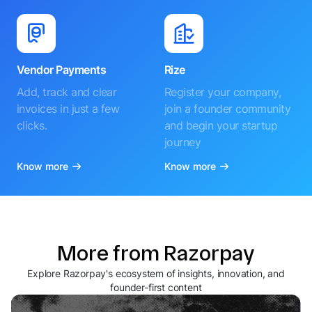
Vendor Payments
Rize
Add, track and clear
Register your company,
invoices in just a few
join a founder community
clicks.
and begin your startup
journey
Know more
Know more
More from Razorpay
Explore Razorpay's ecosystem of insights, innovation, and
founder-first content