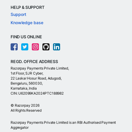
HELP & SUPPORT
Support
Knowledge base
FIND US ONLINE
REGD. OFFICE ADDRESS
Razorpay Payments Private Limited,
1st Floor, SJR Cyber,
22 Laskar Hosur Road, Adugodi,
Bengaluru, 560030,
Karnataka, India
CIN: U62099KA2024PTC188982
©
Razorpay
2026
All Rights Reserved
Razorpay Payments Private Limited is an RBI Authorised Payment
Aggregator