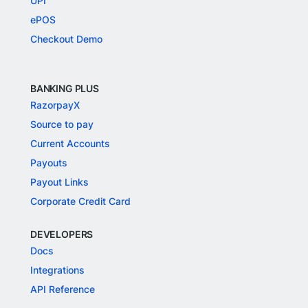
UPI
ePOS
Checkout Demo
BANKING PLUS
RazorpayX
Source to pay
Current Accounts
Payouts
Payout Links
Corporate Credit Card
DEVELOPERS
Docs
Integrations
API Reference