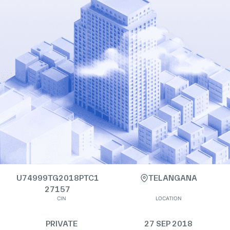
U74999TG2018PTC1
TELANGANA
27157
CIN
LOCATION
PRIVATE
27 SEP 2018