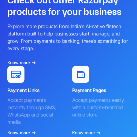
Check out other Razorpay
products for your business
Explore more products from India's AI-native fintech
platform built to help businesses start, manage, and
grow. From payments to banking, there's something for
every stage.
Know more
Payment Links
Payment Pages
Accept payments
Accept payments easily
instantly through SMS,
with a custom-branded
WhatsApp and social
online store
media
Know more
Know more