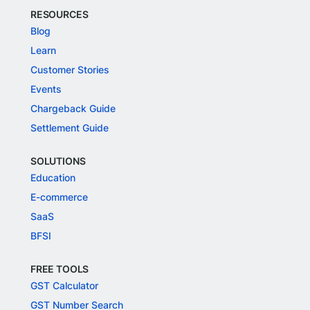
RESOURCES
Blog
Learn
Customer Stories
Events
Chargeback Guide
Settlement Guide
SOLUTIONS
Education
E-commerce
SaaS
BFSI
FREE TOOLS
GST Calculator
GST Number Search