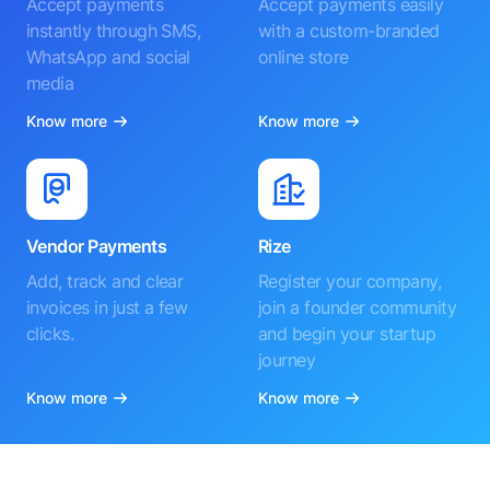
Accept payments
Accept payments easily
instantly through SMS,
with a custom-branded
WhatsApp and social
online store
media
Know more
Know more
Vendor Payments
Rize
Add, track and clear
Register your company,
invoices in just a few
join a founder community
clicks.
and begin your startup
journey
Know more
Know more