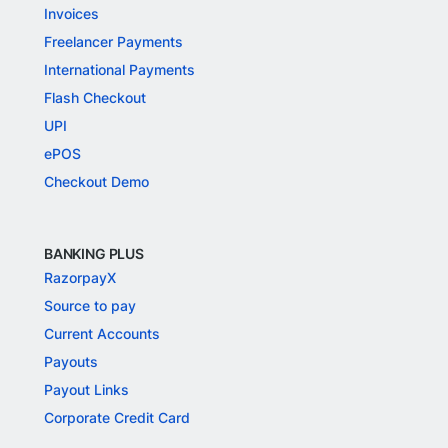
Invoices
Freelancer Payments
International Payments
Flash Checkout
UPI
ePOS
Checkout Demo
BANKING PLUS
RazorpayX
Source to pay
Current Accounts
Payouts
Payout Links
Corporate Credit Card