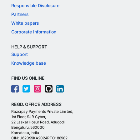
Responsible Disclosure
Partners
White papers
Corporate Information
HELP & SUPPORT
Support
Knowledge base
FIND US ONLINE
REGD. OFFICE ADDRESS
Razorpay Payments Private Limited,
1st Floor, SJR Cyber,
22 Laskar Hosur Road, Adugodi,
Bengaluru, 560030,
Karnataka, India
CIN: U62099KA2024PTC188982