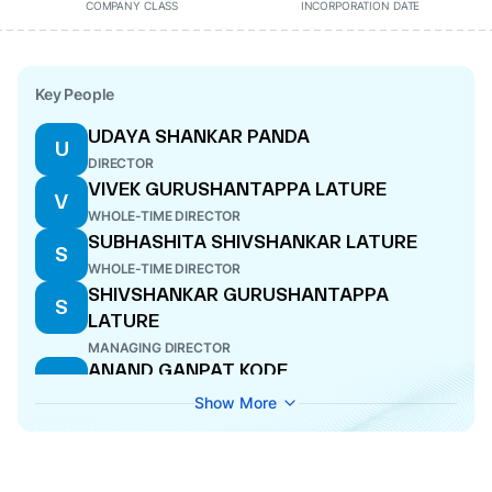
COMPANY CLASS
INCORPORATION DATE
Key People
UDAYA SHANKAR PANDA
U
DIRECTOR
VIVEK GURUSHANTAPPA LATURE
V
WHOLE-TIME DIRECTOR
SUBHASHITA SHIVSHANKAR LATURE
S
WHOLE-TIME DIRECTOR
SHIVSHANKAR GURUSHANTAPPA
S
LATURE
MANAGING DIRECTOR
ANAND GANPAT KODE
A
DIRECTOR
Show More
AJAY KUMAR THAKUR
A
DIRECTOR
AARTI KAMLESH SHUKLA
A