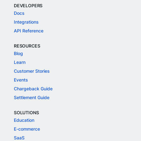
DEVELOPERS
Docs
Integrations
API Reference
RESOURCES
Blog
Learn
Customer Stories
Events
Chargeback Guide
Settlement Guide
SOLUTIONS
Education
E-commerce
SaaS