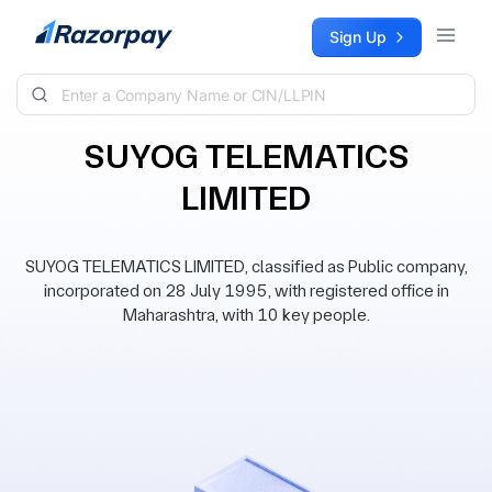
Skip to content
Sign Up
SUYOG TELEMATICS
LIMITED
SUYOG TELEMATICS LIMITED, classified as Public company,
incorporated on 28 July 1995, with registered office in
Maharashtra, with 10 key people.