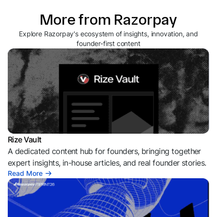
More from Razorpay
Explore Razorpay's ecosystem of insights, innovation, and
founder-first content
Rize Vault
A dedicated content hub for founders, bringing together
expert insights, in-house articles, and real founder stories.
Read More