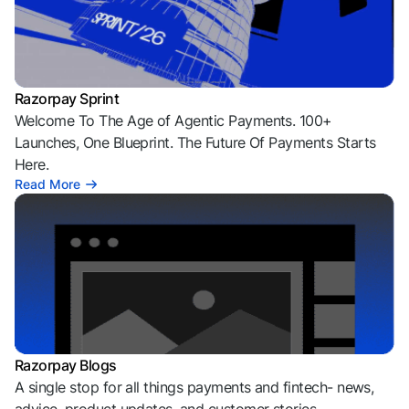
Razorpay Sprint
Welcome To The Age of Agentic Payments. 100+
Launches, One Blueprint. The Future Of Payments Starts
Here.
Read More
Razorpay Blogs
A single stop for all things payments and fintech- news,