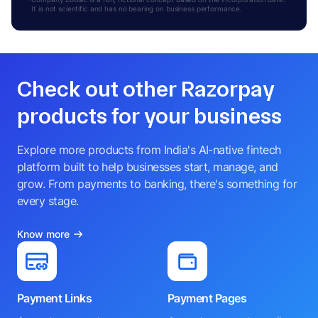
It is not scientific and has no bearing on business performance.
Check out other Razorpay
products for your business
Explore more products from India's AI-native fintech
platform built to help businesses start, manage, and
grow. From payments to banking, there's something for
every stage.
Know more
Payment Links
Payment Pages