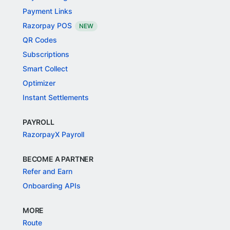
Payment Links
Razorpay POS
NEW
QR Codes
Subscriptions
Smart Collect
Optimizer
Instant Settlements
PAYROLL
RazorpayX Payroll
BECOME A PARTNER
Refer and Earn
Onboarding APIs
MORE
Route