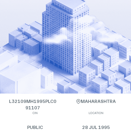
L32109MH1995PLC0
MAHARASHTRA
91107
CIN
LOCATION
PUBLIC
28 JUL 1995