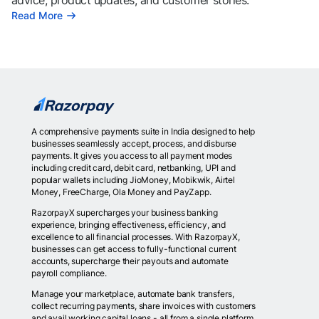
advice, product updates, and customer stories.
Read More
A comprehensive payments suite in India designed to help
businesses seamlessly accept, process, and disburse
payments. It gives you access to all payment modes
including credit card, debit card, netbanking, UPI and
popular wallets including JioMoney, Mobikwik, Airtel
Money, FreeCharge, Ola Money and PayZapp.
RazorpayX supercharges your business banking
experience, bringing effectiveness, efficiency, and
excellence to all financial processes. With RazorpayX,
businesses can get access to fully-functional current
accounts, supercharge their payouts and automate
payroll compliance.
Manage your marketplace, automate bank transfers,
collect recurring payments, share invoices with customers
and avail working capital loans - all from a single platform.