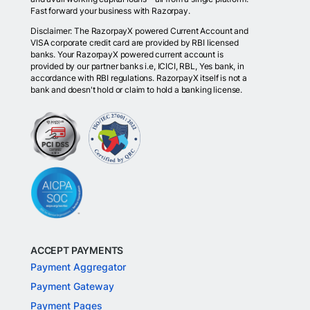
Fast forward your business with Razorpay.
Disclaimer: The RazorpayX powered Current Account and
VISA corporate credit card are provided by RBI licensed
banks. Your RazorpayX powered current account is
provided by our partner banks i.e, ICICI, RBL, Yes bank, in
accordance with RBI regulations. RazorpayX itself is not a
bank and doesn't hold or claim to hold a banking license.
ACCEPT PAYMENTS
Payment Aggregator
Payment Gateway
Payment Pages