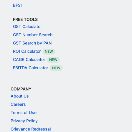
BFSI
FREE TOOLS
GST Calculator
GST Number Search
GST Search by PAN
ROI Calculator
NEW
CAGR Calculator
NEW
EBITDA Calculator
NEW
COMPANY
About Us
Careers
Terms of Use
Privacy Policy
Grievance Redressal