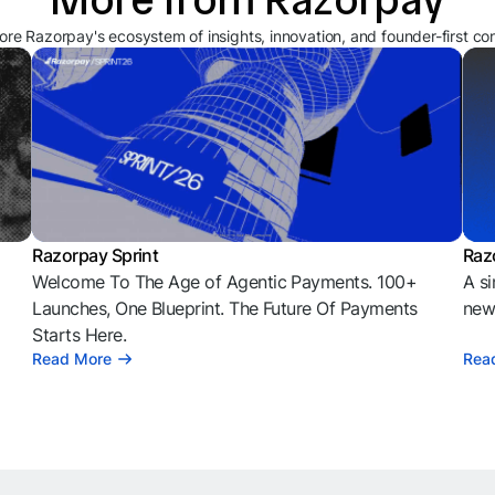
ore Razorpay's ecosystem of insights, innovation, and founder-first co
Razorpay Sprint
Raz
Welcome To The Age of Agentic Payments. 100+
A si
l
Launches, One Blueprint. The Future Of Payments
news
Starts Here.
Read More
Rea