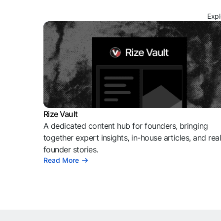
Expl
Rize Vault
A dedicated content hub for founders, bringing
together expert insights, in-house articles, and rea
founder stories.
Read More