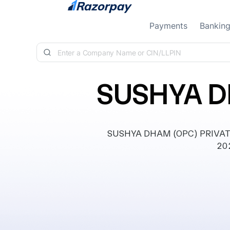
Skip to content
Payments
Bankin
SUSHYA D
SUSHYA DHAM (OPC) PRIVATE 
202