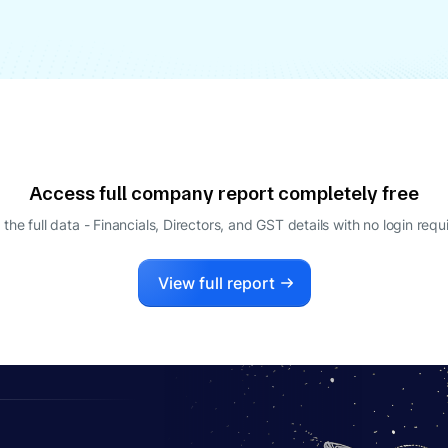
Access full company report completely free
 the full data - Financials, Directors, and GST details
with no login requ
View full report