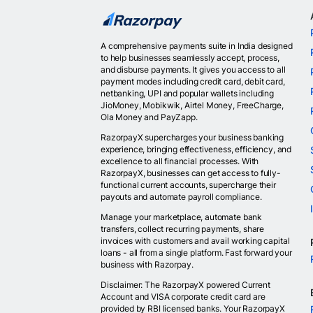
A comprehensive payments suite in India designed
to help businesses seamlessly accept, process,
and disburse payments. It gives you access to all
payment modes including credit card, debit card,
netbanking, UPI and popular wallets including
JioMoney, Mobikwik, Airtel Money, FreeCharge,
Ola Money and PayZapp.
RazorpayX supercharges your business banking
experience, bringing effectiveness, efficiency, and
excellence to all financial processes. With
RazorpayX, businesses can get access to fully-
functional current accounts, supercharge their
payouts and automate payroll compliance.
Manage your marketplace, automate bank
transfers, collect recurring payments, share
invoices with customers and avail working capital
loans - all from a single platform. Fast forward your
business with Razorpay.
Disclaimer: The RazorpayX powered Current
Account and VISA corporate credit card are
provided by RBI licensed banks. Your RazorpayX