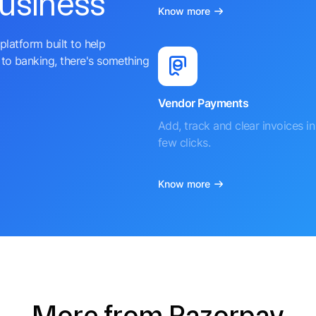
business
Know more
platform built to help
to banking, there's something
Vendor Payments
Add, track and clear invoices in 
few clicks.
Know more
More from Razorpay