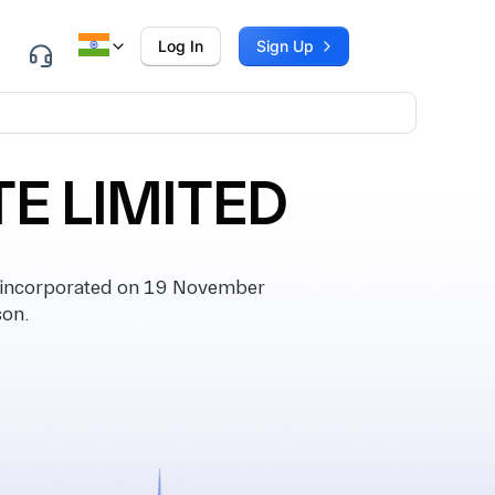
Log In
Sign Up
E LIMITED
incorporated on 19 November
son.