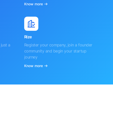
Know more
Rize
just a
Register your company, join a founder
community and begin your startup
journey
Know more