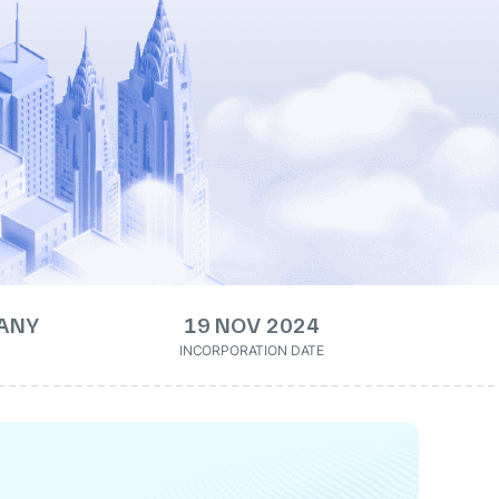
ANY
19 NOV 2024
INCORPORATION DATE