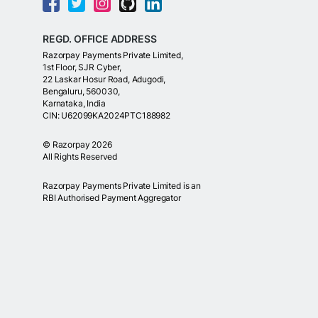
REGD. OFFICE ADDRESS
Razorpay Payments Private Limited,
1st Floor, SJR Cyber,
22 Laskar Hosur Road, Adugodi,
Bengaluru, 560030,
Karnataka, India
CIN: U62099KA2024PTC188982
©
Razorpay
2026
All Rights Reserved
Razorpay Payments Private Limited is an
RBI Authorised Payment Aggregator