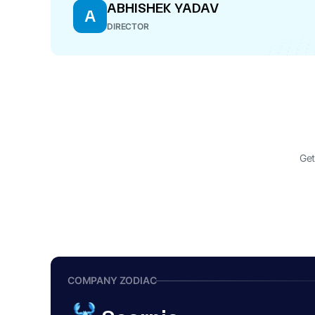
ABHISHEK YADAV
A
DIRECTOR
Get
COMPANY ZODIAC