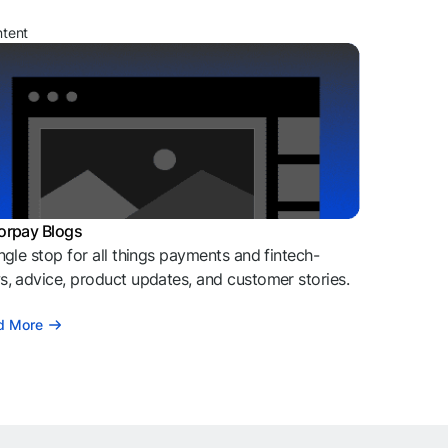
ntent
orpay Blogs
ngle stop for all things payments and fintech-
, advice, product updates, and customer stories.
d More