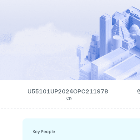
U55101UP2024OPC211978
CIN
Key People