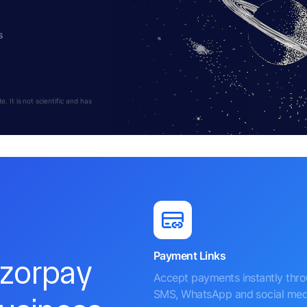
s
 It is not scientific and has
Payment Links
azorpay
Accept payments instantly thr
SMS, WhatsApp and social med