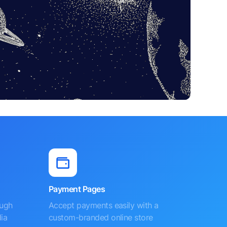
Payment Pages
ough
Accept payments easily with a
ia
custom-branded online store