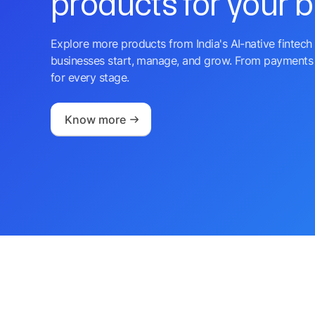
products for your 
Explore more products from India's AI-native fintech 
businesses start, manage, and grow. From payments 
for every stage.
Know more