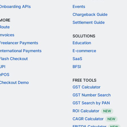
Onboarding APIs
Events
Chargeback Guide
MORE
Settlement Guide
Route
Invoices
SOLUTIONS
Freelancer Payments
Education
International Payments
E-commerce
Flash Checkout
SaaS
UPI
BFSI
ePOS
FREE TOOLS
Checkout Demo
GST Calculator
GST Number Search
GST Search by PAN
ROI Calculator
NEW
CAGR Calculator
NEW
EBITDA Calculator
NEW