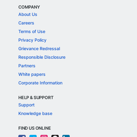
COMPANY
About Us
Careers
Terms of Use
Privacy Policy
Grievance Redressal
Responsible Disclosure
Partners
White papers
Corporate Information
HELP & SUPPORT
Support
Knowledge base
FIND US ONLINE