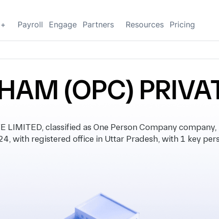
g+
Payroll
Engage
Partners
Resources
Pricing
HAM (OPC) PRIVAT
LIMITED, classified as One Person Company company, 
4, with registered office in Uttar Pradesh, with 1 key per