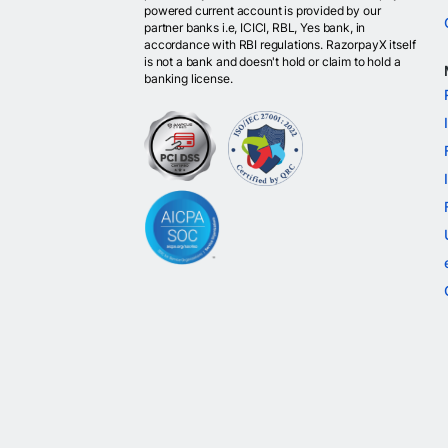
powered current account is provided by our
partner banks i.e, ICICI, RBL, Yes bank, in
accordance with RBI regulations. RazorpayX itself
is not a bank and doesn't hold or claim to hold a
banking license.