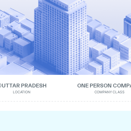
UTTAR PRADESH
ONE PERSON COMP
LOCATION
COMPANY CLASS