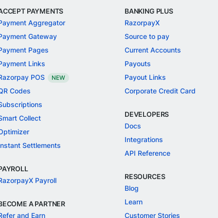
ACCEPT PAYMENTS
BANKING PLUS
Payment Aggregator
RazorpayX
Payment Gateway
Source to pay
Payment Pages
Current Accounts
Payment Links
Payouts
Razorpay POS
Payout Links
NEW
QR Codes
Corporate Credit Card
Subscriptions
DEVELOPERS
Smart Collect
Docs
Optimizer
Integrations
Instant Settlements
API Reference
PAYROLL
RESOURCES
RazorpayX Payroll
Blog
Learn
BECOME A PARTNER
Refer and Earn
Customer Stories