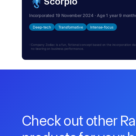
Scorpio
Incorporated 19 November 2024 · Age 1 year 9 month
Deep-tech
Transformative
Intense-focus
Company Zodiac is a fun, fictional concept based on the incorporation date.
no bearing on business performance.
Check out other R