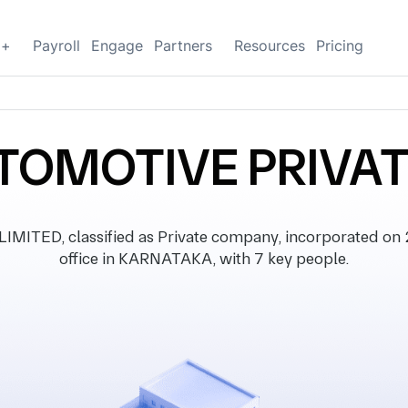
g+
Payroll
Engage
Partners
Resources
Pricing
TOMOTIVE PRIVAT
TED, classified as Private company, incorporated on 
office in KARNATAKA, with 7 key people.