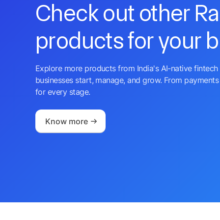
Check out other R
products for your 
Explore more products from India's AI-native fintech 
businesses start, manage, and grow. From payments 
for every stage.
Know more