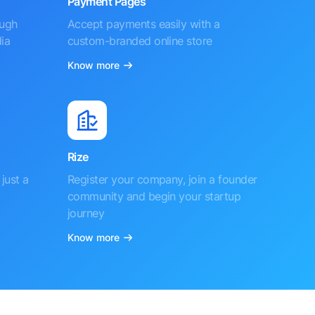
Payment Pages
ough
Accept payments easily with a
ia
custom-branded online store
Know more
Rize
just a
Register your company, join a founder
community and begin your startup
journey
Know more