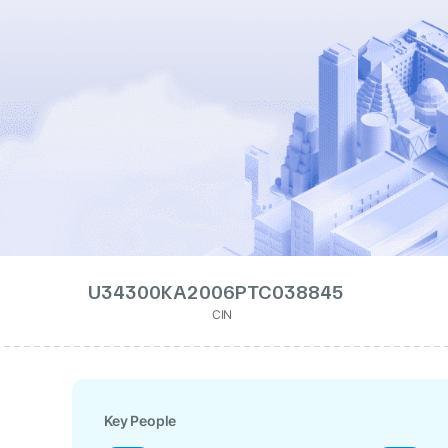
U34300KA2006PTC038845
CIN
Key People