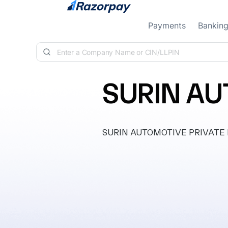
Skip to content
Payments
Bankin
SURIN AU
SURIN AUTOMOTIVE PRIVATE LIMI