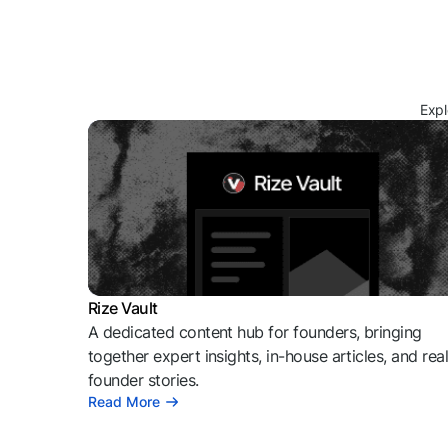
Expl
Rize Vault
A dedicated content hub for founders, bringing
together expert insights, in-house articles, and rea
founder stories.
Read More