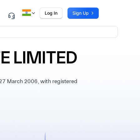
Log In
Sign Up
E LIMITED
27 March 2006, with registered