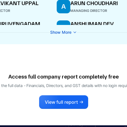
VIKANT UPPAL
ARUN CHOUDHARI
A
ECTOR
MANAGING DIRECTOR
HIRUVENGADAM
ANSHUMAN DEV
A
ARTHASARATHI
WHOLE-TIME DIRECTOR
Show More
ECTOR
Access full company report completely free
 the full data - Financials, Directors, and GST details
with no login requ
View full report