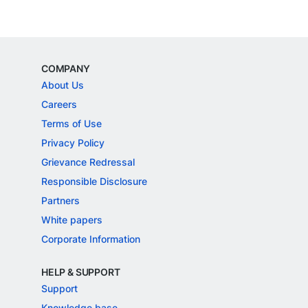
COMPANY
About Us
Careers
Terms of Use
Privacy Policy
Grievance Redressal
Responsible Disclosure
Partners
White papers
Corporate Information
HELP & SUPPORT
Support
Knowledge base