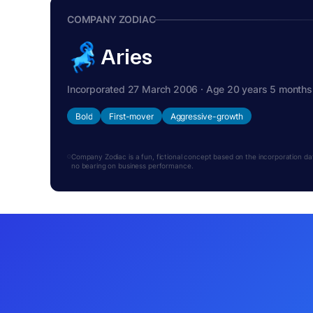
COMPANY ZODIAC
Aries
Incorporated 27 March 2006 · Age 20 years 5 months
Bold
First-mover
Aggressive-growth
Company Zodiac is a fun, fictional concept based on the incorporation date.
no bearing on business performance.