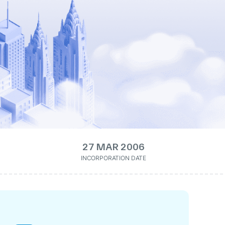
27 MAR 2006
INCORPORATION DATE