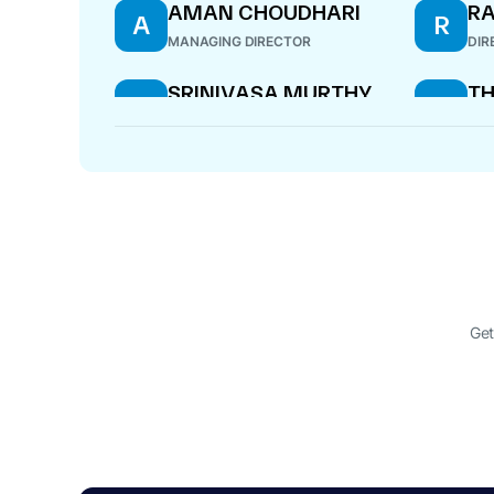
AMAN CHOUDHARI
RA
A
R
MANAGING DIRECTOR
DIR
SRINIVASA MURTHY
T
S
T
RAMESH
P
WHOLE-TIME DIRECTOR
DIR
Get