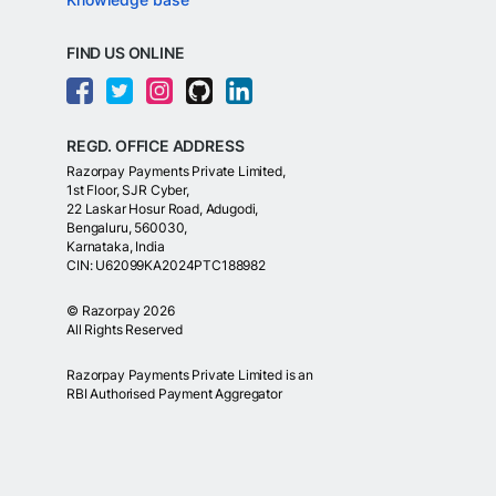
FIND US ONLINE
REGD. OFFICE ADDRESS
Razorpay Payments Private Limited,
1st Floor, SJR Cyber,
22 Laskar Hosur Road, Adugodi,
Bengaluru, 560030,
Karnataka, India
CIN: U62099KA2024PTC188982
©
Razorpay
2026
All Rights Reserved
Razorpay Payments Private Limited is an
RBI Authorised Payment Aggregator