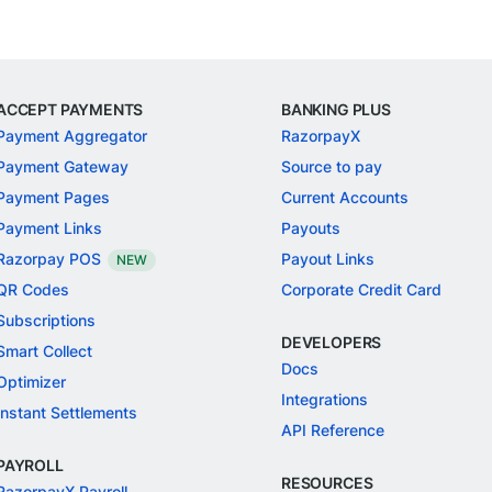
ACCEPT PAYMENTS
BANKING PLUS
Payment Aggregator
RazorpayX
Payment Gateway
Source to pay
Payment Pages
Current Accounts
Payment Links
Payouts
Razorpay POS
Payout Links
NEW
QR Codes
Corporate Credit Card
Subscriptions
DEVELOPERS
Smart Collect
Docs
Optimizer
Integrations
Instant Settlements
API Reference
PAYROLL
RESOURCES
RazorpayX Payroll