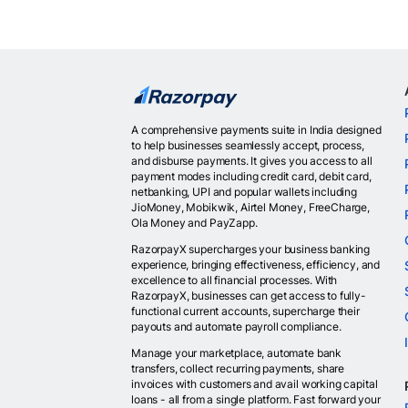
A comprehensive payments suite in India designed
to help businesses seamlessly accept, process,
and disburse payments. It gives you access to all
payment modes including credit card, debit card,
netbanking, UPI and popular wallets including
JioMoney, Mobikwik, Airtel Money, FreeCharge,
Ola Money and PayZapp.
RazorpayX supercharges your business banking
experience, bringing effectiveness, efficiency, and
excellence to all financial processes. With
RazorpayX, businesses can get access to fully-
functional current accounts, supercharge their
payouts and automate payroll compliance.
Manage your marketplace, automate bank
transfers, collect recurring payments, share
invoices with customers and avail working capital
loans - all from a single platform. Fast forward your