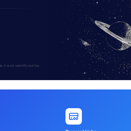
 It is not scientific and has