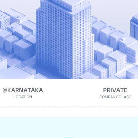
KARNATAKA
PRIVATE
LOCATION
COMPANY CLASS