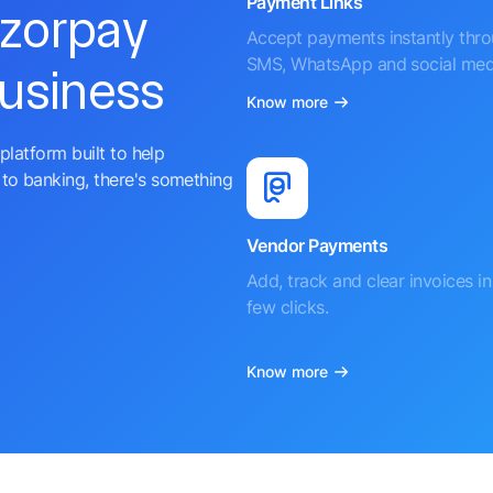
Payment Links
azorpay
Accept payments instantly thr
SMS, WhatsApp and social med
business
Know more
platform built to help
to banking, there's something
Vendor Payments
Add, track and clear invoices in 
few clicks.
Know more