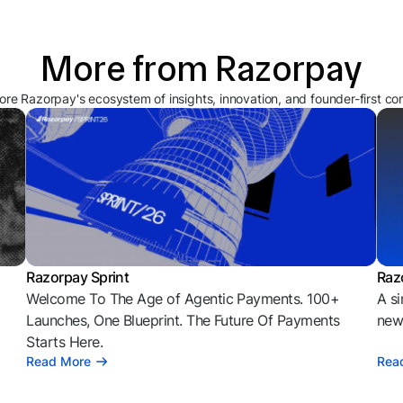
More from Razorpay
ore Razorpay's ecosystem of insights, innovation, and founder-first co
Razorpay Sprint
Raz
Welcome To The Age of Agentic Payments. 100+
A si
l
Launches, One Blueprint. The Future Of Payments
news
Starts Here.
Read More
Rea