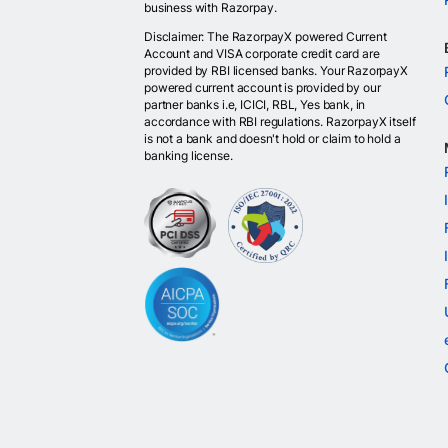
business with Razorpay.
Disclaimer: The RazorpayX powered Current
Account and VISA corporate credit card are
provided by RBI licensed banks. Your RazorpayX
powered current account is provided by our
partner banks i.e, ICICI, RBL, Yes bank, in
accordance with RBI regulations. RazorpayX itself
is not a bank and doesn't hold or claim to hold a
banking license.