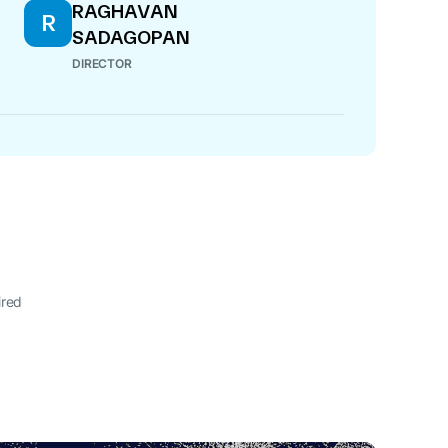
RAGHAVAN
R
SADAGOPAN
DIRECTOR
ired