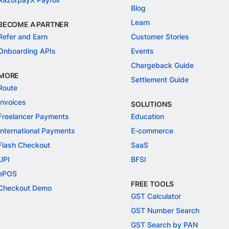
Blog
Learn
BECOME A PARTNER
Refer and Earn
Customer Stories
Onboarding APIs
Events
Chargeback Guide
MORE
Settlement Guide
Route
Invoices
SOLUTIONS
Freelancer Payments
Education
International Payments
E-commerce
Flash Checkout
SaaS
UPI
BFSI
ePOS
FREE TOOLS
Checkout Demo
GST Calculator
GST Number Search
GST Search by PAN