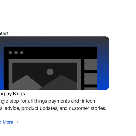
ntent
orpay Blogs
ngle stop for all things payments and fintech-
, advice, product updates, and customer stories.
d More