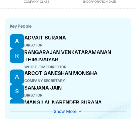
COMPANY CLASS
INCORPORATION DATE
Key People
ADVAIT SURANA
A
DIRECTOR
RANGARAJAN VENKATARAMANAN
R
THIRUVAIYAR
WHOLE-TIME DIRECTOR
ARCOT GANESHAN MONISHA
A
COMPANY SECRETARY
SANJANA JAIN
S
DIRECTOR
MANGILAL NARENDER SURANA
M
MANAGING DIRECTOR
Show More
MAYANK LALIT CHANDRA SANGHANI
M
DIRECTOR