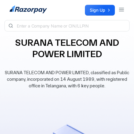
Skip to content
Sign Up
SURANA TELECOM AND
POWER LIMITED
SURANA TELECOM AND POWER LIMITED, classified as Public
company, incorporated on 14 August 1989, with registered
office in Telangana, with 6 key people.