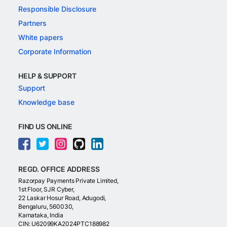
Responsible Disclosure
Partners
White papers
Corporate Information
HELP & SUPPORT
Support
Knowledge base
FIND US ONLINE
REGD. OFFICE ADDRESS
Razorpay Payments Private Limited,
1st Floor, SJR Cyber,
22 Laskar Hosur Road, Adugodi,
Bengaluru, 560030,
Karnataka, India
CIN: U62099KA2024PTC188982