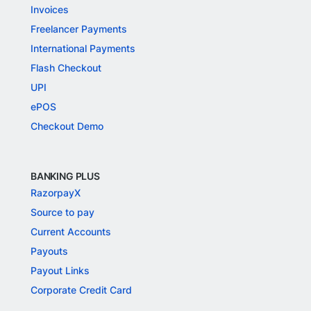
Invoices
Freelancer Payments
International Payments
Flash Checkout
UPI
ePOS
Checkout Demo
BANKING PLUS
RazorpayX
Source to pay
Current Accounts
Payouts
Payout Links
Corporate Credit Card