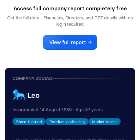
Access full company report completely free
Get the full data - Financials, Directors, and GST details
with no
login required
View full report
COMPANY ZODIAC
Leo
Incorporated 14 August 1989 · Age 37 years
Brand-focused
Premium-positioning
Market-leader
Company Zodiac is a fun, fictional concept based on the incorporation date.