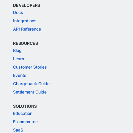
DEVELOPERS
Docs
Integrations
API Reference
RESOURCES
Blog
Learn
Customer Stories
Events
Chargeback Guide
Settlement Guide
SOLUTIONS
Education
E-commerce
SaaS