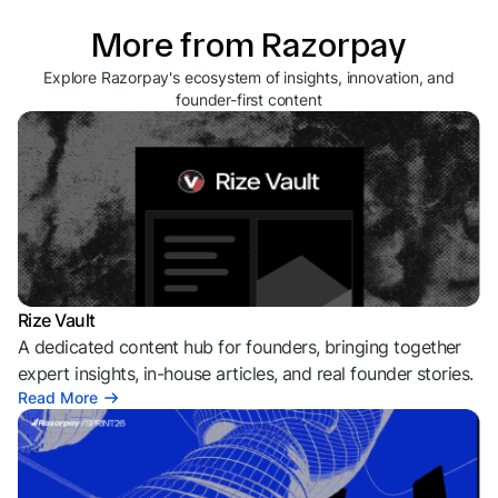
More from Razorpay
Explore Razorpay's ecosystem of insights, innovation, and
founder-first content
Rize Vault
A dedicated content hub for founders, bringing together
expert insights, in-house articles, and real founder stories.
Read More