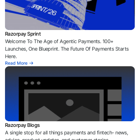
Razorpay Sprint
Welcome To The Age of Agentic Payments. 100+
Launches, One Blueprint. The Future Of Payments Starts
Here.
Read More
Razorpay Blogs
A single stop for all things payments and fintech- news,