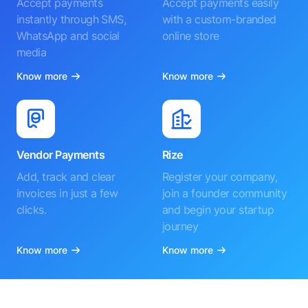
Accept payments
Accept payments easily
instantly through SMS,
with a custom-branded
WhatsApp and social
online store
media
Know more
Know more
Vendor Payments
Rize
Add, track and clear
Register your company,
invoices in just a few
join a founder community
clicks.
and begin your startup
journey
Know more
Know more