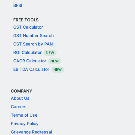
BFSI
FREE TOOLS
GST Calculator
GST Number Search
GST Search by PAN
ROI Calculator
NEW
CAGR Calculator
NEW
EBITDA Calculator
NEW
COMPANY
About Us
Careers
Terms of Use
Privacy Policy
Grievance Redressal