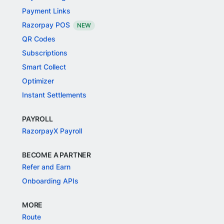
Payment Links
Razorpay POS
NEW
QR Codes
Subscriptions
Smart Collect
Optimizer
Instant Settlements
PAYROLL
RazorpayX Payroll
BECOME A PARTNER
Refer and Earn
Onboarding APIs
MORE
Route