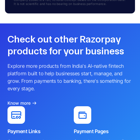
It is not scientific and has no bearing on business performance.
Check out other Razorpay
products for your business
Explore more products from India's AI-native fintech
platform built to help businesses start, manage, and
grow. From payments to banking, there's something for
every stage.
Know more
Payment Links
Payment Pages