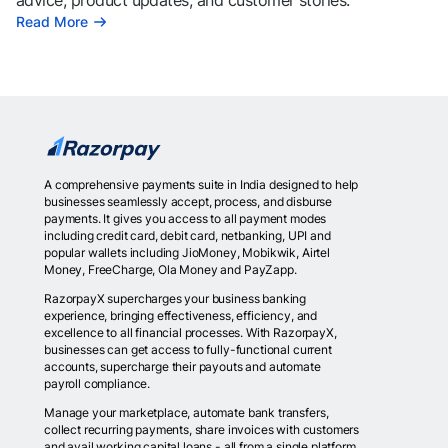
advice, product updates, and customer stories.
Read More
A comprehensive payments suite in India designed to help
businesses seamlessly accept, process, and disburse
payments. It gives you access to all payment modes
including credit card, debit card, netbanking, UPI and
popular wallets including JioMoney, Mobikwik, Airtel
Money, FreeCharge, Ola Money and PayZapp.
RazorpayX supercharges your business banking
experience, bringing effectiveness, efficiency, and
excellence to all financial processes. With RazorpayX,
businesses can get access to fully-functional current
accounts, supercharge their payouts and automate
payroll compliance.
Manage your marketplace, automate bank transfers,
collect recurring payments, share invoices with customers
and avail working capital loans - all from a single platform.