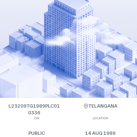
L23209TG1989PLC01
TELANGANA
0336
CIN
LOCATION
PUBLIC
14 AUG 1989