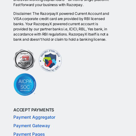
Fast forward your business with Razorpay.
Disclaimer: The RazorpayX powered Current Account and
VISA corporate credit card are provided by RBI licensed
banks. Your RazorpayX powered current account is
provided by our partner banks i.e, ICICI, RBL, Yes bank, in
accordance with RBI regulations. RazorpayX itself is not a
bank and doesn't hold or claim to hold a banking license.
ACCEPT PAYMENTS
Payment Aggregator
Payment Gateway
Payment Pages