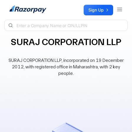
Skip to content
Sign Up
SURAJ CORPORATION LLP
SURAJ CORPORATION LLP, incorporated on 19 December
2012, with registered office in Maharashtra, with 2 key
people.