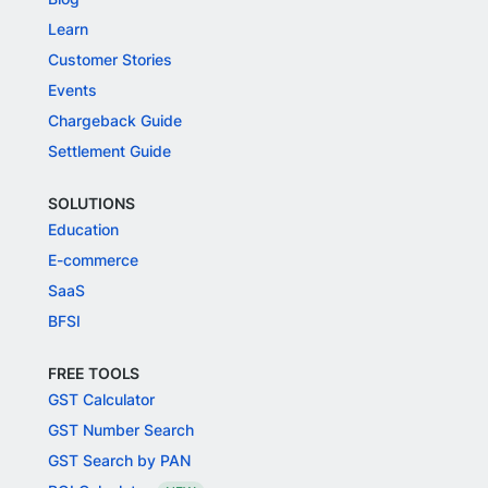
Learn
Customer Stories
Events
Chargeback Guide
Settlement Guide
SOLUTIONS
Education
E-commerce
SaaS
BFSI
FREE TOOLS
GST Calculator
GST Number Search
GST Search by PAN