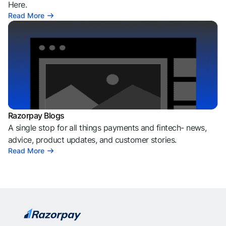
Here.
Read More
Razorpay Blogs
A single stop for all things payments and fintech- news,
advice, product updates, and customer stories.
Read More