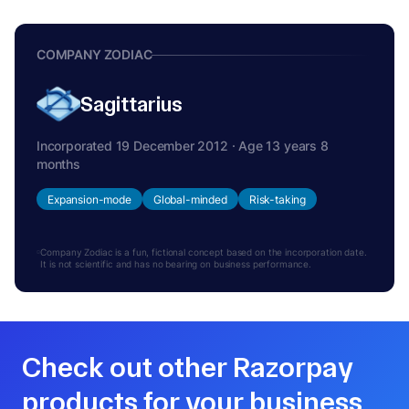
COMPANY ZODIAC
Sagittarius
Incorporated 19 December 2012 · Age 13 years 8
months
Expansion-mode
Global-minded
Risk-taking
Company Zodiac is a fun, fictional concept based on the incorporation date.
It is not scientific and has no bearing on business performance.
Check out other Razorpay
products for your business