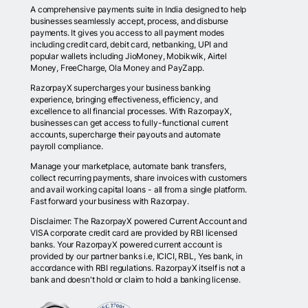
A comprehensive payments suite in India designed to help
businesses seamlessly accept, process, and disburse
payments. It gives you access to all payment modes
including credit card, debit card, netbanking, UPI and
popular wallets including JioMoney, Mobikwik, Airtel
Money, FreeCharge, Ola Money and PayZapp.
RazorpayX supercharges your business banking
experience, bringing effectiveness, efficiency, and
excellence to all financial processes. With RazorpayX,
businesses can get access to fully-functional current
accounts, supercharge their payouts and automate
payroll compliance.
Manage your marketplace, automate bank transfers,
collect recurring payments, share invoices with customers
and avail working capital loans - all from a single platform.
Fast forward your business with Razorpay.
Disclaimer: The RazorpayX powered Current Account and
VISA corporate credit card are provided by RBI licensed
banks. Your RazorpayX powered current account is
provided by our partner banks i.e, ICICI, RBL, Yes bank, in
accordance with RBI regulations. RazorpayX itself is not a
bank and doesn't hold or claim to hold a banking license.