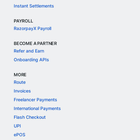
Instant Settlements
PAYROLL
RazorpayX Payroll
BECOME A PARTNER
Refer and Earn
Onboarding APIs
MORE
Route
Invoices
Freelancer Payments
International Payments
Flash Checkout
UPI
ePOS