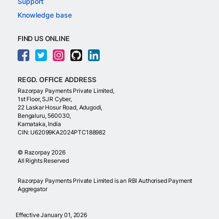
Support
Knowledge base
FIND US ONLINE
REGD. OFFICE ADDRESS
Razorpay Payments Private Limited,
1st Floor, SJR Cyber,
22 Laskar Hosur Road, Adugodi,
Bengaluru, 560030,
Karnataka, India
CIN: U62099KA2024PTC188982
©
Razorpay
2026
All Rights Reserved
Razorpay Payments Private Limited is an RBI Authorised Payment
Aggregator
Effective January 01, 2026