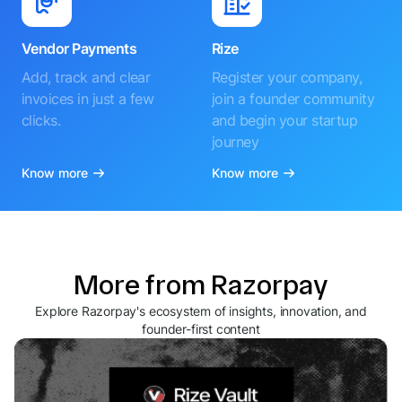
Vendor Payments
Rize
Add, track and clear
Register your company,
invoices in just a few
join a founder community
clicks.
and begin your startup
journey
Know more
Know more
More from Razorpay
Explore Razorpay's ecosystem of insights, innovation, and
founder-first content