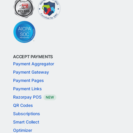
ACCEPT PAYMENTS
Payment Aggregator
Payment Gateway
Payment Pages
Payment Links
Razorpay POS
NEW
QR Codes
Subscriptions
Smart Collect
Optimizer