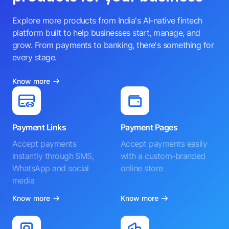
Explore more products from India's AI-native fintech
platform built to help businesses start, manage, and
grow. From payments to banking, there's something for
every stage.
Know more
Payment Links
Payment Pages
Accept payments
Accept payments easily
instantly through SMS,
with a custom-branded
WhatsApp and social
online store
media
Know more
Know more