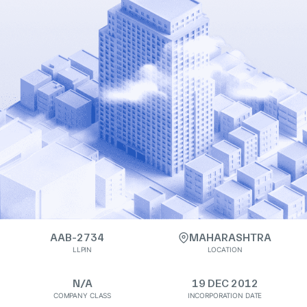
AAB-2734
MAHARASHTRA
LLPIN
LOCATION
N/A
19 DEC 2012
COMPANY CLASS
INCORPORATION DATE