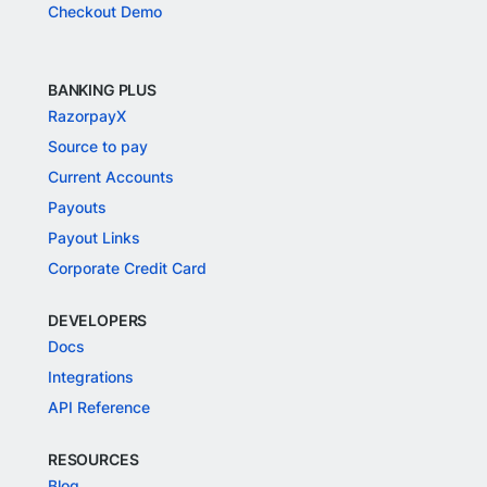
Checkout Demo
BANKING PLUS
RazorpayX
Source to pay
Current Accounts
Payouts
Payout Links
Corporate Credit Card
DEVELOPERS
Docs
Integrations
API Reference
RESOURCES
Blog