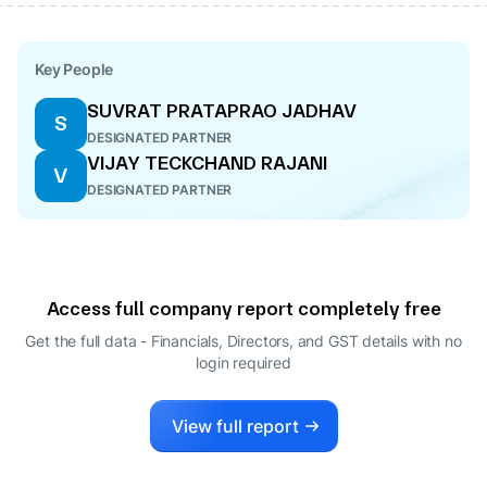
Key People
SUVRAT PRATAPRAO JADHAV
S
DESIGNATED PARTNER
VIJAY TECKCHAND RAJANI
V
DESIGNATED PARTNER
Access full company report completely free
Get the full data - Financials, Directors, and GST details
with no
login required
View full report