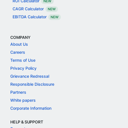
ROI Calculator
NEW
CAGR Calculator
NEW
EBITDA Calculator
NEW
COMPANY
About Us
Careers
Terms of Use
Privacy Policy
Grievance Redressal
Responsible Disclosure
Partners
White papers
Corporate Information
HELP & SUPPORT