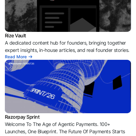
Rize Vault
A dedicated content hub for founders, bringing together
expert insights, in-house articles, and real founder stories.
Read More
Razorpay Sprint
Welcome To The Age of Agentic Payments. 100+
Launches, One Blueprint. The Future Of Payments Starts