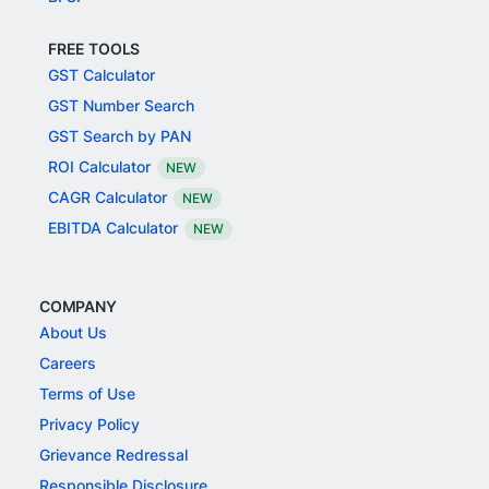
FREE TOOLS
GST Calculator
GST Number Search
GST Search by PAN
ROI Calculator
NEW
CAGR Calculator
NEW
EBITDA Calculator
NEW
COMPANY
About Us
Careers
Terms of Use
Privacy Policy
Grievance Redressal
Responsible Disclosure