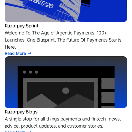
Razorpay Sprint
Welcome To The Age of Agentic Payments. 100+
Launches, One Blueprint. The Future Of Payments Starts
Here.
Read More
Razorpay Blogs
A single stop for all things payments and fintech- news,
advice, product updates, and customer stories.