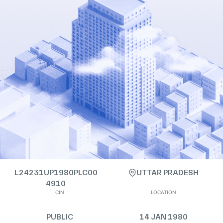
L24231UP1980PLC00
UTTAR PRADESH
4910
CIN
LOCATION
PUBLIC
14 JAN 1980