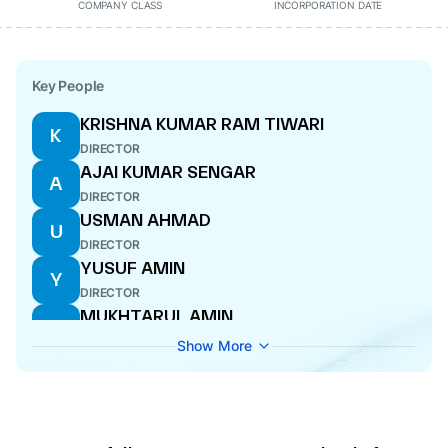
COMPANY CLASS
INCORPORATION DATE
Key People
KRISHNA KUMAR RAM TIWARI
K
DIRECTOR
AJAI KUMAR SENGAR
A
DIRECTOR
USMAN AHMAD
U
DIRECTOR
YUSUF AMIN
Y
DIRECTOR
MUKHTARUL AMIN
M
MANAGING DIRECTOR
Show More
RAJENDRA KRISHNA SHUKLA
R
DIRECTOR
HARMEET SINGH
H
ADDITIONAL DIRECTOR