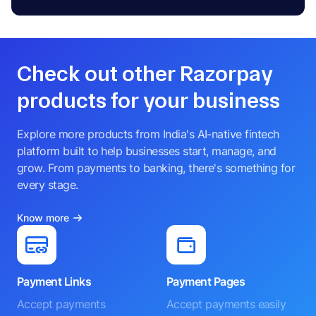
Check out other Razorpay
products for your business
Explore more products from India's AI-native fintech
platform built to help businesses start, manage, and
grow. From payments to banking, there's something for
every stage.
Know more
Payment Links
Payment Pages
Accept payments
Accept payments easily