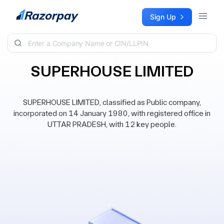
Skip to content
Sign Up
SUPERHOUSE LIMITED
SUPERHOUSE LIMITED, classified as Public company,
incorporated on 14 January 1980, with registered office in
UTTAR PRADESH, with 12 key people.