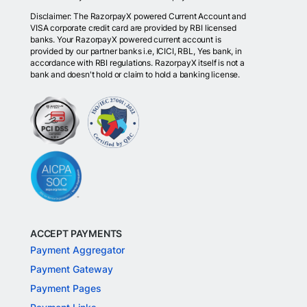
Disclaimer: The RazorpayX powered Current Account and
VISA corporate credit card are provided by RBI licensed
banks. Your RazorpayX powered current account is
provided by our partner banks i.e, ICICI, RBL, Yes bank, in
accordance with RBI regulations. RazorpayX itself is not a
bank and doesn't hold or claim to hold a banking license.
ACCEPT PAYMENTS
Payment Aggregator
Payment Gateway
Payment Pages