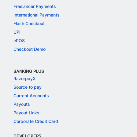
Freelancer Payments
International Payments
Flash Checkout
UPI
ePOS
Checkout Demo
BANKING PLUS
RazorpayX
Source to pay
Current Accounts
Payouts
Payout Links
Corporate Credit Card
DEVELOPERS