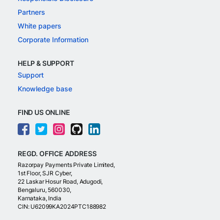
Partners
White papers
Corporate Information
HELP & SUPPORT
Support
Knowledge base
FIND US ONLINE
REGD. OFFICE ADDRESS
Razorpay Payments Private Limited,
1st Floor, SJR Cyber,
22 Laskar Hosur Road, Adugodi,
Bengaluru, 560030,
Karnataka, India
CIN: U62099KA2024PTC188982