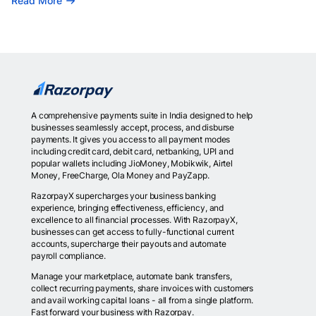
Read More
A comprehensive payments suite in India designed to help
businesses seamlessly accept, process, and disburse
payments. It gives you access to all payment modes
including credit card, debit card, netbanking, UPI and
popular wallets including JioMoney, Mobikwik, Airtel
Money, FreeCharge, Ola Money and PayZapp.
RazorpayX supercharges your business banking
experience, bringing effectiveness, efficiency, and
excellence to all financial processes. With RazorpayX,
businesses can get access to fully-functional current
accounts, supercharge their payouts and automate
payroll compliance.
Manage your marketplace, automate bank transfers,
collect recurring payments, share invoices with customers
and avail working capital loans - all from a single platform.
Fast forward your business with Razorpay.