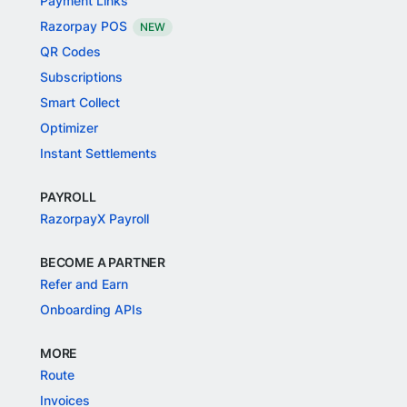
Payment Links
Razorpay POS
NEW
QR Codes
Subscriptions
Smart Collect
Optimizer
Instant Settlements
PAYROLL
RazorpayX Payroll
BECOME A PARTNER
Refer and Earn
Onboarding APIs
MORE
Route
Invoices