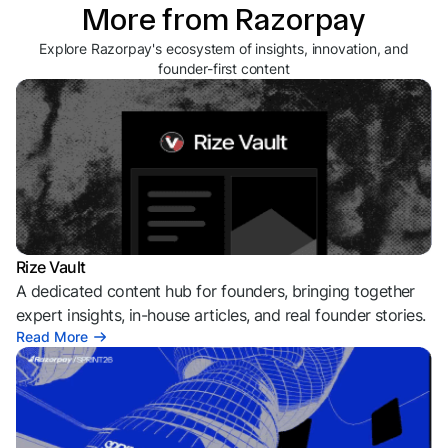
More from Razorpay
Explore Razorpay's ecosystem of insights, innovation, and
founder-first content
Rize Vault
A dedicated content hub for founders, bringing together
expert insights, in-house articles, and real founder stories.
Read More