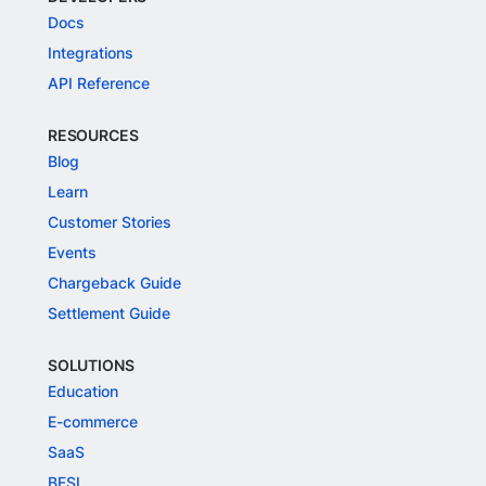
Docs
Integrations
API Reference
RESOURCES
Blog
Learn
Customer Stories
Events
Chargeback Guide
Settlement Guide
SOLUTIONS
Education
E-commerce
SaaS
BFSI