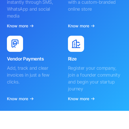
instantly through SMS,
with a custom-branded
WhatsApp and social
online store
media
Know more
Know more
Vendor Payments
Rize
Add, track and clear
Register your company,
invoices in just a few
join a founder community
clicks.
and begin your startup
journey
Know more
Know more