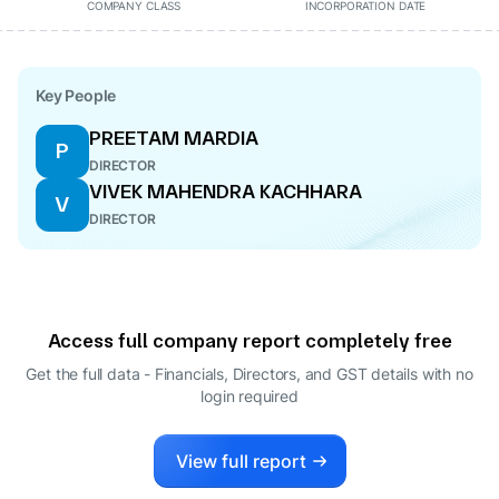
COMPANY CLASS
INCORPORATION DATE
Key People
PREETAM MARDIA
P
DIRECTOR
VIVEK MAHENDRA KACHHARA
V
DIRECTOR
Access full company report completely free
Get the full data - Financials, Directors, and GST details
with no
login required
View full report