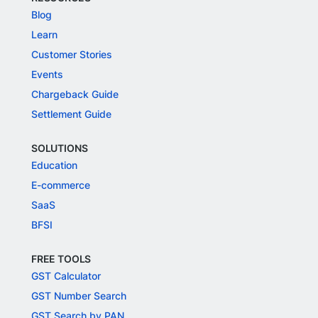
Blog
Learn
Customer Stories
Events
Chargeback Guide
Settlement Guide
SOLUTIONS
Education
E-commerce
SaaS
BFSI
FREE TOOLS
GST Calculator
GST Number Search
GST Search by PAN