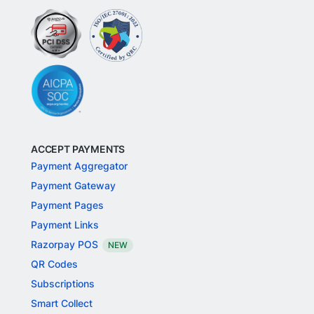
ACCEPT PAYMENTS
Payment Aggregator
Payment Gateway
Payment Pages
Payment Links
Razorpay POS
NEW
QR Codes
Subscriptions
Smart Collect