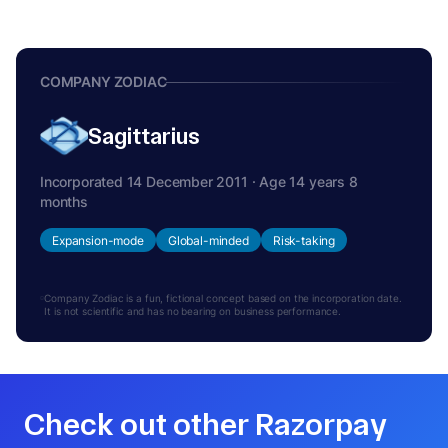
COMPANY ZODIAC
Sagittarius
Incorporated 14 December 2011 · Age 14 years 8
months
Expansion-mode
Global-minded
Risk-taking
Company Zodiac is a fun, fictional concept based on the incorporation date.
It is not scientific and has no bearing on business performance.
Check out other Razorpay