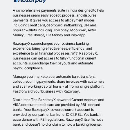
A comprehensive payments suite in India designed to help
businesses seamlessly accept, process, and disburse
payments. It gives you access to all payment modes
including credit card, debit card, netbanking, UPI and
popular wallets including JioMoney, Mobikwik, Airtel
Money, FreeCharge, Ola Money and PayZapp.
RazorpayX supercharges your business banking
experience, bringing effectiveness, efficiency, and
excellence to all financial processes. With RazorpayX,
businesses can get access to fully-functional current
accounts, supercharge their payouts and automate
payroll compliance.
Manage your marketplace, automate bank transfers,
collect recurring payments, share invoices with customers
and avail working capital loans - all from a single platform.
Fast forward your business with Razorpay.
Disclaimer: The RazorpayX powered Current Account and
VISA corporate credit card are provided by RBI licensed
banks. Your RazorpayX powered current account is
provided by our partner banks i.e, ICICI, RBL, Yes bank, in
accordance with RBI regulations. RazorpayX itself is not a
bank and doesn't hold or claim to hold a banking license.