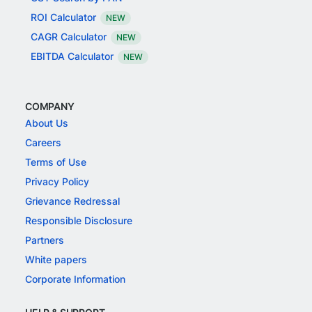
ROI Calculator
NEW
CAGR Calculator
NEW
EBITDA Calculator
NEW
COMPANY
About Us
Careers
Terms of Use
Privacy Policy
Grievance Redressal
Responsible Disclosure
Partners
White papers
Corporate Information