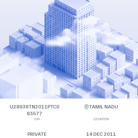
U28939TN2011PTC0
TAMIL NADU
83577
CIN
LOCATION
PRIVATE
14 DEC 2011