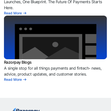
Launches, One Blueprint. The Future Of Payments Starts
Here.
Read More
Razorpay Blogs
A single stop for all things payments and fintech- news,
advice, product updates, and customer stories.
Read More