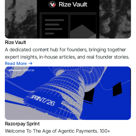
Rize Vault
A dedicated content hub for founders, bringing together
expert insights, in-house articles, and real founder stories.
Read More
Razorpay Sprint
Welcome To The Age of Agentic Payments. 100+