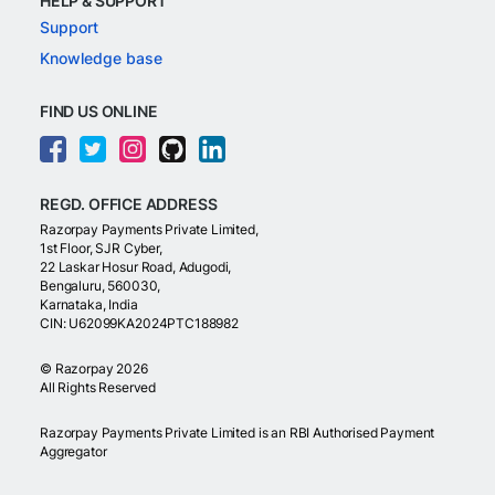
HELP & SUPPORT
Support
Knowledge base
FIND US ONLINE
REGD. OFFICE ADDRESS
Razorpay Payments Private Limited,
1st Floor, SJR Cyber,
22 Laskar Hosur Road, Adugodi,
Bengaluru, 560030,
Karnataka, India
CIN: U62099KA2024PTC188982
©
Razorpay
2026
All Rights Reserved
Razorpay Payments Private Limited is an RBI Authorised Payment
Aggregator