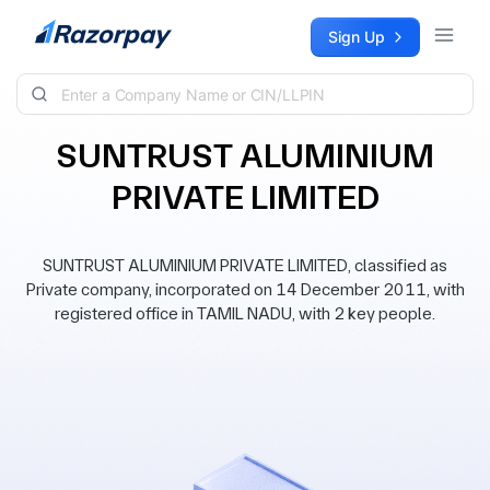
Skip to content
Sign Up
SUNTRUST ALUMINIUM
PRIVATE LIMITED
SUNTRUST ALUMINIUM PRIVATE LIMITED, classified as
Private company, incorporated on 14 December 2011, with
registered office in TAMIL NADU, with 2 key people.