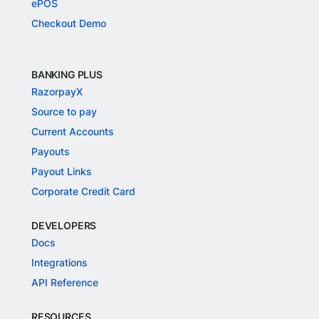
ePOS
Checkout Demo
BANKING PLUS
RazorpayX
Source to pay
Current Accounts
Payouts
Payout Links
Corporate Credit Card
DEVELOPERS
Docs
Integrations
API Reference
RESOURCES