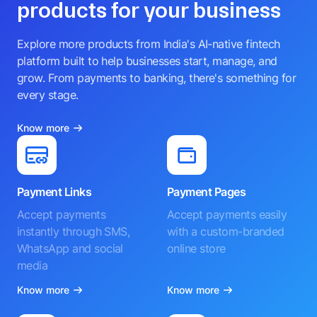
products for your business
Explore more products from India's AI-native fintech
platform built to help businesses start, manage, and
grow. From payments to banking, there's something for
every stage.
Know more
Payment Links
Payment Pages
Accept payments
Accept payments easily
instantly through SMS,
with a custom-branded
WhatsApp and social
online store
media
Know more
Know more