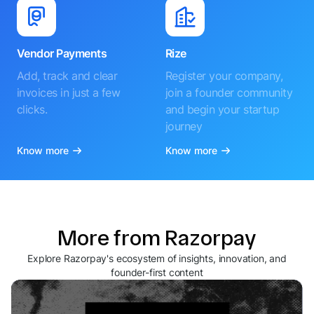
Vendor Payments
Rize
Add, track and clear
Register your company,
invoices in just a few
join a founder community
clicks.
and begin your startup
journey
Know more
Know more
More from Razorpay
Explore Razorpay's ecosystem of insights, innovation, and
founder-first content