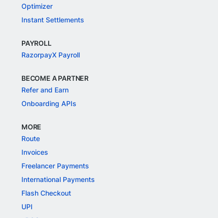
Optimizer
Instant Settlements
PAYROLL
RazorpayX Payroll
BECOME A PARTNER
Refer and Earn
Onboarding APIs
MORE
Route
Invoices
Freelancer Payments
International Payments
Flash Checkout
UPI