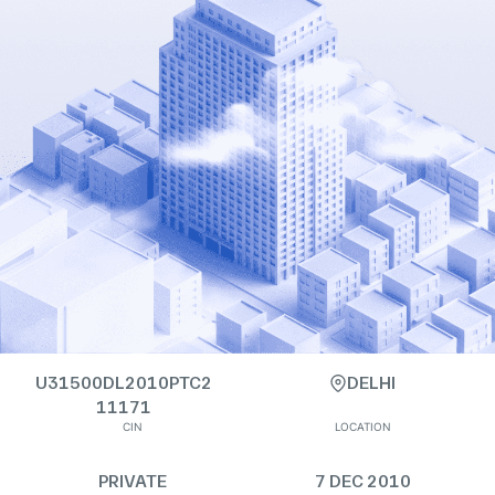
U31500DL2010PTC2
DELHI
11171
CIN
LOCATION
PRIVATE
7 DEC 2010