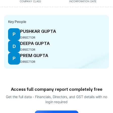
COMPANY CLASS
INCORPORATION DATE
Key People
PUSHKAR GUPTA
P
DIRECTOR
DEEPA GUPTA
D
DIRECTOR
PREM GUPTA
P
DIRECTOR
Access full company report completely free
Get the full data - Financials, Directors, and GST details
with no
login required