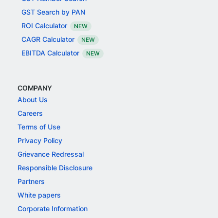
GST Search by PAN
ROI Calculator
NEW
CAGR Calculator
NEW
EBITDA Calculator
NEW
COMPANY
About Us
Careers
Terms of Use
Privacy Policy
Grievance Redressal
Responsible Disclosure
Partners
White papers
Corporate Information