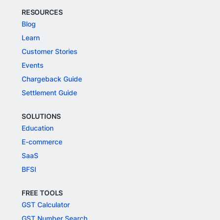
RESOURCES
Blog
Learn
Customer Stories
Events
Chargeback Guide
Settlement Guide
SOLUTIONS
Education
E-commerce
SaaS
BFSI
FREE TOOLS
GST Calculator
GST Number Search