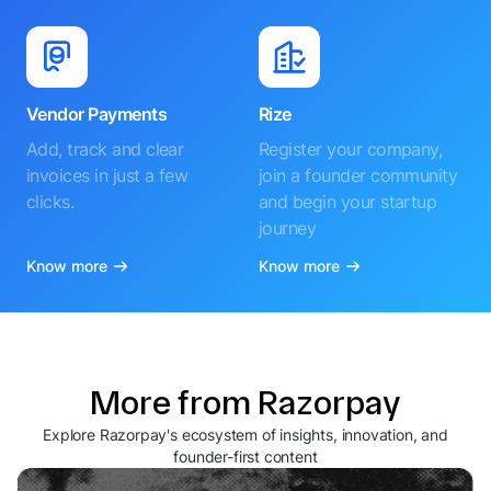
Vendor Payments
Rize
Add, track and clear
Register your company,
invoices in just a few
join a founder community
clicks.
and begin your startup
journey
Know more
Know more
More from Razorpay
Explore Razorpay's ecosystem of insights, innovation, and
founder-first content