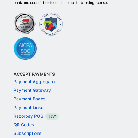
bank and doesn't hold or claim to hold a banking license.
ACCEPT PAYMENTS
Payment Aggregator
Payment Gateway
Payment Pages
Payment Links
Razorpay POS
NEW
QR Codes
Subscriptions