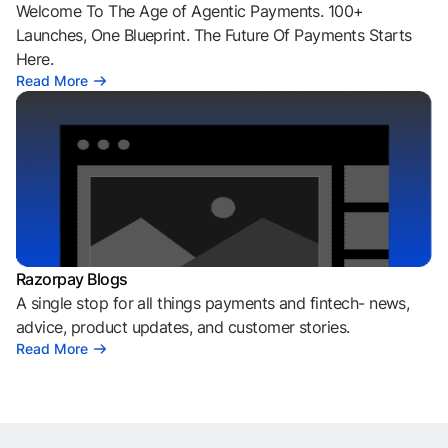
Welcome To The Age of Agentic Payments. 100+
Launches, One Blueprint. The Future Of Payments Starts
Here.
Read More
Razorpay Blogs
A single stop for all things payments and fintech- news,
advice, product updates, and customer stories.
Read More