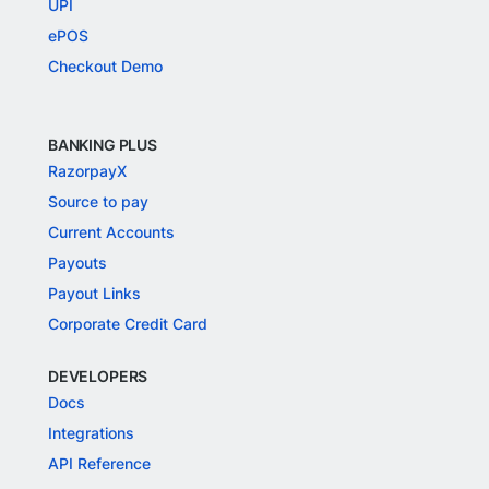
UPI
ePOS
Checkout Demo
BANKING PLUS
RazorpayX
Source to pay
Current Accounts
Payouts
Payout Links
Corporate Credit Card
DEVELOPERS
Docs
Integrations
API Reference