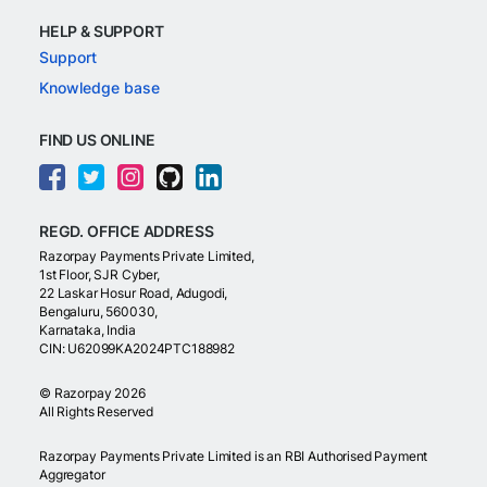
HELP & SUPPORT
Support
Knowledge base
FIND US ONLINE
REGD. OFFICE ADDRESS
Razorpay Payments Private Limited,
1st Floor, SJR Cyber,
22 Laskar Hosur Road, Adugodi,
Bengaluru, 560030,
Karnataka, India
CIN: U62099KA2024PTC188982
©
Razorpay
2026
All Rights Reserved
Razorpay Payments Private Limited is an RBI Authorised Payment
Aggregator