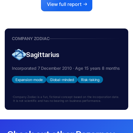
View full report
COMPANY ZODIAC
Sagittarius
Incorporated 7 December 2010 · Age 15 years 8 months
Expansion-mode
Global-minded
Risk-taking
Company Zodiac is a fun, fictional concept based on the incorporation date.
It is not scientific and has no bearing on business performance.