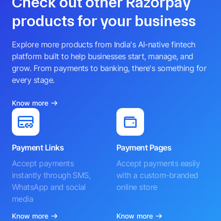
Check out other Razorpay
products for your business
Explore more products from India's AI-native fintech
platform built to help businesses start, manage, and
grow. From payments to banking, there's something for
every stage.
Know more
Payment Links
Payment Pages
Accept payments
Accept payments easily
instantly through SMS,
with a custom-branded
WhatsApp and social
online store
media
Know more
Know more