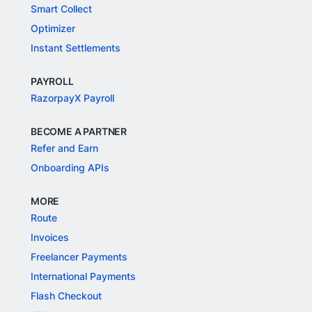
Smart Collect
Optimizer
Instant Settlements
PAYROLL
RazorpayX Payroll
BECOME A PARTNER
Refer and Earn
Onboarding APIs
MORE
Route
Invoices
Freelancer Payments
International Payments
Flash Checkout