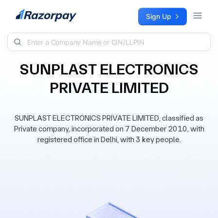
Skip to content
Sign Up
SUNPLAST ELECTRONICS
PRIVATE LIMITED
SUNPLAST ELECTRONICS PRIVATE LIMITED, classified as
Private company, incorporated on 7 December 2010, with
registered office in Delhi, with 3 key people.