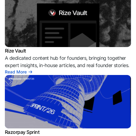
Rize Vault
A dedicated content hub for founders, bringing together
expert insights, in-house articles, and real founder stories.
Read More
Razorpay Sprint