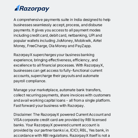
A comprehensive payments suite in India designed to help
businesses seamlessly accept, process, and disburse
payments. It gives you access to all payment modes
including credit card, debit card, netbanking, UPI and
popular wallets including JioMoney, Mobikwik, Airtel
Money, FreeCharge, Ola Money and PayZapp.
RazorpayX supercharges your business banking
experience, bringing effectiveness, efficiency, and
excellence to all financial processes. With RazorpayX,
businesses can get access to fully-functional current
accounts, supercharge their payouts and automate
payroll compliance.
Manage your marketplace, automate bank transfers,
collect recurring payments, share invoices with customers
and avail working capital loans - all from a single platform.
Fast forward your business with Razorpay.
Disclaimer: The RazorpayX powered Current Account and
VISA corporate credit card are provided by RBI licensed
banks. Your RazorpayX powered current account is
provided by our partner banks i.e, ICICI, RBL, Yes bank, in
accordance with RBI regulations. RazorpayX itself is not a