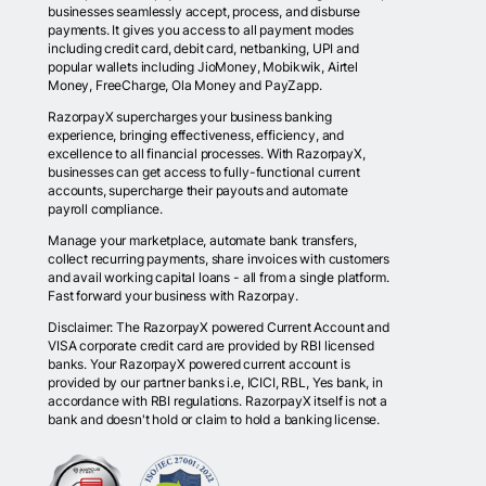
businesses seamlessly accept, process, and disburse
payments. It gives you access to all payment modes
including credit card, debit card, netbanking, UPI and
popular wallets including JioMoney, Mobikwik, Airtel
Money, FreeCharge, Ola Money and PayZapp.
RazorpayX supercharges your business banking
experience, bringing effectiveness, efficiency, and
excellence to all financial processes. With RazorpayX,
businesses can get access to fully-functional current
accounts, supercharge their payouts and automate
payroll compliance.
Manage your marketplace, automate bank transfers,
collect recurring payments, share invoices with customers
and avail working capital loans - all from a single platform.
Fast forward your business with Razorpay.
Disclaimer: The RazorpayX powered Current Account and
VISA corporate credit card are provided by RBI licensed
banks. Your RazorpayX powered current account is
provided by our partner banks i.e, ICICI, RBL, Yes bank, in
accordance with RBI regulations. RazorpayX itself is not a
bank and doesn't hold or claim to hold a banking license.