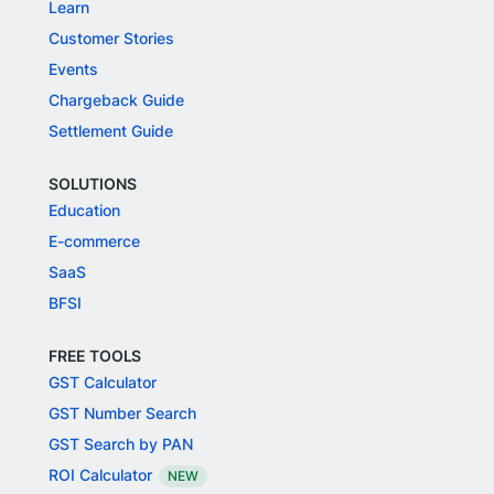
Learn
Customer Stories
Events
Chargeback Guide
Settlement Guide
SOLUTIONS
Education
E-commerce
SaaS
BFSI
FREE TOOLS
GST Calculator
GST Number Search
GST Search by PAN
ROI Calculator
NEW