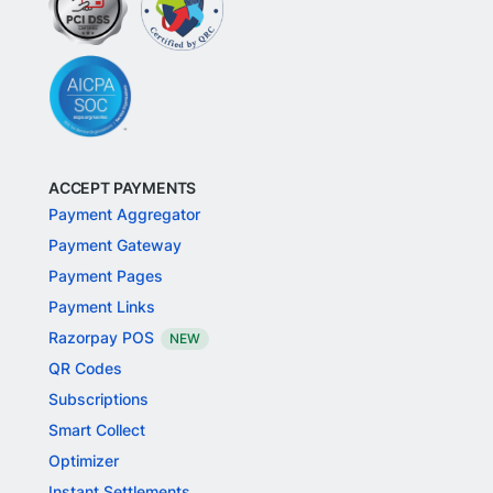
ACCEPT PAYMENTS
Payment Aggregator
Payment Gateway
Payment Pages
Payment Links
Razorpay POS
NEW
QR Codes
Subscriptions
Smart Collect
Optimizer
Instant Settlements