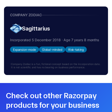
COMPANY ZODIAC
Sagittarius
Incorporated 5 December 2018 · Age 7 years 8 months
Expansion-mode
Global-minded
Risk-taking
Company Zodiac is a fun, fictional concept based on the incorporation date.
It is not scientific and has no bearing on business performance.
Check out other Razorpay
products for your business