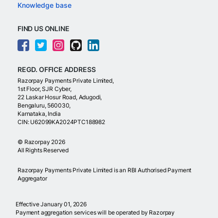
Knowledge base
FIND US ONLINE
REGD. OFFICE ADDRESS
Razorpay Payments Private Limited,
1st Floor, SJR Cyber,
22 Laskar Hosur Road, Adugodi,
Bengaluru, 560030,
Karnataka, India
CIN: U62099KA2024PTC188982
©
Razorpay
2026
All Rights Reserved
Razorpay Payments Private Limited is an RBI Authorised Payment
Aggregator
Effective January 01, 2026
Payment aggregation services will be operated by Razorpay