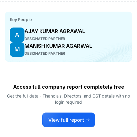
Key People
AJAY KUMAR AGRAWAL
A
DESIGNATED PARTNER
MANISH KUMAR AGARWAL
M
DESIGNATED PARTNER
Access full company report completely free
Get the full data - Financials, Directors, and GST details
with no
login required
View full report