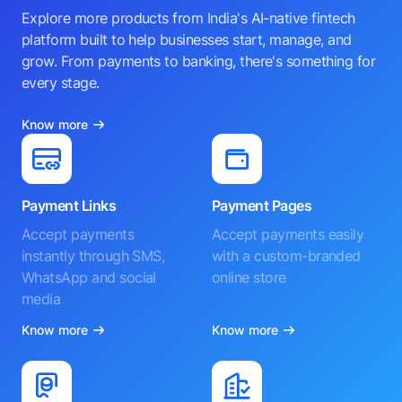
Explore more products from India's AI-native fintech
platform built to help businesses start, manage, and
grow. From payments to banking, there's something for
every stage.
Know more
Payment Links
Payment Pages
Accept payments
Accept payments easily
instantly through SMS,
with a custom-branded
WhatsApp and social
online store
media
Know more
Know more