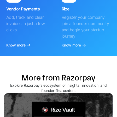
Vendor Payments
Rize
Add, track and clear
Register your company,
invoices in just a few
join a founder community
clicks.
and begin your startup
journey
Know more
Know more
More from Razorpay
Explore Razorpay's ecosystem of insights, innovation, and
founder-first content