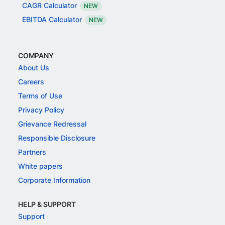
CAGR Calculator
NEW
EBITDA Calculator
NEW
COMPANY
About Us
Careers
Terms of Use
Privacy Policy
Grievance Redressal
Responsible Disclosure
Partners
White papers
Corporate Information
HELP & SUPPORT
Support