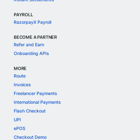
PAYROLL
RazorpayX Payroll
BECOME A PARTNER
Refer and Earn
Onboarding APIs
MORE
Route
Invoices
Freelancer Payments
International Payments
Flash Checkout
UPI
ePOS
Checkout Demo