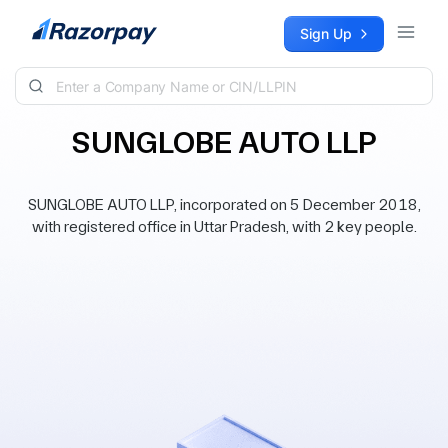
Skip to content
Sign Up
SUNGLOBE AUTO LLP
SUNGLOBE AUTO LLP, incorporated on 5 December 2018,
with registered office in Uttar Pradesh, with 2 key people.