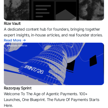
Rize Vault
A dedicated content hub for founders, bringing together
expert insights, in-house articles, and real founder stories.
Read More
Razorpay Sprint
Welcome To The Age of Agentic Payments. 100+
Launches, One Blueprint. The Future Of Payments Starts
Here.