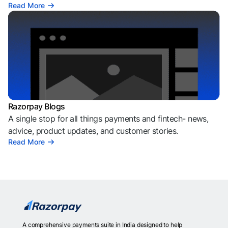
Read More
Razorpay Blogs
A single stop for all things payments and fintech- news,
advice, product updates, and customer stories.
Read More
A comprehensive payments suite in India designed to help