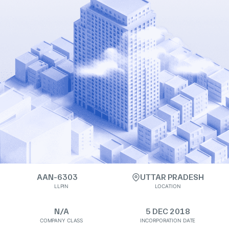
AAN-6303
UTTAR PRADESH
LLPIN
LOCATION
N/A
5 DEC 2018
COMPANY CLASS
INCORPORATION DATE