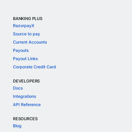
BANKING PLUS
RazorpayX
Source to pay
Current Accounts
Payouts
Payout Links
Corporate Credit Card
DEVELOPERS
Docs
Integrations
API Reference
RESOURCES
Blog